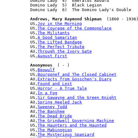
Domino Lady  4)  Emeralds Aboard

Domino Lady  5)  Black Legion

Domino Lady  6)  The Domino Lady's Double

Andrews, Mary Raymond Shipman
  (1860 - 1936)
US,
Joy in the Morning
US,
The Courage of the Commonplace
US,
The Militants
US,
A Good Samaritan
US,
The Lifted Bandage
US,
The Perfect Tribute
AU,
Through the Ivory Gate
US,
August First
Anonymous
  ( - )

US,
Beowulf
US,
Bourgonef and The Closed Cabinet
AU,
Extracts from Gosschen's Diary
AU,
Found and Lost
US,
Horror - A True Tale
AU,
In a Fog
US,
Sir Gawayne and the Green Knight
AU,
Spring Heeled Jack
AU,
Sweeney Todd
AU,
The Banshee
AU,
The Dead Bride
AU,
The Grindwell Governing Machine
US,
The Haunters and the Haunted
US,
The Mabinogion
AU,
The Mysterious Spaniard