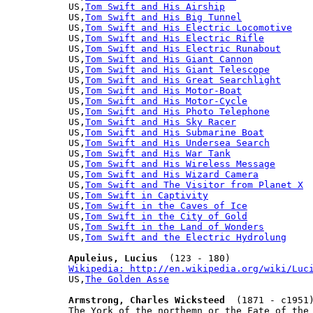
US,
Tom Swift and His Airship
US,
Tom Swift and His Big Tunnel
US,
Tom Swift and His Electric Locomotive
US,
Tom Swift and His Electric Rifle
US,
Tom Swift and His Electric Runabout
US,
Tom Swift and His Giant Cannon
US,
Tom Swift and His Giant Telescope
US,
Tom Swift and His Great Searchlight
US,
Tom Swift and His Motor-Boat
US,
Tom Swift and His Motor-Cycle
US,
Tom Swift and His Photo Telephone
US,
Tom Swift and His Sky Racer
US,
Tom Swift and His Submarine Boat
US,
Tom Swift and His Undersea Search
US,
Tom Swift and His War Tank
US,
Tom Swift and His Wireless Message
US,
Tom Swift and His Wizard Camera
US,
Tom Swift and The Visitor from Planet X
US,
Tom Swift in Captivity
US,
Tom Swift in the Caves of Ice
US,
Tom Swift in the City of Gold
US,
Tom Swift in the Land of Wonders
US,
Tom Swift and the Electric Hydrolung
Apuleius, Lucius
Wikipedia: http://en.wikipedia.org/wiki/Luc

US,
The Golden Asse
Armstrong, Charles Wicksteed
  (1871 - c1951)
The York of the northemn or the Fate of the 