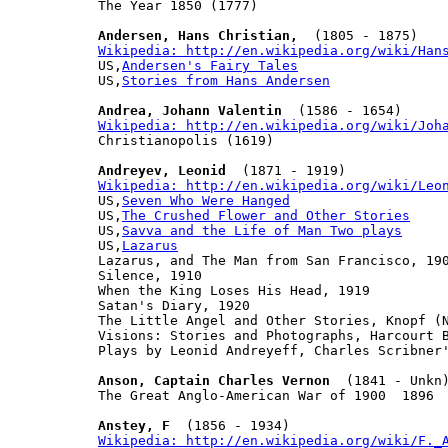
The Year 1850 (1777)

Andersen, Hans Christian,
Wikipedia: http://en.wikipedia.org/wiki/Han

US,
Andersen's Fairy Tales
US,
Stories from Hans Andersen
Andrea, Johann Valentin
Wikipedia: http://en.wikipedia.org/wiki/Joh

Christianopolis (1619)

Andreyev, Leonid
Wikipedia: http://en.wikipedia.org/wiki/Leo

US,
Seven Who Were Hanged
US,
The Crushed Flower and Other Stories
US,
Savva and the Life of Man Two plays
US,
Lazarus
Lazarus, and The Man from San Francisco, 190
Silence, 1910

When the King Loses His Head, 1919

Satan's Diary, 1920

The Little Angel and Other Stories, Knopf (N
Visions: Stories and Photographs, Harcourt B
Plays by Leonid Andreyeff, Charles Scribner'
Anson, Captain Charles Vernon
  (1841 - Unkn)
The Great Anglo-American War of 1900  1896

Anstey, F
Wikipedia: http://en.wikipedia.org/wiki/F._