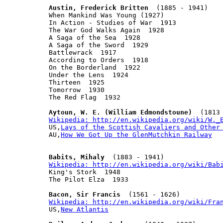
Austin, Frederick Britten
  (1885 - 1941)

When Mankind Was Young (1927)

In Action - Studies of War  1913

The War God Walks Again  1928

A Saga of the Sea  1928

A Saga of the Sword  1929

Battlewrack  1917

According to Orders  1918

On the Borderland  1922

Under the Lens  1924

Thirteen  1925

Tomorrow  1930

The Red Flag  1932

Aytoun, W. E. (William Edmondstoune)
Wikipedia: http://en.wikipedia.org/wiki/W._

US,
Lays of the Scottish Cavaliers and Other
AU,
How We Got Up the GlenMutchkin Railway
Babits, Mihaly
Wikipedia: http://en.wikipedia.org/wiki/Bab

King's Stork  1948

The Pilot Elza  1933

Bacon, Sir Francis
Wikipedia: http://en.wikipedia.org/wiki/Fra

US,
New Atlantis