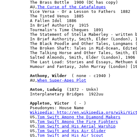

The Brass Bottle  1900 (DC has copy)

AU,
The Curse of the Catafalques
Vice Versa - Or a Lesson to Fathers  1882

The Tinted Venus  1885

A Fallen Idol  1886

In Brief Authority  1915

Tourmalin's Time Cheques  1891

The Statement of Stella Maberley - written b
In Brief Authority, Smith, Elder (London), 1
The Black Poodle and Other Tales, Longmans (
The Broken Shaft: Tales in Mid-Ocean, Edited
The Talking Horse and Other Tales, Smith, El
Salted Almonds, Smith, Elder (London), 1906

The Last Load: Stories and Essays, Methuen &
Humour and Fantasy, John Murray (London) [19
Anthony, Wilder
  ( none - c1940 )

AU,
When Super-Apes Plot
Anton, Ludwig
  (1872 - Unkn)

Interplanetary Bridges  1922uu

Appleton, Victor
  ( - )

Wikipedia: http://en.wikipedia.org/wiki/Vic

US,
Tom Swift Among the Diamond Makers
US,
Tom Swift Among the Fire Fighters
US,
Tom Swift and His Aerial Warship
US,
Tom Swift and His Air Glider
US,
Tom Swift and His Air Scout