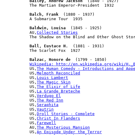
Bailey, Andrew Jackson
  (1840 - 1927)

The Martian Emperor-President  1932

Balch, Frank
  (1880 - 1937)

A Submarine Tour  1935

Baldwin, Louisa
  (1845 - 1925)

AU,
Collected Stories
The Shadow on the Blind and Other Ghost Stor
Ball, Eustace H.
  (1881 - 1931)

The Scarlet Fox  1927

Balzac, Honore de
Wikipedia: http://en.wikipedia.org/wiki/H._

US,
The Human Comedy - Introductions and App
US,
Melmoth Reconciled
US,
Louis Lambert
US,
The Magic Skin
US,
The Elixir of Life
US,
La Grande Breteche
US,
Verdugo El
US,
The Red Inn
US,
Seraphita
US,
Vautrin
US,
Droll Stories - Complete
US,
Christ In Flanders
US,
Farewell
AU,
The Mysterious Mansion
US,
An Episode Under the Terror