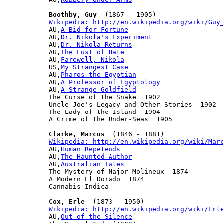
Boothby, Guy
Wikipedia: http://en.wikipedia.org/wiki/Guy

AU,
A Bid for Fortune
AU,
Dr. Nikola's Experiment
AU,
Dr. Nikola Returns
AU,
The Lust of Hate
AU,
Farewell, Nikola
US,
My Strangest Case
AU,
Pharos the Egyptian
AU,
A Professor of Egyptology
AU,
A Strange Goldfield
The Curse of the Snake  1902

Uncle Joe's Legacy and Other Stories  1902

The Lady of the Island  1904

A Crime of the Under-Seas  1905

Clarke, Marcus
Wikipedia: http://en.wikipedia.org/wiki/Mar

AU,
Human Repetends
AU,
The Haunted Author
AU,
Australian Tales
The Mystery of Major Molineux  1874

A Modern El Dorado  1874

Cannabis Indica

Cox, Erle
Wikipedia: http://en.wikipedia.org/wiki/Erl

AU,
Out of the Silence