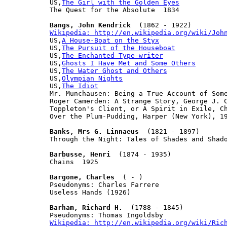
US,
The Girl with the Golden Eyes
The Quest for the Absolute  1834

Bangs, John Kendrick
Wikipedia: http://en.wikipedia.org/wiki/Joh

US,
A House-Boat on the Styx
US,
The Pursuit of the Houseboat
US,
The Enchanted Type-writer
US,
Ghosts I Have Met and Some Others
US,
The Water Ghost and Others
US,
Olympian Nights
US,
The Idiot
Mr. Munchausen: Being a True Account of Som
Roger Camerden: A Strange Story, George J. C
Toppleton's Client, or A Spirit in Exile, Ch
Over the Plum-Pudding, Harper (New York), 19
Banks, Mrs G. Linnaeus
  (1821 - 1897)

Through the Night: Tales of Shades and Shado
Barbusse, Henri
  (1874 - 1935)

Chains  1925

Bargone, Charles
  ( - )

Pseudonyms: Charles Farrere

Useless Hands (1926)

Barham, Richard H.
  (1788 - 1845)

Wikipedia: http://en.wikipedia.org/wiki/Ric