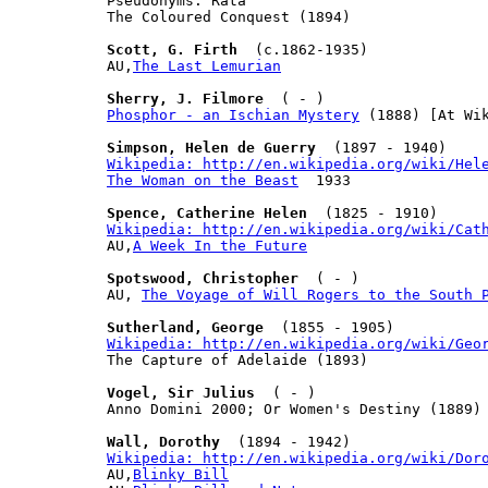
Pseudonyms: Rata

The Coloured Conquest (1894)

Scott, G. Firth
  (c.1862-1935)

AU,
The Last Lemurian
Sherry, J. Filmore
Phosphor - an Ischian Mystery
 (1888) [At Wik
Simpson, Helen de Guerry
Wikipedia: http://en.wikipedia.org/wiki/Hel
The Woman on the Beast
  1933

Spence, Catherine Helen
Wikipedia: http://en.wikipedia.org/wiki/Cat

AU,
A Week In the Future
Spotswood, Christopher
  ( - )

AU, 
The Voyage of Will Rogers to the South 
Sutherland, George
Wikipedia: http://en.wikipedia.org/wiki/Geo

The Capture of Adelaide (1893)

Vogel, Sir Julius
  ( - )

Anno Domini 2000; Or Women's Destiny (1889)

Wall, Dorothy
Wikipedia: http://en.wikipedia.org/wiki/Dor

AU,
Blinky Bill