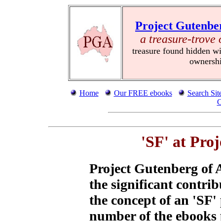
Project Gutenbe
a treasure-trove 
treasure found hidden wi
ownersh
Home
Our FREE ebooks
Search Sit
C
'SF' at Pro
Project Gutenberg of 
the significant contrib
the concept of an 'SF'
number of the ebooks 