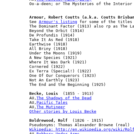
Oo-a-deen; or The Mysteries of the Interior 
Armour, Robert Coutts (a.k.a. Coutts Brisba
See 
Armour's listing
 for some of the titles 
The Dominant Factor (1913) also rp as The La
Beyond the Orbit (1914)

De Profundis (1914)

Take It As Red (1918)

Earthwise (1918)

All Briny (1918)

Under the Moons (1919)

A New Species (1921)

Where It Was Dark (1921)

Cornered (1922)

Ex Terra (Special!) (1922)

One Of Our Conquerors (1923)

Not An Earthly (1923)

The End and the Beginning (1925)

Becke, Louis
  (1855 - 1913)

AU,
The Shadows of the Dead
AU,
Pacific Tales
AU,
The Mutineer
Other stories by Louis Becke
Boldrewood, Rolf
  (1826 - 1915)

Wikipedia: http://en.wikipedia.org/wiki/Rol

AU,
Robbery Under Arms