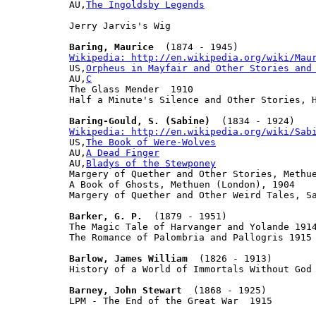

AU,
The Ingoldsby Legends
Jerry Jarvis's Wig

Baring, Maurice
Wikipedia: http://en.wikipedia.org/wiki/Mau

US,
Orpheus in Mayfair and Other Stories and
AU,
C
The Glass Mender  1910

Half a Minute's Silence and Other Stories, H
Baring-Gould, S. (Sabine)
Wikipedia: http://en.wikipedia.org/wiki/Sab

US,
The Book of Were-Wolves
AU,
A Dead Finger
AU,
Bladys of the Stewponey
Margery of Quether and Other Stories, Methue
A Book of Ghosts, Methuen (London), 1904

Margery of Quether and Other Weird Tales, Sa
Barker, G. P.
  (1879 - 1951)

The Magic Tale of Harvanger and Yolande 1914
The Romance of Palombria and Pallogris 1915

Barlow, James William
  (1826 - 1913)

History of a World of Immortals Without God 
Barney, John Stewart
  (1868 - 1925)

LPM - The End of the Great War  1915
