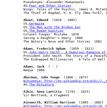
Pseudonyms: Alexander Romanowski

AU,
Fear and Other Stories
Wings: Tales of the Psychic, James A. McCann
The Thief of Bagdad, H. K. Fly (New York), [
About, Edmond
  (1828 - 1885)

US,
Germaine
US,
The Man with the Broken Ear
US,
The Roman Question
Colonel Fougas' Mistake  1878

Saving a Daughter's Dowry  1880

The Notary's Nose and Other Stories  1882

Adams, Frederick Upham
  (1859 - 1921)

US,
John Henry Smith - A Humorous Romance of
President John Smith  The Story of a Peacefu
The Kidnapped Millionaires   A Tale of Wall 
Adams, Jack
  ( - )

Nequa  1900

Akerman, John Yonge
Wikipedia: http://en.wikipedia.org/wiki/J._

AU,
The Miniature
Aikin, Anna Laetitia
  (1743 - 1825)

Sir Bertrand, a Fragment

Ainsworth, William Harrison
Wikipedia: http://en.wikipedia.org/wiki/W._