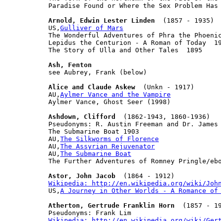
Paradise Found or Where the Sex Problem Has 
Arnold, Edwin Lester Linden
  (1857 - 1935)

US,
Gulliver of Mars
The Wonderful Adventures of Phra the Phoenic
Lepidus the Centurion - A Roman of Today  19
The Story of Ulla and Other Tales  1895

Ash, Fenton

see Aubrey, Frank (below)

Alice and Claude Askew
  (Unkn - 1917)

AU,
Aylmer Vance and the Vampire
Aylmer Vance, Ghost Seer (1998)

Ashdown, Clifford
  (1862-1943, 1860-1936)

Pseudonyms: R. Austin Freeman and Dr. James 
The Submarine Boat 1903

AU,
The Silkworms of Florence
AU,
The Assyrian Rejuvenator
AU,
The Submarine Boat
The Further Adventures of Romney Pringle/ebo
Astor, John Jacob
Wikipedia: http://en.wikipedia.org/wiki/Joh

US,
A Journey in Other Worlds - A Romance of
Atherton, Gertrude Franklin Horn
  (1857 - 19
Wikipedia: http://en.wikipedia.org/wiki/Ger