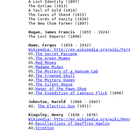
A Lost Identity (1897)

The Outlaw (1913)

A Tail of Gold (1914)

The Caves of Shend (1915)

The Cords of Vanity (1920)

The New Chum Farmer (1897)

Hogan, James Francis
  (1855 - 1924)

The Lost Emperor (1890)

Hume, Fergus
Wikipedia: http://en.wikipedia.org/wiki/Fer
US,
The Secret Passage
US,
The Green Mummy
US,
Red Money
US,
Madame Midas
US,
The Mystery of a Hansom Cab
AU,
The Crowned Skull
AU,
The Mystery Queen
US,
The Silent House
AU,
Hagar of the Pawn-Shop
AU,
The Expedition of Captain Flick
 (1896)

Johnston, Harold
  (1866 - 1945)

AU, 
The Electric Gun
 (1911)

Kingsley, Henry
Wikipedia: http://en.wikipedia.org/wiki/Hen

AU,
Recollections of Geoffrey Hamlyn
AU,
Stretton