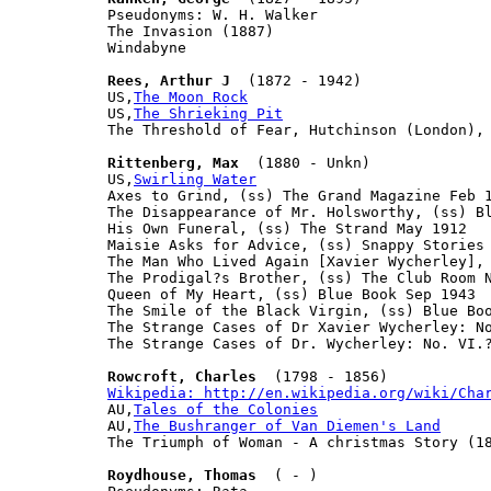
Pseudonyms: W. H. Walker

The Invasion (1887)

Windabyne

Rees, Arthur J
  (1872 - 1942)

US,
The Moon Rock
US,
The Shrieking Pit
The Threshold of Fear, Hutchinson (London), 
Rittenberg, Max
  (1880 - Unkn)

US,
Swirling Water
Axes to Grind, (ss) The Grand Magazine Feb 1
The Disappearance of Mr. Holsworthy, (ss) Bl
His Own Funeral, (ss) The Strand May 1912

Maisie Asks for Advice, (ss) Snappy Stories 
The Man Who Lived Again [Xavier Wycherley], 
The Prodigal?s Brother, (ss) The Club Room N
Queen of My Heart, (ss) Blue Book Sep 1943

The Smile of the Black Virgin, (ss) Blue Boo
The Strange Cases of Dr Xavier Wycherley: No
The Strange Cases of Dr. Wycherley: No. VI.?
Rowcroft, Charles
Wikipedia: http://en.wikipedia.org/wiki/Cha

AU,
Tales of the Colonies
AU,
The Bushranger of Van Diemen's Land
The Triumph of Woman - A christmas Story (18
Roydhouse, Thomas
  ( - )
