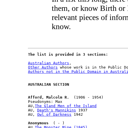
them, or know Birth or
relevant pieces of inform
know.
The list is provided in 3 sections:
Australian Authors
Other Authors
Authors not in the Public Domain in Austral
AUSTRALIAN SECTION
Afford, Malcolm R.
  (1906 - 1954)

Pseudonyms: Max

AU,
The Gland Men of the Island
AU, 
Death's Mannikins
 1937

AU, 
Owl of Darkness
 1942

Anonymous
  ( - )

AU,
The Monster Mine (1845)