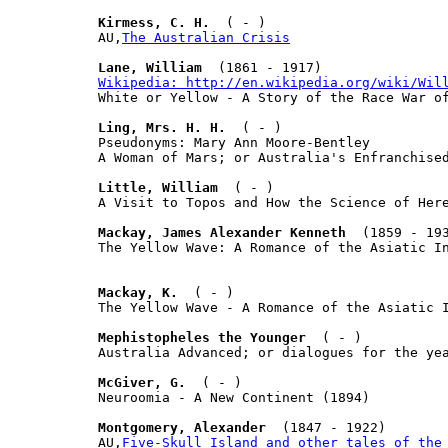
Kirmess, C. H.
  ( - )

AU,
The Australian Crisis
Lane, William
Wikipedia: http://en.wikipedia.org/wiki/Wil

White or Yellow - A Story of the Race War of
Ling, Mrs. H. H.
  ( - )

Pseudonyms: Mary Ann Moore-Bentley

A Woman of Mars; or Australia's Enfranchised
Little, William
  ( - )

A Visit to Topos and How the Science of Here
Mackay, James Alexander Kenneth
  (1859 - 193
The Yellow Wave: A Romance of the Asiatic In
Mackay, K.
  ( - )

The Yellow Wave - A Romance of the Asiatic I
Mephistopheles the Younger
  ( - )

Australia Advanced; or dialogues for the yea
McGiver, G.
  ( - )

Neuroomia - A New Continent (1894)

Montgomery, Alexander
  (1847 - 1922)

AU,
Five-Skull Island and other tales of the