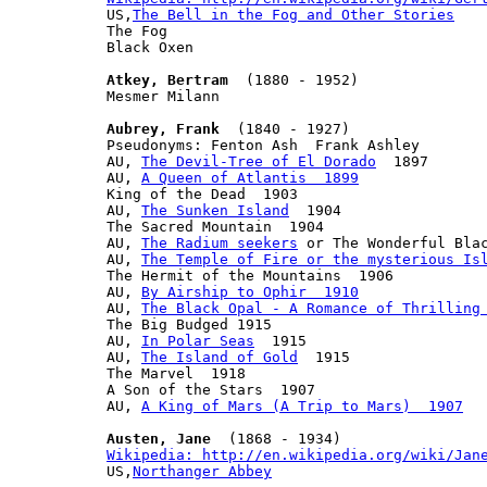

US,
The Bell in the Fog and Other Stories
The Fog

Black Oxen

Atkey, Bertram
  (1880 - 1952)

Mesmer Milann

Aubrey, Frank
  (1840 - 1927)

Pseudonyms: Fenton Ash  Frank Ashley

AU, 
The Devil-Tree of El Dorado
  1897

AU, 
A Queen of Atlantis  1899
King of the Dead  1903

AU, 
The Sunken Island
  1904

The Sacred Mountain  1904

AU, 
The Radium seekers
 or The Wonderful Blac
AU, 
The Temple of Fire or the mysterious Is
The Hermit of the Mountains  1906

AU, 
By Airship to Ophir  1910
AU, 
The Black Opal - A Romance of Thrilling
The Big Budged 1915

AU, 
In Polar Seas
  1915

AU, 
The Island of Gold
  1915

The Marvel  1918

A Son of the Stars  1907

AU, 
A King of Mars (A Trip to Mars)  1907
Austen, Jane
Wikipedia: http://en.wikipedia.org/wiki/Jan

US,
Northanger Abbey