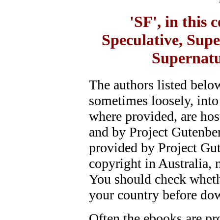
'SF', in this
Speculative, Supe
Supernatu
The authors listed belo
sometimes loosely, into
where provided, are hos
and by Project Gutenber
provided by Project Gute
copyright in Australia, 
You should check whethe
your country before do
Often the ebooks are pro