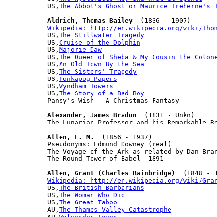
US,
The Abbot's Ghost or Maurice Treherne's 
Aldrich, Thomas Bailey
Wikipedia: http://en.wikipedia.org/wiki/Tho

US,
The Stillwater Tragedy
US,
Cruise of the Dolphin
US,
Majorie Daw
US,
The Queen of Sheba & My Cousin the Colon
US,
An Old Town By the Sea
US,
The Sisters' Tragedy
US,
Ponkapog Papers
US,
Wyndham Towers
US,
The Story of a Bad Boy
Pansy's Wish - A Christmas Fantasy

Alexander, James Bradun
  (1831 - Unkn)

The Lunarian Professor and his Remarkable Re
Allen, F. M.
  (1856 - 1937)

Pseudonyms: Edmund Downey (real)

The Voyage of the Ark as related by Dan Bran
The Round Tower of Babel  1891

Allen, Grant (Charles Bainbridge)
Wikipedia: http://en.wikipedia.org/wiki/Gra

US,
The British Barbarians
US,
The Woman Who Did
US,
The Great Taboo
AU,
The Thames Valley Catastrophe
AU,
Wolverden Tower