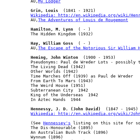
AU,
My Lodger
Grin, Louis
Wikipedia: http://en.wikipedia.org/wiki/Hen

AU,
The Adventures of Louis de Rougemont
Hamilton, M. Lynn
  ( - )

The Hidden Kingdom (1932)

Hay, William Goss
  ( - )

AU,
The Escape of the Notorious Sir William 
Heming, John Winton
  (1900 - 1953)

Pseudonyms: Paul de Wreder Lots - possibly t
The Living Dead (1942)

Other Worlds (1942)

Time Marches Off (1939) as Paul de Wreder

From Earth To Mars (1943)

The Weird House (1951)

Subterranean City  1942

King of the Underseas  1942

In Aztec Hands  1944

Hennessy, J. D. (John David)
Wikipedia: http://en.wikipedia.org/wiki/Joh
(See 
Hennessey's
 listing on this site for so
The Dis-Honourable (1895)

An Australian Bush Track (1896)

Wynnum (1896)
