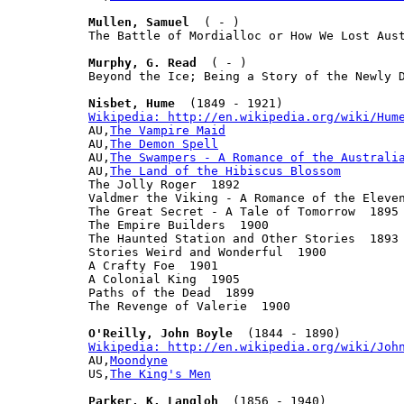
Mullen, Samuel
  ( - )

The Battle of Mordialloc or How We Lost Aust
Murphy, G. Read
  ( - )

Beyond the Ice; Being a Story of the Newly D
Nisbet, Hume
Wikipedia: http://en.wikipedia.org/wiki/Hum

AU,
The Vampire Maid
AU,
The Demon Spell
AU,
The Swampers - A Romance of the Australi
AU,
The Land of the Hibiscus Blossom
The Jolly Roger  1892

Valdmer the Viking - A Romance of the Eleven
The Great Secret - A Tale of Tomorrow  1895

The Empire Builders  1900

The Haunted Station and Other Stories  1893

Stories Weird and Wonderful  1900

A Crafty Foe  1901

A Colonial King  1905

Paths of the Dead  1899

The Revenge of Valerie  1900

O'Reilly, John Boyle
Wikipedia: http://en.wikipedia.org/wiki/Joh

AU,
Moondyne
US,
The King's Men
Parker, K. Langloh
  (1856 - 1940)
