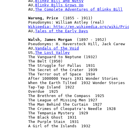
AU,
Blinky Bill and Nutsy
AU,
Blinky Bills Grows Up
AU,
The Complete Adventures of Blinky Bill
Warung, Price
  (1855 - 1911)

Wikipedia: http://en.wikipedia.org/wiki/Pri

AU,
Tales of the Early Days
Walsh, James Morgan
  (1897 - 1952)

Pseudonyms: H. Haverstock Hill, Jack Carew

AU,
Vandals of the Void
US,
The Lost Valley
The Vanguard to Neptune (1932)

The Belt (1950)

The Struggle for Pallas  1931

The Secret of the Crater  1939

The Terror out of Space  1934

After 1000000 Years 1931 Wonder Stories

When the Earth Tilted  1932 Wonder Stories

Tap-Tap Island  1922

Overdue  1925

The Brethren of the Compass  1925

The League of Missing Men 1927

The Man Behind the Curtain  1927

The Crimes of Cleopatra's Needle  1928

The Tempania Mystery  1929

The Black Ghost  1931

The Purple Stain  1931

A Girl of the Islands  1932
