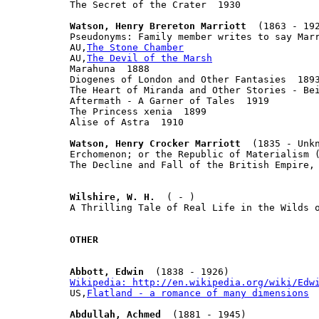
The Secret of the Crater  1930

Watson, Henry Brereton Marriott
  (1863 - 192
Pseudonyms: Family member writes to say Marr
AU,
The Stone Chamber
AU,
The Devil of the Marsh
Marahuna  1888

Diogenes of London and Other Fantasies  1893
The Heart of Miranda and Other Stories - Bei
Aftermath - A Garner of Tales  1919

The Princess xenia  1899

Alise of Astra  1910

Watson, Henry Crocker Marriott
  (1835 - Unkn
Erchomenon; or the Republic of Materialism (
The Decline and Fall of the British Empire, 
Wilshire, W. H.
  ( - )

A Thrilling Tale of Real Life in the Wilds o
OTHER
Abbott, Edwin
Wikipedia: http://en.wikipedia.org/wiki/Edw

US,
Flatland - a romance of many dimensions
Abdullah, Achmed
  (1881 - 1945)
