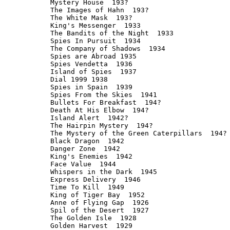
Mystery House  193?

The Images of Hahn  193?

The White Mask  193?

King's Messenger  1933

The Bandits of the Night  1933

Spies In Pursuit  1934

The Company of Shadows  1934

Spies are Abroad 1935

Spies Vendetta  1936

Island of Spies  1937

Dial 1999 1938

Spies in Spain  1939

Spies From the Skies  1941

Bullets For Breakfast  194?

Death At His Elbow  194?

Island Alert  1942?

The Hairpin Mystery  194?

The Mystery of the Green Caterpillars  194?

Black Dragon  1942

Danger Zone  1942

King's Enemies  1942

Face Value  1944

Whispers in the Dark  1945

Express Delivery  1946

Time To Kill  1949

King of Tiger Bay  1952

Anne of Flying Gap  1926

Spil of the Desert  1927

The Golden Isle  1928

Golden Harvest  1929
