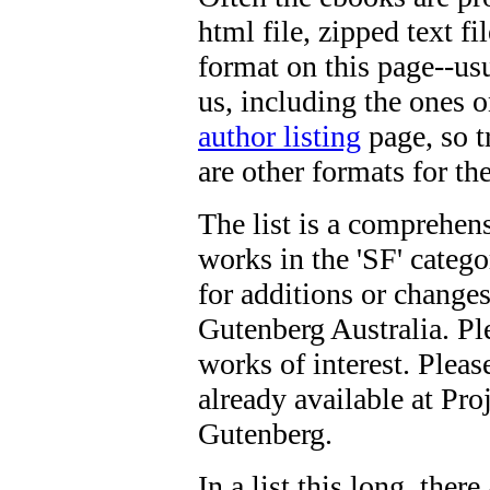
html file, zipped text f
format on this page--usu
us, including the ones o
author listing
page, so tr
are other formats for t
The list is a comprehens
works in the 'SF' categ
for additions or changes
Gutenberg Australia. Ple
works of interest. Please
already available at Pro
Gutenberg.
In a list this long, ther