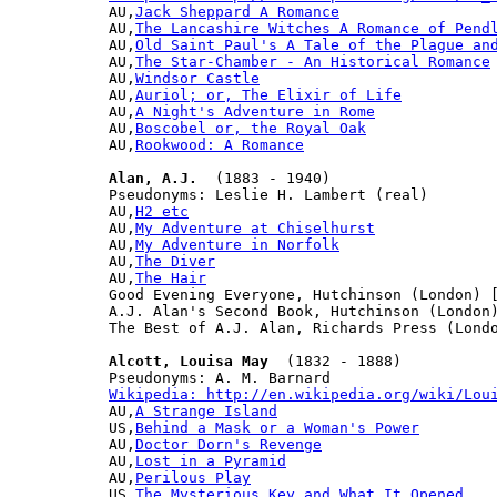

AU,
Jack Sheppard A Romance
AU,
The Lancashire Witches A Romance of Pend
AU,
Old Saint Paul's A Tale of the Plague an
AU,
The Star-Chamber - An Historical Romance
AU,
Windsor Castle
AU,
Auriol; or, The Elixir of Life
AU,
A Night's Adventure in Rome
AU,
Boscobel or, the Royal Oak
AU,
Rookwood: A Romance
Alan, A.J.
  (1883 - 1940)

Pseudonyms: Leslie H. Lambert (real)

AU,
H2 etc
AU,
My Adventure at Chiselhurst
AU,
My Adventure in Norfolk
AU,
The Diver
AU,
The Hair
Good Evening Everyone, Hutchinson (London) [
A.J. Alan's Second Book, Hutchinson (London)
The Best of A.J. Alan, Richards Press (Londo
Alcott, Louisa May
  (1832 - 1888)

Wikipedia: http://en.wikipedia.org/wiki/Lou

AU,
A Strange Island
US,
Behind a Mask or a Woman's Power
AU,
Doctor Dorn's Revenge
AU,
Lost in a Pyramid
AU,
Perilous Play
US,
The Mysterious Key and What It Opened