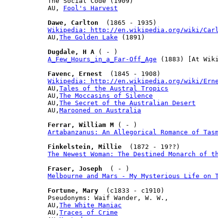
The Social Code (1909)

AU, 
Fool's Harvest
Dawe, Carlton
Wikipedia: http://en.wikipedia.org/wiki/Car

AU,
The Golden Lake
 (1891)

Dugdale, H A
A_Few_Hours_in_a_Far-Off_Age
 (1883) [At Wiki
Favenc, Ernest
Wikipedia: http://en.wikipedia.org/wiki/Ern

AU,
Tales of the Austral Tropics
AU,
The Moccasins of Silence
AU,
The Secret of the Australian Desert
AU,
Marooned on Australia
Ferrar, William M
Artabanzanus: An Allegorical Romance of Tas
Finkelstein, Millie
The Newest Woman: The Destined Monarch of t
Fraser, Joseph
Melbourne and Mars - My Mysterious Life on 
Fortune, Mary
  (c1833 - c1910)

Pseudonyms: Waif Wander, W. W.,

AU,
The White Maniac
AU,
Traces of Crime