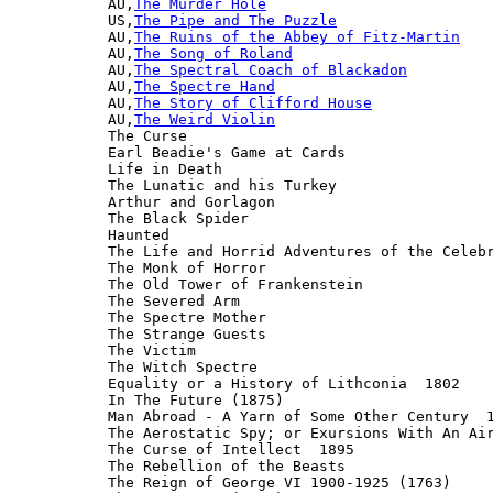
AU,
The Murder Hole
US,
The Pipe and The Puzzle
AU,
The Ruins of the Abbey of Fitz-Martin
AU,
The Song of Roland
AU,
The Spectral Coach of Blackadon
AU,
The Spectre Hand
AU,
The Story of Clifford House
AU,
The Weird Violin
The Curse

Earl Beadie's Game at Cards

Life in Death

The Lunatic and his Turkey

Arthur and Gorlagon

The Black Spider

Haunted

The Life and Horrid Adventures of the Celebr
The Monk of Horror

The Old Tower of Frankenstein

The Severed Arm

The Spectre Mother

The Strange Guests

The Victim

The Witch Spectre

Equality or a History of Lithconia  1802

In The Future (1875)

Man Abroad - A Yarn of Some Other Century  1
The Aerostatic Spy; or Exursions With An Air
The Curse of Intellect  1895

The Rebellion of the Beasts

The Reign of George VI 1900-1925 (1763)
