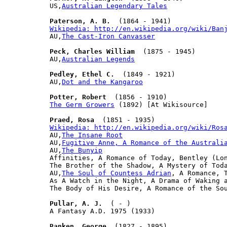
US,
Australian Legendary Tales
Paterson, A. B.
Wikipedia: http://en.wikipedia.org/wiki/Ban

AU,
The Cast-Iron Canvasser
Peck, Charles William
  (1875 - 1945)

AU,
Australian Legends
Pedley, Ethel C.
  (1849 - 1921)

AU,
Dot and the Kangaroo
Potter, Robert
The Germ Growers
 (1892) [At Wikisource]

Praed, Rosa
Wikipedia: http://en.wikipedia.org/wiki/Ros

AU,
The Insane Root
AU,
Fugitive Anne, A Romance of the Australi
AU,
The Bunyip
Affinities, A Romance of Today, Bentley (Lon
The Brother of the Shadow, A Mystery of Toda
AU,
The Soul of Countess Adrian
, A Romance, T
As A Watch in the Night, A Drama of Waking a
The Body of His Desire, A Romance of the Sou
Pullar, A. J.
  ( - )

A Fantasy A.D. 1975 (1933)

Ranken, George
  (1827 - 1895)
