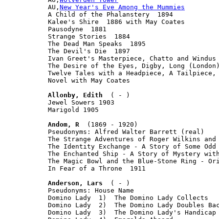
AU,
New Year's Eve Among the Mummies
A Child of the Phalanstery  1894

Kalee's Shire  1886 with May Coates

Pausodyne  1881

Strange Stories  1884

The Dead Man Speaks  1895

The Devil's Die  1897

Ivan Greet's Masterpiece, Chatto and Windus 
The Desire of the Eyes, Digby, Long (London)
Twelve Tales with a Headpiece, A Tailpiece, 
Novel with May Coates

Allonby, Edith
  ( - )

Jewel Sowers 1903

Marigold 1905

Andom, R
  (1869 - 1920)

Pseudonyms: Alfred Walter Barrett (real)

The Strange Adventures of Roger Wilkins and 
The Identity Exchange - A Story of Some Odd 
The Enchanted Ship - A Story of Mystery with
The Magic Bowl and the Blue-Stone Ring - Ori
In Fear of a Throne  1911

Anderson, Lars
  ( - )

Pseudonyms: House Name

Domino Lady  1)  The Domino Lady Collects

Domino Lady  2)  The Domino Lady Doubles Bac
Domino Lady  3)  The Domino Lady's Handicap
