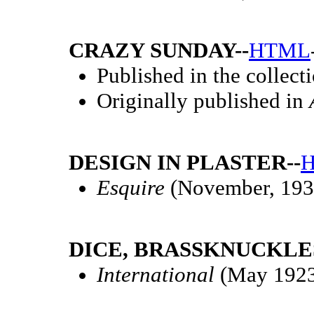
CRAZY SUNDAY--
HTML
Published in the collect
Originally published in
DESIGN IN PLASTER--
Esquire
(November, 193
DICE, BRASSKNUCKLES
International
(May 192