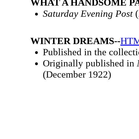
WHAT A HANDSOME PAI
Saturday Evening Post
(
WINTER DREAMS--
HT
Published in the collect
Originally published in
(December 1922)