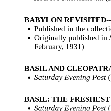
BABYLON REVISITED-
Published in the collect
Originally published in
February, 1931)
BASIL AND CLEOPATRA
Saturday Evening Post
(
BASIL: THE FRESHEST 
Saturday Evening Post
(