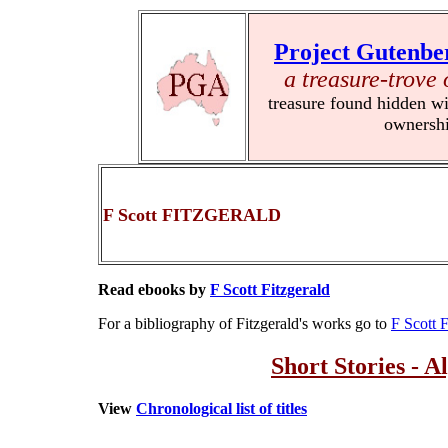
Project Gutenbe
a treasure-trove 
treasure found hidden wi
ownersh
F Scott FITZGERALD
Read ebooks by
F Scott Fitzgerald
For a bibliography of Fitzgerald's works go to
F Scott F
Short Stories - A
View
Chronological list of titles