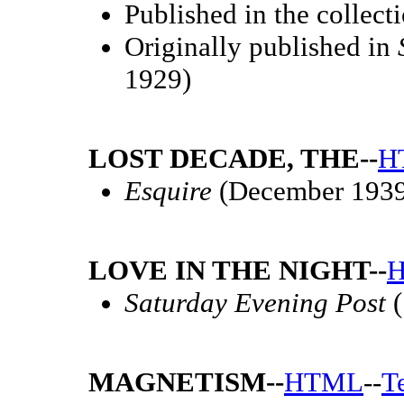
Published in the collect
Originally published in
1929)
LOST DECADE, THE--
H
Esquire
(December 1939
LOVE IN THE NIGHT--
Saturday Evening Post
(
MAGNETISM--
HTML
--
T