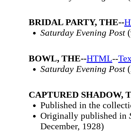
BRIDAL PARTY, THE--
H
Saturday Evening Post
(
BOWL, THE--
HTML
--
Tex
Saturday Evening Post
(
CAPTURED SHADOW, T
Published in the collect
Originally published in
December, 1928)