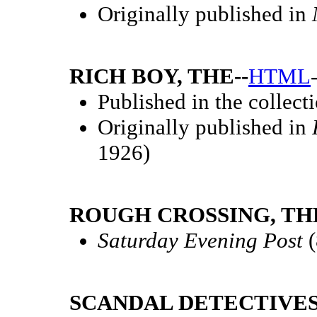
Originally published in
RICH BOY, THE--
HTML
Published in the collect
Originally published in
1926)
ROUGH CROSSING, THE
Saturday Evening Post
(
SCANDAL DETECTIVES,