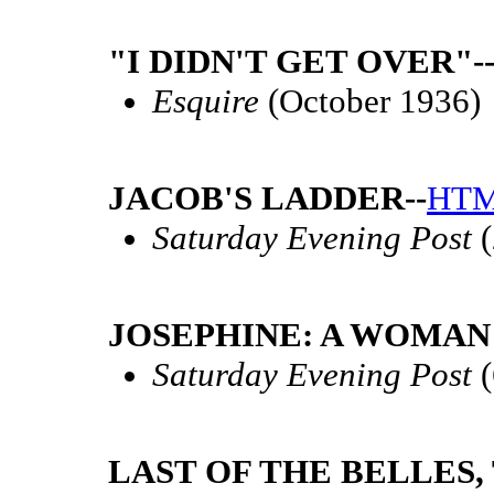
"I DIDN'T GET OVER"-
Esquire
(October 1936)
JACOB'S LADDER--
HT
Saturday Evening Post
(
JOSEPHINE: A WOMAN 
Saturday Evening Post
(
LAST OF THE BELLES, 