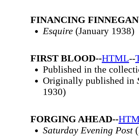
FINANCING FINNEGAN
Esquire
(January 1938)
FIRST BLOOD--
HTML
--
Published in the collect
Originally published in
1930)
FORGING AHEAD--
HTM
Saturday Evening Post
(