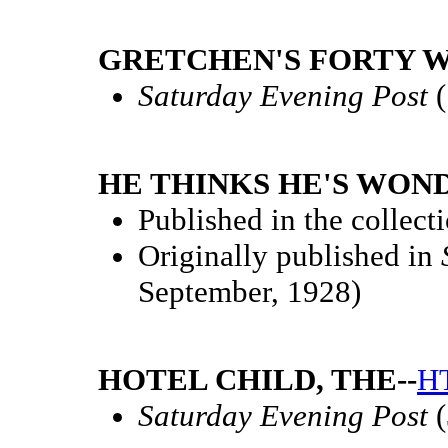
GRETCHEN'S FORTY W
Saturday Evening Post
(
HE THINKS HE'S WON
Published in the collect
Originally published in
September, 1928)
HOTEL CHILD, THE--
H
Saturday Evening Post
(