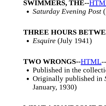
SWIMMERS, THE--
HTM
Saturday Evening Post
(
THREE HOURS BETWEE
Esquire
(July 1941)
TWO WRONGS--
HTML
-
Published in the collect
Originally published in
January, 1930)