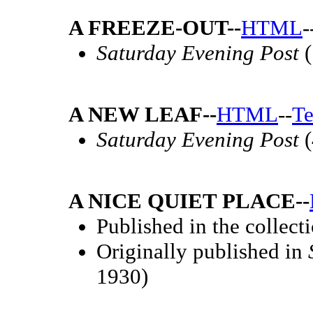
A FREEZE-OUT--
HTML
-
Saturday Evening Post
(
A NEW LEAF--
HTML
--
Te
Saturday Evening Post
(
A NICE QUIET PLACE--
Published in the collect
Originally published in
1930)