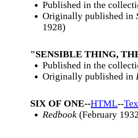
Published in the collect
Originally published in
1928)
"SENSIBLE THING, THE
Published in the collect
Originally published in
SIX OF ONE--
HTML
--
Tex
Redbook
(February 1932