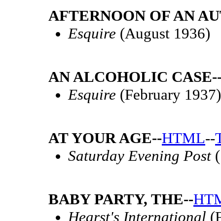
AFTERNOON OF AN AU
Esquire
(August 1936)
AN ALCOHOLIC CASE-
Esquire
(February 1937)
AT YOUR AGE--
HTML
--
Saturday Evening Post
(
BABY PARTY, THE--
HT
Hearst's International
(F