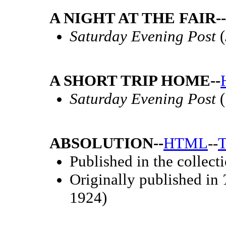
A NIGHT AT THE FAIR--
Saturday Evening Post
(
A SHORT TRIP HOME--
Saturday Evening Post
(
ABSOLUTION--
HTML
--
T
Published in the collect
Originally published in
1924)