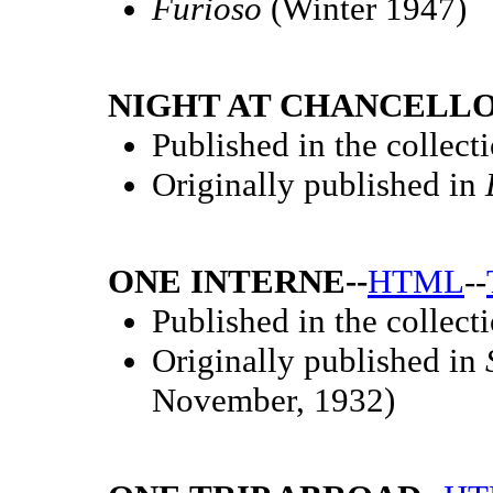
Furioso
(Winter 1947)
NIGHT AT CHANCELLO
Published in the collect
Originally published in
ONE INTERNE--
HTML
--
Published in the collect
Originally published in
November, 1932)