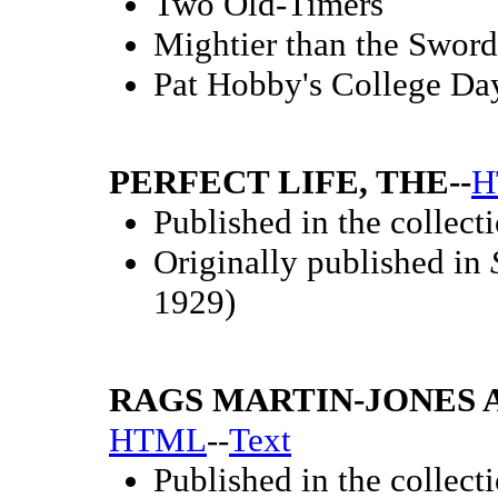
Two Old-Timers
Mightier than the Sword
Pat Hobby's College Da
PERFECT LIFE, THE--
H
Published in the collect
Originally published in
1929)
RAGS MARTIN-JONES A
HTML
--
Text
Published in the collect