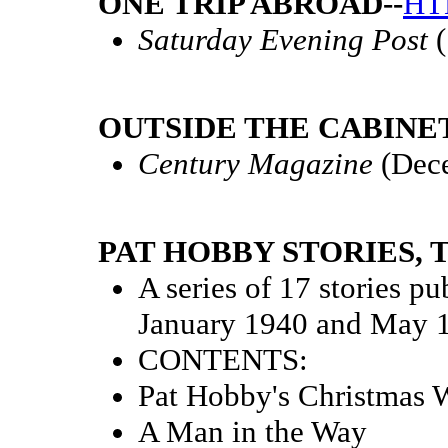
ONE TRIP ABROAD--
HT
Saturday Evening Post
(
OUTSIDE THE CABINET
Century Magazine
(Dec
PAT HOBBY STORIES, T
A series of 17 stories p
January 1940 and May 
CONTENTS:
Pat Hobby's Christmas 
A Man in the Way