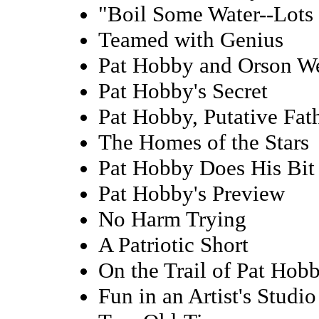
"Boil Some Water--Lots 
Teamed with Genius
Pat Hobby and Orson We
Pat Hobby's Secret
Pat Hobby, Putative Fat
The Homes of the Stars
Pat Hobby Does His Bit
Pat Hobby's Preview
No Harm Trying
A Patriotic Short
On the Trail of Pat Hob
Fun in an Artist's Studio