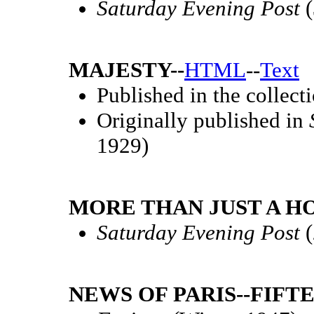
Saturday Evening Post
(
MAJESTY--
HTML
--
Text
Published in the collect
Originally published in
1929)
MORE THAN JUST A HO
Saturday Evening Post
(
NEWS OF PARIS--FIFT