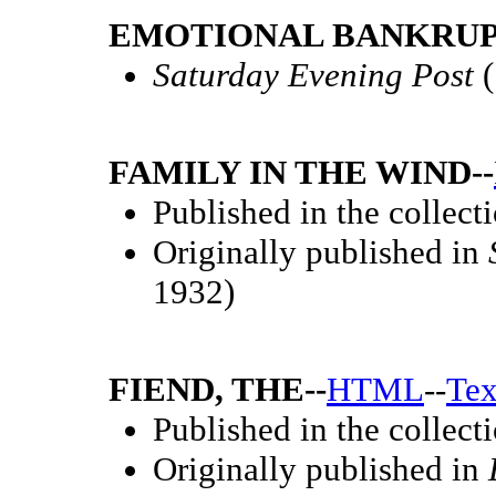
EMOTIONAL BANKRUP
Saturday Evening Post
(
FAMILY IN THE WIND--
Published in the collect
Originally published in
1932)
FIEND, THE--
HTML
--
Tex
Published in the collect
Originally published in