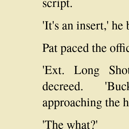
script.
'It's an insert,' h
Pat paced the offi
'Ext. Long Sho
decreed. 'B
approaching the h
'The what?'