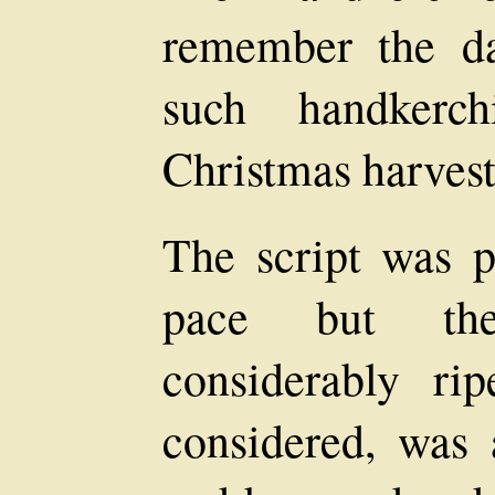
remember the d
such handkerc
Christmas harvest
The script was pr
pace but the
considerably ri
considered, was 