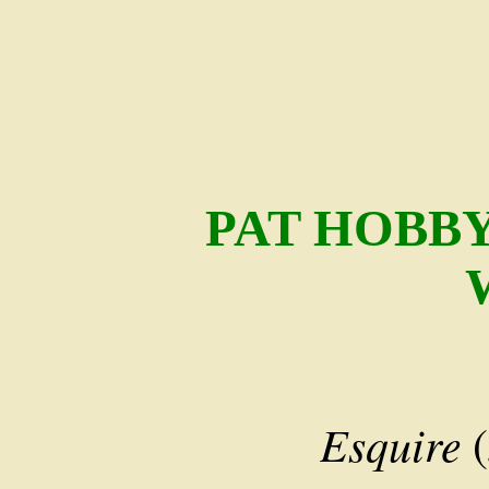
PAT HOBBY
Esquire
(