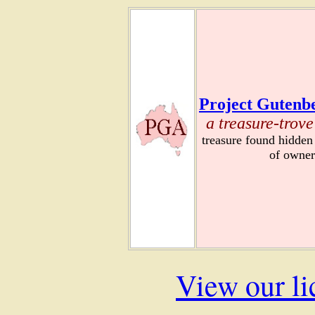
Project Gutenbe
a treasure-trove
treasure found hidden
of owner
View our li