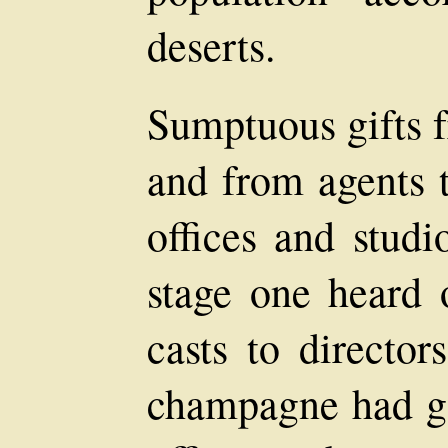
deserts.
Sumptuous gifts f
and from agents t
offices and stud
stage one heard o
casts to director
champagne had go