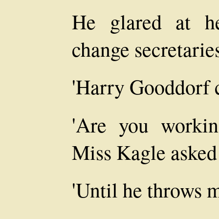
He glared at he
change secretarie
'Harry Gooddorf c
'Are you worki
Miss Kagle asked 
'Until he throws m