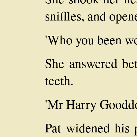
sniffles, and open
'Who you been wo
She answered bet
teeth.
'Mr Harry Gooddo
Pat widened his 