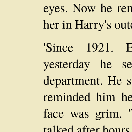
eyes. Now he re
her in Harry's oute
'Since 1921. E
yesterday he s
department. He s
reminded him he
face was grim. '
talked after hours