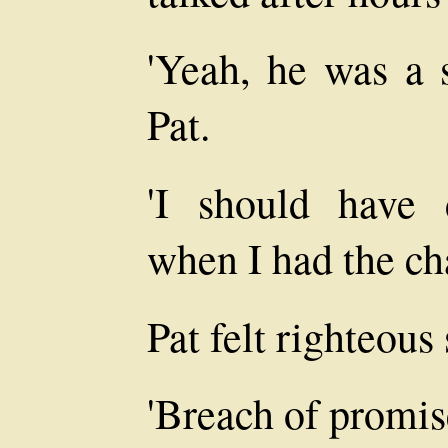
'Yeah, he was a s
Pat.
'I should have
when I had the ch
Pat felt righteous 
'Breach of promis