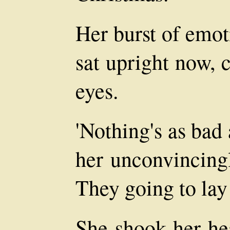
Her burst of emot
sat upright now, 
eyes.
'Nothing's as bad 
her unconvincingl
They going to lay 
She shook her hea