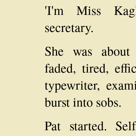
'I'm Miss Kagl
secretary.
She was about t
faded, tired, eff
typewriter, exam
burst into sobs.
Pat started. Sel