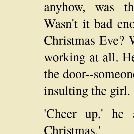
anyhow, was th
Wasn't it bad en
Christmas Eve? W
working at all. H
the door--someon
insulting the girl.
'Cheer up,' he 
Christmas.'