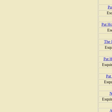
Pa
Esq
Pat Ho
Es
The 
Esqu
Pat 
Esqui
Pat
Esqu
N
Esqui
A