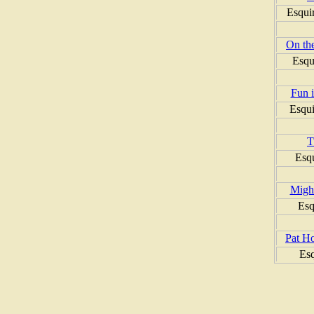
Esqui
On the
Esqu
Fun i
Esqui
T
Esq
Might
Esq
Pat H
Es