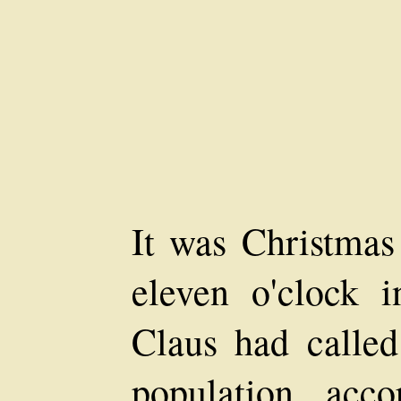
It was Christmas
eleven o'clock 
Claus had calle
population acc