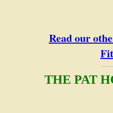
Read our othe
Fi
THE PAT H