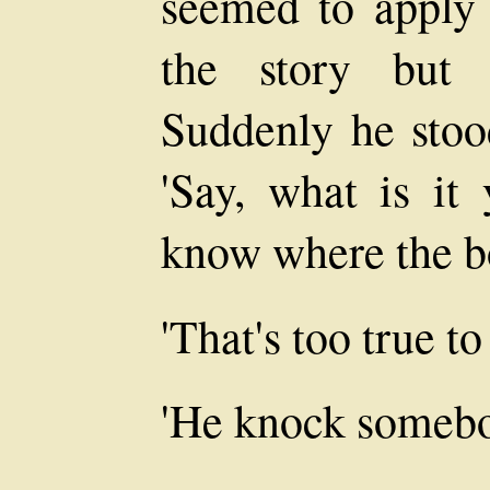
seemed to apply 
the story but 
Suddenly he stood
'Say, what is i
know where the bo
'That's too true to
'He knock somebo