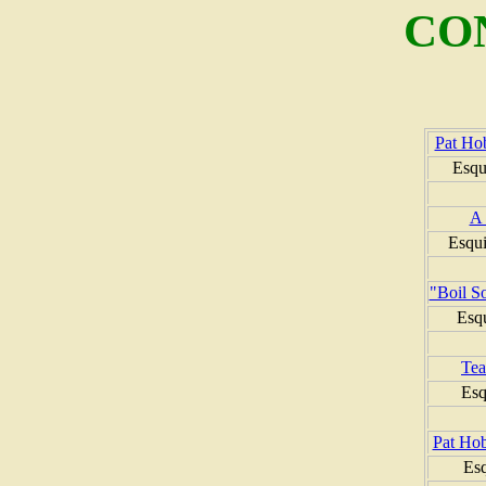
CO
Pat Ho
Esqu
A 
Esqui
"Boil So
Esq
Tea
Esq
Pat Ho
Es