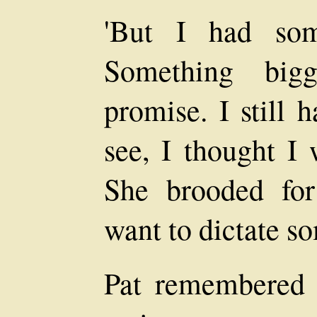
'But I had som
Something big
promise. I still 
see, I thought I 
She brooded fo
want to dictate s
Pat remembered 