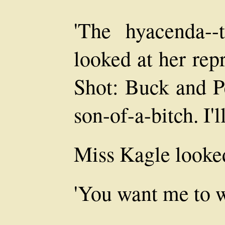
'The hyacenda--
looked at her rep
Shot: Buck and P
son-of-a-bitch. I'l
Miss Kagle looked
'You want me to w