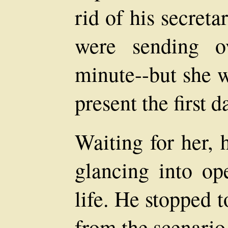
rid of his secret
were sending 
minute--but she w
present the first d
Waiting for her, 
glancing into ope
life. He stopped 
from the scenario