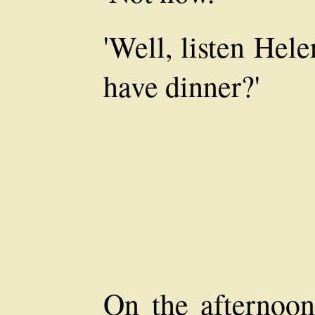
'Well, listen Hel
have dinner?'
On the afternoo