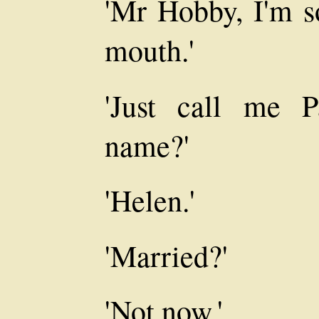
'Mr Hobby, I'm s
mouth.'
'Just call me P
name?'
'Helen.'
'Married?'
'Not now.'