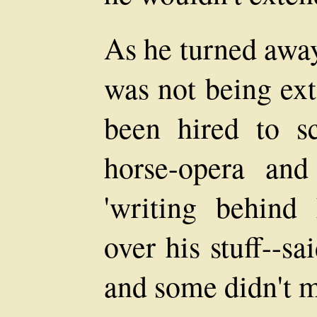
As he turned awa
was not being ex
been hired to sc
horse-opera an
'writing behind 
over his stuff--sa
and some didn't m