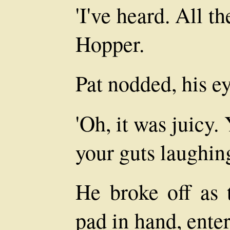
'I've heard. All th
Hopper.
Pat nodded, his ey
'Oh, it was juicy
your guts laughing
He broke off as 
pad in hand, ente