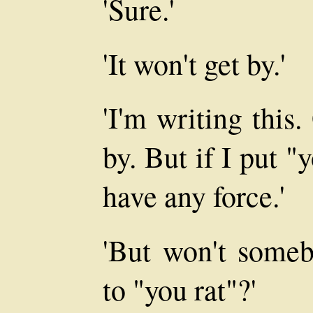
'Sure.'
'It won't get by.'
'I'm writing this.
by. But if I put "
have any force.'
'But won't someb
to "you rat"?'