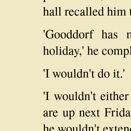
hall recalled him 
'Gooddorf has 
holiday,' he compl
'I wouldn't do it.'
'I wouldn't eithe
are up next Frida
he wouldn't exten