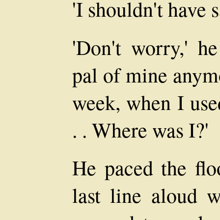
'I shouldn't have s
'Don't worry,' he
pal of mine anymo
week, when I used
. . Where was I?'
He paced the floo
last line aloud w