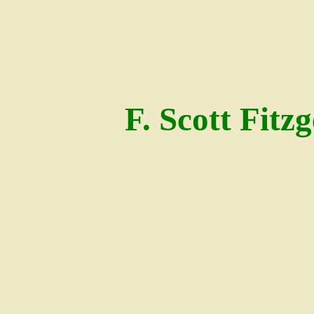
F. Scott Fitz