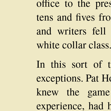
office to the pre
tens and fives fr
and writers fel
white collar class
In this sort of 
exceptions. Pat H
knew the game 
experience, had h