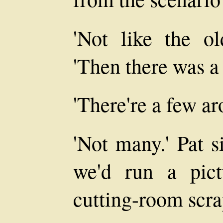
'Not like the o
'Then there was a 
'There're a few ar
'Not many.' Pat s
we'd run a pic
cutting-room scra