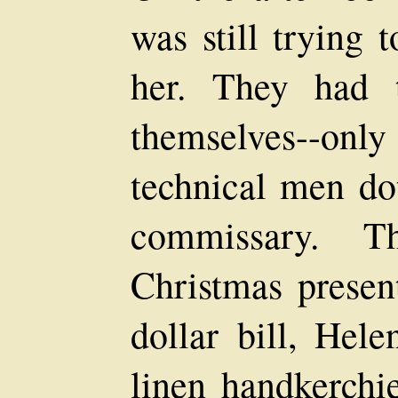
was still trying 
her. They had 
themselves--onl
technical men do
commissary. T
Christmas present
dollar bill, Hel
linen handkerchi