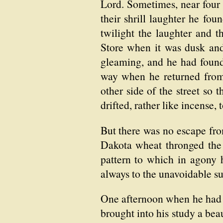
Lord. Sometimes, near four 
their shrill laughter he fo
twilight the laughter and 
Store when it was dusk and
gleaming, and he had found 
way when he returned from 
other side of the street so 
drifted, rather like incense
But there was no escape fro
Dakota wheat thronged the 
pattern to which in agony 
always to the unavoidable su
One afternoon when he had 
brought into his study a bea