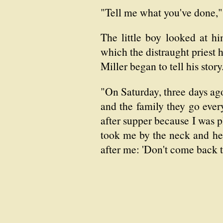
"Tell me what you've done," 
The little boy looked at h
which the distraught priest
Miller began to tell his story
"On Saturday, three days ago
and the family they go every 
after supper because I was p
took me by the neck and he s
after me: 'Don't come back til