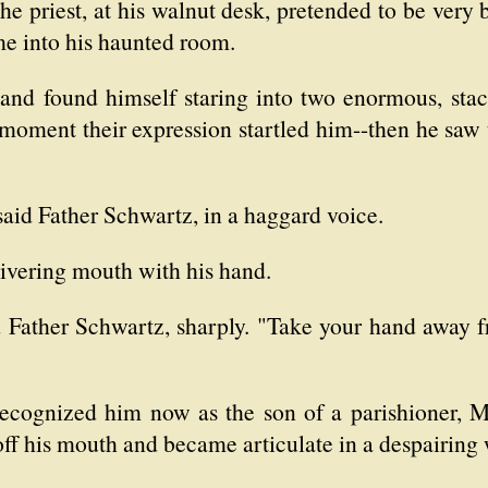
the priest, at his walnut desk, pretended to be very 
me into his haunted room.
and found himself staring into two enormous, stac
 moment their expression startled him--then he saw t
aid Father Schwartz, in a haggard voice.
uivering mouth with his hand.
d Father Schwartz, sharply. "Take your hand away 
cognized him now as the son of a parishioner, Mr.
ff his mouth and became articulate in a despairing 