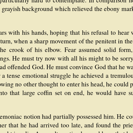
a grayish background which relieved the ebony mark
rs with his hands, hoping that his refusal to hear 
 turn, when a sharp movement of the penitent in th
o the crook of his elbow. Fear assumed solid form
ngs. He must try now with all his might to be sorry
had offended God. He must convince God that he wa
r a tense emotional struggle he achieved a tremulou
owing no other thought to enter his head, he could p
to that large coffin set on end, he would have su
demoniac notion had partially possessed him. He co
er that he had arrived too late, and found the prie