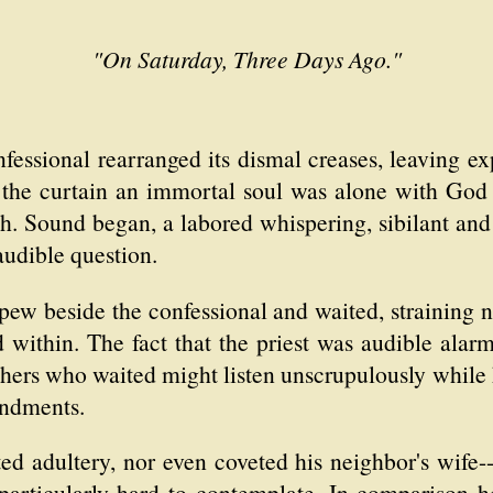
"On Saturday, Three Days Ago."
nfessional rearranged its dismal creases, leaving e
 the curtain an immortal soul was alone with Go
sh. Sound began, a labored whispering, sibilant and 
 audible question.
pew beside the confessional and waited, straining n
d within. The fact that the priest was audible ala
others who waited might listen unscrupulously while 
ndments.
 adultery, nor even coveted his neighbor's wife--
 particularly hard to contemplate. In comparison h