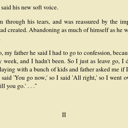
said his new soft voice.
im through his tears, and was reassured by the imp
 had created. Abandoning as much of himself as he w
.
, my father he said I had to go to confession, becau
week, and I hadn't been. So I just as leave go, I did
laying with a bunch of kids and father asked me if I 
aid 'You go now,' so I said 'All right,' so I went 
l you go.' . . ."
II