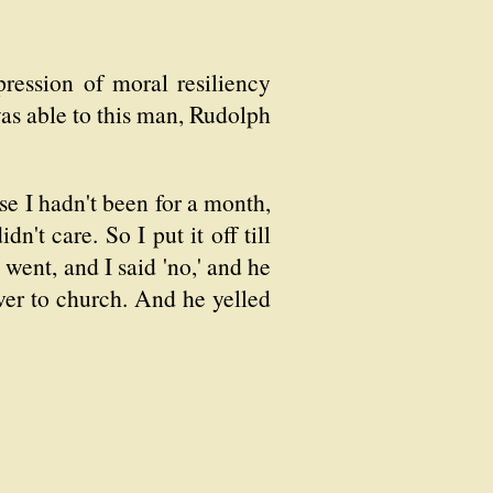
ression of moral resiliency
as able to this man, Rudolph
se I hadn't been for a month,
n't care. So I put it off till
went, and I said 'no,' and he
over to church. And he yelled