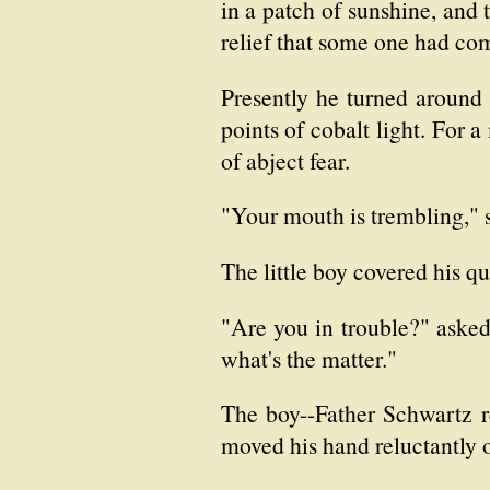
in a patch of sunshine, and 
relief that some one had co
Presently he turned around 
points of cobalt light. For a
of abject fear.
"Your mouth is trembling," s
The little boy covered his q
"Are you in trouble?" aske
what's the matter."
The boy--Father Schwartz re
moved his hand reluctantly o