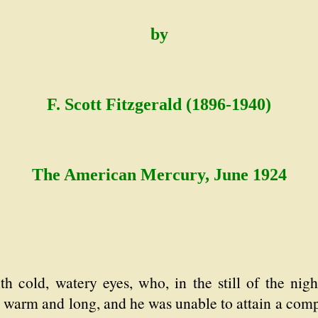
by
F. Scott Fitzgerald (1896-1940)
The American Mercury, June 1924
h cold, watery eyes, who, in the still of the nig
 warm and long, and he was unable to attain a comp