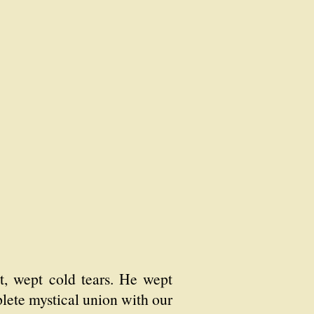
ht, wept cold tears. He wept
lete mystical union with our