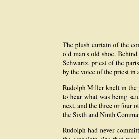
The plush curtain of the co
old man's old shoe. Behind
Schwartz, priest of the pari
by the voice of the priest in
Rudolph Miller knelt in the 
to hear what was being sai
next, and the three or four 
the Sixth and Ninth Comma
Rudolph had never committed
the associate sins that was