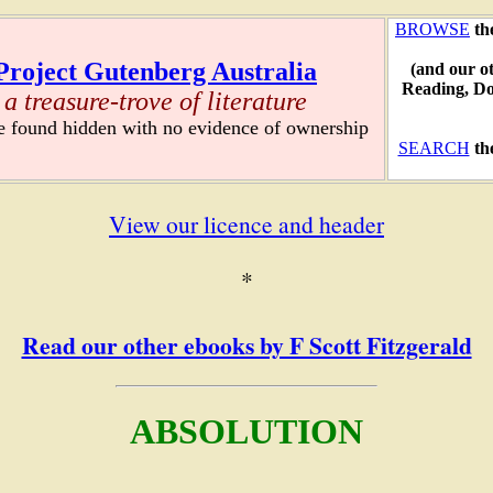
BROWSE
th
Project Gutenberg Australia
(and our o
Reading, D
a treasure-trove of literature
re found hidden with no evidence of ownership
SEARCH
th
View our licence and header
*
Read our other ebooks by F Scott Fitzgerald
ABSOLUTION