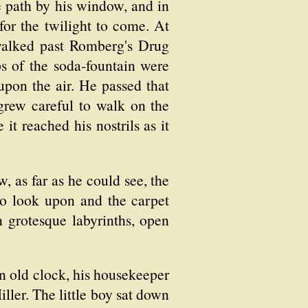
e path by his window, and in
for the twilight to come. At
 walked past Romberg's Drug
s of the soda-fountain were
upon the air. He passed that
grew careful to walk on the
it reached his nostrils as it
 as far as he could see, the
to look upon and the carpet
 grotesque labyrinths, open
 old clock, his housekeeper
ller. The little boy sat down