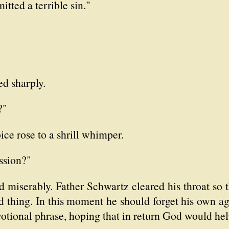
tted a terrible sin."
ed sharply.
?"
ice rose to a shrill whimper.
ssion?"
d miserably. Father Schwartz cleared his throat so
d thing. In this moment he should forget his own ag
otional phrase, hoping that in return God would help