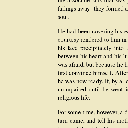
fallings away--they formed 
soul.
He had been covering his ea
courtesy rendered to him in
his face precipitately int
between his heart and his lu
was afraid, but because he 
first convince himself. Afte
he was now ready. If, by all
unimpaired until he went in
religious life.
For some time, however, a 
turn came, and tell his moth