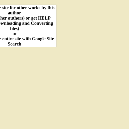
e site for other works by this
author
ther authors) or get HELP
ownloading and Converting
files)
or
e entire site with Google Site
Search