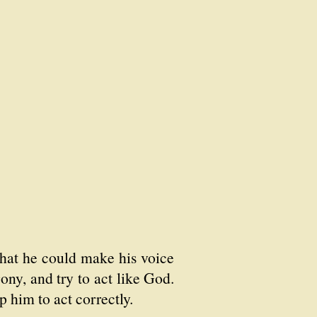
 that he could make his voice
ony, and try to act like God.
 him to act correctly.