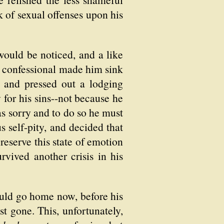
 of sexual offenses upon his
would be noticed, and a like
e confessional made him sink
, and pressed out a lodging
 for his sins--not because he
s sorry and to do so he must
s self-pity, and decided that
reserve this state of emotion
rvived another crisis in his
uld go home now, before his
st gone. This, unfortunately,