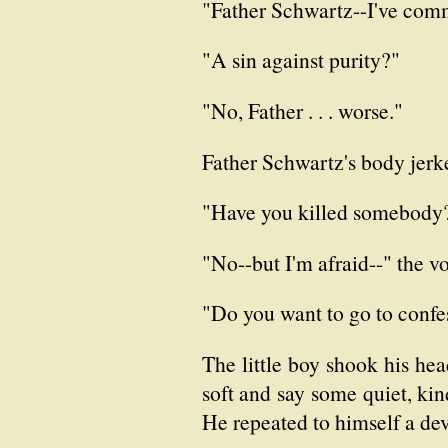
"Father Schwartz--I've commi
"A sin against purity?"
"No, Father . . . worse."
Father Schwartz's body jerk
"Have you killed somebody
"No--but I'm afraid--" the vo
"Do you want to go to confe
The little boy shook his hea
soft and say some quiet, kin
He repeated to himself a dev