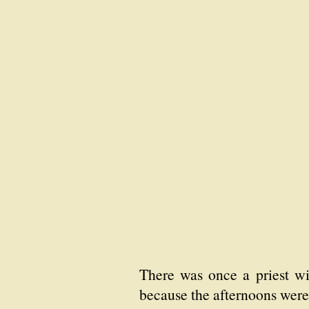
There was once a priest wit
because the afternoons were