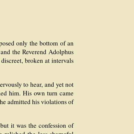
xposed only the bottom of an
d and the Reverend Adolphus
discreet, broken at intervals
ervously to hear, and yet not
rmed him. His own turn came
he admitted his violations of
but it was the confession of
e relished the less shameful