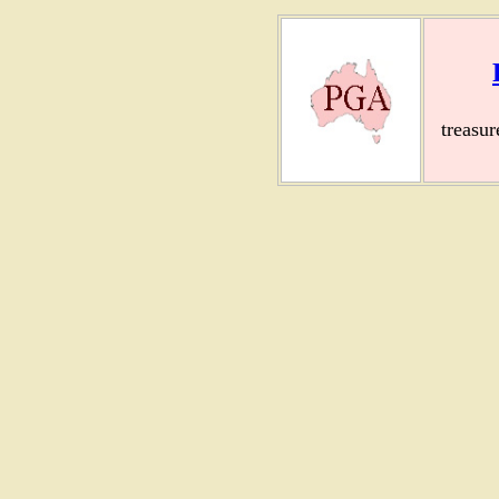
treasu