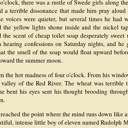
o'clock, there was a rustle of Swede girls along th
und a terrible dissonance that made him pray aloud 
the voices were quieter, but several times he had
 the yellow lights shone inside and the nickel tap
the scent of cheap toilet soap desperately sweet 
hearing confessions on Saturday nights, and he 
that the smell of the soap would float upward before 
, toward the summer moon.
m the hot madness of four o'clock. From his window,
valley of the Red River. The wheat was terrible 
he bent his eyes sent his thought brooding through
n.
reached the point where the mind runs down like an
utiful, intense little boy of eleven named Rudolph Mi