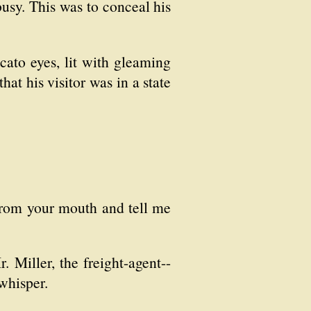
busy. This was to conceal his
cato eyes, lit with gleaming
hat his visitor was in a state
from your mouth and tell me
 Miller, the freight-agent--
whisper.