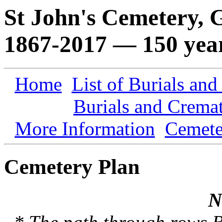
St John's Cemetery,
1867-2017 — 150 yea
Home
List of Burials an
Burials and Crema
More Information
Cemete
Cemetery Plan
N