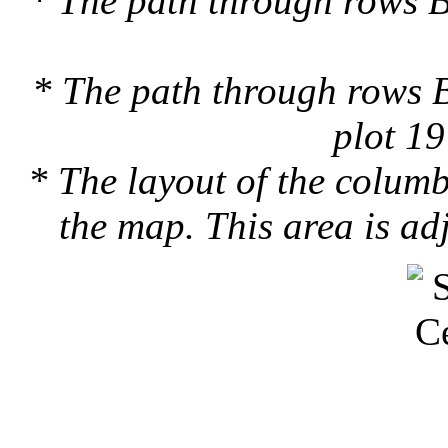
* The path through rows B
* The path through rows B
plot 19
* The layout of the colum
the map. This area is ad