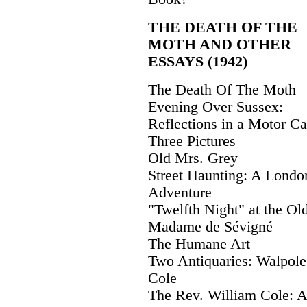
THE DEATH OF THE
MOTH AND OTHER
ESSAYS (1942)
The Death Of The Moth
Evening Over Sussex:
Reflections in a Motor Ca
Three Pictures
Old Mrs. Grey
Street Haunting: A Londo
Adventure
"Twelfth Night" at the Ol
Madame de Sévigné
The Humane Art
Two Antiquaries: Walpole
Cole
The Rev. William Cole: A