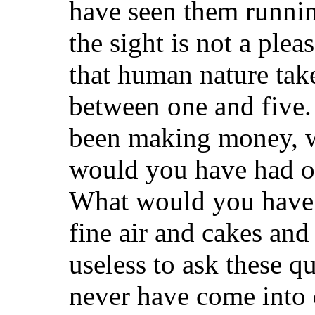
have seen them runnin
the sight is not a plea
that human nature take
between one and five. 
been making money, w
would you have had o
What would you have 
fine air and cakes and a
useless to ask these 
never have come into e