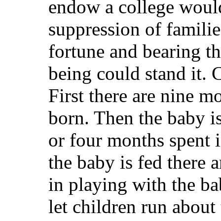
endow a college would
suppression of familie
fortune and bearing t
being could stand it. 
First there are nine m
born. Then the baby is
or four months spent i
the baby is fed there a
in playing with the ba
let children run about