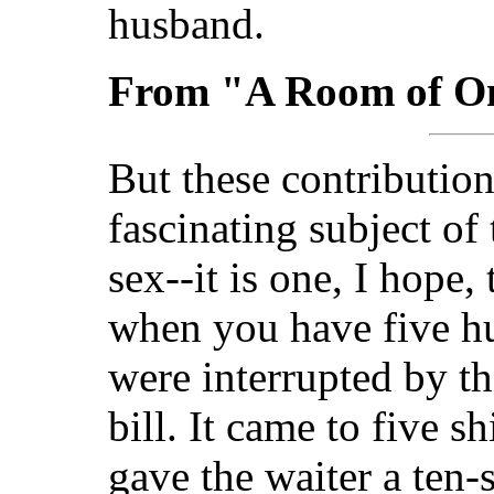
husband.
From "A Room of O
But these contributio
fascinating subject of
sex--it is one, I hope,
when you have five h
were interrupted by th
bill. It came to five s
gave the waiter a ten-