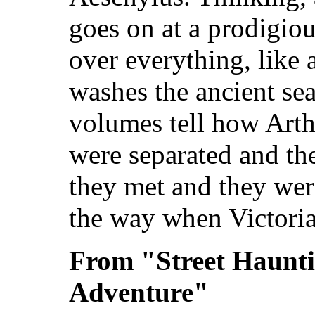
goes on at a prodigiou
over everything, like a
washes the ancient sea
volumes tell how Arth
were separated and t
they met and they wer
the way when Victoria 
From "Street Haunt
Adventure"