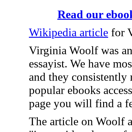
Read our ebook
Wikipedia article
for 
Virginia Woolf was an
essayist. We have most
and they consistently
popular ebooks access
page you will find a f
The article on Woolf 