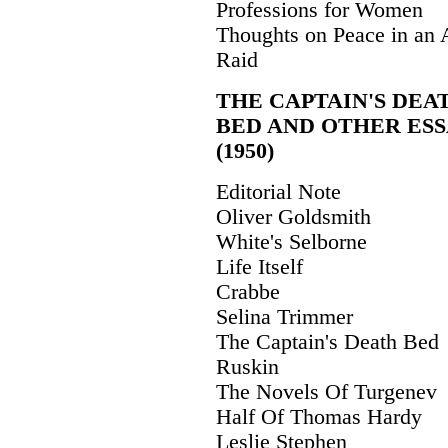
Professions for Women
Thoughts on Peace in an 
Raid
THE CAPTAIN'S DEA
BED AND OTHER ESS
(1950)
Editorial Note
Oliver Goldsmith
White's Selborne
Life Itself
Crabbe
Selina Trimmer
The Captain's Death Bed
Ruskin
The Novels Of Turgenev
Half Of Thomas Hardy
Leslie Stephen