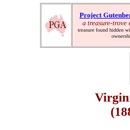
Project Gutenbe
a treasure-trove 
treasure found hidden wi
ownersh
Virgi
(18