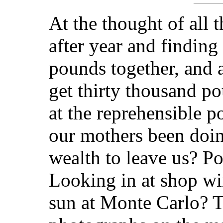
At the thought of all
after year and finding
pounds together, and 
get thirty thousand po
at the reprehensible p
our mothers been doin
wealth to leave us? P
Looking in at shop wi
sun at Monte Carlo? 