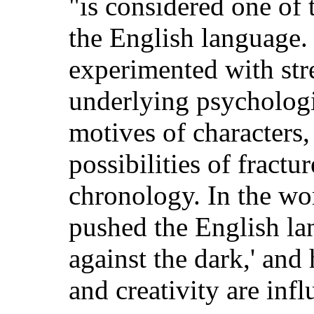
"is considered one of 
the English language.
experimented with str
underlying psychologi
motives of characters,
possibilities of fractu
chronology. In the wor
pushed the English lan
against the dark,' and
and creativity are infl