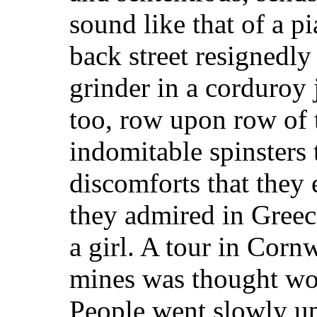
sound like that of a 
back street resignedly
grinder in a corduroy j
too, row upon row of t
indomitable spinsters 
discomforts that they
they admired in Gree
a girl. A tour in Cornw
mines was thought wo
People went slowly up