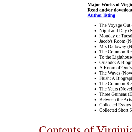
Major Works of Virgi
Read and/or download 
Author listing
The Voyage Out 
Night and Day (
Monday or Tuesda
Jacob's Room (N
Mrs Dalloway (N
The Common Read
To the Lighthous
Orlando: A Biog
A Room of One's
The Waves (Nove
Flush: A Biograp
The Common Read
The Years (Novel
Three Guineas (E
Between the Acts
Collected Essays
Collected Short S
Contents of Virgini