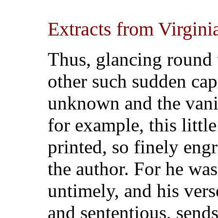
Extracts from Virgini
Thus, glancing round
other such sudden capr
unknown and the vani
for example, this littl
printed, so finely engr
the author. For he wa
untimely, and his verse
and sententious, sends f