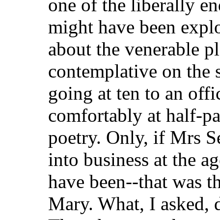
one of the liberally 
might have been expl
about the venerable pla
contemplative on the s
going at ten to an of
comfortably at half-pas
poetry. Only, if Mrs S
into business at the ag
have been--that was t
Mary. What, I asked, d