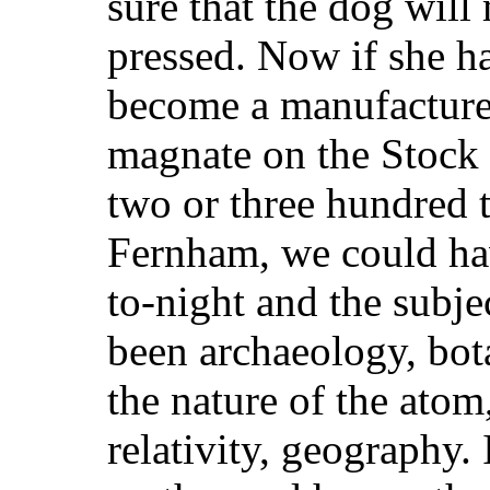
sure that the dog will
pressed. Now if she h
become a manufacturer 
magnate on the Stock 
two or three hundred 
Fernham, we could hav
to-night and the subje
been archaeology, bot
the nature of the ato
relativity, geography.