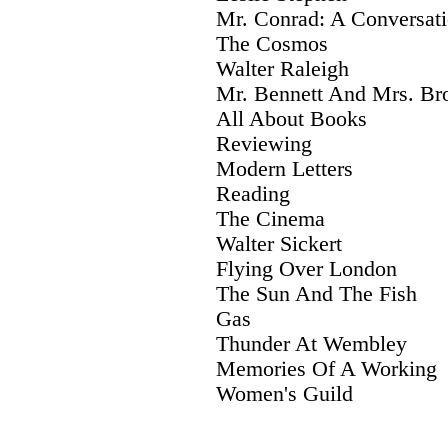
Mr. Conrad: A Conversat
The Cosmos
Walter Raleigh
Mr. Bennett And Mrs. B
All About Books
Reviewing
Modern Letters
Reading
The Cinema
Walter Sickert
Flying Over London
The Sun And The Fish
Gas
Thunder At Wembley
Memories Of A Working
Women's Guild