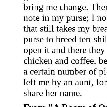
bring me change. Ther
note in my purse; I not
that still takes my br
purse to breed ten-shil
open it and there they
chicken and coffee, be
a certain number of p
left me by an aunt, for
share her name.