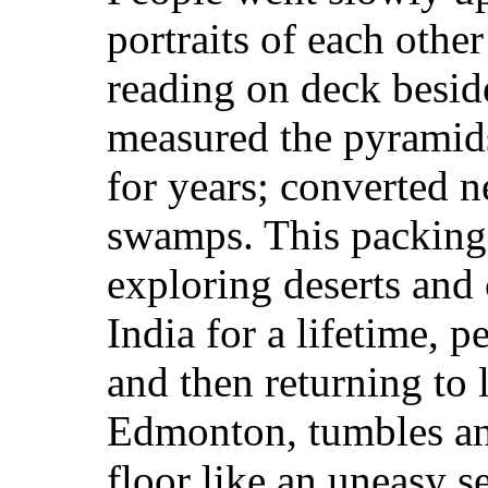
portraits of each other
reading on deck beside
measured the pyramids;
for years; converted ne
swamps. This packing 
exploring deserts and 
India for a lifetime, 
and then returning to l
Edmonton, tumbles an
floor like an uneasy se