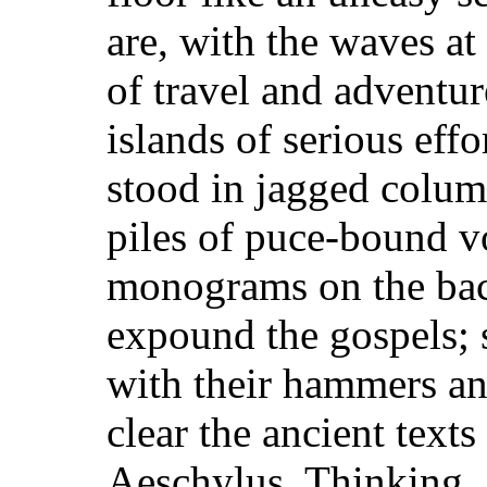
are, with the waves at
of travel and adventur
islands of serious effo
stood in jagged column
piles of puce-bound v
monograms on the bac
expound the gospels; s
with their hammers an
clear the ancient text
Aeschylus. Thinking,