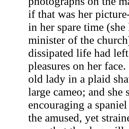
photographs on the ma
if that was her pictur
in her spare time (she
minister of the church
dissipated life had left
pleasures on her face
old lady in a plaid s
large cameo; and she s
encouraging a spaniel 
the amused, yet strai