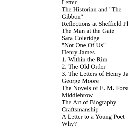
Letter
The Historian and "The
Gibbon"
Reflections at Sheffield P
The Man at the Gate
Sara Coleridge
"Not One Of Us"
Henry James
1. Within the Rim
2. The Old Order
3. The Letters of Henry 
George Moore
The Novels of E. M. Fors
Middlebrow
The Art of Biography
Craftsmanship
A Letter to a Young Poet
Why?