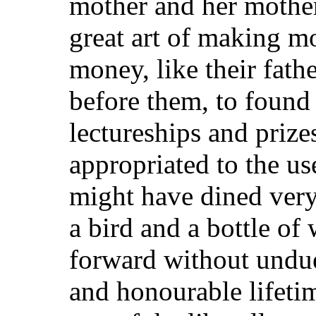
mother and her mother
great art of making mo
money, like their fath
before them, to found
lectureships and prize
appropriated to the us
might have dined very
a bird and a bottle o
forward without undue
and honourable lifetim