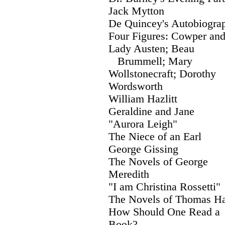
Jack Mytton
De Quincey's Autobiogra
Four Figures: Cowper an
Lady Austen; Beau
Brummell; Mary
Wollstonecraft; Dorothy
Wordsworth
William Hazlitt
Geraldine and Jane
"Aurora Leigh"
The Niece of an Earl
George Gissing
The Novels of George
Meredith
"I am Christina Rossetti"
The Novels of Thomas H
How Should One Read a
Book?