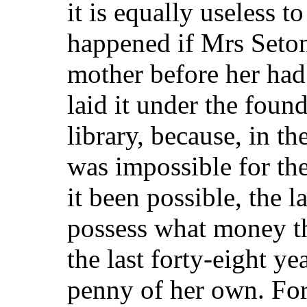
it is equally useless 
happened if Mrs Seton
mother before her had
laid it under the foun
library, because, in th
was impossible for th
it been possible, the 
possess what money the
the last forty-eight y
penny of her own. For 