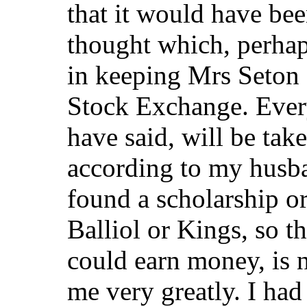
that it would have bee
thought which, perhap
in keeping Mrs Seton 
Stock Exchange. Ever
have said, will be ta
according to my husb
found a scholarship o
Balliol or Kings, so t
could earn money, is n
me very greatly. I had 