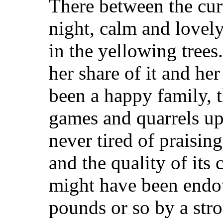
There between the cur
night, calm and lovely
in the yellowing trees
her share of it and he
been a happy family, 
games and quarrels up
never tired of praising 
and the quality of its
might have been endo
pounds or so by a stro