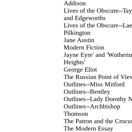
Addison
Lives of the Obscure--Tay
and Edgeworths
Lives of the Obscure--Laet
Pilkington
Jane Austin
Modern Fiction
Jayne Eyre' and 'Wutheri
Heights'
George Eliot
The Russian Point of Vie
Outlines--Miss Mitford
Outlines--Bentley
Outlines--Lady Dorothy N
Outlines--Archbishop
Thomson
The Patron and the Crocu
The Modern Essay