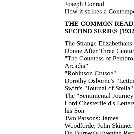
Joseph Conrad
How it strikes a Contemp
THE COMMON READ
SECOND SERIES (1932
The Strange Elizabethans
Donne After Three Centur
"The Countess of Pembro
Arcadia"
"Robinson Crusoe"
Dorothy Osborne's "Lette
Swift's "Journal of Stella"
The "Sentimental Journey
Lord Chesterfield's Letter
his Son
Two Parsons: James
Woodforde; John Skinner
Dr. Burney's Evening Par