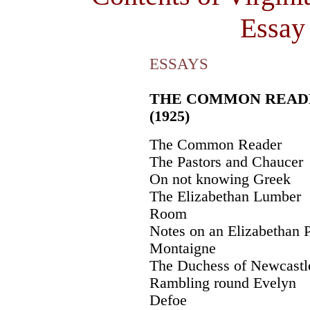
Essay 
ESSAYS
THE COMMON READ
(1925)
The Common Reader
The Pastors and Chaucer
On not knowing Greek
The Elizabethan Lumber
Room
Notes on an Elizabethan 
Montaigne
The Duchess of Newcastl
Rambling round Evelyn
Defoe