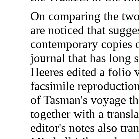
On comparing the two 
are noticed that sugge
contemporary copies 
journal that has long 
Heeres edited a folio
facsimile reproduction
of Tasman's voyage tha
together with a transl
editor's notes also tra