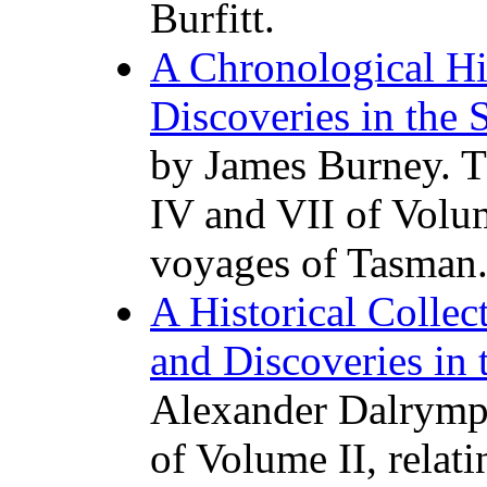
Burfitt.
A Chronological Hi
Discoveries in the 
by James Burney. T
IV and VII of Volume
voyages of Tasman
A Historical Collec
and Discoveries in 
Alexander Dalrympl
of Volume II, relat