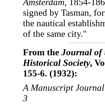
Amsterdam
, 1854-186
signed by Tasman, for
the nautical establish
of the same city."
From the
Journal of 
Historical Society
, Vo
155-6. (1932):
A Manuscript Journal
3