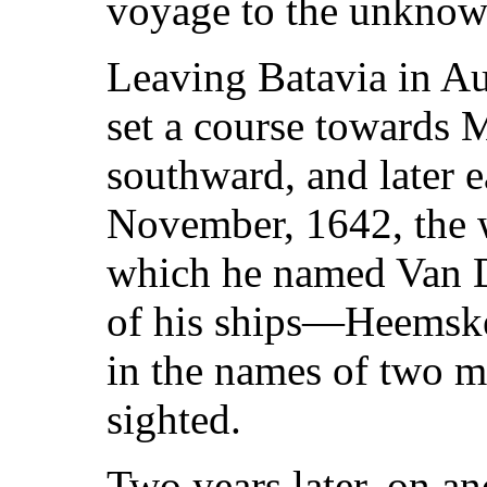
voyage to the unknow
Leaving Batavia in Au
set a course towards M
southward, and later e
November, 1642, the w
which he named Van 
of his ships—Heemsk
in the names of two mo
sighted.
Two years later, on a