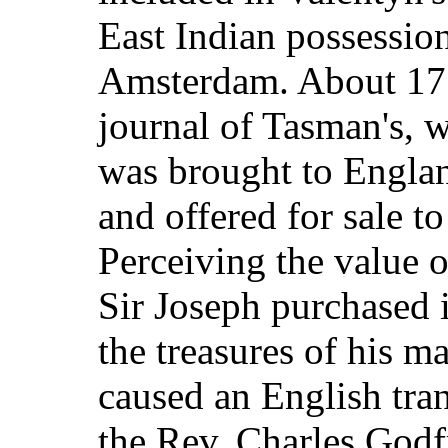
East Indian possessio
Amsterdam. About 177
journal of Tasman's, 
was brought to Engla
and offered for sale t
Perceiving the value 
Sir Joseph purchased i
the treasures of his ma
caused an English tran
the Rev. Charles Godf