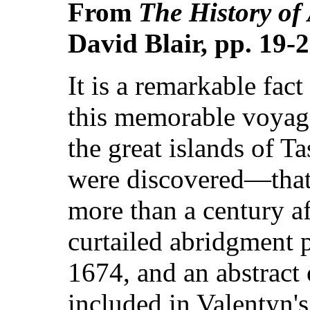
From
The History of
David Blair, pp. 19-
It is a remarkable fact
this memorable voyag
the great islands of 
were discovered—that 
more than a century af
curtailed abridgment 
1674, and an abstract
included in Valentyn'