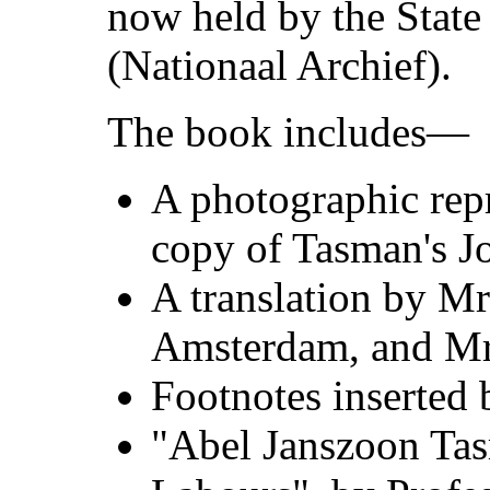
now held by the Stat
(Nationaal Archief).
The book includes—
A photographic rep
copy of Tasman's Jo
A translation by Mr
Amsterdam, and Mr.
Footnotes inserted 
"Abel Janszoon Tas