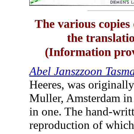
The various copies
the translati
(Information pro
Abel Janszzoon Tasma
Heeres, was originall
Muller, Amsterdam in 
in one. The hand-writt
reproduction of which 