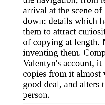
arrival at the scene o
down; details which h
them to attract curiosi
of copying at length.
inventing them. Compa
Valentyn's account, it 
copies from it almost 
good deal, and alters t
person.