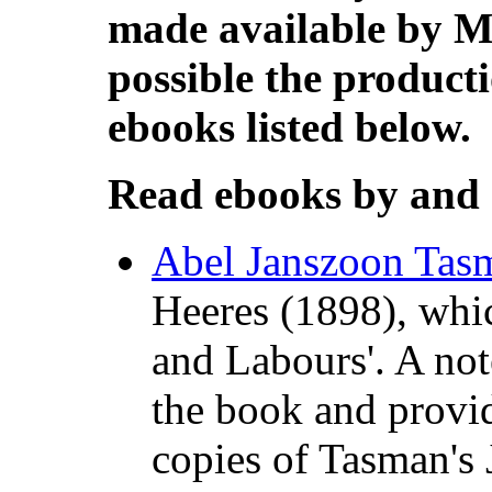
made available by M
possible the producti
ebooks listed below.
Read ebooks by and
Abel Janszoon Tasm
Heeres (1898), whic
and Labours'. A note
the book and provid
copies of Tasman's 