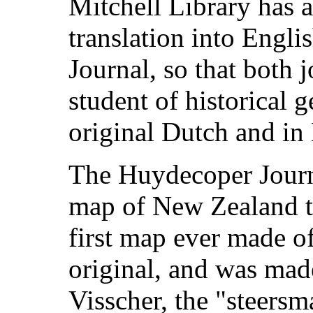
Mitchell Library has 
translation into Engl
Journal, so that both j
student of historical 
original Dutch and in 
The Huydecoper Journa
map of New Zealand t
first map ever made of 
original, and was mad
Visscher, the "steersm