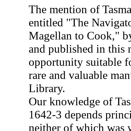
The mention of Tasman
entitled "The Navigato
Magellan to Cook," by
and published in this
opportunity suitable fo
rare and valuable manu
Library.
Our knowledge of Tas
1642-3 depends princi
neither of which was 