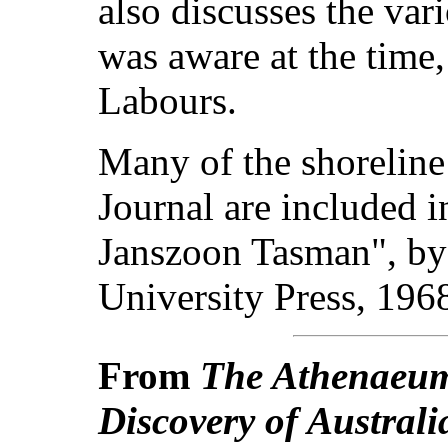
also discusses the var
was aware at the time,
Labours.
Many of the shorelin
Journal are included 
Janszoon Tasman", b
University Press, 196
From
The Athenaeu
Discovery of Australi