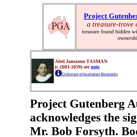
Project Gutenbe
a treasure-trove 
treasure found hidden wi
ownersh
Abel Janszoon
TASMAN
(c.1603-1659) see
note
Project Gutenberg Au
acknowledges the sig
Mr. Bob Forsyth. Bo