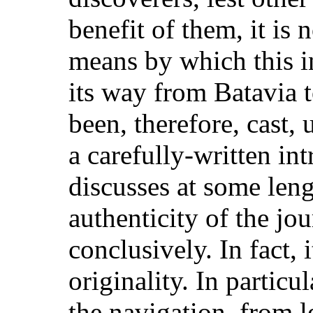
benefit of them, it is 
means by which this 
its way from Batavia 
been, therefore, cast,
a carefully-written i
discusses at some leng
authenticity of the jo
conclusively. In fact,
originality. In particu
the navigation, from l