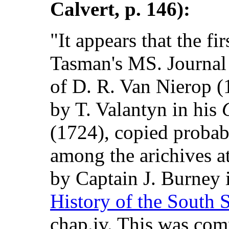
Calvert, p. 146):
"It appears that the fi
Tasman's MS. Journal 
of D. R. Van Nierop 
by T. Valantyn in his
(1724), copied probab
among the arichives a
by Captain J. Burney 
History of the South 
chap.iv. This was com