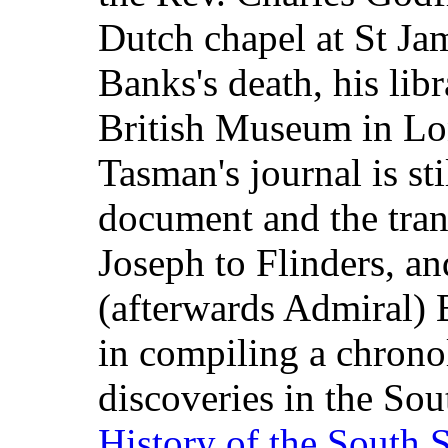
Dutch chapel at St Jam
Banks's death, his lib
British Museum in Lo
Tasman's journal is sti
document and the tran
Joseph to Flinders, an
(afterwards Admiral)
in compiling a chronol
discoveries in the Sou
History of the South 