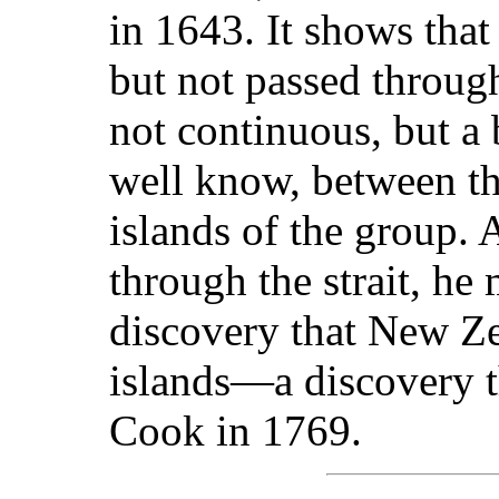
in 1643. It shows that
but not passed through
not continuous, but a
well know, between th
islands of the group. 
through the strait, he
discovery that New Z
islands—a discovery 
Cook in 1769.