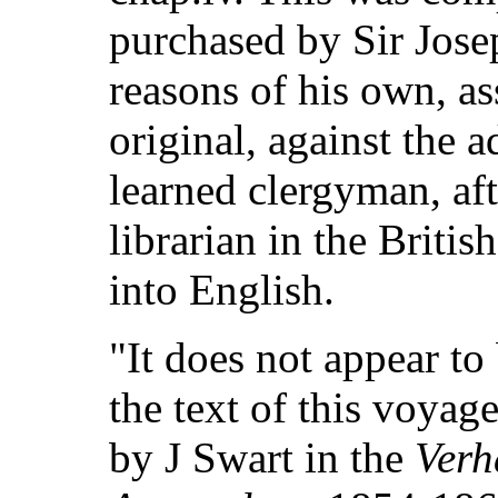
purchased by Sir Jose
reasons of his own, a
original, against the 
learned clergyman, aft
librarian in the Briti
into English.
"It does not appear to
the text of this voyag
by J Swart in the
Verh