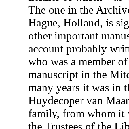
The one in the Archiv
Hague, Holland, is si
other important manus
account probably writ
who was a member of t
manuscript in the Mit
many years it was in t
Huydecoper van Maar
family, from whom it
the Trustees of the Lib