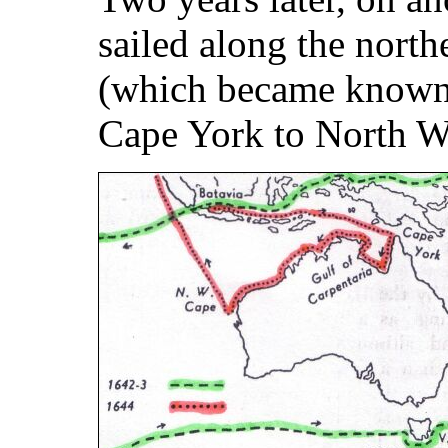
sailed along the north
(which became known
Cape York to North W