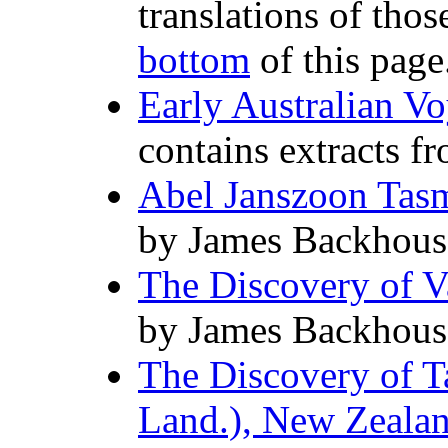
translations of thos
bottom
of this page
Early Australian V
contains extracts f
Abel Janszoon Tasm
by James Backhous
The Discovery of V
by James Backhous
The Discovery of T
Land.), New Zealand