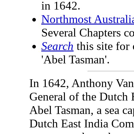
in 1642.
Northmost Australi
Several Chapters c
Search
this site for
'Abel Tasman'.
In 1642, Anthony Va
General of the Dutch 
Abel Tasman, a sea ca
Dutch East India Com