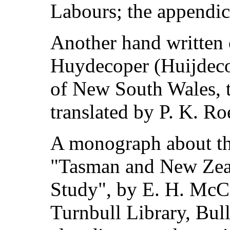
Labours; the appendic
Another hand written 
Huydecoper (Huijdecop
of New South Wales, t
translated by P. K. Ro
A monograph about the
"Tasman and New Zeal
Study", by E. H. McC
Turnbull Library, Bul