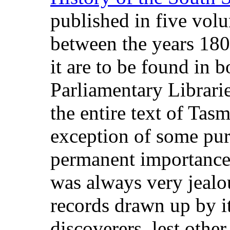
published in five vol
between the years 180
it are to be found in 
Parliamentary Librarie
the entire text of Tas
exception of some pure
permanent importance
was always very jealou
records drawn up by i
discoverers, lest othe