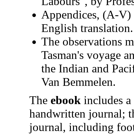
Labours", by Profes
Appendices, (A-V) 
English translation.
The observations m
Tasman's voyage and
the Indian and Pac
Van Bemmelen.
The
ebook
includes a
handwritten journal; t
journal, including foo