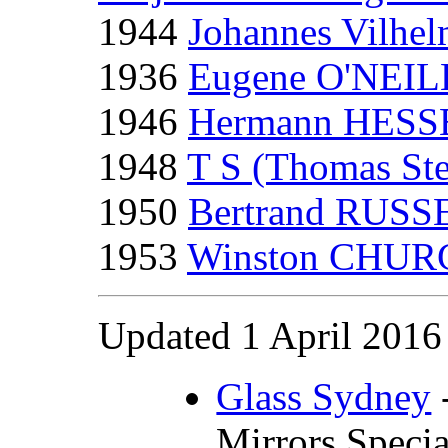
1944
Johannes Vilh
1936
Eugene O'NEIL
1946
Hermann HESS
1948
T S (Thomas St
1950
Bertrand RUSS
1953
Winston CHUR
Updated 1 April 2016
Glass Sydney
-
Mirrors Specia