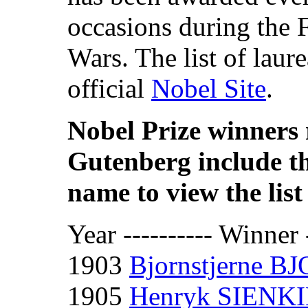
occasions during the 
Wars. The list of laur
official
Nobel Site
.
Nobel Prize winners 
Gutenberg include th
name to view the list 
Year ---------- Winner -
1903
Bjornstjerne 
1905
Henryk SIENK