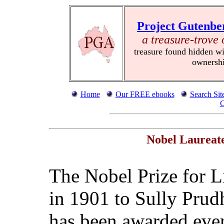
Project Gutenbe
a treasure-trove 
treasure found hidden wi
ownersh
Home
Our FREE ebooks
Search Sit
C
Nobel Laureate
The Nobel Prize for Li
in 1901 to Sully Prud
has been awarded ever