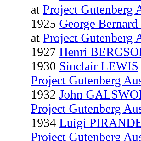
at
Project Gutenberg A
1925
George Bernar
at
Project Gutenberg A
1927
Henri BERGSO
1930
Sinclair LEWIS
Project Gutenberg Aus
1932
John GALSW
Project Gutenberg Aus
1934
Luigi PIRAND
Project Gutenberg Aus