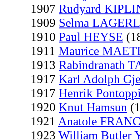
1907
Rudyard KIPL
1909
Selma LAGER
1910
Paul HEYSE
(1
1911
Maurice MAE
1913
Rabindranath 
1917
Karl Adolph Gje
1917
Henrik Pontopp
1920
Knut Hamsun
(1
1921
Anatole FRAN
1923
William Butler