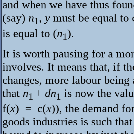
and when we have thus found
(say)
n
,
y
must be equal to
1
is equal to (
n
).
1
It is worth pausing for a mo
involves. It means that, if t
changes, more labour being a
that
n
+
dn
is now the val
1
1
f
(
x
) =
c
(
x
)), the demand fo
goods industries is such tha