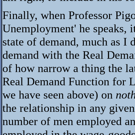
Finally, when Professor Pigo
Unemployment' he speaks, it i
state of demand, much as I do
demand with the Real Deman
of how narrow a thing the lat
Real Demand Function for La
we have seen above) on
not
the relationship in any give
number of men employed an
employed in the wage-goods 