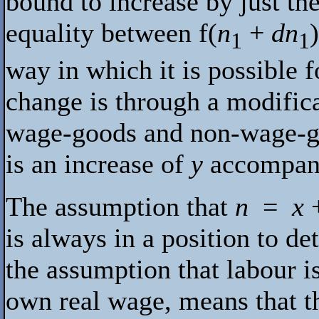
bound to increase by just th
equality between
f
(
n
+
dn
1
1
way in which it is possible
change is through a modifica
wage-goods and non-wage-goo
is an increase of
y
accompani
The assumption that
n
=
x
is always in a position to d
the assumption that labour is
own real wage, means that t