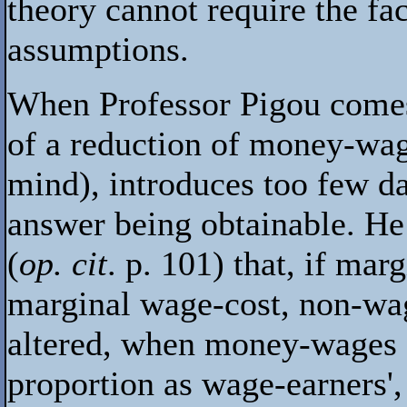
theory cannot require the fa
assumptions.
When Professor Pigou comes 
of a reduction of money-wag
mind), introduces too few da
answer being obtainable. He
(
op. cit
. p. 101) that, if mar
marginal wage-cost, non-wag
altered, when money-wages a
proportion as wage-earners', 