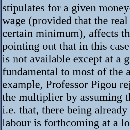
stipulates for a given money
wage (provided that the real
certain minimum), affects th
pointing out that in this ca
is not available except at a 
fundamental to most of the 
example, Professor Pigou rej
the multiplier by assuming th
i.e. that, there being alread
labour is forthcoming at a lo