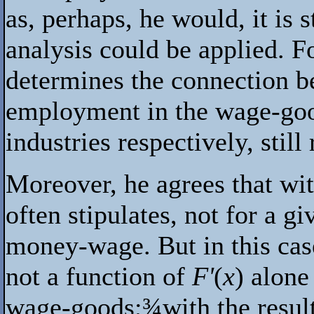
as, perhaps, he would, it is s
analysis could be applied. F
determines the connection 
employment in the wage-go
industries respectively, still
Moreover, he agrees that with
often stipulates, not for a g
money-wage. But in this case
not a function of
F'
(
x
) alone
wage-goods;
¾
with the resul