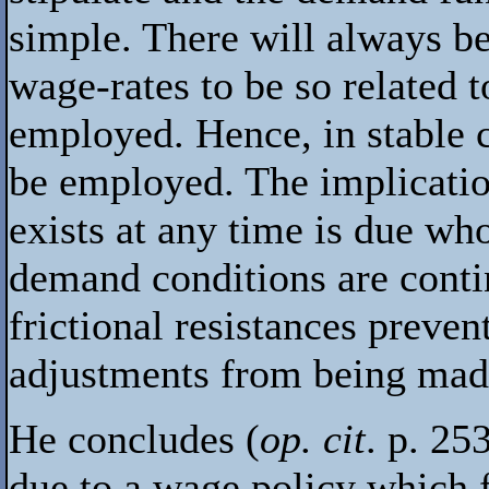
simple. There will always be
wage-rates to be so related 
employed. Hence, in stable c
be employed. The implicatio
exists at any time is due who
demand conditions are contin
frictional resistances preve
adjustments from being made
He concludes (
op. cit
. p. 25
due to a wage policy which fai