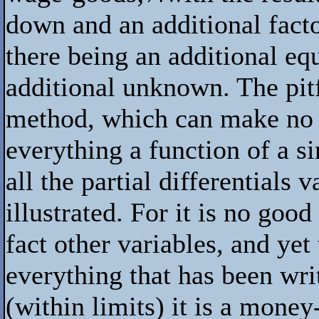
down and an additional facto
there being an additional equ
additional unknown. The pit
method, which can make no 
everything a function of a s
all the partial differentials 
illustrated. For it is no good
fact other variables, and yet
everything that has been writ
(within limits) it is a mone