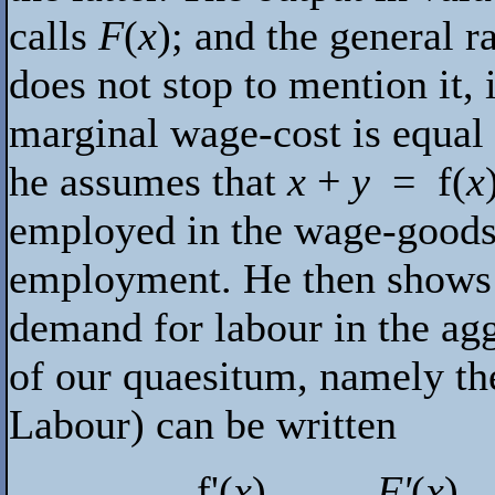
calls
F
(
x
); and the general 
does not stop to mention it,
marginal wage-cost is equal 
he assumes that
x
+
y
=
f
(
x
employed in the wage-goods i
employment. He then shows th
demand for labour in the ag
of our quaesitum, namely t
Labour) can be written
f
'(
x
)
F'
(
x
)