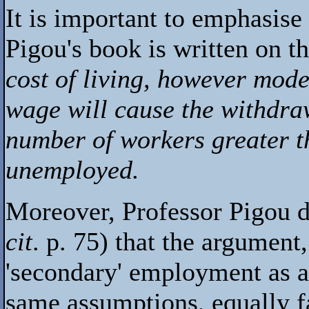
It is important to emphasise
Pigou's book is written on t
cost of living, however mode
wage will cause the withdra
number of workers greater th
unemployed.
Moreover, Professor Pigou do
cit
. p. 75) that the argument
'secondary' employment as a 
same assumptions, equally fa