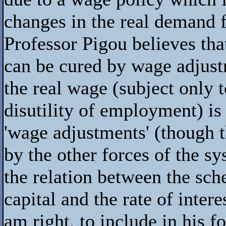
changes in the real demand f
Professor Pigou believes th
can be cured by wage adjust
the real wage (subject only
disutility of employment) is
'wage adjustments' (though 
by the other forces of the s
the relation between the sch
capital and the rate of intere
am right, to include in his 