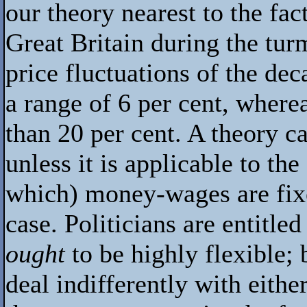
our theory nearest to the f
Great Britain during the tur
price fluctuations of the de
a range of 6 per cent, where
than 20 per cent. A theory c
unless it is applicable to th
which) money-wages are fixe
case. Politicians are entitl
ought
to be highly flexible; 
deal indifferently with either