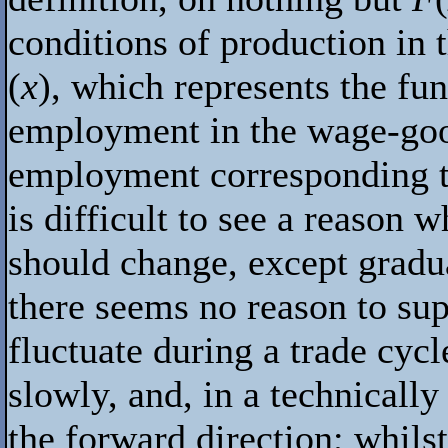
conditions of production in 
(
x
), which represents the fu
employment in the wage-good
employment corresponding to 
is difficult to see a reason 
should change, except gradua
there seems no reason to sup
fluctuate during a trade cyc
slowly, and, in a technicall
the forward direction; whilst