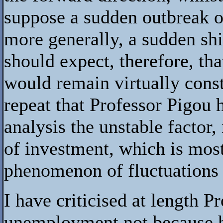
suppose a sudden outbreak of 
more generally, a sudden shi
should expect, therefore, th
would remain virtually const
repeat that Professor Pigou 
analysis the unstable factor,
of investment, which is most
phenomenon of fluctuations
I have criticised at length P
unemployment not because h