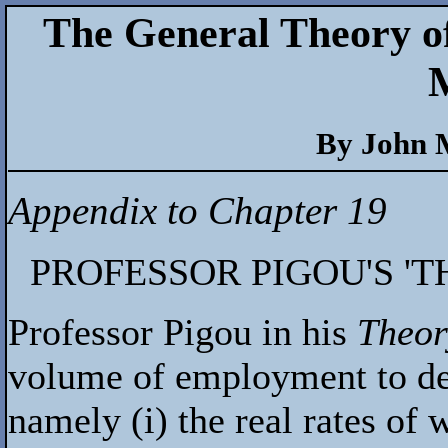
The General Theory o
By John 
Appendix to Chapter 19
PROFESSOR PIGOU'S '
Professor Pigou in his
Theor
volume of employment to de
namely (i) the real rates of