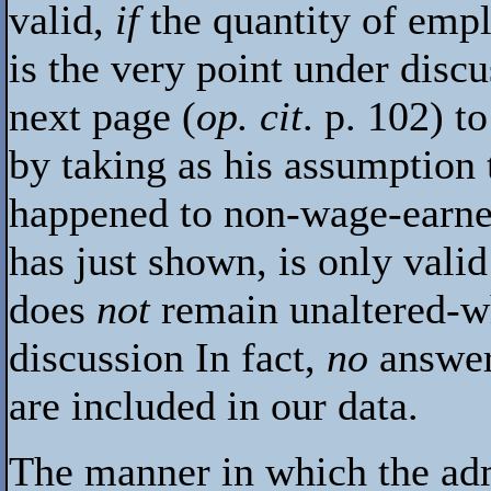
valid,
if
the quantity of emp
is the very point under disc
next page (
op. cit
. p. 102) 
by taking as his assumption t
happened to non-wage-earne
has just shown, is only vali
does
not
remain unaltered-wh
discussion In fact,
no
answer
are included in our data.
The manner in which the admi