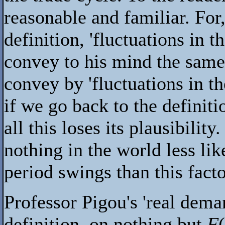
reasonable and familiar. For
definition, 'fluctuations in 
convey to his mind the same 
convey by 'fluctuations in t
if we go back to the definiti
all this loses its plausibility
nothing in the world less lik
period swings than this facto
Professor Pigou's 'real dema
definition, on nothing but
F
(