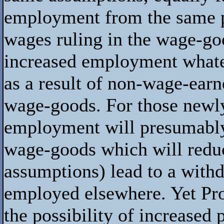
employment from the same pol
wages ruling in the wage-goo
increased employment whate
as a result of non-wage-earn
wage-goods. For those newl
employment will presumably
wage-goods which will reduc
assumptions) lead to a withd
employed elsewhere. Yet Pro
the possibility of increased