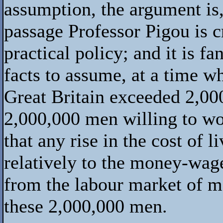
assumption, the argument is, 
passage Professor Pigou is cr
practical policy; and it is f
facts to assume, at a time w
Great Britain exceeded 2,00
2,000,000 men willing to wo
that any rise in the cost of 
relatively to the money-wag
from the labour market of mo
these 2,000,000 men.