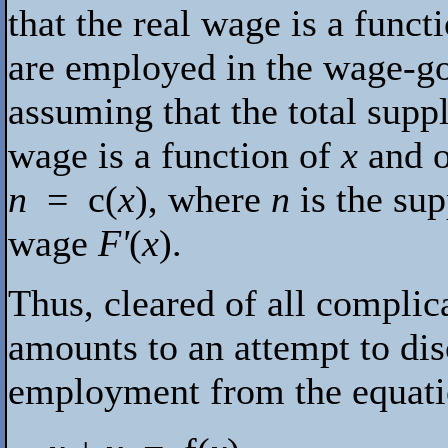
that the real wage is a func
are employed in the wage-go
assuming that the total suppl
wage is a function of
x
and of
n
=
c
(
x
), where
n
is the sup
wage
F'
(
x
).
Thus, cleared of all complic
amounts to an attempt to dis
employment from the equat