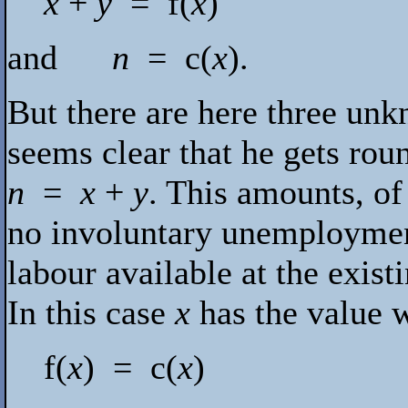
x
+
y
=
f
(
x
)
and
n
=
c
(
x
).
But there are here three unk
seems clear that he gets roun
n
=
x
+
y
. This amounts, of
no involuntary unemployment i
labour available at the exist
In this case
x
has the value w
f
(
x
) =
c
(
x
)