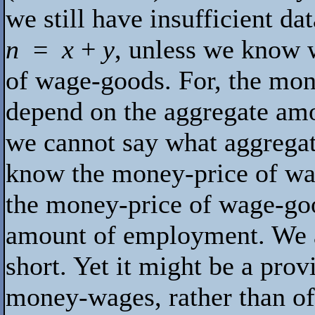
we still have insufficient da
n
=
x
+
y
, unless we know 
of wage-goods. For, the mon
depend on the aggregate am
we cannot say what aggregat
know the money-price of w
the money-price of wage-go
amount of employment. We ar
short. Yet it might be a prov
money-wages, rather than of