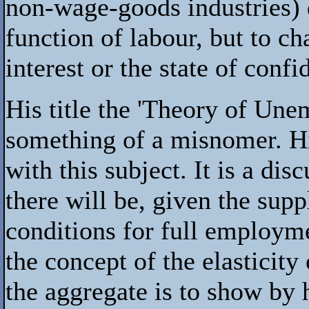
non-wage-goods industries) d
function of labour, but to cha
interest or the state of confi
His title the 'Theory of Une
something of a misnomer. Hi
with this subject. It is a 
there will be, given the sup
conditions for full employme
the concept of the elasticity
the aggregate is to show b