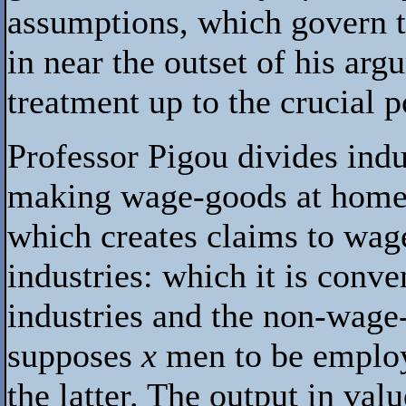
assumptions, which govern th
in near the outset of his ar
treatment up to the crucial p
Professor Pigou divides indu
making wage-goods at home 
which creates claims to wage
industries: which it is conv
industries and the non-wage-
supposes
x
men to be employ
the latter. The output in va