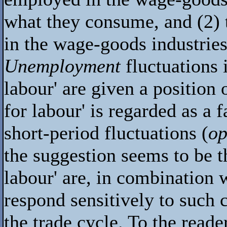
what they consume, and (2) t
in the wage-goods industries
Unemployment
fluctuations 
labour' are given a position
for labour' is regarded as a 
short-period fluctuations (
op
the suggestion seems to be t
labour' are, in combination w
respond sensitively to such 
the trade cycle. To the reader