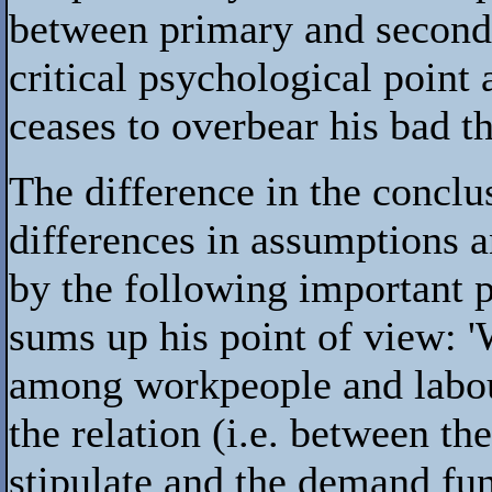
between primary and second
critical psychological poin
ceases to overbear his bad t
The difference in the conclu
differences in assumptions a
by the following important 
sums up his point of view: '
among workpeople and labour
the relation (i.e. between th
stipulate and the demand fun