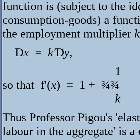
function is (subject to the i
consumption-goods) a functi
the employment multiplier
k
D
x
=
k'
D
y
,
1
so that
f
'(
x
) = 1 +
¾¾
k
Thus Professor Pigou's 'elast
labour in the aggregate' is 