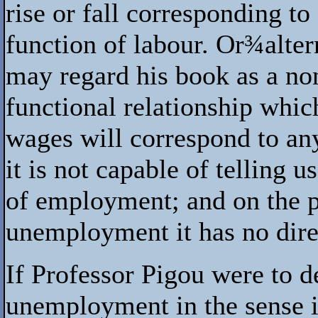
rise or fall corresponding to
function of labour. Or
¾
alte
may regard his book as a non
functional relationship whic
wages will correspond to an
it is not capable of telling 
of employment; and on the p
unemployment it has no dire
If Professor Pigou were to d
unemployment in the sense i