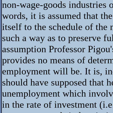
non-wage-goods industries o
words, it is assumed that the
itself to the schedule of the 
such a way as to preserve f
assumption Professor Pigou'
provides no means of deter
employment will be. It is, i
should have supposed that he
unemployment which involves
in the rate of investment (i