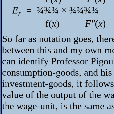
E
=
¾¾¾
×
¾¾¾¾
r
f
(
x
)
F"
(
x
)
So far as notation goes, ther
between this and my own mod
can identify Professor Pigo
consumption-goods, and his 
investment-goods, it follows
value of the output of the w
the wage-unit, is the same 