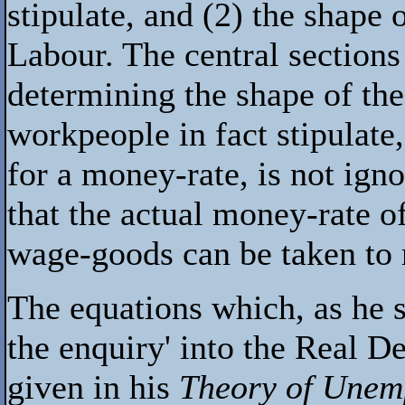
stipulate, and (2) the shape
Labour. The central sections
determining the shape of the 
workpeople in fact stipulate,
for a money-rate, is not igno
that the actual money-rate o
wage-goods can be taken to 
The equations which, as he sa
the enquiry' into the Real 
given in his
Theory of Unem