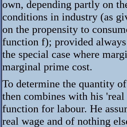
own, depending partly on the
conditions in industry (as g
on the propensity to consum
function
f
); provided always
the special case where margi
marginal prime cost.
To determine the quantity o
then combines with his 'real
function for labour. He assum
real wage and of nothing els