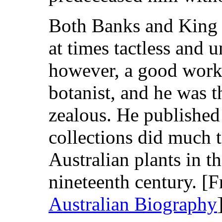
Both Banks and King f
at times tactless and 
however, a good worke
botanist, and he was 
zealous. He published
collections did much 
Australian plants in th
nineteenth century. 
Australian Biography