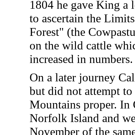
1804 he gave King a l
to ascertain the Limit
Forest" (the Cowpastu
on the wild cattle wh
increased in numbers.
On a later journey C
but did not attempt to
Mountains proper. In 
Norfolk Island and we
November of the same