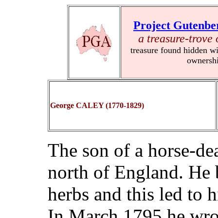
Project Gutenbe
a treasure-trove 
treasure found hidden wi
ownersh
George CALEY (1770-1829)
The son of a horse-dea
north of England. He 
herbs and this led to 
In March 1795 he wro