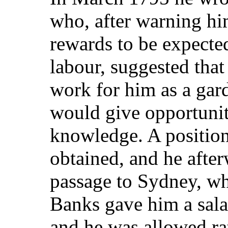
who, after warning hi
rewards to be expected
labour, suggested that
work for him as a gar
would give opportuniti
knowledge. A positio
obtained, and he after
passage to Sydney, wh
Banks gave him a salar
and he was allowed ra