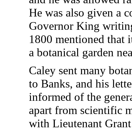
He was also given a co
Governor King writin
1800 mentioned that it
a botanical garden near
Caley sent many botan
to Banks, and his lett
informed of the gener
apart from scientific 
with Lieutenant Grant