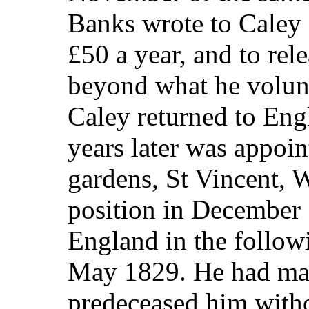
Banks wrote to Caley 
£50 a year, and to rel
beyond what he volunt
Caley returned to Eng
years later was appoin
gardens, St Vincent, W
position in December
England in the follo
May 1829. He had mar
predeceased him witho