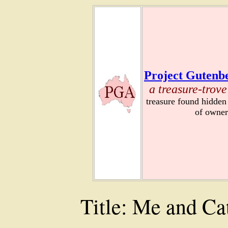
Project Gutenbe
a treasure-trove
treasure found hidden
of owner
Title: Me and Ca