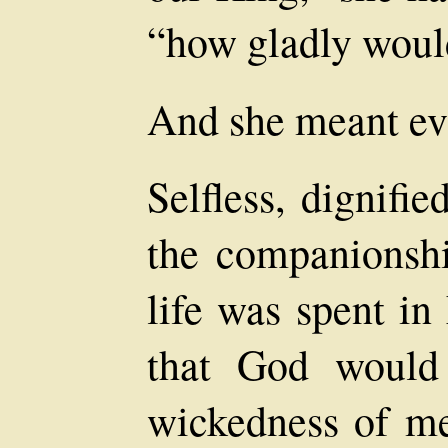
“how gladly would
And she meant ev
Selfless, dignifie
the companionshi
life was spent in
that God would
wickedness of me