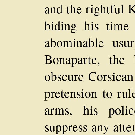
and the rightful 
biding his time
abominable usu
Bonaparte, the
obscure Corsican
pretension to rul
arms, his poli
suppress any atte