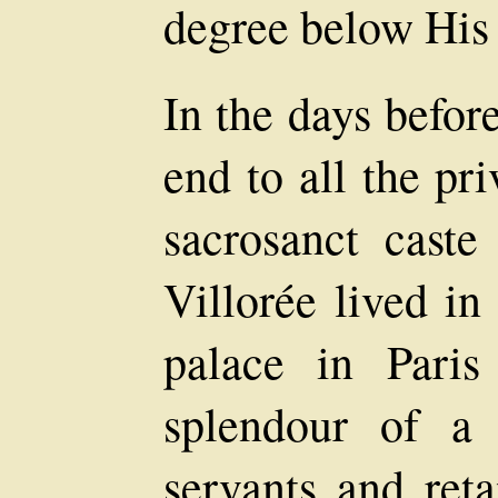
degree below His 
In the days befor
end to all the pr
sacrosanct cast
Villorée lived in
palace in Pari
splendour of a
servants and ret