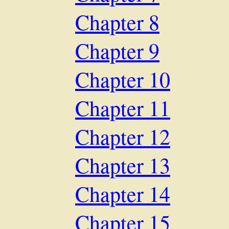
Chapter 8
Chapter 9
Chapter 10
Chapter 11
Chapter 12
Chapter 13
Chapter 14
Chapter 15