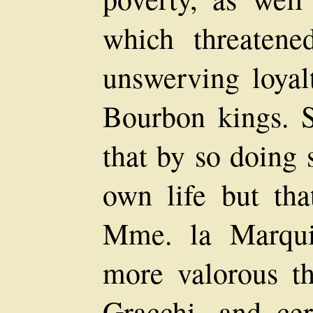
which threatene
unswerving loyal
Bourbon kings. 
that by so doing 
own life but tha
Mme. la Marqui
more valorous t
Gracchi, and cer