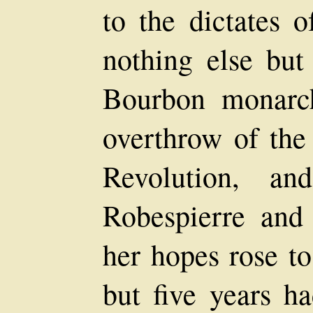
to the dictates 
nothing else but 
Bourbon monarc
overthrow of the
Revolution, a
Robespierre and
her hopes rose to
but five years h