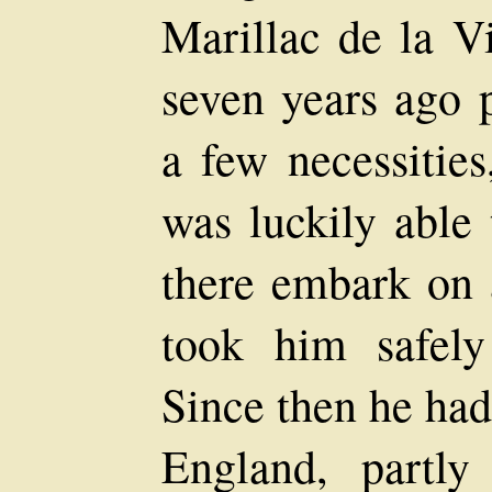
Marillac de la V
seven years ago p
a few necessities
was luckily able
there embark on 
took him safely
Since then he had 
England, partl