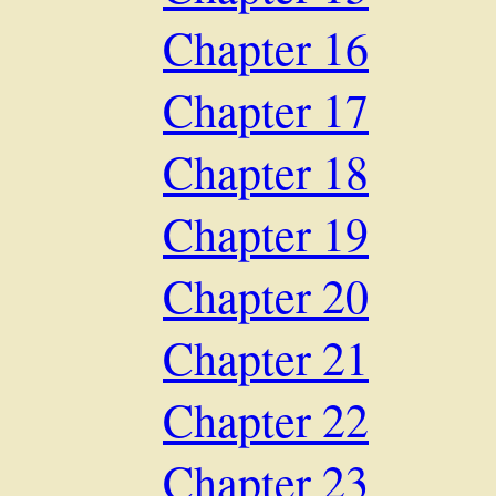
Chapter 16
Chapter 17
Chapter 18
Chapter 19
Chapter 20
Chapter 21
Chapter 22
Chapter 23