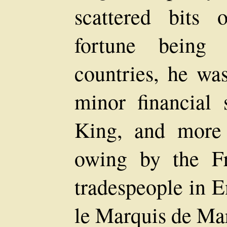
scattered bits 
fortune being 
countries, he wa
minor financial 
King, and more
owing by the Fr
tradespeople in 
le Marquis de Mar