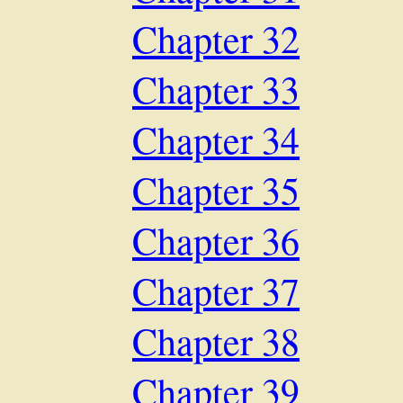
Chapter 32
Chapter 33
Chapter 34
Chapter 35
Chapter 36
Chapter 37
Chapter 38
Chapter 39