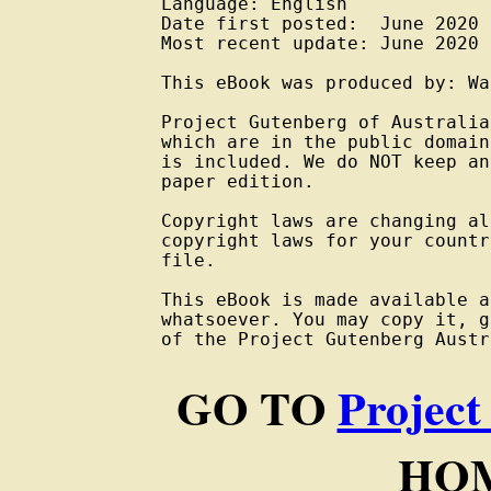
Language: English

Date first posted:  June 2020

Most recent update: June 2020

This eBook was produced by: Wa
Project Gutenberg of Australia
which are in the public domain
is included. We do NOT keep an
paper edition.

Copyright laws are changing al
copyright laws for your countr
file.

This eBook is made available a
whatsoever. You may copy it, g
of the Project Gutenberg Austr
GO TO
Project
HOM