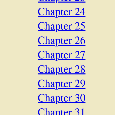
Chapter 24
Chapter 25
Chapter 26
Chapter 27
Chapter 28
Chapter 29
Chapter 30
Chapter 31