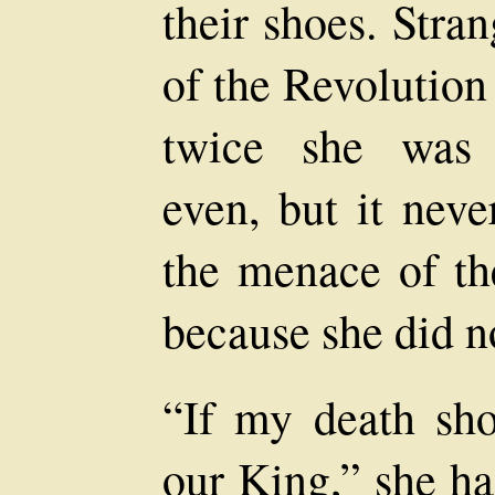
their shoes. Stra
of the Revolution
twice she was 
even, but it neve
the menace of th
because she did n
“If my death sho
our King,” she ha