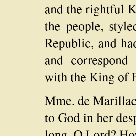
and the rightful 
the people, styl
Republic, and ha
and correspond 
with the King of 
Mme. de Marillac 
to God in her des
long, O Lord? Ho