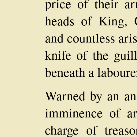
price of their a
heads of King, 
and countless aris
knife of the guil
beneath a labourer
Warned by an an
imminence of ar
charge of treas