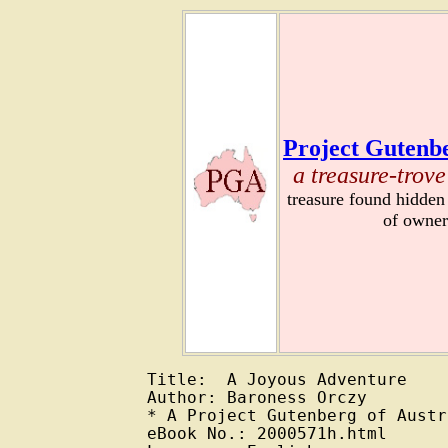
Project Gutenbe
a treasure-trove
treasure found hidden
of owner
Title:  A Joyous Adventure

Author: Baroness Orczy

* A Project Gutenberg of Austr
eBook No.: 2000571h.html
