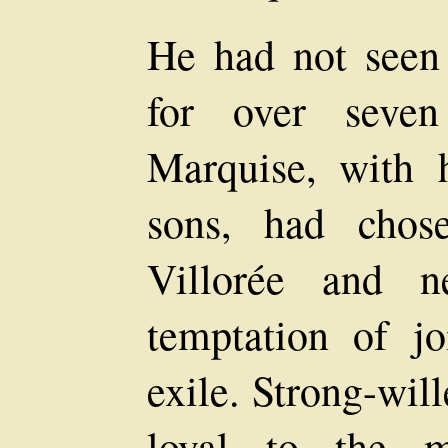
He had not seen 
for over seve
Marquise, with 
sons, had chos
Villorée and n
temptation of j
exile. Strong-wil
loyal to the m