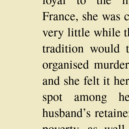
France, she was c
very little while 
tradition would 
organised murder
and she felt it h
spot among he
husband’s retaine
poverty, as wel