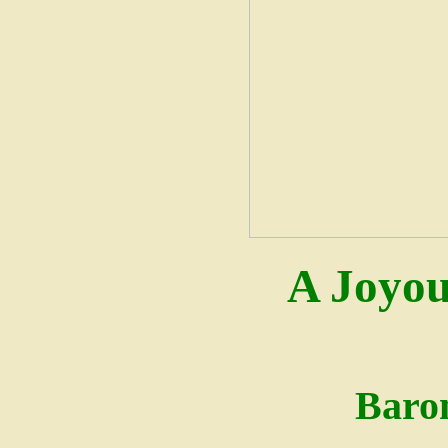
A Joyou
Baro