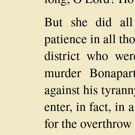
But she did all
patience in all t
district who wer
murder Bonapar
against his tyrann
enter, in fact, i
for the overthrow 