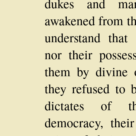
dukes and mar
awakened from th
understand that 
nor their posses
them by divine o
they refused to 
dictates of t
democracy, thei