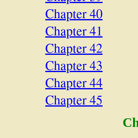
Chapter 40
Chapter 41
Chapter 42
Chapter 43
Chapter 44
Chapter 45
Ch