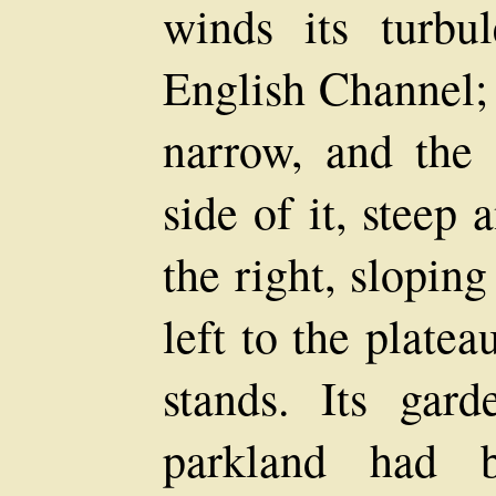
winds its turbu
English Channel; 
narrow, and the 
side of it, steep
the right, slopin
left to the plate
stands. Its gar
parkland had b