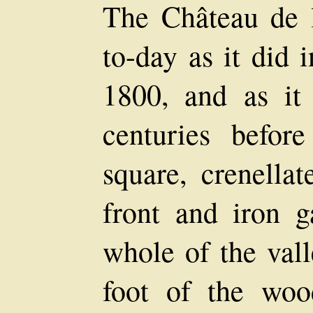
The Château de la
to-day as it did 
1800, and as it
centuries befor
square, crenellat
front and iron g
whole of the vall
foot of the woo