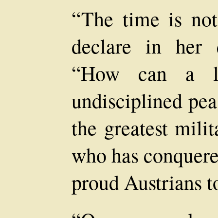
“The time is no
declare in her q
“How can a lo
undisciplined pea
the greatest mili
who has conquered
proud Austrians t