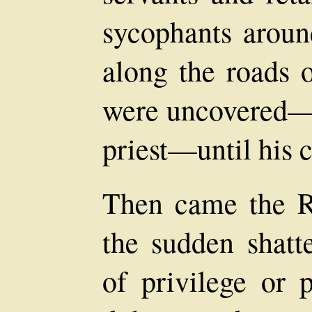
sycophants arou
along the roads 
were uncovered—e
priest—until his 
Then came the Re
the sudden shatte
of privilege or 