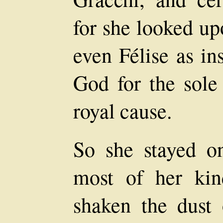
for she looked u
even Félise as in
God for the sole
royal cause.
So she stayed on
most of her kin
shaken the dust 