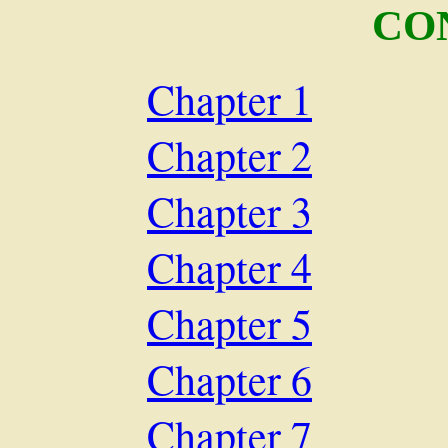
CO
Chapter 1
Chapter 2
Chapter 3
Chapter 4
Chapter 5
Chapter 6
Chapter 7