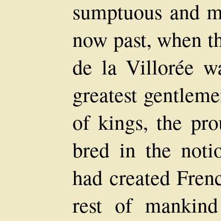
sumptuous and ma
now past, when t
de la Villorée w
greatest gentleme
of kings, the pro
bred in the not
had created Fren
rest of mankin