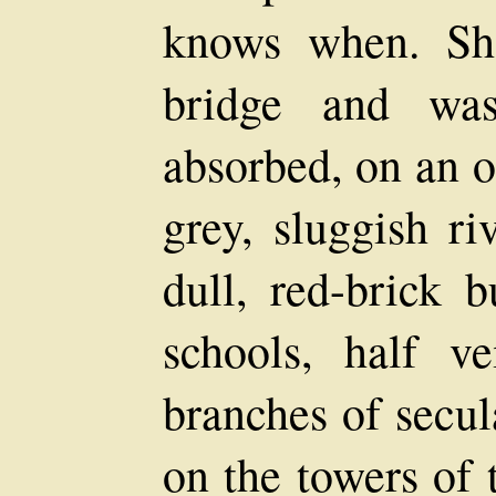
knows when. Sh
bridge and was
absorbed, on an o
grey, sluggish ri
dull, red-brick b
schools, half v
branches of secul
on the towers of 