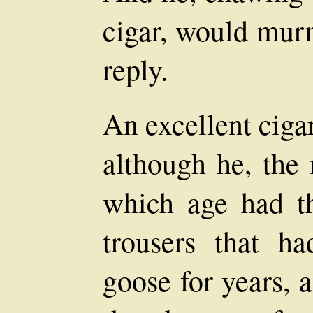
cigar, would murm
reply.
An excellent ciga
although he, the
which age had t
trousers that ha
goose for years, 