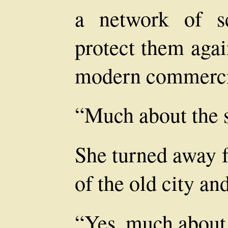
a network of sc
protect them agai
modern commerci
“Much about the s
She turned away 
of the old city an
“Yes, much about