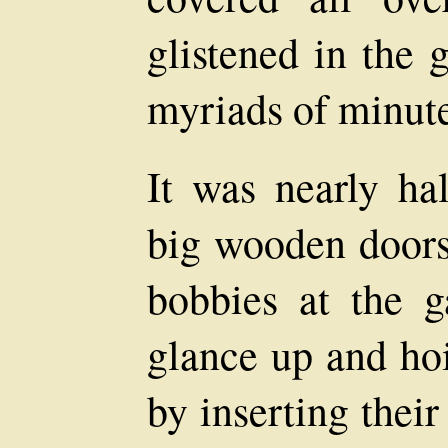
glistened in the 
myriads of minute
It was nearly hal
big wooden door
bobbies at the 
glance up and hoi
by inserting thei