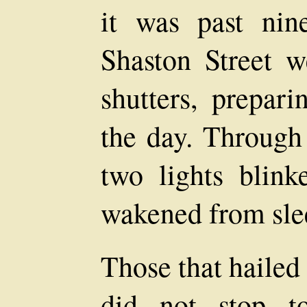
it was past ni
Shaston Street w
shutters, prepari
the day. Through 
two lights blink
wakened from sle
Those that hailed
did not stop t