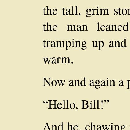
the tall, grim st
the man leaned
tramping up and
warm.
Now and again a p
“Hello, Bill!”
And he, chawing t