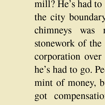
mill? He’s had to 
the city boundar
chimneys was r
stonework of the 
corporation over 
he’s had to go. Pe
mint of money, bu
got compensati