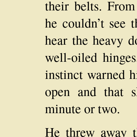
their belts. Fro
he couldn’t see t
hear the heavy d
well-oiled hinge
instinct warned 
open and that 
minute or two.
He threw away t