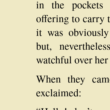
in the pockets 
offering to carry 
it was obviousl
but, nevertheles
watchful over her 
When they came
exclaimed: