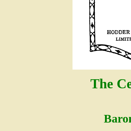
The Ce
Baro