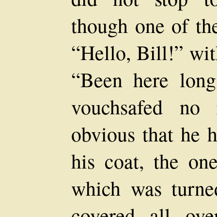
though one of th
“Hello, Bill!” wi
“Been here lon
vouchsafed no 
obvious that he h
his coat, the one
which was turne
covered all ove