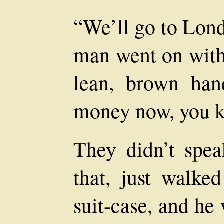
“We’ll go to Lon
man went on with 
lean, brown han
money now, you k
They didn’t spea
that, just walke
suit-case, and he