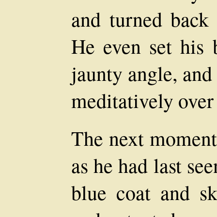
and turned back t
He even set his 
jaunty angle, and
meditatively over
The next moment 
as he had last see
blue coat and ski