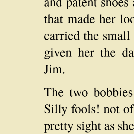
and patent shoes 
that made her loo
carried the small
given her the d
Jim.
The two bobbies 
Silly fools! not o
pretty sight as s