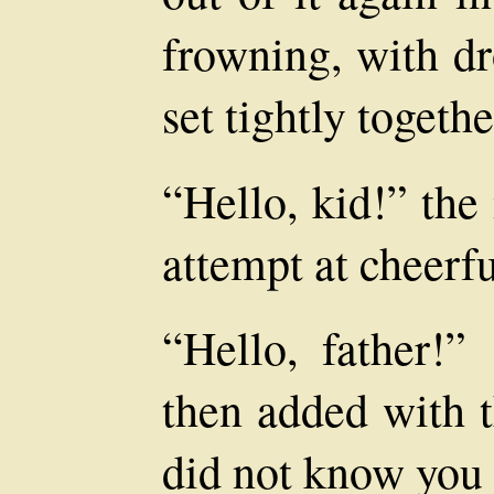
frowning, with d
set tightly togethe
“Hello, kid!” the
attempt at cheerfu
“Hello, father!”
then added with t
did not know you 