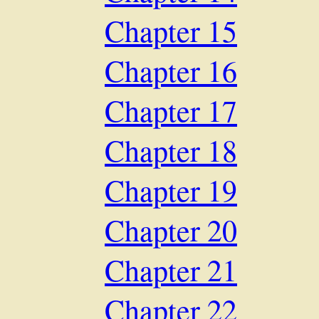
Chapter 15
Chapter 16
Chapter 17
Chapter 18
Chapter 19
Chapter 20
Chapter 21
Chapter 22