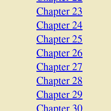
Chapter 23
Chapter 24
Chapter 25
Chapter 26
Chapter 27
Chapter 28
Chapter 29
Chapter 30