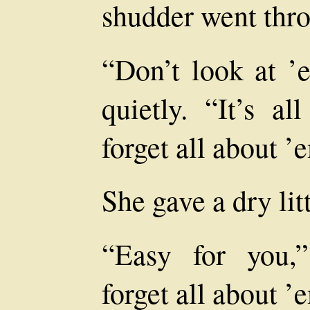
shudder went thro
“Don’t look at ’
quietly. “It’s a
forget all about ’
She gave a dry lit
“Easy for you,
forget all about ’