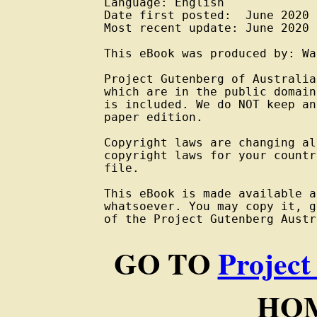
Language: English

Date first posted:  June 2020

Most recent update: June 2020

This eBook was produced by: Wa
Project Gutenberg of Australia
which are in the public domain
is included. We do NOT keep an
paper edition.

Copyright laws are changing al
copyright laws for your countr
file.

This eBook is made available a
whatsoever. You may copy it, g
of the Project Gutenberg Austr
GO TO
Project
HOM