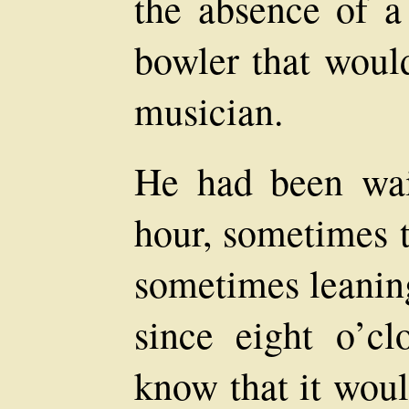
the absence of a 
bowler that woul
musician.
He had been wai
hour, sometimes 
sometimes leaning
since eight o’c
know that it woul