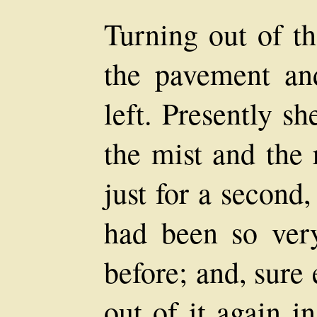
Turning out of th
the pavement an
left. Presently s
the mist and the 
just for a second, 
had been so very
before; and, sure
out of it again i