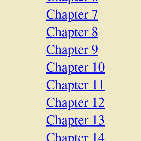
Chapter 7
Chapter 8
Chapter 9
Chapter 10
Chapter 11
Chapter 12
Chapter 13
Chapter 14