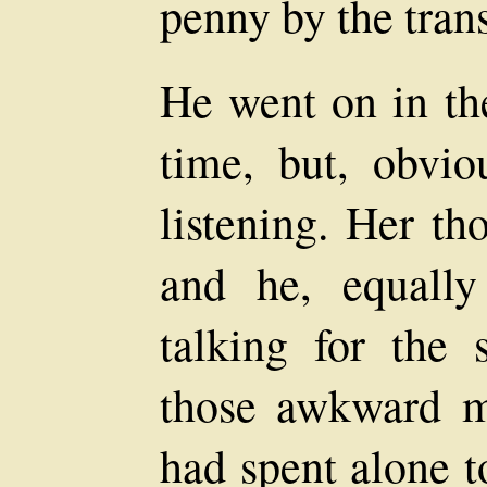
penny by the tran
He went on in th
time, but, obvio
listening. Her th
and he, equally
talking for the 
those awkward mo
had spent alone t