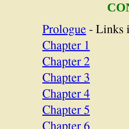
CO
Prologue
- Links 
Chapter 1
Chapter 2
Chapter 3
Chapter 4
Chapter 5
Chapter 6