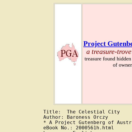
Project Gutenbe
a treasure-trove
treasure found hidden
of owner
Title:  The Celestial City

Author: Baroness Orczy

* A Project Gutenberg of Austr
eBook No.: 2000561h.html
