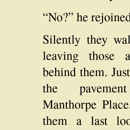
“No?” he rejoined
Silently they wa
leaving those 
behind them. Just
the pavement
Manthorpe Place
them a last lo