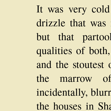
It was very cold
drizzle that was 
but that parto
qualities of both
and the stoutest 
the marrow of
incidentally, blur
the houses in Sha