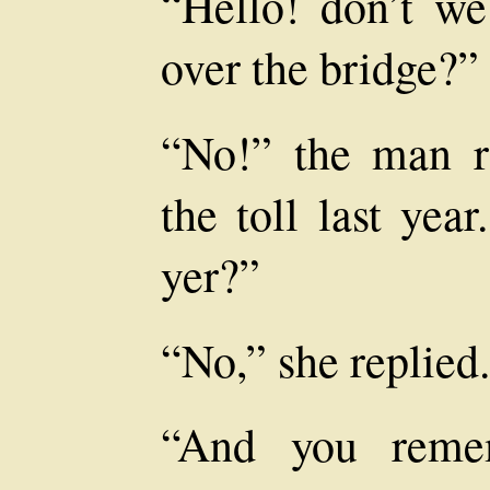
“Hello! don’t w
over the bridge?”
“No!” the man re
the toll last yea
yer?”
“No,” she replied.
“And you remem