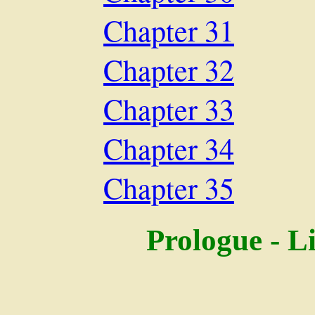
Chapter 31
Chapter 32
Chapter 33
Chapter 34
Chapter 35
Prologue - L