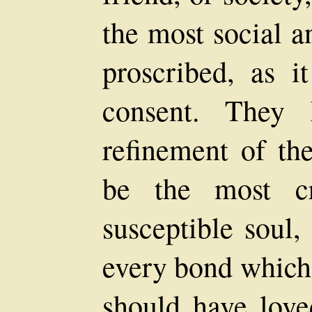
the most social a
proscribed, as 
consent. They 
refinement of th
be the most c
susceptible soul,
every bond which 
should have love