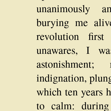
unanimously a
burying me aliv
revolution firs
unawares, I wa
astonishment;
indignation, plun
which ten years h
to calm: during 