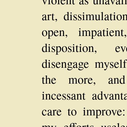
art, dissimulati
open, impatien
disposition, 
disengage mysel
the more, an
incessant advant
care to improve: 
my efforts usele