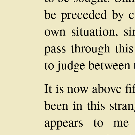
be preceded by c
own situation, si
pass through this
to judge between
It is now above fi
been in this stra
appears to me 