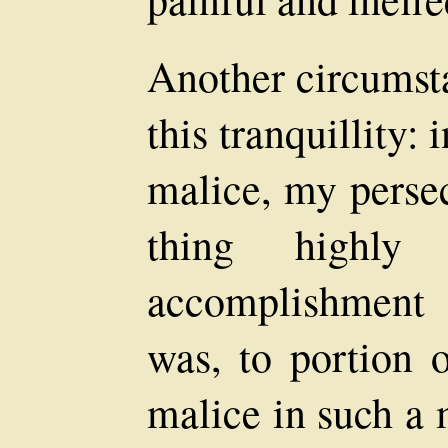
Another circumsta
this tranquillity: 
malice, my perse
thing highly
accomplishment o
was, to portion o
malice in such a 