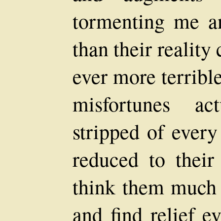
tormenting me a
than their reality
ever more terribl
misfortunes ac
stripped of every
reduced to their
think them much l
and find relief e