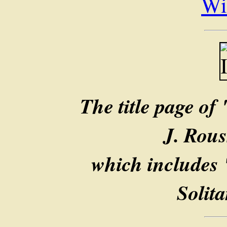
Wi
The title page of
J. Rous
which includes 
Solit