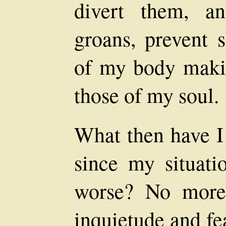
divert them, a
groans, prevent 
of my body makin
those of my soul.
What then have I
since my situati
worse? No more
inquietude and fe