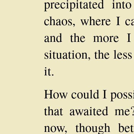
precipitated int
chaos, where I ca
and the more I
situation, the le
it.
How could I possi
that awaited me
now, though betr