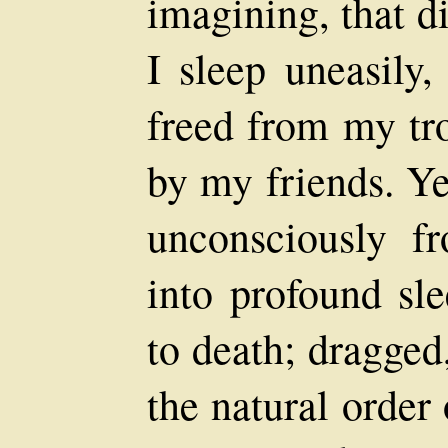
imagining, that d
I sleep uneasily,
freed from my tr
by my friends. Ye
unconsciously f
into profound sle
to death; dragged
the natural order 