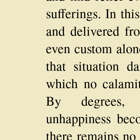
sufferings. In thi
and delivered fr
even custom alone
that situation d
which no calamit
By degrees, 
unhappiness bec
there remains no 