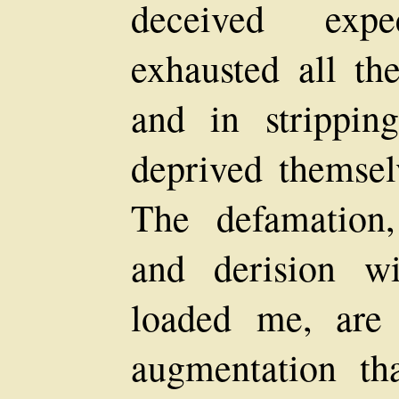
deceived expe
exhausted all the
and in strippi
deprived themsel
The defamation,
and derision w
loaded me, are
augmentation th