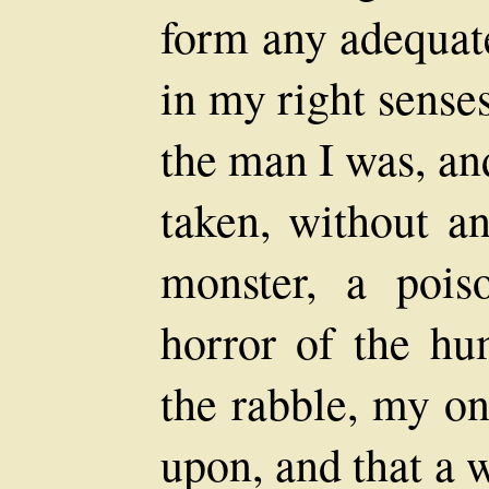
form any adequate
in my right sense
the man I was, an
taken, without an
monster, a poiso
horror of the hu
the rabble, my on
upon, and that a 