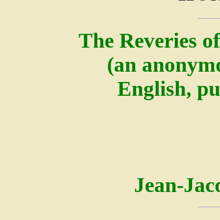
The Reveries of
(an anonymo
English, pu
Jean-Jac