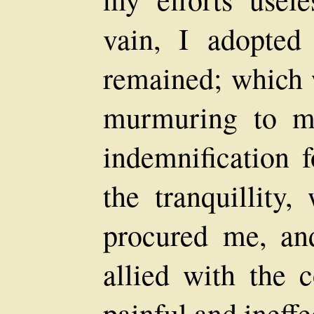
vain, I adopted
remained; which 
murmuring to m
indemnification 
the tranquillity,
procured me, an
allied with the c
painful and ineffe