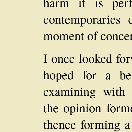
harm it is perf
contemporaries
moment of conce
I once looked for
hoped for a bet
examining with 
the opinion form
thence forming a