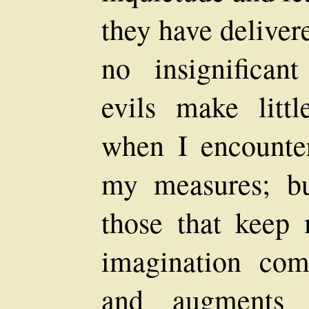
they have deliver
no insignificant
evils make litt
when I encounter
my measures; but
those that keep
imagination comb
and augments 