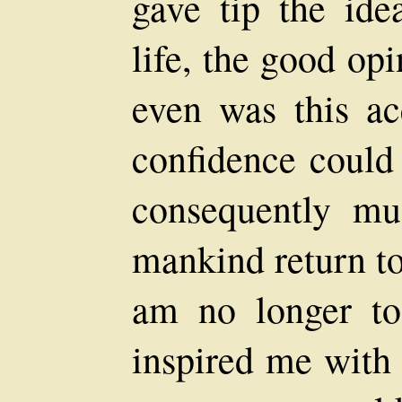
gave tip the ide
life, the good op
even was this acq
confidence could 
consequently mu
mankind return to
am no longer to
inspired me with 