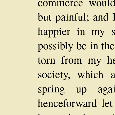
commerce would 
but painful; and
happier in my s
possibly be in th
torn from my he
society, which
spring up agai
henceforward le