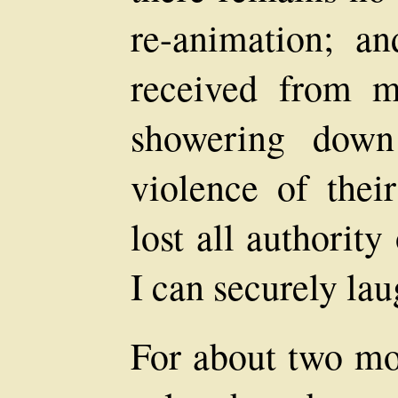
re-animation; an
received from m
showering down
violence of thei
lost all authorit
I can securely lau
For about two mo