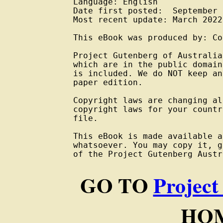
Language: English

Date first posted:  September 
Most recent update: March 2022

This eBook was produced by: Co
Project Gutenberg of Australia
which are in the public domain
is included. We do NOT keep an
paper edition.

Copyright laws are changing al
copyright laws for your countr
file.

This eBook is made available a
whatsoever. You may copy it, g
of the Project Gutenberg Austr
GO TO
Project
HOM