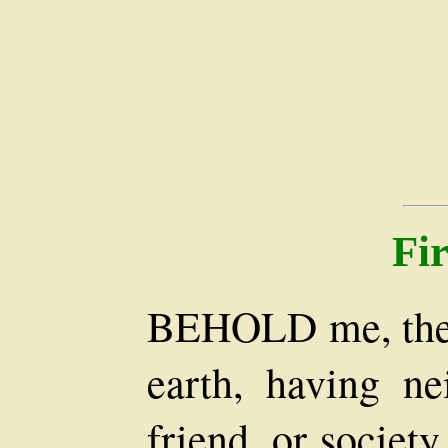
Fi
BEHOLD me, then,
earth, having nei
friend, or societ