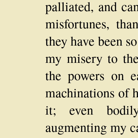
palliated, and c
misfortunes, th
they have been so
my misery to the 
the powers on ea
machinations of h
it; even bodil
augmenting my cal