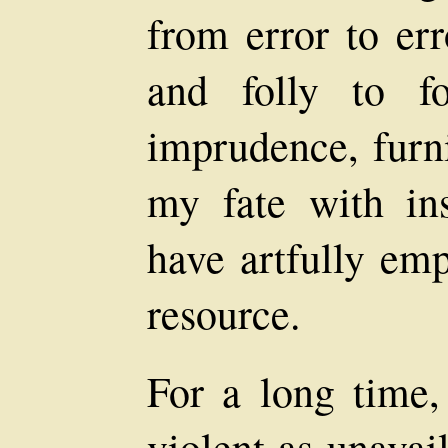
from error to err
and folly to f
imprudence, furni
my fate with in
have artfully emp
resource.
For a long time,
violent as unavai