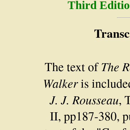
Third Editio
Transc
The R
The text of
Walker
is include
J. J. Rousseau
, 
II, pp187-380, p