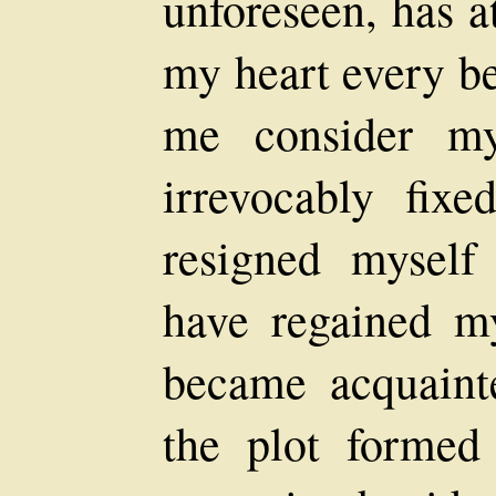
unforeseen, has a
my heart every b
me consider my
irrevocably fixe
resigned myself
have regained my
became acquaint
the plot formed 