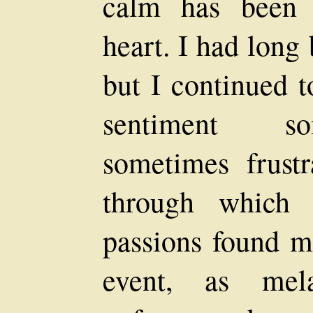
calm has been 
heart. I had long 
but I continued t
sentiment som
sometimes frust
through which 
passions found m
event, as mel