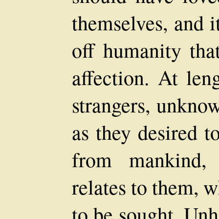
themselves, and i
off humanity tha
affection. At len
strangers, unknow
as they desired t
from mankind, 
relates to them, 
to be sought. Unh