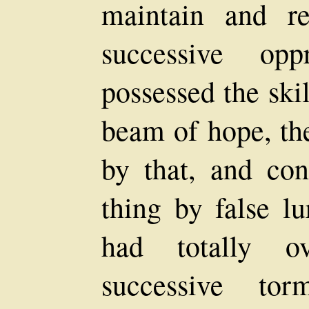
maintain and r
successive opp
possessed the ski
beam of hope, th
by that, and con
thing by false lu
had totally 
successive tor