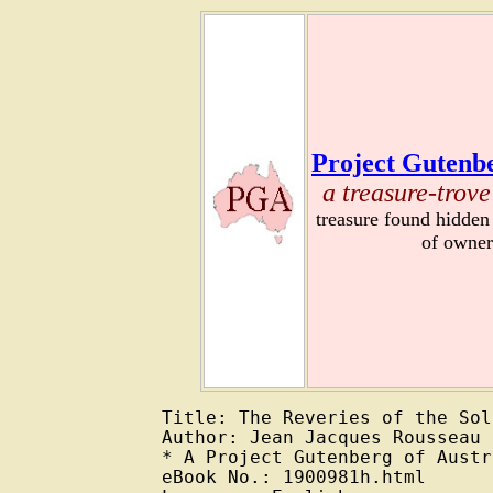
Project Gutenbe
a treasure-trove
treasure found hidden
of owner
Title: The Reveries of the Sol
Author: Jean Jacques Rousseau

* A Project Gutenberg of Austr
eBook No.: 1900981h.html
