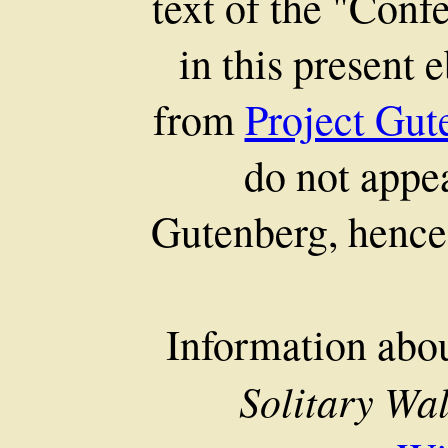
text of the "Conf
in this present 
from
Project Gut
do not appea
Gutenberg, hence 
Information abo
Solitary Wa