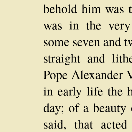
behold him was to
was in the very
some seven and tw
straight and lith
Pope Alexander V
in early life the
day; of a beauty 
said, that act