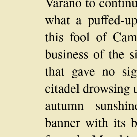
Varano to continu
what a puffed-u
this fool of Cam
business of the s
that gave no sig
citadel drowsing 
autumn sunshin
banner with its b