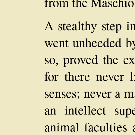
from the Maschio
A stealthy step 
went unheeded by
so, proved the ex
for there never 
senses; never a 
an intellect sup
animal faculties 