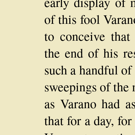
early display of 
of this fool Varan
to conceive that
the end of his re
such a handful o
sweepings of the
as Varano had as
that for a day, fo