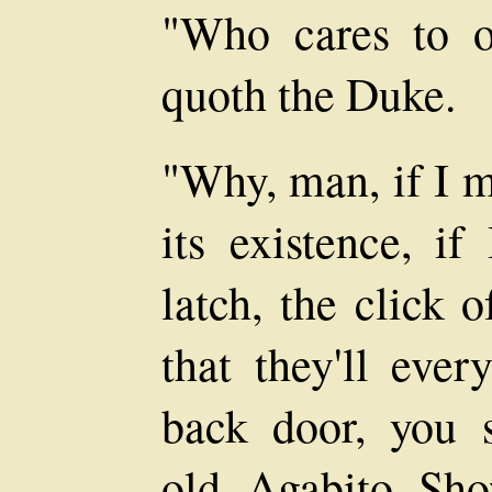
"Who cares to o
quoth the Duke.
"Why, man, if I m
its existence, if
latch, the click 
that they'll eve
back door, you 
old, Agabito. Sh