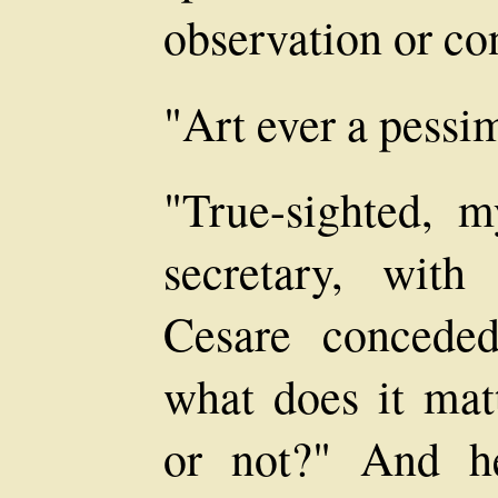
observation or co
"Art ever a pessim
"True-sighted, 
secretary, with
Cesare conceded
what does it mat
or not?" And h