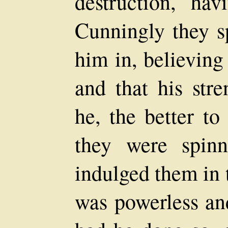
destruction, ha
Cunningly they s
him in, believing
and that his str
he, the better to
they were spinn
indulged them in 
was powerless an