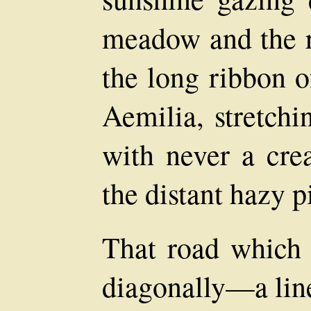
meadow and the r
the long ribbon o
Aemilia, stretchi
with never a crea
the distant hazy p
That road which 
diagonally—a lin