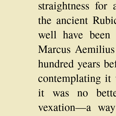
straightness for
the ancient Rub
well have been 
Marcus Aemilius 
hundred years bef
contemplating it
it was no bett
vexation—a way