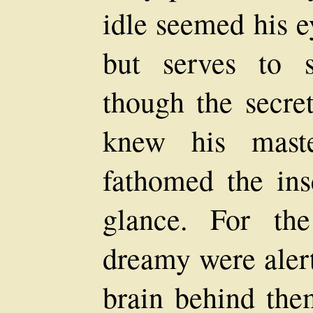
idle seemed his 
but serves to s
though the secre
knew his mast
fathomed the insc
glance. For th
dreamy were alert
brain behind the