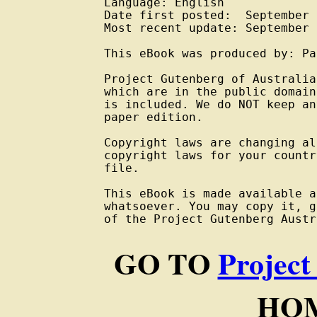
Language: English

Date first posted:  September 
Most recent update: September 
This eBook was produced by: Pa
Project Gutenberg of Australia
which are in the public domain
is included. We do NOT keep an
paper edition.

Copyright laws are changing al
copyright laws for your countr
file.

This eBook is made available a
whatsoever. You may copy it, g
of the Project Gutenberg Austr
GO TO
Project
HOM