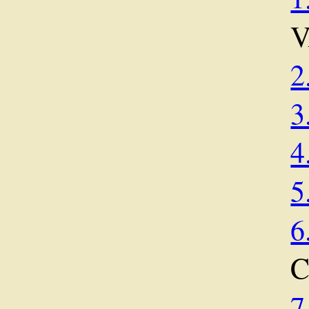
2
3
4
5
6
7