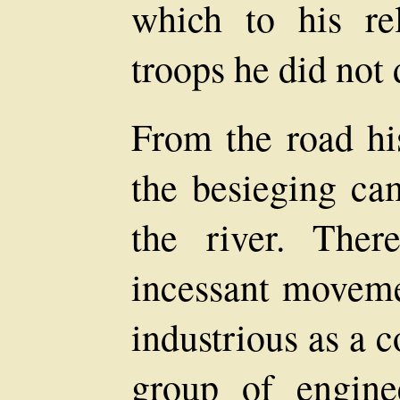
which to his re
troops he did not
From the road his
the besieging c
the river. Ther
incessant moveme
industrious as a 
group of engin