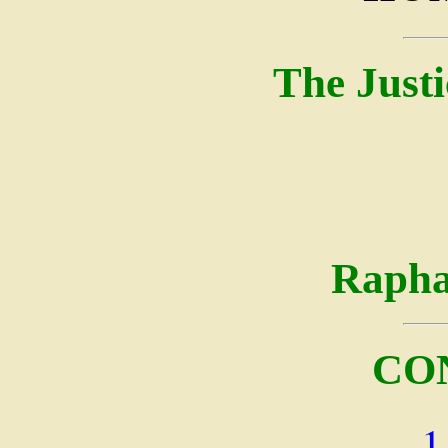
The Justi
Rapha
CO
1