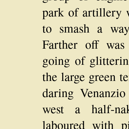
park of artillery
to smash a way 
Farther off was
going of glitteri
the large green t
daring Venanzio
west a half-n
laboured with p