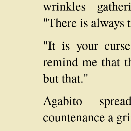
wrinkles gathe
"There is always 
"It is your curs
remind me that th
but that."
Agabito spre
countenance a gri