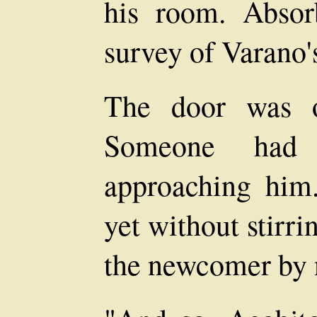
his room. Absor
survey of Varano'
The door was o
Someone had
approaching him. 
yet without stirr
the newcomer by