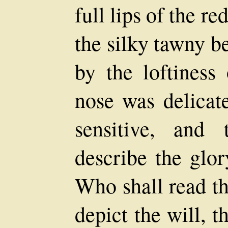
full lips of the r
the silky tawny b
by the loftiness
nose was delicate
sensitive, and
describe the glor
Who shall read th
depict the will, t