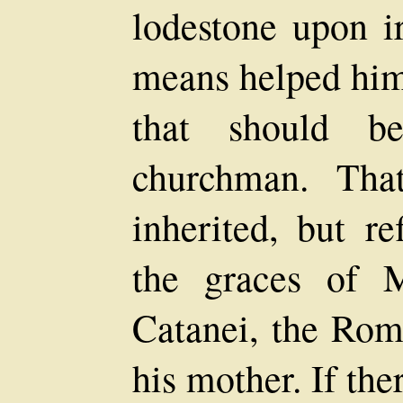
lodestone upon 
means helped him 
that should b
churchman. Tha
inherited, but re
the graces of 
Catanei, the Ro
his mother. If the