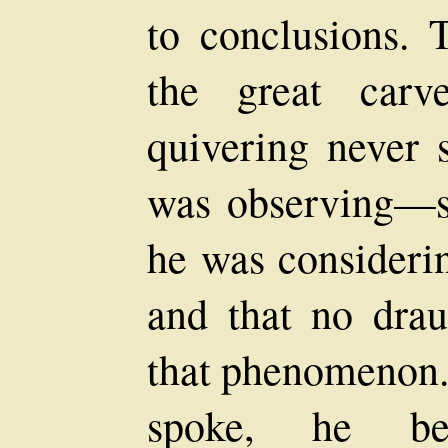
to conclusions. 
the great carv
quivering never s
was observing—
he was considerin
and that no drau
that phenomenon.
spoke, he be