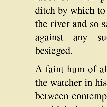
ditch by which to
the river and so 
against any su
besieged.
A faint hum of al
the watcher in his
between contempt