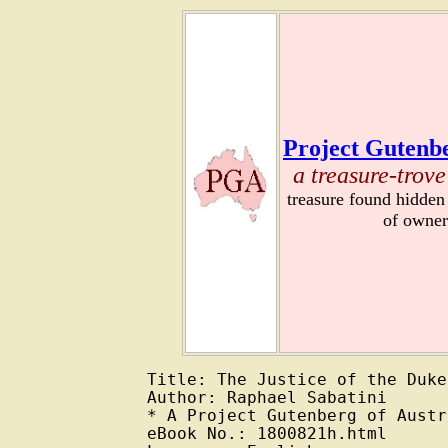
Project Gutenbe
a treasure-trove
treasure found hidden
of owner
Title: The Justice of the Duke

Author: Raphael Sabatini

* A Project Gutenberg of Austr
eBook No.: 1800821h.html
