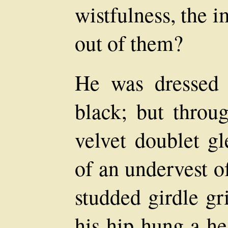
wistfulness, the 
out of them?
He was dressed 
black; but throug
velvet doublet g
of an undervest o
studded girdle gr
his hip hung a he