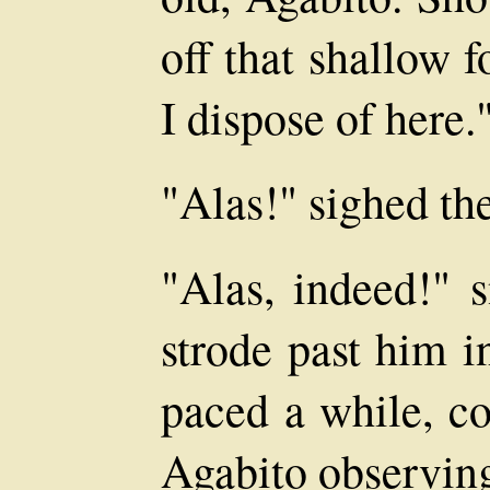
off that shallow 
I dispose of here.
"Alas!" sighed the
"Alas, indeed!" 
strode past him i
paced a while, co
Agabito observin