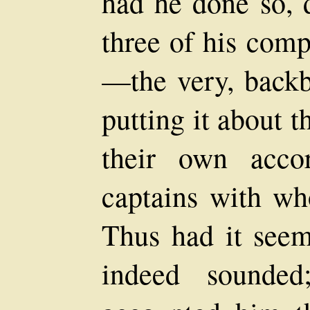
had he done so, d
three of his comp
—the very, back
putting it about t
their own acco
captains with wh
Thus had it seem
indeed sounded