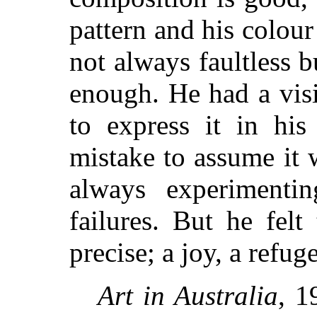
pattern and his colour
not always faultless b
enough. He had a vis
to express it in hi
mistake to assume it
always experimenti
failures. But he felt
precise; a joy, a refu
Art in Australia
, 1