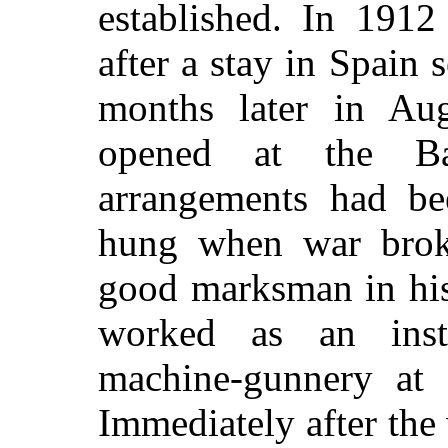
established. In 1912
after a stay in Spain 
months later in Aug
opened at the Bai
arrangements had be
hung when war brok
good marksman in his
worked as an inst
machine-gunnery at 
Immediately after the