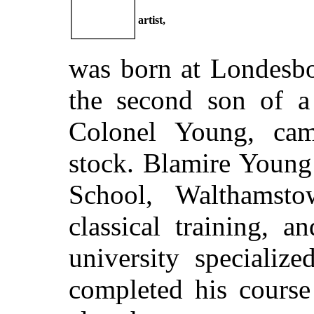
artist,
was born at Londesbo
the second son of a 
Colonel Young, ca
stock. Blamire Young
School, Walthamst
classical training, 
university specializ
completed his course