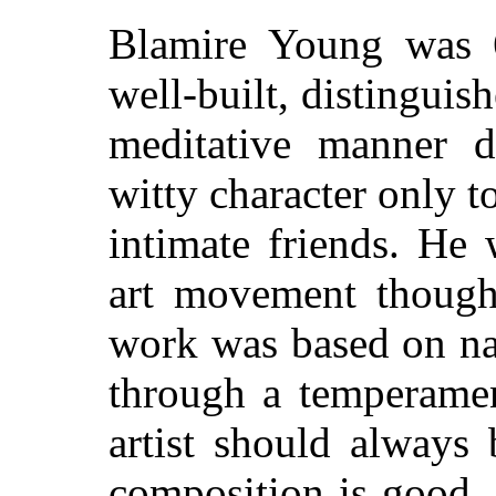
Blamire Young was 6
well-built, distinguis
meditative manner 
witty character only t
intimate friends. He
art movement thoug
work was based on nat
through a temperamen
artist should always
composition is good, 