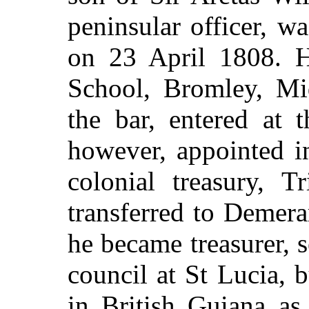
peninsular officer, w
on 23 April 1808. H
School, Bromley, Mid
the bar, entered at 
however, appointed i
colonial treasury, 
transferred to Demera
he became treasurer, 
council at St Lucia,
in British Guiana as