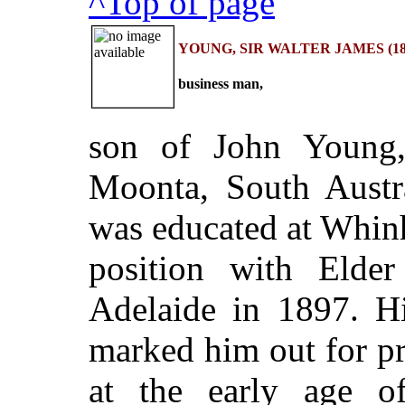
^Top of page
YOUNG, SIR WALTER JAMES (187
business man,
son of John Young, 
Moonta, South Austr
was educated at Whin
position with Eld
Adelaide in 1897. Hi
marked him out for pr
at the early age o