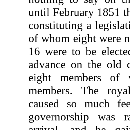
until February 1851 t
constituting a legisl
of whom eight were n
16 were to be electe
advance on the old c
eight members of 
members. The royal
caused so much fe
governorship was r
arrival, and he ga