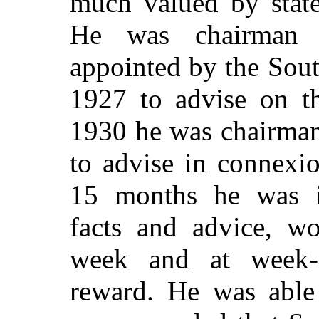
much valued by state
He was chairman 
appointed by the Sou
1927 to advise on th
1930 he was chairman
to advise in connexi
15 months he was in
facts and advice, w
week and at week-
reward. He was able