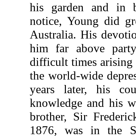
his garden and in 
notice, Young did gr
Australia. His devoti
him far above party
difficult times arisin
the world-wide depre
years later, his c
knowledge and his wi
brother, Sir Frederi
1876, was in the S