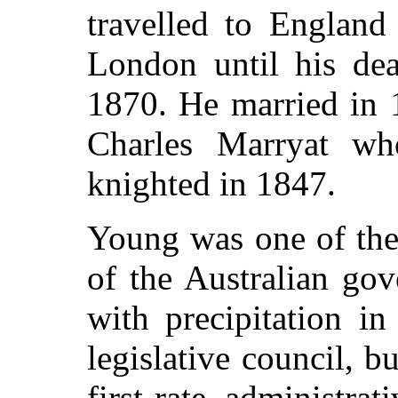
travelled to England
London until his de
1870. He married in 
Charles Marryat w
knighted in 1847.
Young was one of the
of the Australian go
with precipitation i
legislative council, 
first-rate administra