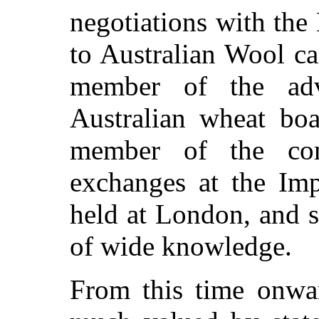
negotiations with the
to Australian Wool ca
member of the adv
Australian wheat bo
member of the comm
exchanges at the Imp
held at London, and 
of wide knowledge.
From this time onwa