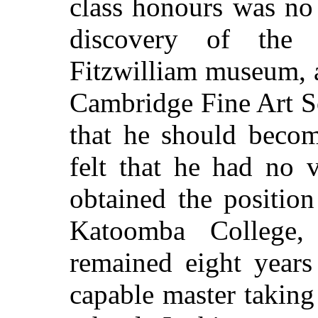
class honours was no
discovery of the 
Fitzwilliam museum, a
Cambridge Fine Art So
that he should beco
felt that he had no 
obtained the positio
Katoomba College
remained eight years
capable master taking a