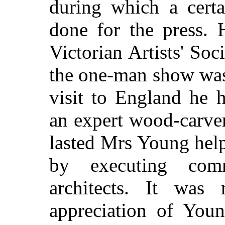
during which a cert
done for the press. 
Victorian Artists' Soc
the one-man show was
visit to England he 
an expert wood-carver
lasted Mrs Young hel
by executing com
architects. It was
appreciation of Youn