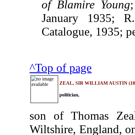
of Blamire Young
January 1935; R.
Catalogue, 1935; p
^Top of page
ZEAL, SIR WILLIAM AUSTIN (183
politician,
son of Thomas Zeal
Wiltshire, England, 