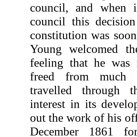
council, and when i
council this decisi
constitution was soon
Young welcomed the
feeling that he was
freed from much tr
travelled through 
interest in its devel
out the work of his of
December 1861 fo