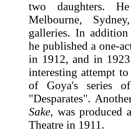
two daughters. He
Melbourne, Sydney
galleries. In additio
he published a one-ac
in 1912, and in 192
interesting attempt t
of Goya's series o
"Desparates". Anothe
Sake
, was produced 
Theatre in 1911.