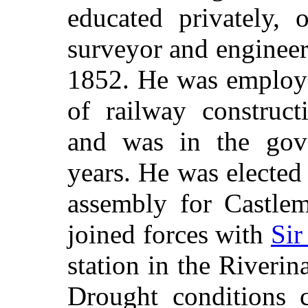
educated privately, 
surveyor and enginee
1852. He was employe
of railway construct
and was in the gov
years. He was elected
assembly for Castlem
joined forces with
Sir
station in the Riverin
Drought conditions 