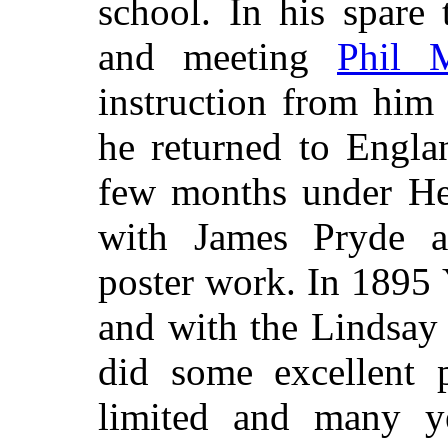
school. In his spare 
and meeting
Phil 
instruction from him 
he returned to Engla
few months under He
with James Pryde a
poster work. In 1895 
and with the Lindsay
did some excellent p
limited and many ye