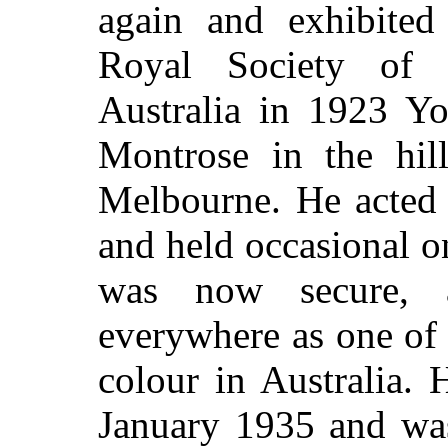
again and exhibite
Royal Society of B
Australia in 1923 Yo
Montrose in the hil
Melbourne. He acted a
and held occasional 
was now secure, 
everywhere as one of t
colour in Australia.
January 1935 and was