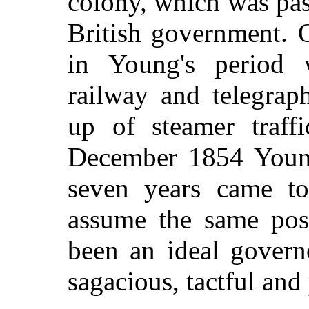
colony, which was pas
British government. 
in Young's period 
railway and telegrap
up of steamer traf
December 1854 Young
seven years came t
assume the same pos
been an ideal governo
sagacious, tactful and