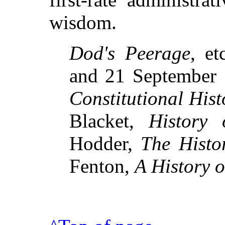
wisdom.
Dod's Peerage
, et
and 21 September 
Constitutional Hist
Blacket,
History 
Hodder,
The Histo
Fenton,
A History 