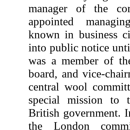
manager of the c
appointed managing
known in business c
into public notice un
was a member of th
board, and vice-cha
central wool commit
special mission to 
British government. 
the London commi