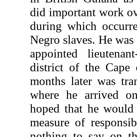
did important work ov
during which occurre
Negro slaves. He was
appointed lieutenan
district of the Cap
months later was tra
where he arrived o
hoped that he would
measure of responsi
nothing to say on th