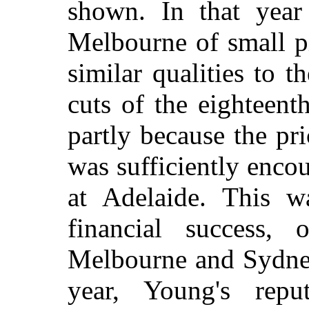
shown. In that year
Melbourne of small p
similar qualities to 
cuts of the eighteent
partly because the pri
was sufficiently enco
at Adelaide. This w
financial success,
Melbourne and Sydney, 
year, Young's repu