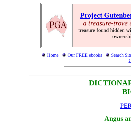
Project Gutenbe
a treasure-trove 
treasure found hidden wi
ownersh
Home
Our FREE ebooks
Search Sit
C
DICTIONA
B
PER
Angus an