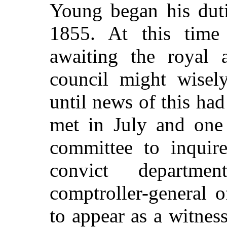
Young began his duti
1855. At this time 
awaiting the royal a
council might wisel
until news of this had
met in July and one 
committee to inquir
convict departm
comptroller-general 
to appear as a witnes