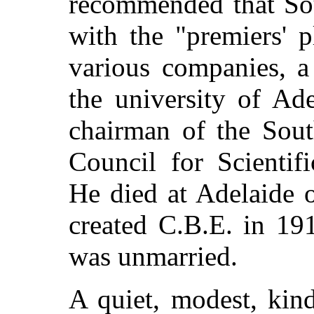
recommended that Sou
with the "premiers' 
various companies, a
the university of Ad
chairman of the Sout
Council for Scientif
He died at Adelaide 
created C.B.E. in 19
was unmarried.
A quiet, modest, kin