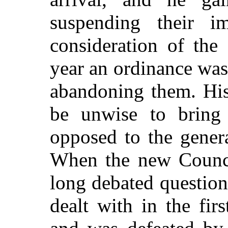
suspending their im
consideration of the
year an ordinance was
abandoning them. His
be unwise to bring 
opposed to the genera
When the new Counci
long debated question 
dealt with in the fi