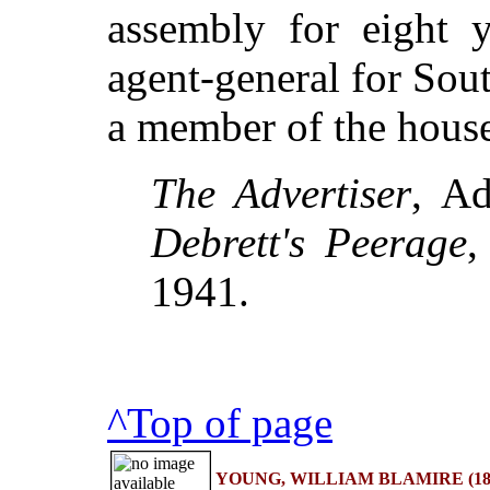
assembly for eight y
agent-general for Sou
a member of the hous
The Advertiser
, Ad
Debrett's Peerage
,
1941.
^Top of page
YOUNG, WILLIAM BLAMIRE (1862-1