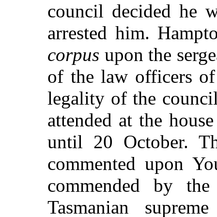
council decided he w
arrested him. Hampt
corpus
upon the serge
of the law officers o
legality of the counc
attended at the hous
until 20 October. 
commented upon You
commended by the 
Tasmanian supreme 