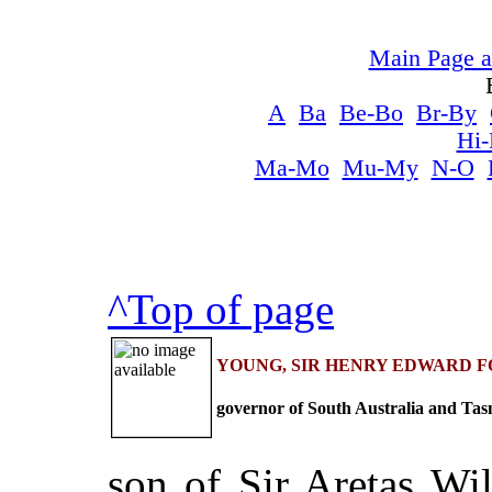
Main Page a
A
Ba
Be-Bo
Br-By
Hi
Ma-Mo
Mu-My
N-O
^Top of page
YOUNG, SIR HENRY EDWARD FOX (180
governor of South Australia and Tas
son of Sir Aretas Wi