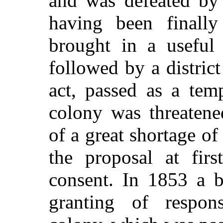
and was defeated by 
having been finally
brought in a useful
followed by a district
act, passed as a tem
colony was threatene
of a great shortage o
the proposal at firs
consent. In 1853 a b
granting of respon