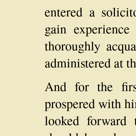
entered a solicit
gain experience
thoroughly acqua
administered at t
And for the fir
prospered with hi
looked forward