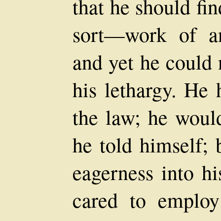
that he should f
sort—work of a
and yet he could 
his lethargy. He
the law; he would
he told himself; 
eagerness into h
cared to emplo