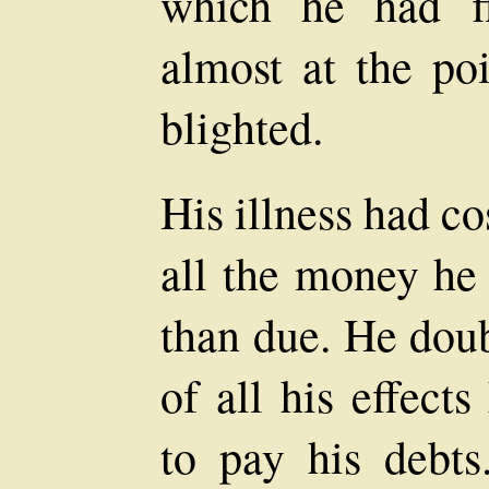
which he had fl
almost at the poi
blighted.
His illness had co
all the money he
than due. He doub
of all his effect
to pay his debts