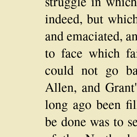
struggle in which
indeed, but which
and emaciated, an
to face which fa
could not go ba
Allen, and Grant'
long ago been fil
be done was to se