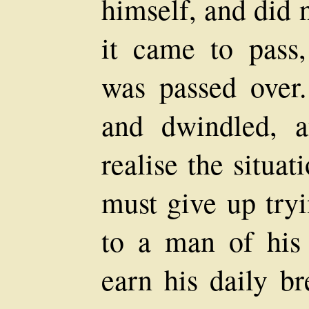
himself, and did 
it came to pass,
was passed over
and dwindled, 
realise the situa
must give up tryi
to a man of his 
earn his daily b