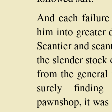
And each failure
him into greater 
Scantier and scan
the slender stock
from the general
surely findin
pawnshop, it was 