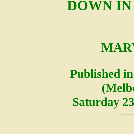
DOWN IN
MAR
Published in
(Melbo
Saturday 23