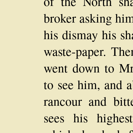
of the North sh
broker asking him
his dismay his sh
waste-paper. The
went down to Mr.
to see him, and a
rancour and bit
sees his highe