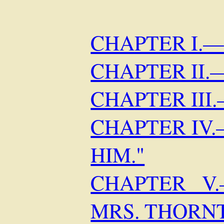
CHAPTER I.
CHAPTER II
CHAPTER III
CHAPTER IV
HIM."
CHAPTER V
MRS. THORNT