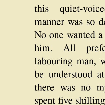
this quiet-voi
manner was so de
No one wanted a 
him. All prefe
labouring man, 
be understood a
there was no m
spent five shillin