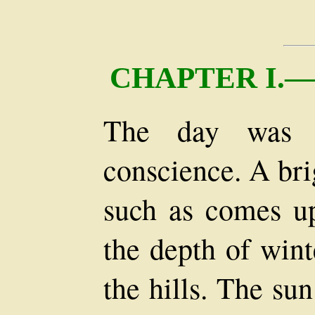
CHAPTER I.
The day was f
conscience. A bri
such as comes up
the depth of wint
the hills. The su