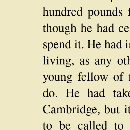
hundred pounds fo
though he had cer
spend it. He had 
living, as any ot
young fellow of 
do. He had tak
Cambridge, but it
to be called to