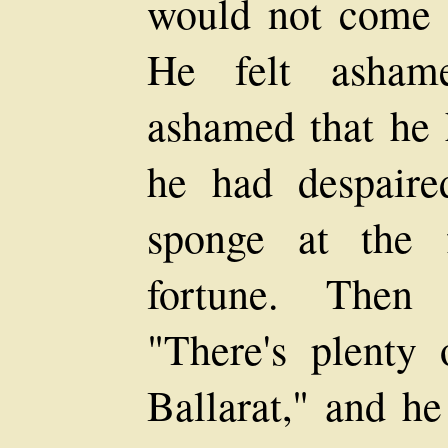
would not come t
He felt ashame
ashamed that he h
he had despair
sponge at the f
fortune. Then 
"There's plenty
Ballarat," and he