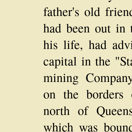
father's old frie
had been out in t
his life, had adv
capital in the "S
mining Company
on the borders o
north of Queens
which was bound