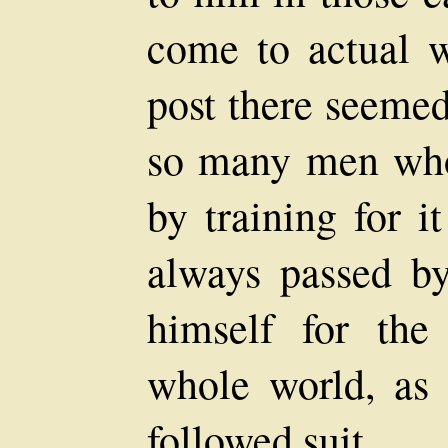
come to actual w
post there seeme
so many men who 
by training for 
always passed by
himself for the
whole world, as 
followed suit.