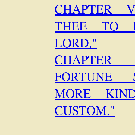
CHAPTER V
THEE TO 
LORD."
CHAPTER 
FORTUNE 
MORE KIN
CUSTOM."