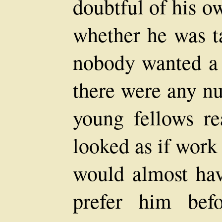
doubtful of his 
whether he was t
nobody wanted a 
there were any nu
young fellows r
looked as if work
would almost hav
prefer him bef