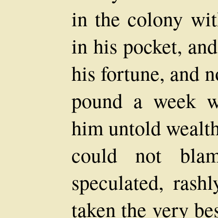
in the colony wi
in his pocket, an
his fortune, and 
pound a week w
him untold wealth
could not bla
speculated, rash
taken the very be