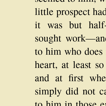
little prospect had
it was but half-
sought work—an
to him who does n
heart, at least s
and at first wh
simply did not ca
to him in those e