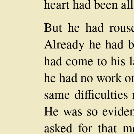
heart had been all
But he had rouse
Already he had b
had come to his l
he had no work or
same difficulties
He was so eviden
asked for that m