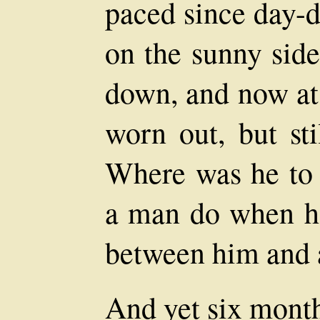
paced since day-d
on the sunny sid
down, and now at
worn out, but st
Where was he to 
a man do when he
between him and a
And yet six month