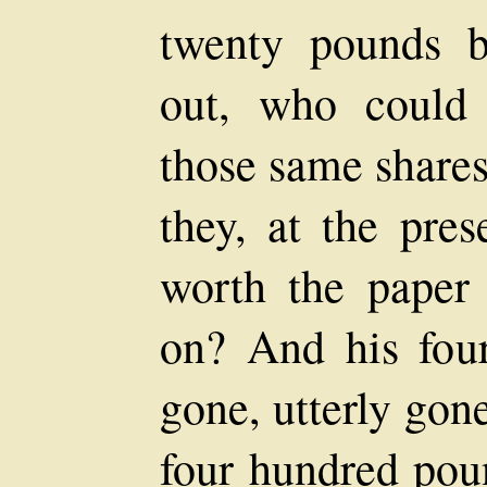
twenty pounds 
out, who could 
those same shares 
they, at the pre
worth the paper 
on? And his fou
gone, utterly gon
four hundred pou