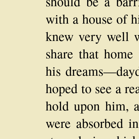
should be a barri
with a house of
knew very well
share that home
his dreams—dayd
hoped to see a re
hold upon him, a
were absorbed in