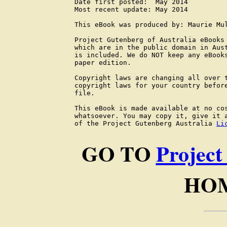
Date first posted:  May 2014

Most recent update: May 2014

This eBook was produced by: Maurie Mul
Project Gutenberg of Australia eBooks 
which are in the public domain in Aust
is included. We do NOT keep any eBooks
paper edition.

Copyright laws are changing all over t
copyright laws for your country before
file.

This eBook is made available at no cos
whatsoever. You may copy it, give it a
of the Project Gutenberg Australia 
Li
GO TO
Project
HOM