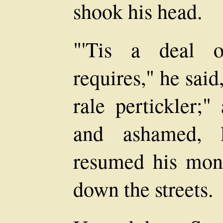
shook his head.
"'Tis a deal o
requires," he said
rale pertickler;
and ashamed, l
resumed his mon
down the streets.