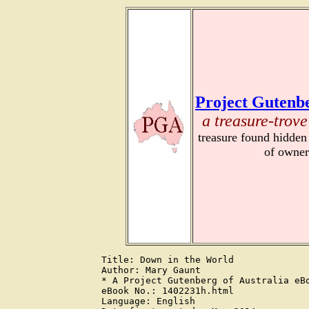
Project Gutenbe
a treasure-trove
treasure found hidden
of owner
Title: Down in the World

Author: Mary Gaunt

* A Project Gutenberg of Australia eBo
eBook No.: 1402231h.html

Language: English
