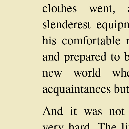
clothes went,
slenderest equip
his comfortable 
and prepared to b
new world wh
acquaintances but 
And it was not
very hard. The li