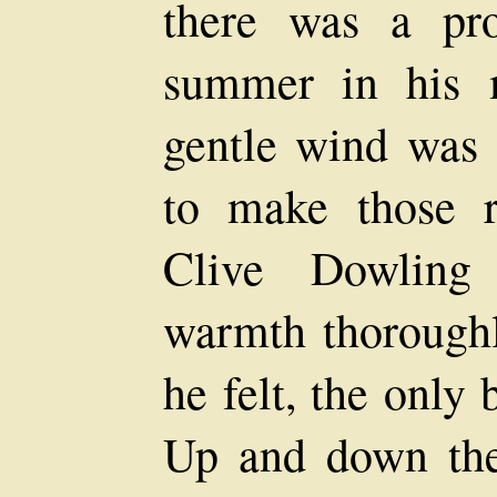
there was a pr
summer in his 
gentle wind was 
to make those r
Clive Dowling 
warmth thoroughly
he felt, the only 
Up and down the