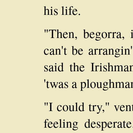
his life.
"Then, begorra, i
can't be arrangin'
said the Irishman
'twas a ploughman
"I could try," ve
feeling desperat