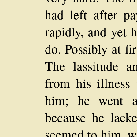
had left after p
rapidly, and yet 
do. Possibly at fi
The lassitude a
from his illness
him; he went a
because he lacke
seemed to him, wa