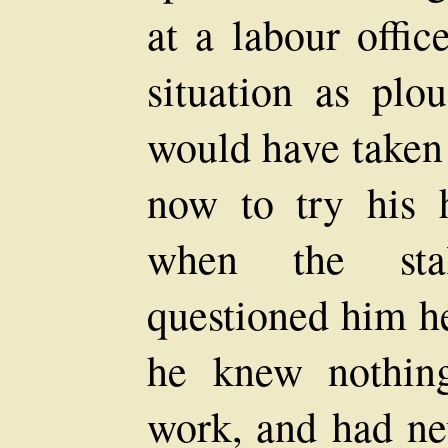
at a labour offic
situation as pl
would have taken 
now to try his 
when the stal
questioned him h
he knew nothin
work, and had ne