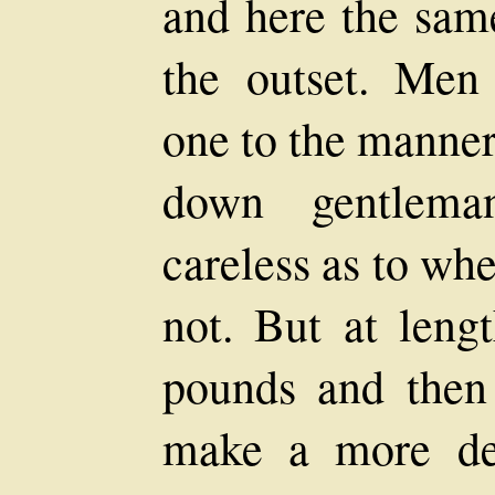
and here the same
the outset. Men
one to the manner
down gentlem
careless as to wh
not. But at leng
pounds and then
make a more det