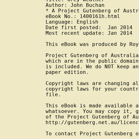
Author: John Buchan

* A Project Gutenberg of Austr
eBook No.: 1400161h.html

Language: English

Date first posted:  Jan 2014

Most recent update: Jan 2014

This eBook was produced by Roy
Project Gutenberg of Australia
which are in the public domain
is included. We do NOT keep an
paper edition.

Copyright laws are changing al
copyright laws for your countr
file.

This eBook is made available a
whatsoever. You may copy it, g
of the Project Gutenberg of Au
http://gutenberg.net.au/licenc
To contact Project Gutenberg o