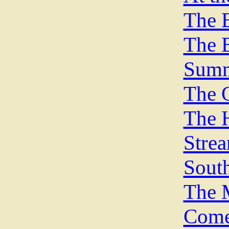
The E
The B
Summ
The O
The H
Stre
Sout
The 
Come