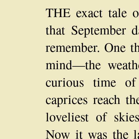
THE exact tale 
that September d
remember. One th
mind—the weathe
curious time o
caprices reach th
loveliest of skie
Now it was the la