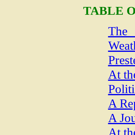
TABLE 
The
Weat
Prest
At th
Polit
A Re
A Jou
At th