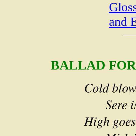
Glos
and 
BALLAD FOR
Cold blows
Sere is 
High goes 