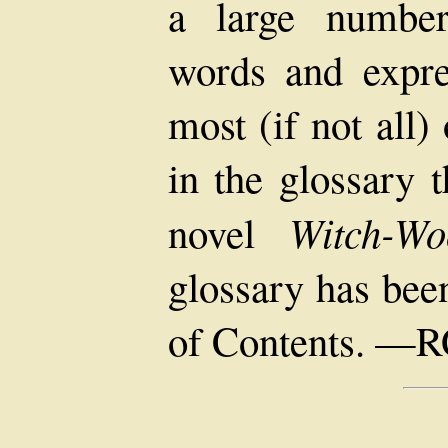
a large number
words and expres
most (if not all
in the glossary 
Witch-Wo
novel
glossary has bee
of Contents. —