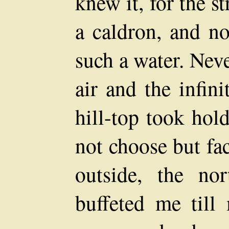
knew it, for the s
a caldron, and n
such a water. Neve
air and the infin
hill-top took hol
not choose but fa
outside, the no
buffeted me till