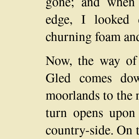
gone; and when 
edge, I looked
churning foam an
Now, the way of 
Gled comes dow
moorlands to the 
turn opens upon 
country-side. On t