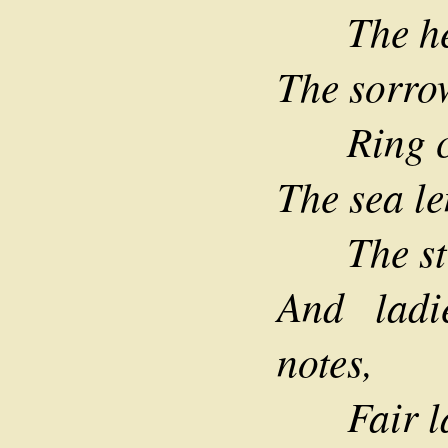
The hero
The sorrow
Ring cle
The sea le
The stor
And lad
notes,
Fair lad