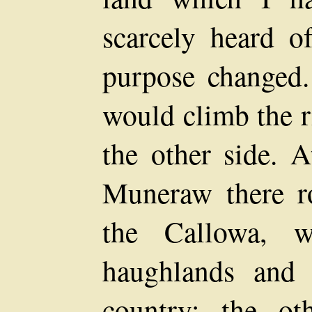
scarcely heard 
purpose changed.
would climb the 
the other side. A
Muneraw there r
the Callowa, w
haughlands and
country; the ot