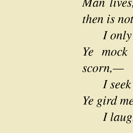
Man lives,
then is no
I only 
Ye mock
scorn,—
I seek n
Ye gird m
I laugh 