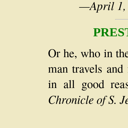
—April 1,
PRES
Or he, who in th
man travels and 
in all good re
Chronicle of S. 