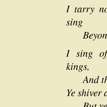
I tarry n
sing
Beyond 
I sing o
kings,
And the 
Ye shiver 
But ye he