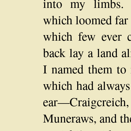
into my limbs. 
which loomed far 
which few ever 
back lay a land 
I named them to 
which had always
ear—Craigcreich
Muneraws, and the