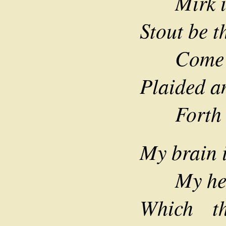
Mirk is 
Stout be t
Come wha
Plaided an
Forth to
My brain i
My heart
Which t