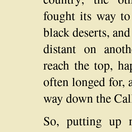
fought its way to
black deserts, and
distant on anot
reach the top, ha
often longed for,
way down the Cal
So, putting up 