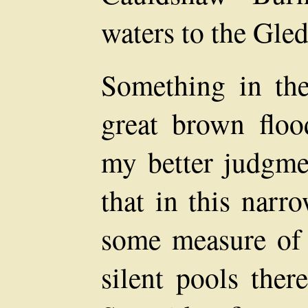
waters to the Gled
Something in the
great brown floo
my better judgme
that in this narr
some measure of s
silent pools ther