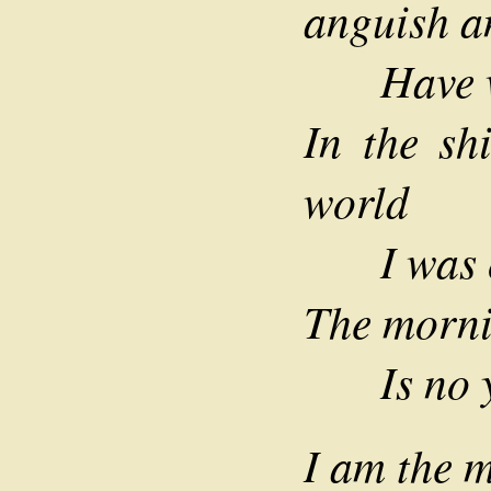
anguish a
Have wro
In the sh
world
I was ol
The morni
Is no yo
I am the m