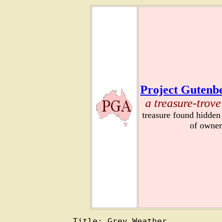
Project Gutenbe
a treasure-trove
treasure found hidden
of owner
Title: Grey Weather
