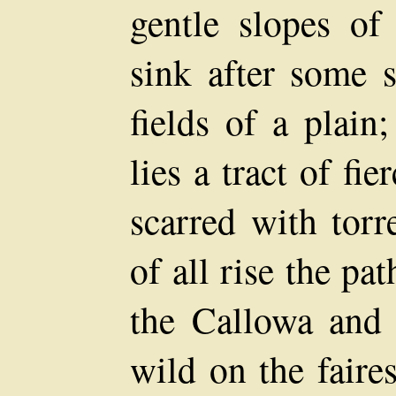
gentle slopes of
sink after some s
fields of a plain
lies a tract of fi
scarred with torr
of all rise the pa
the Callowa and t
wild on the faire