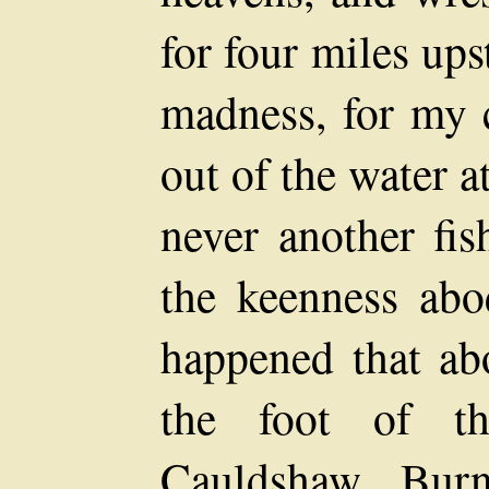
for four miles ups
madness, for my 
out of the water a
never another fi
the keenness abo
happened that ab
the foot of t
Cauldshaw Burn