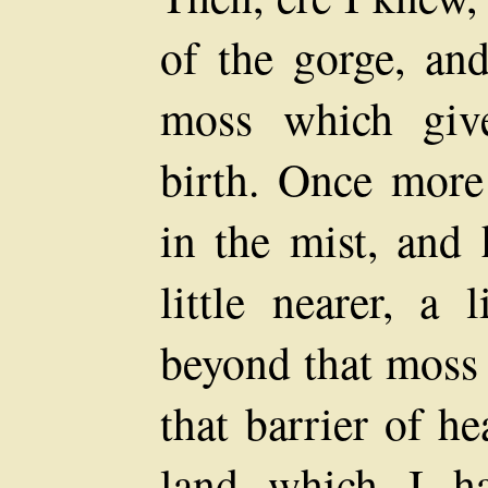
of the gorge, an
moss which giv
birth. Once more
in the mist, and 
little nearer, a 
beyond that moss 
that barrier of h
land which I h