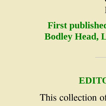
First publish
Bodley Head, 
EDIT
This collection o