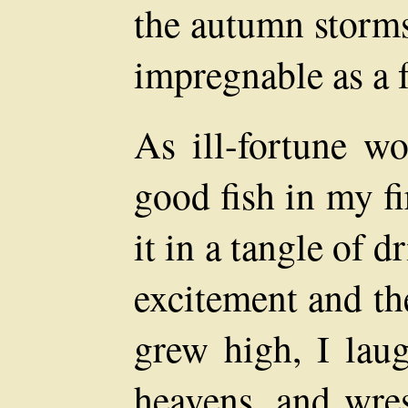
the autumn storms 
impregnable as a f
As ill-fortune wo
good fish in my fir
it in a tangle of 
excitement and th
grew high, I laug
heavens, and wres