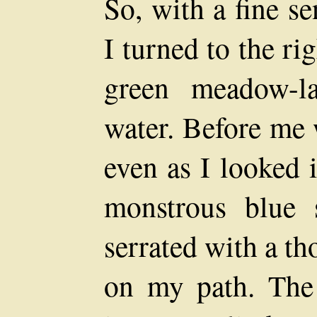
So, with a fine s
I turned to the ri
green meadow-l
water. Before me 
even as I looked 
monstrous blue 
serrated with a t
on my path. The