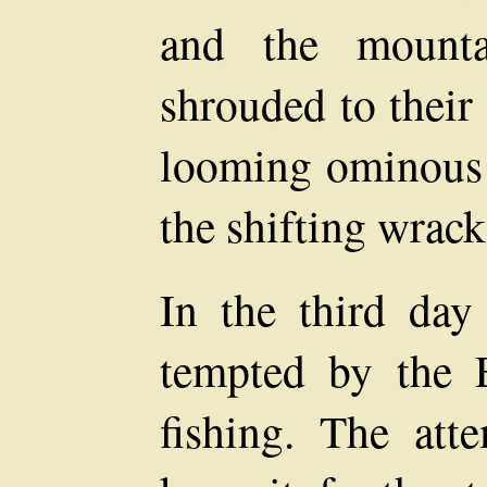
and the mount
shrouded to their
looming ominous 
the shifting wrack
In the third day
tempted by the 
fishing. The att