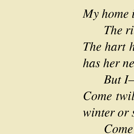
My home is
The ring
The hart h
has her ne
But I—t
Come twil
winter or 
Come lei