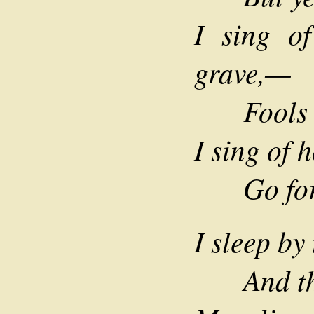
I sing o
grave,—
Fools tr
I sing of h
Go forth
I sleep by
And the 