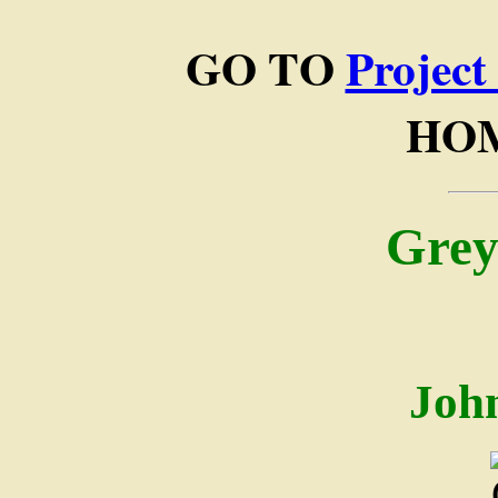
GO TO
Project
HO
Grey
Joh