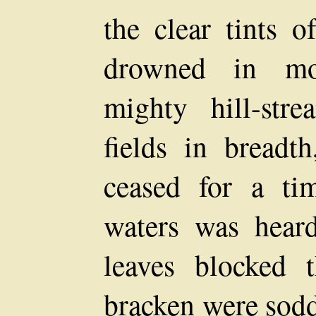
the clear tints 
drowned in mo
mighty hill-st
fields in bread
ceased for a ti
waters was hear
leaves blocked 
bracken were sodd