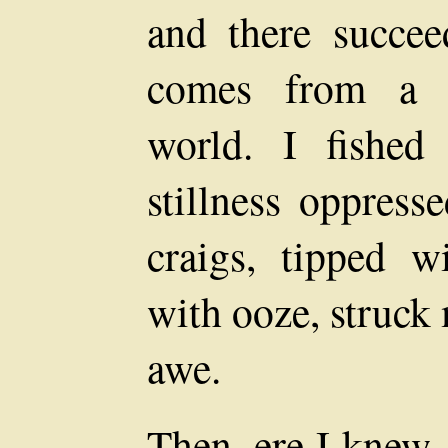
and there succee
comes from a s
world. I fishe
stillness oppress
craigs, tipped w
with ooze, struck
awe.
Then, ere I knew,