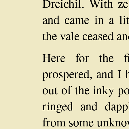
Dreichil. With ze
and came in a lit
the vale ceased an
Here for the f
prospered, and I 
out of the inky p
ringed and dapp
from some unknown