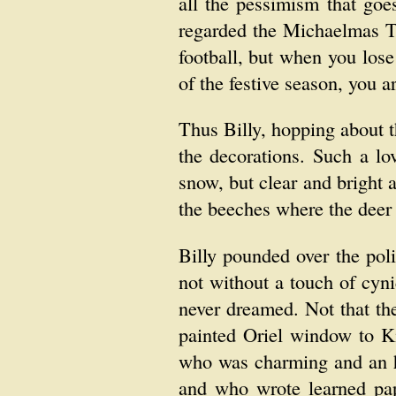
all the pessimism that goe
regarded the Michaelmas Te
football, but when you los
of the festive season, you a
Thus Billy, hopping about t
the decorations. Such a l
snow, but clear and bright 
the beeches where the deer
Billy pounded over the poli
not without a touch of cyni
never dreamed. Not that th
painted Oriel window to Ki
who was charming and an he
and who wrote learned pa