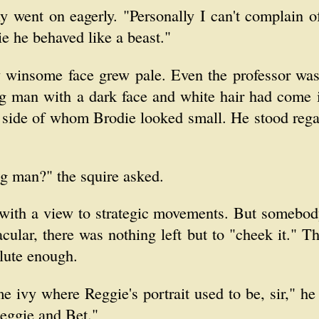
y went on eagerly. "Personally I can't complain o
e he behaved like a beast."
y winsome face grew pale. Even the professor was
g man with a dark face and white hair had come i
e side of whom Brodie looked small. He stood rega
g man?" the squire asked.
h with a view to strategic movements. But somebody
acular, there was nothing left but to "cheek it." T
olute enough.
me ivy where Reggie's portrait used to be, sir," h
eggie and Bet."