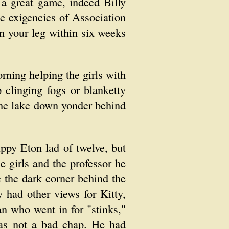
 a great game, indeed Billy
e exigencies of Association
n your leg within six weeks
rning helping the girls with
clinging fogs or blanketty
 the lake down yonder behind
appy Eton lad of twelve, but
e girls and the professor he
 the dark corner behind the
 had other views for Kitty,
n who went in for "stinks,"
as not a bad chap. He had