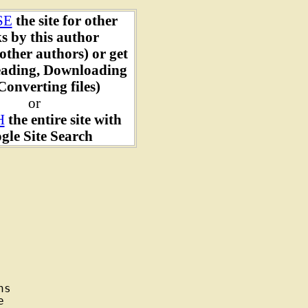
SE
the site for other
s by this author
other authors) or get
ading, Downloading
onverting files)
or
H
the entire site with
gle Site Search
s


