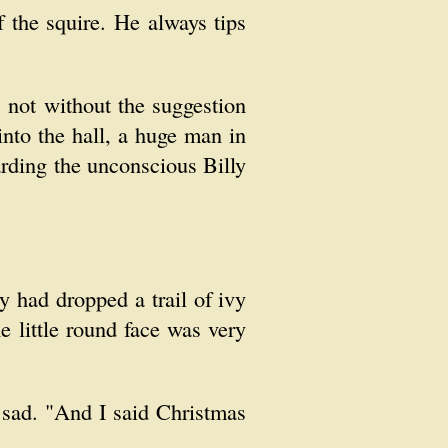
f the squire. He always tips
 not without the suggestion
nto the hall, a huge man in
rding the unconscious Billy
 had dropped a trail of ivy
he little round face was very
e sad. "And I said Christmas