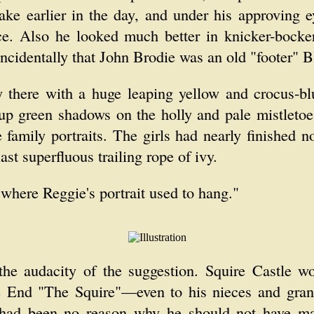
lake earlier in the day, and under his approving e
ce. Also he looked much better in knicker-bocker
incidentally that John Brodie was an old "footer" B
 there with a huge leaping yellow and crocus-blu
 up green shadows on the holly and pale mistletoe 
e family portraits. The girls had nearly finished 
ast superfluous trailing rope of ivy.
 "where Reggie's portrait used to hang."
 the audacity of the suggestion. Squire Castle 
le End "The Squire"—even to his nieces and gra
had been no reason why he should not have marr