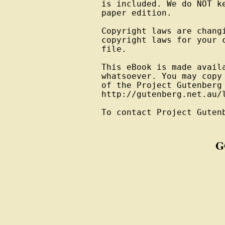
is included. We do NOT k
paper edition.

Copyright laws are changi
copyright laws for your 
file.

This eBook is made avail
whatsoever. You may copy
of the Project Gutenberg
http://gutenberg.net.au/l
To contact Project Guten
G