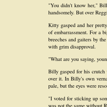
"You didn't know her," Bill
handsomely. But over Reggi
Kitty gasped and her prett
of embarrassment. For a bi
breeches and gaiters by th
with grim disapproval.
"What are you saying, youn
Billy gasped for his crutc
over it. In Billy's own vern
pale, but the eyes were res
"I voted for sticking up so
was not the same without R