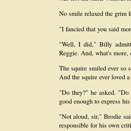
No smile relaxed the grim fa
"I fancied that you said mor
"Well, I did," Billy admi
Reggie. And, what's more, 
The squire smiled ever so s
And the squire ever loved a 
"Do they?" he asked. "Do 
good enough to express his 
"Not aloud, sir," Brodie sa
responsible for his own crit