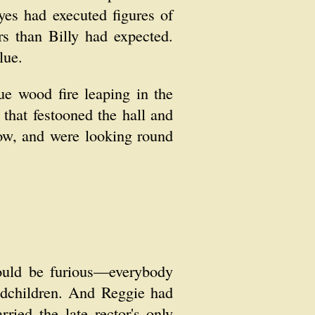
yes had executed figures of
s than Billy had expected.
lue.
e wood fire leaping in the
that festooned the hall and
now, and were looking round
would be furious—everybody
ndchildren. And Reggie had
ied the late rector's only