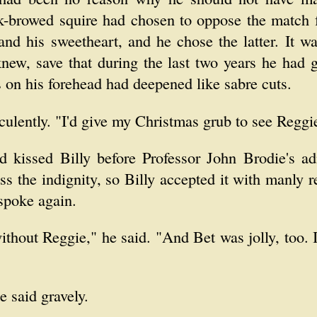
ck-browed squire had chosen to oppose the match f
and his sweetheart, and he chose the latter. It wa
knew, save that during the last two years he had
s on his forehead had deepened like sabre cuts.
uculently. "I'd give my Christmas grub to see Reggi
d kissed Billy before Professor John Brodie's a
ss the indignity, so Billy accepted it with manly r
spoke again.
ithout Reggie," he said. "And Bet was jolly, too.
e said gravely.