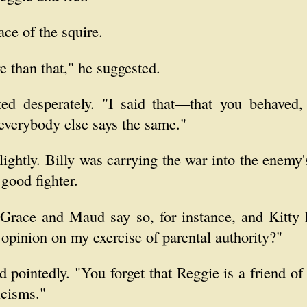
ce of the squire.
e than that," he suggested.
tted desperately. "I said that—that you behaved,
everybody else says the same."
lightly. Billy was carrying the war into the enemy
good fighter.
Grace and Maud say so, for instance, and Kitty
opinion on my exercise of parental authority?"
id pointedly. "You forget that Reggie is a friend o
icisms."