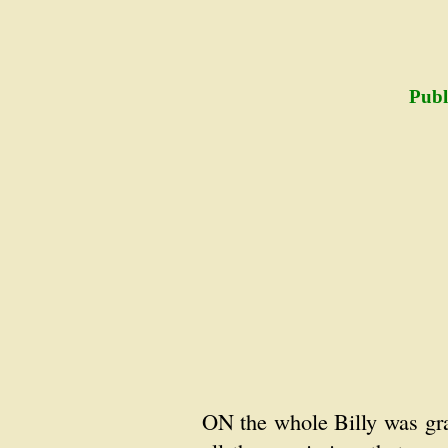
Publ
ON the whole Billy was gra