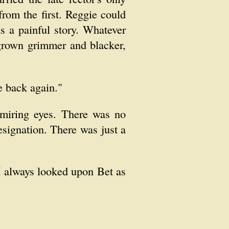
rom the first. Reggie could
s a painful story. Whatever
 grown grimmer and blacker,
e back again."
dmiring eyes. There was no
esignation. There was just a
 I always looked upon Bet as