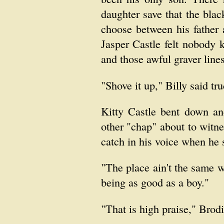
daughter save that the bla
choose between his father 
Jasper Castle felt nobody 
and those awful graver line
"Shove it up," Billy said tr
Kitty Castle bent down an
other "chap" about to witne
catch in his voice when he 
"The place ain't the same w
being as good as a boy."
"That is high praise," Brodi