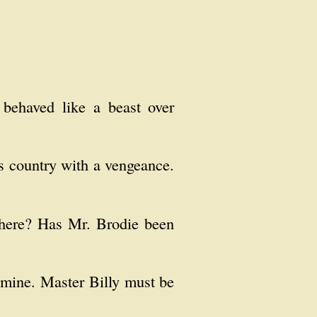
 behaved like a beast over
's country with a vengeance.
 here? Has Mr. Brodie been
f mine. Master Billy must be