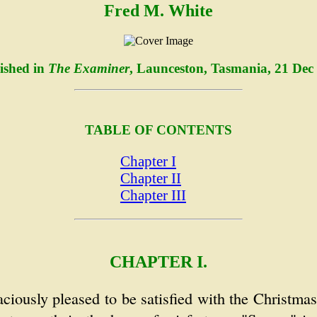
Fred M. White
ished in
The Examiner
, Launceston, Tasmania, 21 Dec
TABLE OF CONTENTS
Chapter I
Chapter II
Chapter III
CHAPTER I.
ciously pleased to be satisfied with the Christm