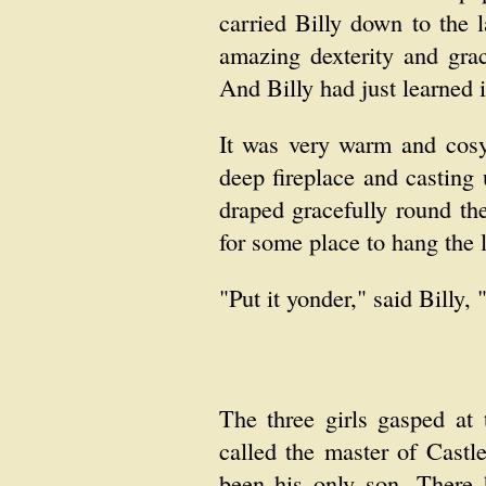
carried Billy down to the 
amazing dexterity and gra
And Billy had just learned 
It was very warm and cosy
deep fireplace and casting
draped gracefully round th
for some place to hang the l
"Put it yonder," said Billy,
The three girls gasped at
called the master of Cast
been his only son. There 