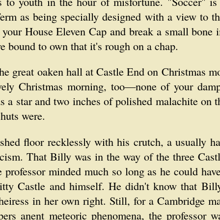
s to youth in the hour of misfortune. "Soccer" is
rm as being specially designed with a view to th
e your House Eleven Cap and break a small bone i
re bound to own that it's rough on a chap.
he great oaken hall at Castle End on Christmas mo
ovely Christmas morning, too—none of your damp 
as a star and two inches of polished malachite on
 huts were.
shed floor recklessly with his crutch, a usually h
cism. That Billy was in the way of the three Castl
e professor minded much so long as he could have
tty Castle and himself. He didn't know that Billy
iress in her own right. Still, for a Cambridge ma
pers anent meteoric phenomena, the professor w