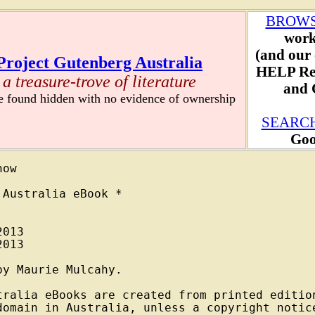
BROW
work
(and our 
Project Gutenberg Australia
HELP Re
a treasure-trove of literature
and C
re found hidden with no evidence of ownership
SEARC
Goo
ow

Australia eBook *

013

013

y Maurie Mulcahy.

tralia eBooks are created from printed edition
domain in Australia, unless a copyright notice