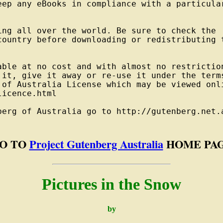
eep any eBooks in compliance with a particular
ng all over the world. Be sure to check the

country before downloading or redistributing t
able at no cost and with almost no restriction
 it, give it away or re-use it under the terms
 of Australia License which may be viewed onli
icence.html

berg of Australia go to http://gutenberg.net.a
O TO
Project Gutenberg Australia
HOME PA
Pictures in the Snow
by