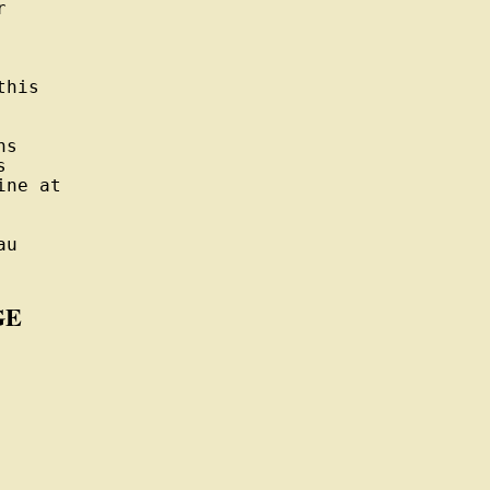


his

s



ne at

u

GE