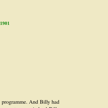
 1901
as programme. And Billy had