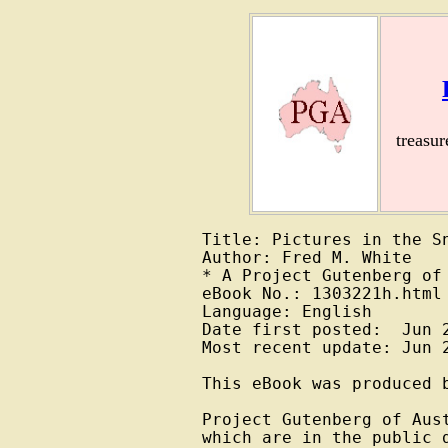
treasu
Title: Pictures in the Sn
Author: Fred M. White

* A Project Gutenberg of 
eBook No.: 1303221h.html

Language: English

Date first posted:  Jun 2
Most recent update: Jun 2
This eBook was produced b
Project Gutenberg of Aus
which are in the public 