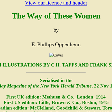
View our licence and header
The Way of These Women
by
E. Phillips Oppenheim
 ILLUSTRATIONS BY C.H. TAFFS AND FRANK 
Serialised in the
ay Magazine of the New York Herald Tribune
, 22 Nov 
First UK edition: Methuen & Co., London, 1914
First US edition: Little, Brown & Co., Boston, 1915
nadian edition: McClelland, Goodchild & Stewart, Toro