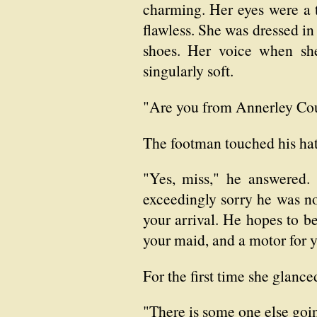
charming. Her eyes were a t
flawless. She was dressed in
shoes. Her voice when she
singularly soft.
"Are you from Annerley Cou
The footman touched his hat
"Yes, miss," he answered.
exceedingly sorry he was no
your arrival. He hopes to be
your maid, and a motor for 
For the first time she glanc
"There is some one else goi