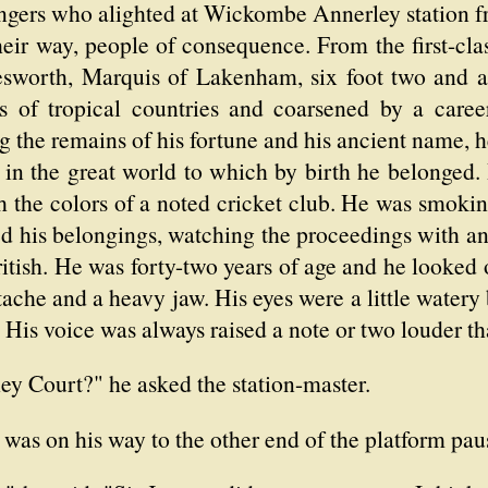
ngers who alighted at Wickombe Annerley station fro
heir way, people of consequence. From the first-cla
worth, Marquis of Lakenham, six foot two and a 
ns of tropical countries and coarsened by a career
ng the remains of his fortune and his ancient name, 
in the great world to which by birth he belonged. 
 the colors of a noted cricket club. He was smokin
ed his belongings, watching the proceedings with a
itish. He was forty-two years of age and he looked
tache and a heavy jaw. His eyes were a little watery b
g. His voice was always raised a note or two louder t
y Court?" he asked the station-master.
as on his way to the other end of the platform pau