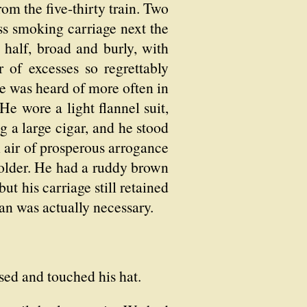
m the five-thirty train. Two
ss smoking carriage next the
half, broad and burly, with
 of excesses so regrettably
he was heard of more often in
He wore a light flannel suit,
g a large cigar, and he stood
n air of prosperous arrogance
 older. He had a ruddy brown
ut his carriage still retained
han was actually necessary.
sed and touched his hat.