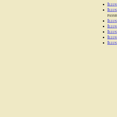
Illus
Illu
passi
Illus
Illus
Illus
Illus
Illus