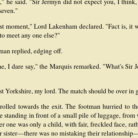
" he said. "Sir Jermyn did not expect you, I think, 
seven."
t moment," Lord Lakenham declared. "Fact is, it w
to meet any one else?"
man replied, edging off.
me, I dare say," the Marquis remarked. "What's Sir
st Yorkshire, my lord. The match should be over in 
olled towards the exit. The footman hurried to the
 standing in front of a small pile of luggage, from
r one was only a child, with fair, freckled face, rat
er sister—there was no mistaking their relationshi