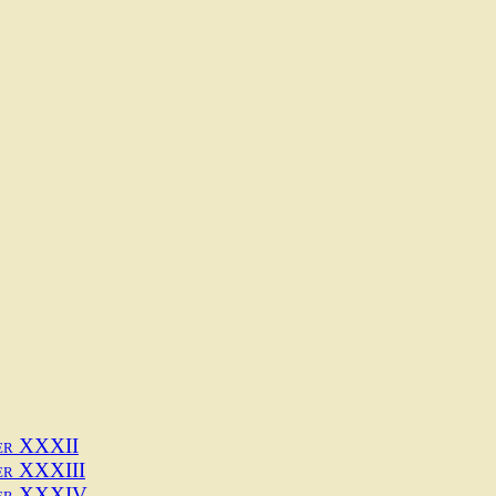
1
er XXXII
er XXXIII
er XXXIV