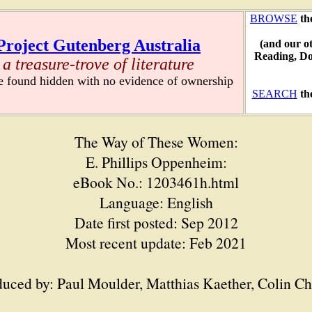
BROWSE
th
Project Gutenberg Australia
(and our o
Reading, D
a treasure-trove of literature
re found hidden with no evidence of ownership
SEARCH
th
The Way of These Women:
E. Phillips Oppenheim:
eBook No.: 1203461h.html
Language: English
Date first posted: Sep 2012
Most recent update: Feb 2021
uced by: Paul Moulder, Matthias Kaether, Colin C