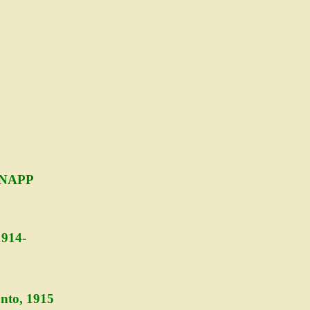
SNAPP
1914-
nto, 1915