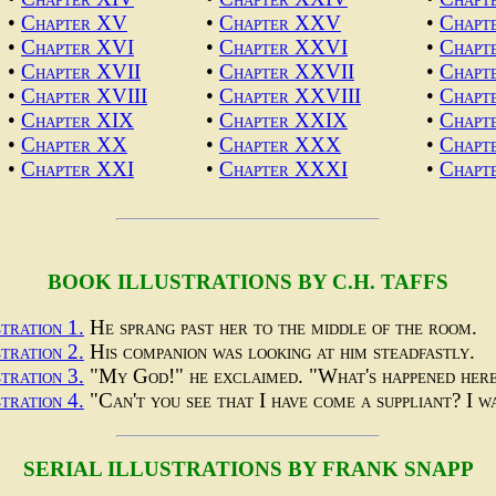
•
Chapter XV
•
Chapter XXV
•
Chap
•
Chapter XVI
•
Chapter XXVI
•
Chapt
•
Chapter XVII
•
Chapter XXVII
•
Chapt
•
Chapter XVIII
•
Chapter XXVIII
•
Chapt
•
Chapter XIX
•
Chapter XXIX
•
Chapt
•
Chapter XX
•
Chapter XXX
•
Chapt
•
Chapter XXI
•
Chapter XXXI
•
Chapt
BOOK ILLUSTRATIONS BY C.H. TAFFS
stration 1.
He sprang past her to the middle of the room.
stration 2.
His companion was looking at him steadfastly.
stration 3.
"My God!" he exclaimed. "What's happened her
stration 4.
"Can't you see that I have come a suppliant? I 
SERIAL ILLUSTRATIONS BY FRANK SNAPP