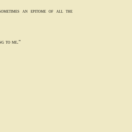
sometimes an epitome of all the
ng to me."