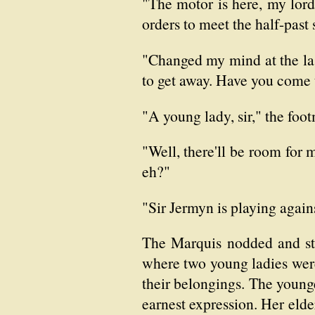
"The motor is here, my lord,
orders to meet the half-past 
"Changed my mind at the las
to get away. Have you come 
"A young lady, sir," the foot
"Well, there'll be room for 
eh?"
"Sir Jermyn is playing again
The Marquis nodded and str
where two young ladies were
their belongings. The younge
earnest expression. Her eld