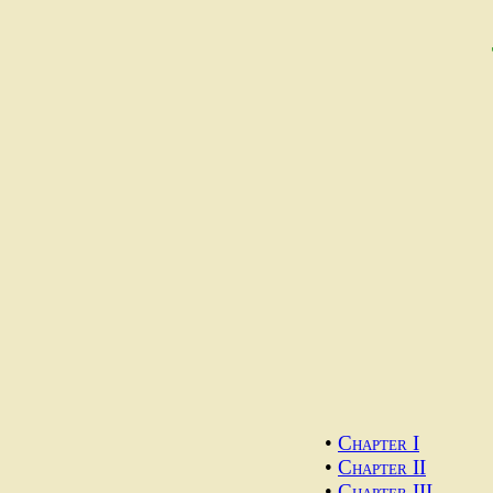
•
Chapter I
•
Chapter II
•
Chapter III