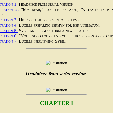
tration 1.
Headpiece from serial version.
stration 2.
"My dear," Lucille declared, "a tea-party is 
ons."
tration 3.
He took her boldly into his arms.
tration 4.
Lucille preparing Jermyn for her ultimatum.
tration 5.
Sybil and Jermyn form a new relationship.
tration 6.
"Your good looks and your subtle poses are nothi
tration 7.
Lucille inerviewing Sybil.
Headpiece from serial version.
CHAPTER I