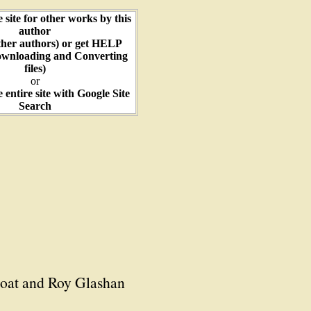
e site for other works by this
author
ther authors) or get HELP
ownloading and Converting
files)
or
e entire site with Google Site
Search
hoat and Roy Glashan