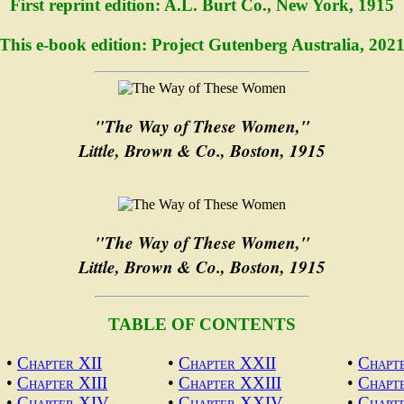
First reprint edition: A.L. Burt Co., New York, 1915
This e-book edition: Project Gutenberg Australia, 202
"The Way of These Women,"
Little, Brown & Co., Boston, 1915
"The Way of These Women,"
Little, Brown & Co., Boston, 1915
TABLE OF CONTENTS
•
Chapter XII
•
Chapter XXII
•
Chapt
•
Chapter XIII
•
Chapter XXIII
•
Chapt
•
Chapter XIV
•
Chapter XXIV
•
Chapt