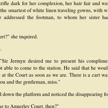
rifle dark for her complexion, her hair fair and w
 the smartest of white linen traveling gowns, with w
 addressed the footman, to whom her sister had
rt?" she inquired.
.
 "Sir Jermyn desired me to present his complime
t able to come to the station. He said that he wo
 at the Court as soon as we are. There is a cart wa
you and the gentleman, miss."
ed down the platform and noticed the disappearing fo
ng to Annerley Court, then?"