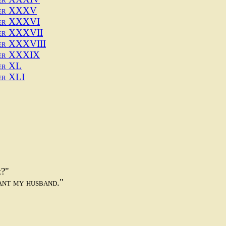
ter XXXV
er XXXVI
er XXXVII
er XXXVIII
er XXXIX
er XL
er XLI
e?"
want my husband."