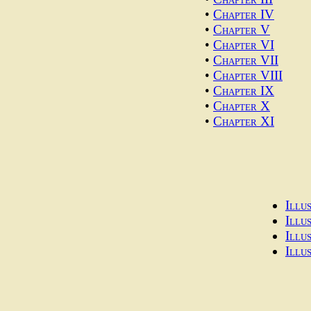
•
Chapter IV
•
Chapter V
•
Chapter VI
•
Chapter VII
•
Chapter VIII
•
Chapter IX
•
Chapter X
•
Chapter XI
Illu
Illu
Illu
Illu