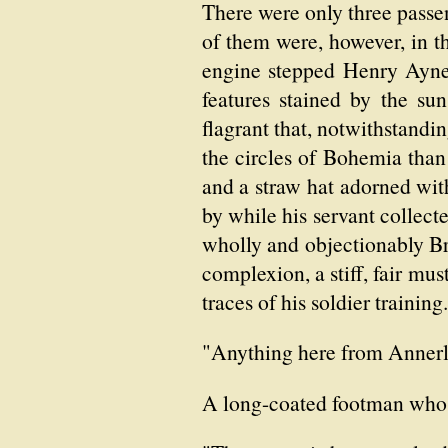
There were only three passe
of them were, however, in t
engine stepped Henry Aynes
features stained by the su
flagrant that, notwithstandi
the circles of Bohemia than 
and a straw hat adorned with
by while his servant collect
wholly and objectionably Br
complexion, a stiff, fair mus
traces of his soldier trainin
"Anything here from Annerle
A long-coated footman who w