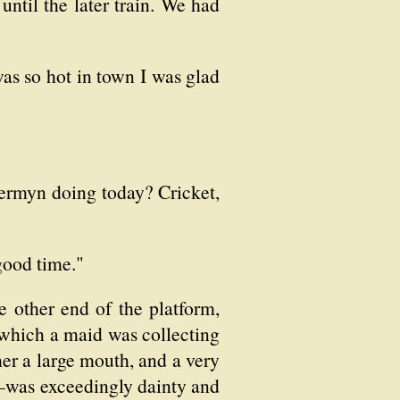
until the later train. We had
as so hot in town I was glad
 Jermyn doing today? Cricket,
good time."
 other end of the platform,
 which a maid was collecting
her a large mouth, and a very
p—was exceedingly dainty and