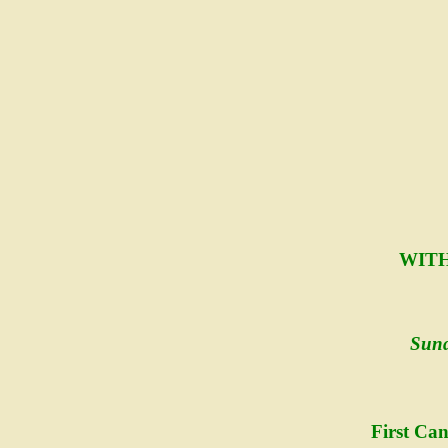
WITH
Sund
First Ca