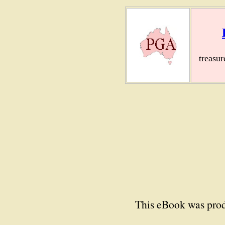
treasu
This eBook was prod