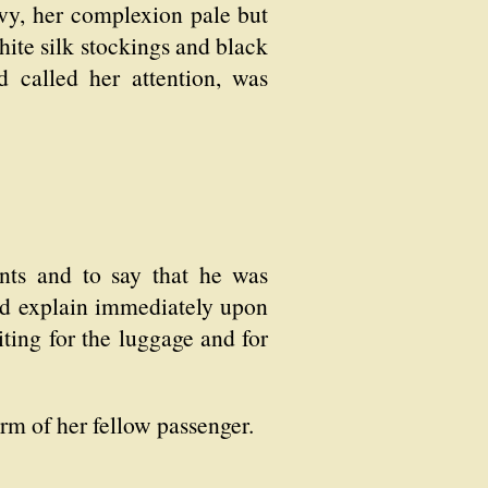
avy, her complexion pale but
hite silk stockings and black
 called her attention, was
nts and to say that he was
uld explain immediately upon
iting for the luggage and for
rm of her fellow passenger.