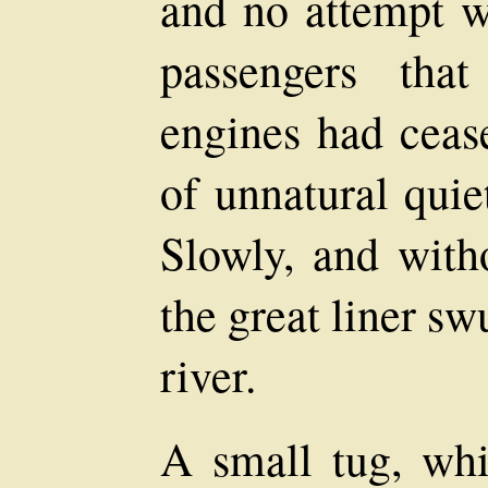
and no attempt w
passengers tha
engines had cease
of unnatural qui
Slowly, and with
the great liner sw
river.
A small tug, wh