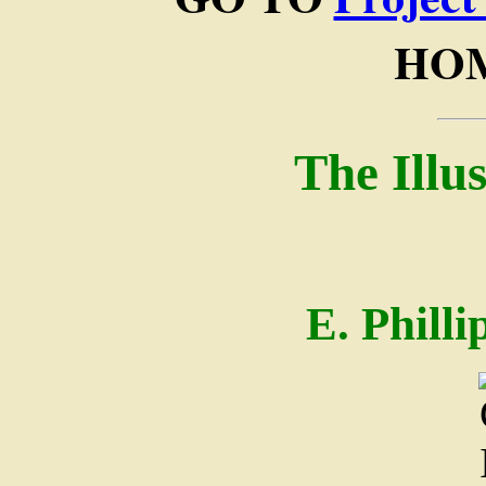
HOM
The Illu
E. Phill