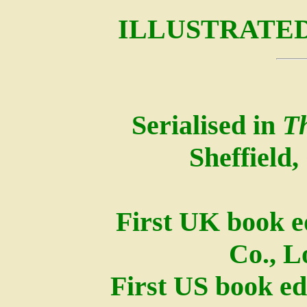
ILLUSTRATED
Serialised in
T
Sheffield,
First UK book e
Co., L
First US book ed