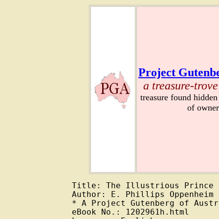
Project Gutenbe
a treasure-trove
treasure found hidden
of owner
Title: The Illustrious Prince

Author: E. Phillips Oppenheim

* A Project Gutenberg of Austr
eBook No.: 1202961h.html
