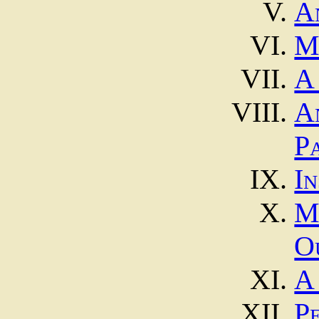
A
M
A
A
P
In
O
A
P