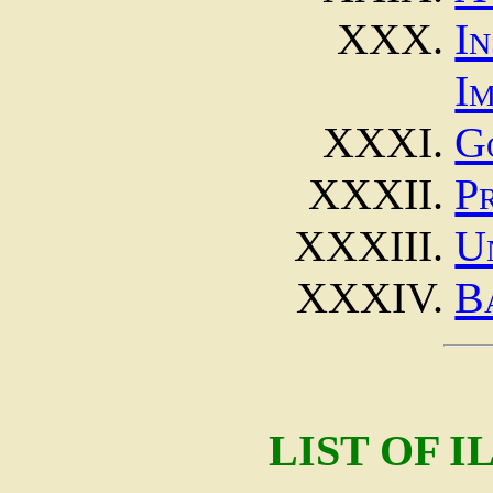
I
I
G
P
U
B
LIST OF 