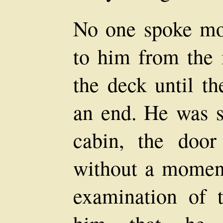
No one spoke mo
to him from the
the deck until th
an end. He was s
cabin, the doo
without a moment
examination of t