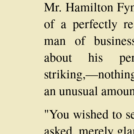
Mr. Hamilton Fyn
of a perfectly re
man of busines
about his pers
striking,—nothing,
an unusual amount
"You wished to se
asked, merely gla