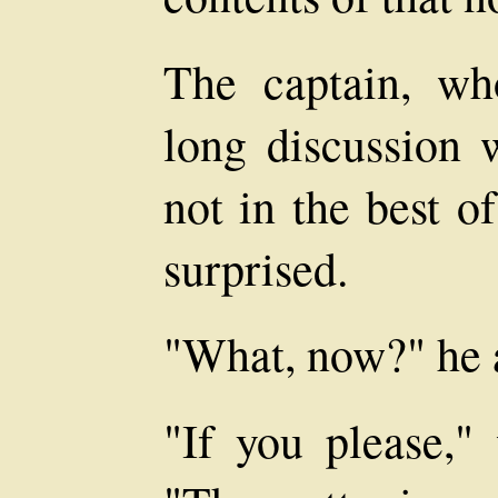
The captain, wh
long discussion 
not in the best o
surprised.
"What, now?" he 
"If you please,"