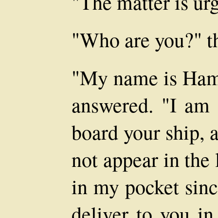
"The matter is urg
"Who are you?" th
"My name is Hami
answered. "I am 
board your ship,
not appear in the 
in my pocket sinc
deliver to you in