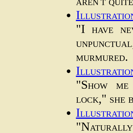
aren't quit
Illustratio
"I have n
unpunct
murmured.
Illustratio
"Show me 
lock," she 
Illustratio
"Naturally