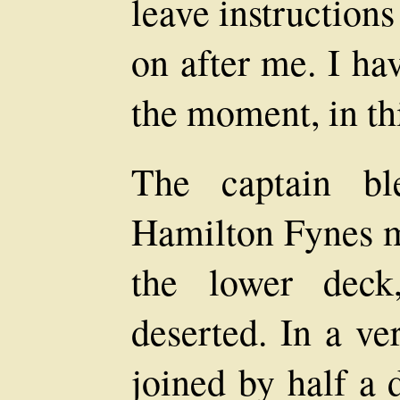
leave instructions
on after me. I hav
the moment, in thi
The captain bl
Hamilton Fynes m
the lower deck
deserted. In a v
joined by half a 