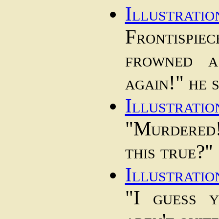
Illustratio
Frontisp
frowned a
again!" he s
Illustratio
"Murdered
this true?"
Illustratio
"I guess 