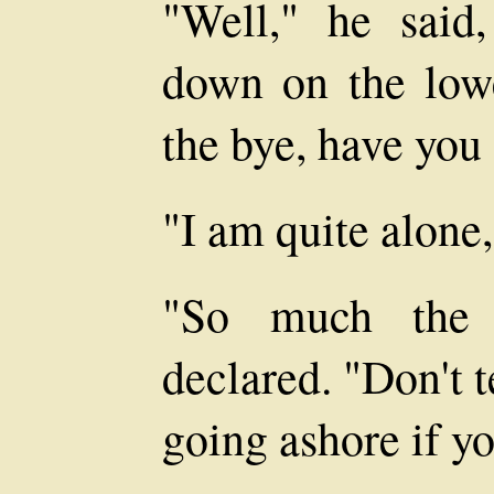
"Well," he said
down on the lowe
the bye, have you
"I am quite alone
"So much the b
declared. "Don't t
going ashore if yo