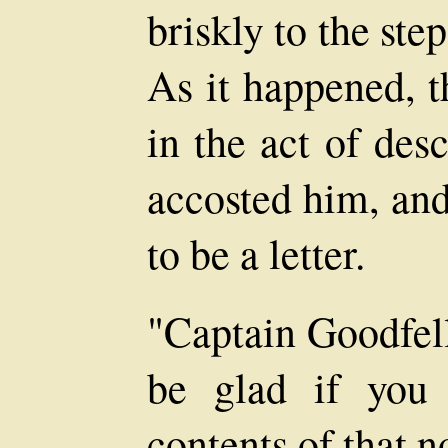
briskly to the ste
As it happened, t
in the act of des
accosted him, an
to be a letter.
"Captain Goodfell
be glad if you
contents of that n