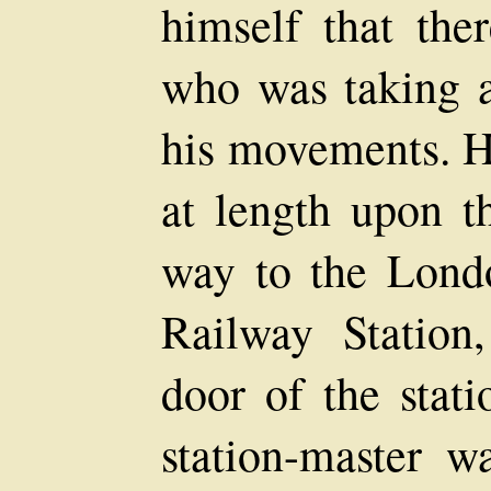
himself that th
who was taking a 
his movements. Ha
at length upon t
way to the Lond
Railway Station
door of the stati
station-master w