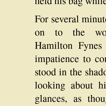
held his bag whil
For several minut
on to the woo
Hamilton Fynes 
impatience to co
stood in the shad
looking about h
glances, as tho