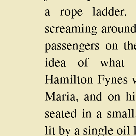
a rope ladder.
screaming around,
passengers on t
idea of what 
Hamilton Fynes 
Maria, and on hi
seated in a small
lit by a single oil