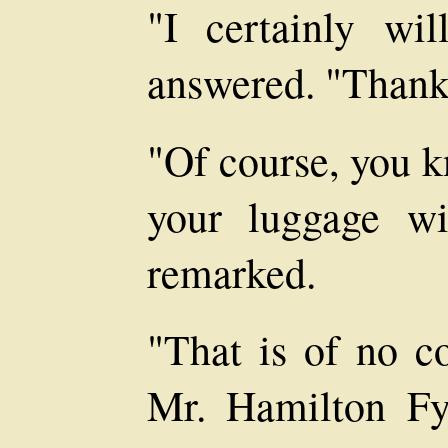
"I certainly wil
answered. "Thank
"Of course, you k
your luggage wi
remarked.
"That is of no co
Mr. Hamilton Fy