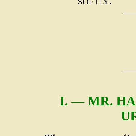
softly.
I. — MR. H
U