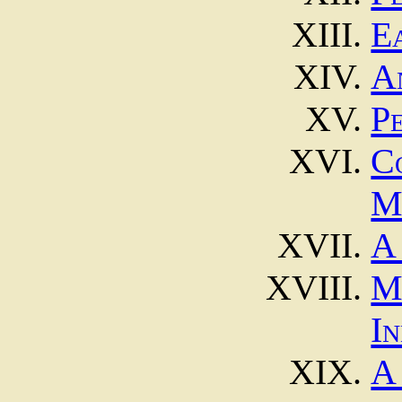
E
A
P
C
M
A
M
In
A