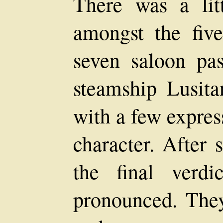
There was a lit
amongst the fiv
seven saloon pa
steamship Lusita
with a few expres
character. After 
the final verd
pronounced. They