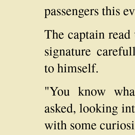
passengers this e
The captain read 
signature careful
to himself.
"You know what
asked, looking in
with some curiosi