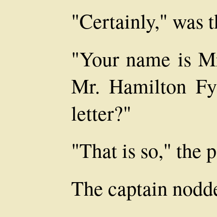
"Certainly," was t
"Your name is Mr
Mr. Hamilton Fy
letter?"
"That is so," the 
The captain nodd