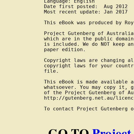
Language: English

Date first posted:  Aug 2012

Most recent update: Jan 2017

This eBook was produced by Roy
Project Gutenberg of Australia
which are in the public domain
is included. We do NOT keep an
paper edition.

Copyright laws are changing al
copyright laws for your countr
file.

This eBook is made available a
whatsoever. You may copy it, g
of the Project Gutenberg of Au
http://gutenberg.net.au/licenc
To contact Project Gutenberg o
GO TO
Project