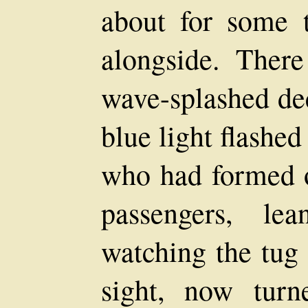
about for some 
alongside. Ther
wave-splashed dec
blue light flashe
who had formed o
passengers, le
watching the tug 
sight, now tur