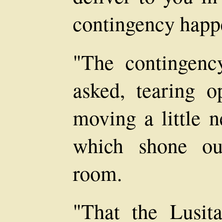
contingency happ
"The contingenc
asked, tearing 
moving a little n
which shone ou
room.
"That the Lusit