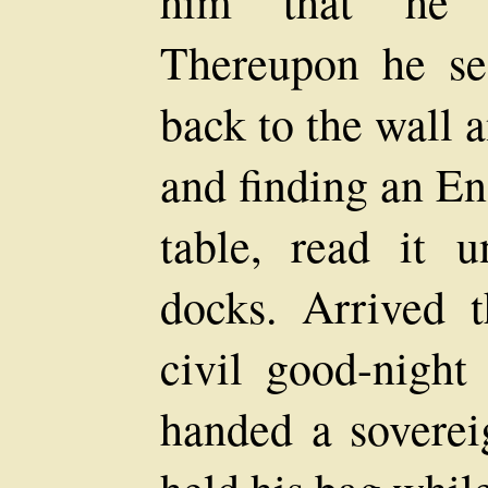
him that he 
Thereupon he se
back to the wall a
and finding an En
table, read it u
docks. Arrived 
civil good-night
handed a sovere