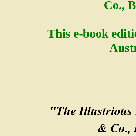
Co., B
This e-book edit
Austr
"The Illustrious 
& Co., 