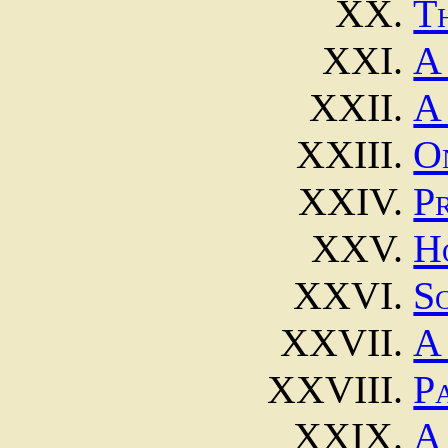
T
A
A
O
P
H
S
A
Pa
A