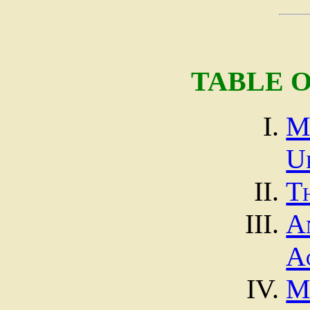
TABLE 
M
U
T
A
A
M