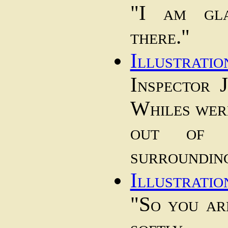
"I am gl
there."
Illustratio
Inspector 
Whiles were
out of 
surroundin
Illustratio
"So you ar