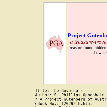
Project Gutenbe
a treasure-trove
treasure found hidden
of owner
Title: The Governors

Author: E. Phillips Oppenheim

* A Project Gutenberg of Austr
eBook No.: 1202921h.html
