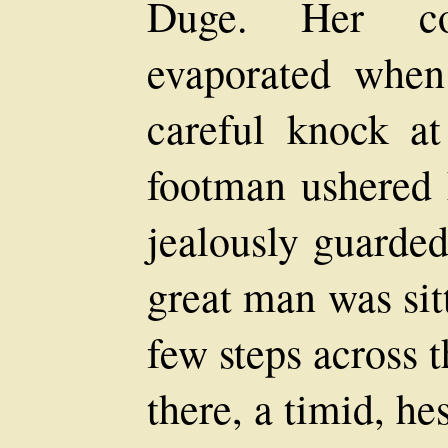
Duge. Her co
evaporated when 
careful knock at
footman ushered 
jealously guarde
great man was sit
few steps across 
there, a timid, he