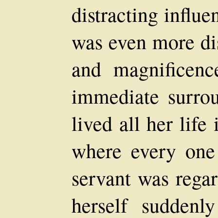
distracting influe
was even more di
and magnificenc
immediate surro
lived all her lif
where every one
servant was regar
herself suddenl