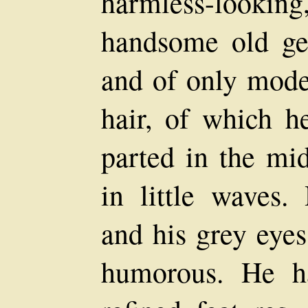
harmless-looki
handsome old ge
and of only moder
hair, of which he
parted in the mi
in little waves.
and his grey eyes
humorous. He h