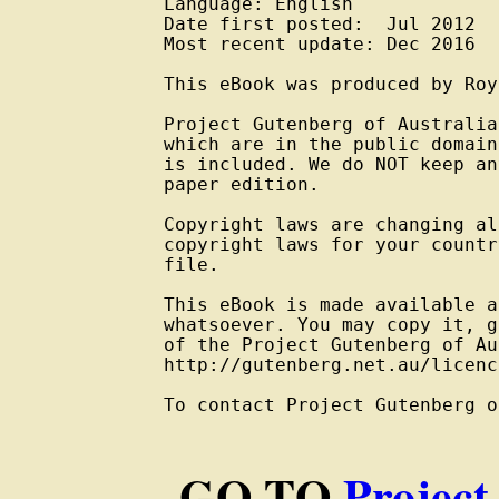
Language: English

Date first posted:  Jul 2012

Most recent update: Dec 2016

This eBook was produced by Roy
Project Gutenberg of Australia
which are in the public domain
is included. We do NOT keep an
paper edition.

Copyright laws are changing al
copyright laws for your countr
file.

This eBook is made available a
whatsoever. You may copy it, g
of the Project Gutenberg of Au
http://gutenberg.net.au/licenc
To contact Project Gutenberg o
GO TO
Project