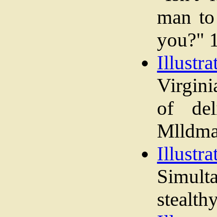
man to 
you?" 
Illustra
Virgini
of del
Mlldmay
Illustra
Simult
stealth