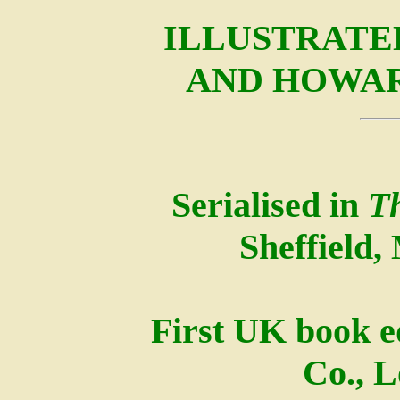
ILLUSTRATE
AND HOWA
Serialised in
T
Sheffield,
First UK book e
Co., 