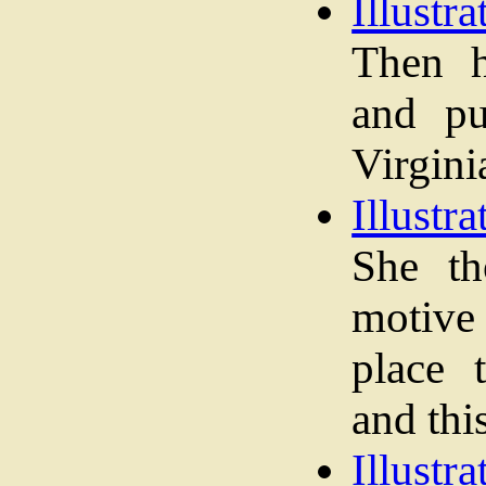
Illustra
Then h
and pu
Virginia
Illustra
She th
motive 
place 
and thi
Illustra