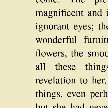
magnificent and 
ignorant eyes; th
wonderful furnit
flowers, the smo
all these thin
revelation to her
things, even per
but she had neve