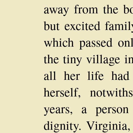
away from the b
but excited famil
which passed on
the tiny village 
all her life had
herself, notwith
years, a perso
dignity. Virginia