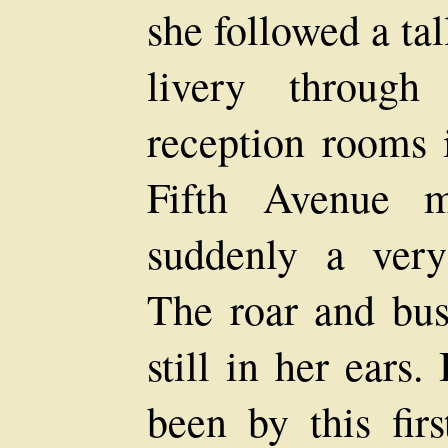
she followed a ta
livery through
reception rooms i
Fifth Avenue ma
suddenly a very 
The roar and bu
still in her ears
been by this firs