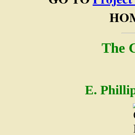
HOM
The 
E. Phill