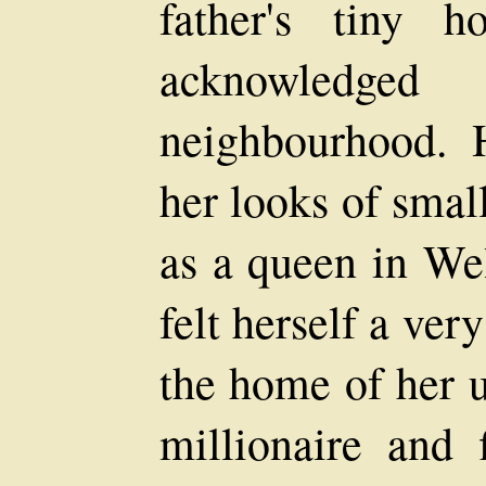
father's tiny 
acknowledg
neighbourhood. H
her looks of smal
as a queen in We
felt herself a ver
the home of her u
millionaire and 