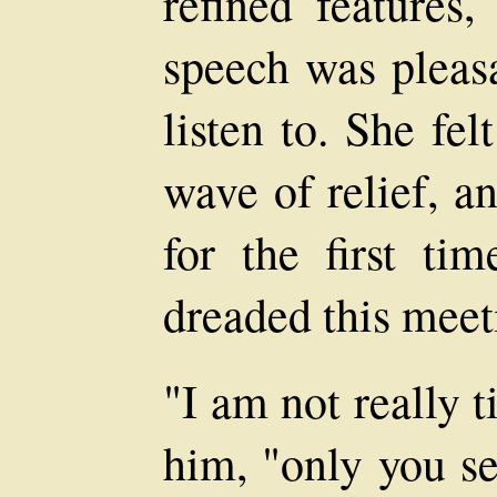
refined features,
speech was pleasa
listen to. She fe
wave of relief, a
for the first t
dreaded this meet
"I am not really t
him, "only you se