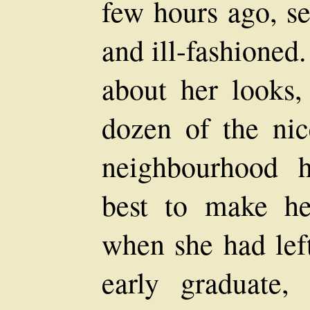
few hours ago, 
and ill-fashioned
about her looks,
dozen of the ni
neighbourhood 
best to make he
when she had left
early graduate,