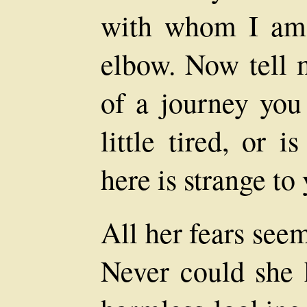
with whom I am 
elbow. Now tell 
of a journey you
little tired, or 
here is strange to
All her fears see
Never could she