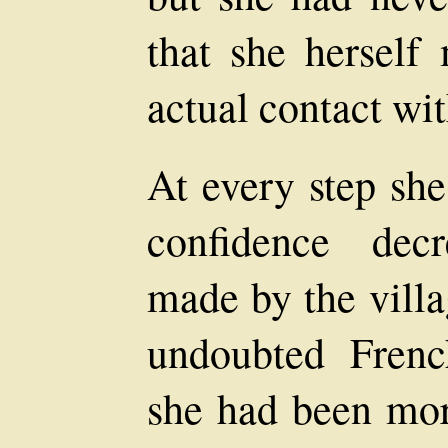
that she herself
actual contact wi
At every step she
confidence decr
made by the vill
undoubted Fren
she had been more