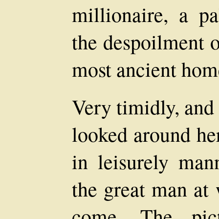
millionaire, a p
the despoilment o
most ancient hom
Very timidly, and
looked around he
in leisurely man
the great man at
come. The pict