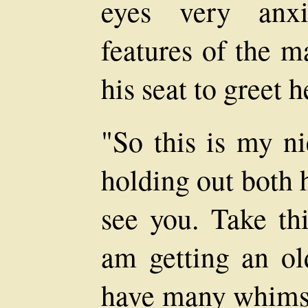
eyes very anxi
features of the 
his seat to greet h
"So this is my ni
holding out both 
see you. Take thi
am getting an ol
have many whims. 