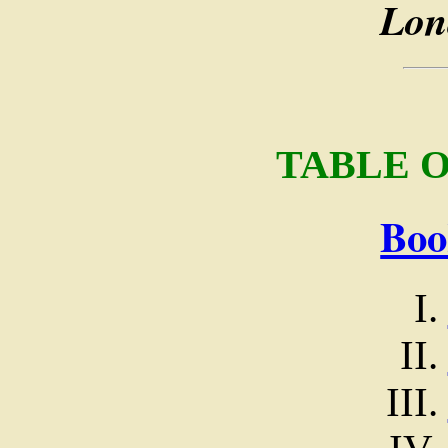
Lon
TABLE 
Boo