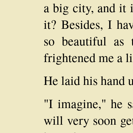
a big city, and it 
it? Besides, I ha
so beautiful as 
frightened me a li
He laid his hand 
"I imagine," he s
will very soon ge