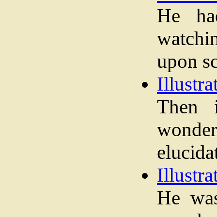
He ha
watchi
upon sc
Illustra
Then 
wond
elucida
Illustra
He was