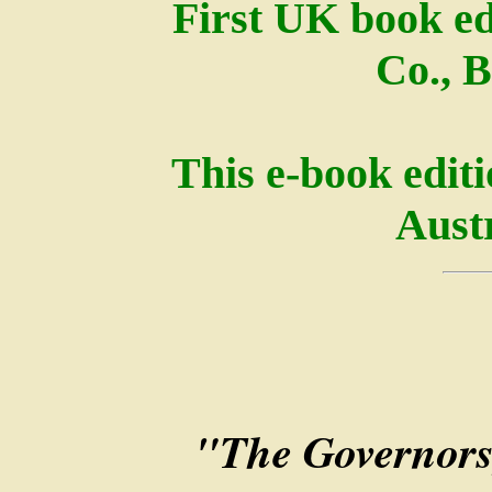
First UK book ed
Co., B
This e-book edit
Austr
"The Governors