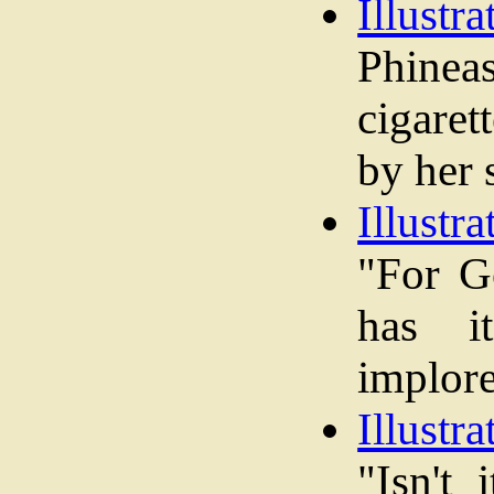
Illustra
Phine
cigaret
by her 
Illustra
"For G
has i
implore
Illustra
"Isn't 