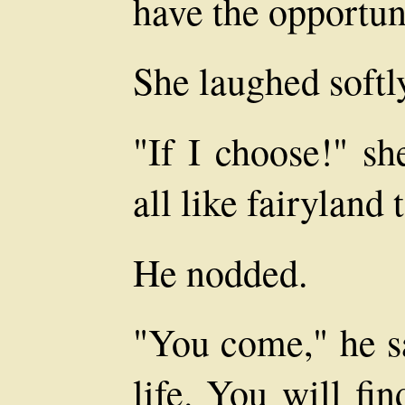
have the opportuni
She laughed softl
"If I choose!" sh
all like fairyland 
He nodded.
"You come," he sa
life. You will fin