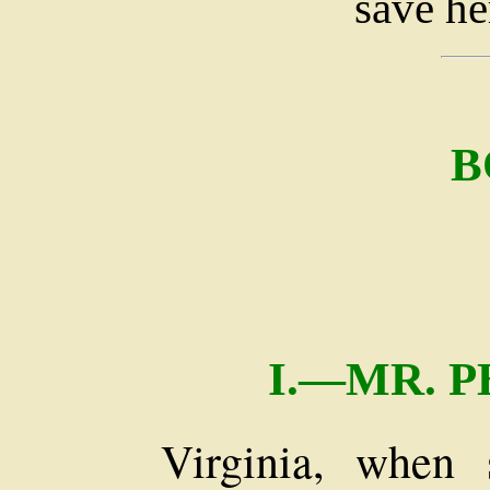
save he
B
I.—MR. 
Virginia, when 