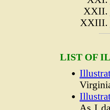
LIST OF 
Illustra
Virgini
Illustra
As I d