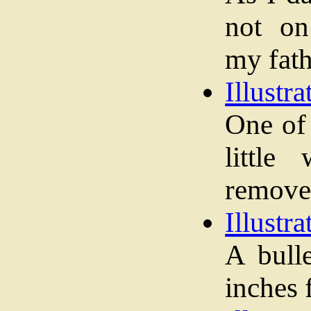
not on
my fath
Illustra
One of 
little
remove
Illustra
A bull
inches 