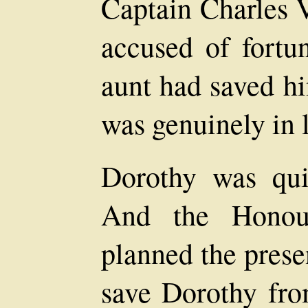
Captain Charles V
accused of fortu
aunt had saved h
was genuinely in 
Dorothy was qui
And the Honou
planned the presen
save Dorothy fro