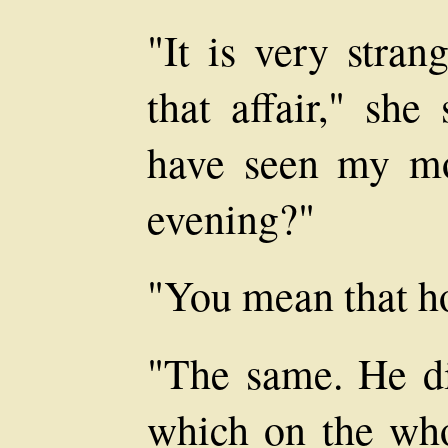
"It is very stra
that affair," sh
have seen my mo
evening?"
"You mean that h
"The same. He di
which on the who