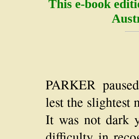
This e-book edit
Austr
PARKER paused 
lest the slightest
It was not dark 
difficulty in rec