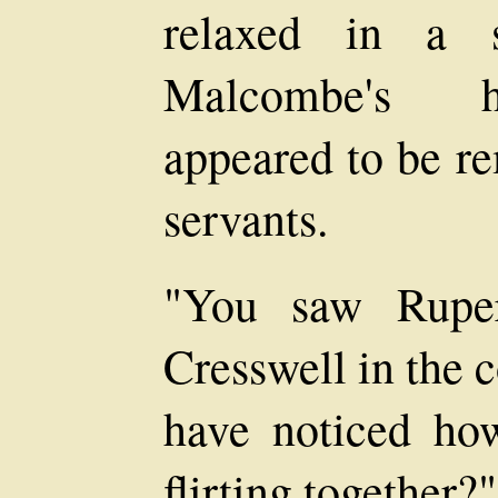
relaxed in a 
Malcombe's h
appeared to be re
servants.
"You saw Rupe
Cresswell in the 
have noticed ho
flirting together?"