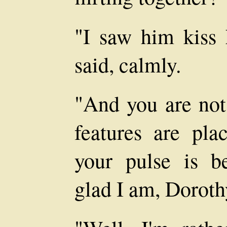
"I saw him kiss h
said, calmly.
"And you are not 
features are pla
your pulse is b
glad I am, Doroth