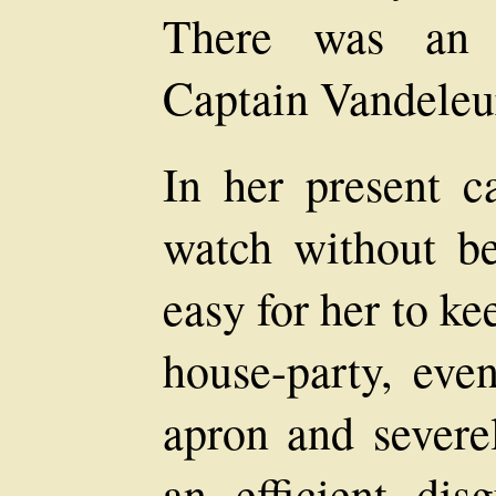
There was an a
Captain Vandeleur
In her present c
watch without be
easy for her to ke
house-party, eve
apron and severe
an efficient dis