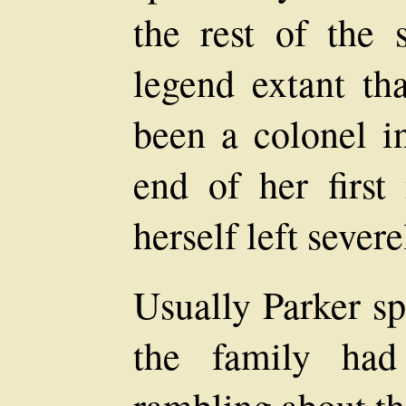
the rest of the 
legend extant th
been a colonel i
end of her firs
herself left severe
Usually Parker sp
the family had