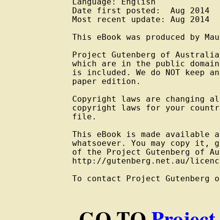
Language: English

Date first posted:  Aug 2014

Most recent update: Aug 2014

This eBook was produced by Mau
Project Gutenberg of Australia
which are in the public domain
is included. We do NOT keep an
paper edition.

Copyright laws are changing al
copyright laws for your countr
file.

This eBook is made available a
whatsoever. You may copy it, g
of the Project Gutenberg of Au
http://gutenberg.net.au/licenc
To contact Project Gutenberg o
GO TO
Project