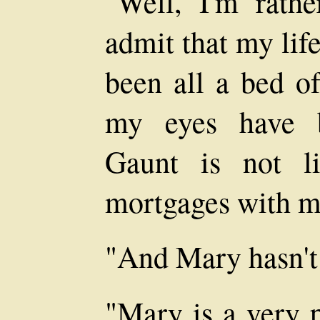
"Well, I'm rath
admit that my lif
been all a bed of
my eyes have b
Gaunt is not l
mortgages with 
"And Mary hasn't 
"Mary is a very p