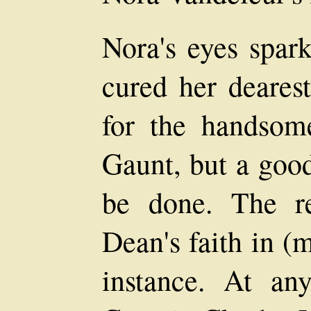
Nora's eyes spark
cured her dearest
for the handsome
Gaunt, but a good
be done. The re
Dean's faith in (
instance. At any