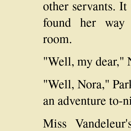
other servants. I
found her way 
room.
"Well, my dear," 
"Well, Nora," Par
an adventure to-n
Miss Vandeleur's