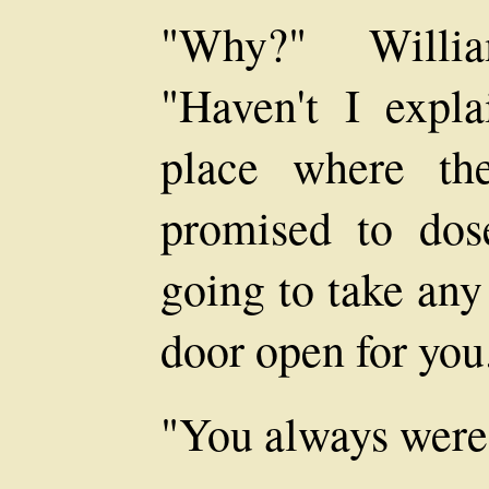
"Why?" Willia
"Haven't I expl
place where th
promised to dos
going to take any
door open for you
"You always were