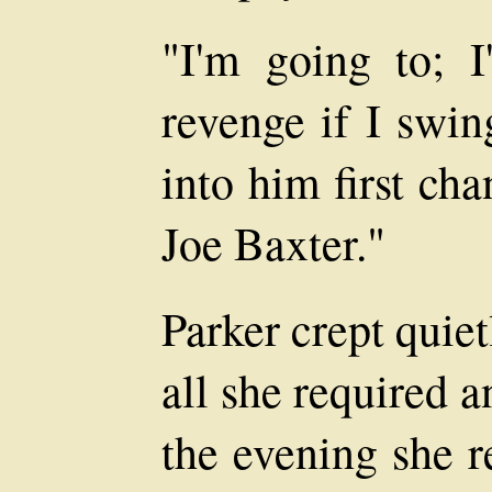
"I'm going to; 
revenge if I swing
into him first ch
Joe Baxter."
Parker crept quie
all she required a
the evening she 