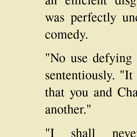
was perfectly unc
comedy.
"No use defying 
sententiously. "I
that you and Cha
another."
"I shall neve