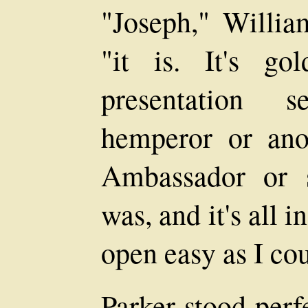
"Joseph," Willia
"it is. It's g
presentation 
hemperor or anot
Ambassador or 
was, and it's all i
open easy as I co
Parker stood perfe