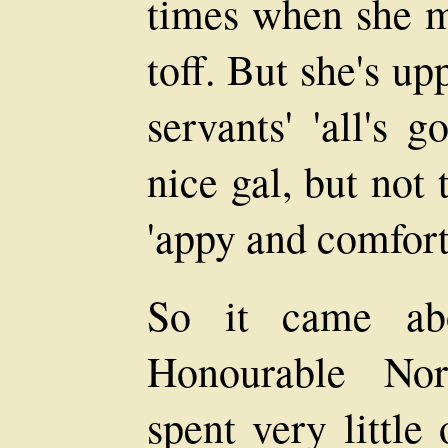
times when she mi
toff. But she's u
servants' 'all's 
nice gal, but not
'appy and comfort
So it came abo
Honourable Nor
spent very little