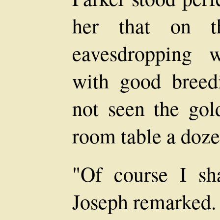
her that on th
eavesdropping 
with good breed
not seen the gol
room table a doz
"Of course I sha
Joseph remarked.