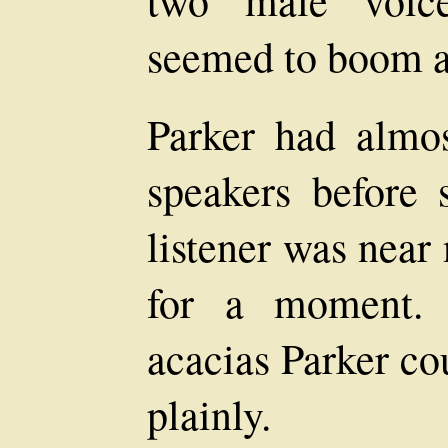
two male voice
seemed to boom aga
Parker had almo
speakers before
listener was near
for a moment. 
acacias Parker co
plainly.