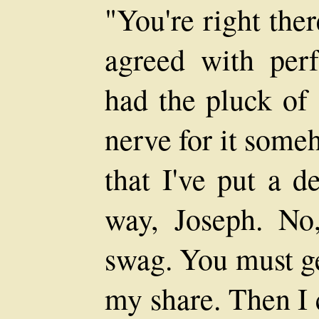
"You're right the
agreed with perf
had the pluck of 
nerve for it some
that I've put a d
way, Joseph. No
swag. You must ge
my share. Then I 