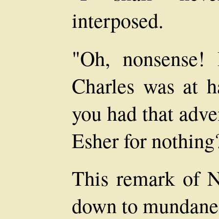
interposed.
"Oh, nonsense!
Charles was at 
you had that adve
Esher for nothing
This remark of N
down to mundane 