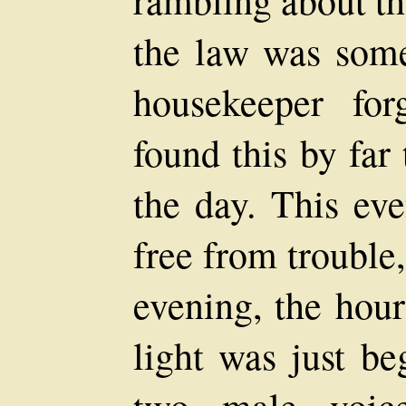
rambling about th
the law was some
housekeeper for
found this by far
the day. This eve
free from trouble
evening, the hour
light was just be