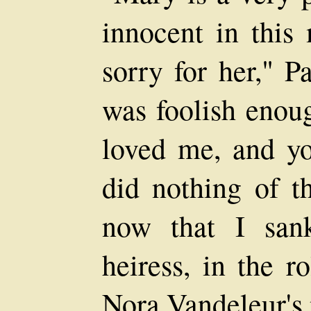
innocent in this
sorry for her," Pa
was foolish enoug
loved me, and yo
did nothing of t
now that I san
heiress, in the r
Nora Vandeleur's