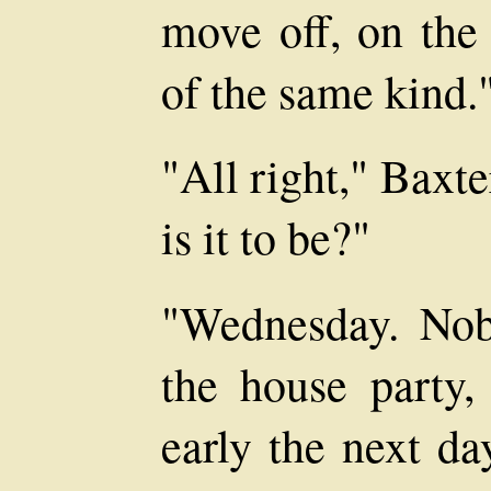
move off, on the 
of the same kind.
"All right," Baxt
is it to be?"
"Wednesday. Nob
the house party, 
early the next da