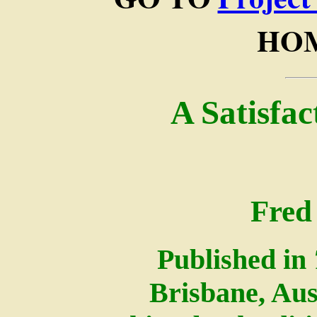
HOM
A Satisfa
Fred
Published in
Brisbane, Aus