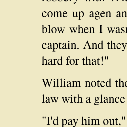
come up agen an
blow when I wasn'
captain. And the
hard for that!"
William noted the
law with a glance
"I'd pay him out,"