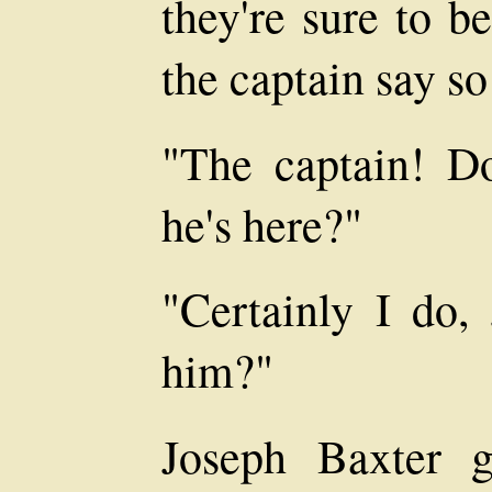
they're sure to b
the captain say so
"The captain! D
he's here?"
"Certainly I do
him?"
Joseph Baxter 