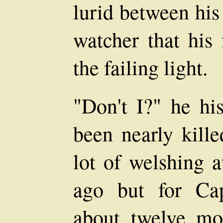
lurid between his
watcher that his 
the failing light.
"Don't I?" he his
been nearly kille
lot of welshing 
ago but for Ca
about twelve mo