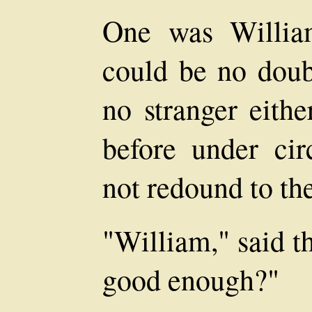
One was William
could be no dou
no stranger eith
before under ci
not redound to the
"William," said the
good enough?"