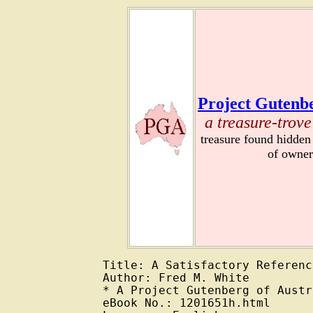
Project Gutenbe
a treasure-trove
treasure found hidden
of owner
Title: A Satisfactory Reference
Author: Fred M. White

* A Project Gutenberg of Austr
eBook No.: 1201651h.html
