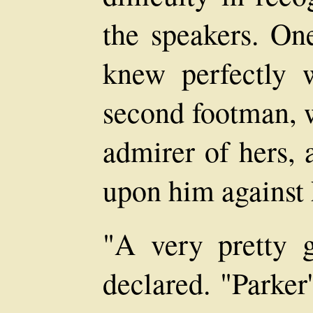
the speakers. On
knew perfectly w
second footman, 
admirer of hers, 
upon him against 
"A very pretty g
declared. "Parker'