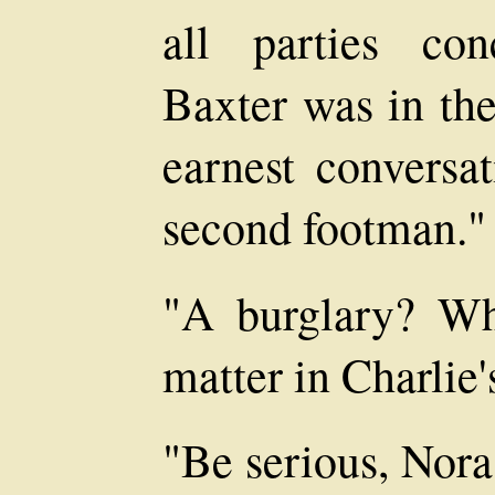
all parties co
Baxter was in th
earnest conversa
second footman."
"A burglary? Wh
matter in Charlie'
"Be serious, Nora.