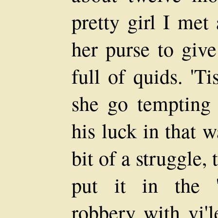
pretty girl I met
her purse to giv
full of quids. 'T
she go tempting
his luck in that 
bit of a struggle,
put it in the 
robbery with vi'