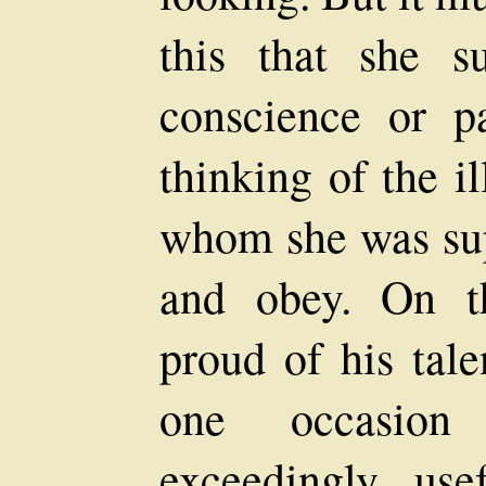
this that she s
conscience or pa
thinking of the i
whom she was sup
and obey. On t
proud of his tal
one occasio
exceedingly usef