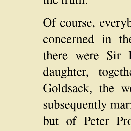
Of course, every
concerned in the
there were Sir
daughter, toge
Goldsack, the 
subsequently mar
but of Peter P