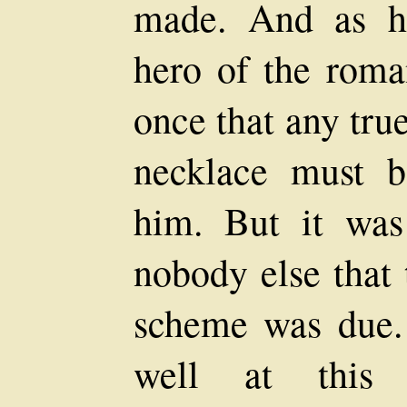
made. And as he
hero of the roman
once that any tru
necklace must b
him. But it was
nobody else that 
scheme was due. 
well at this 