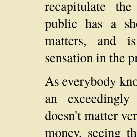
recapitulate th
public has a s
matters, and i
sensation in the p
As everybody kno
an exceedingly
doesn't matter ve
money, seeing th