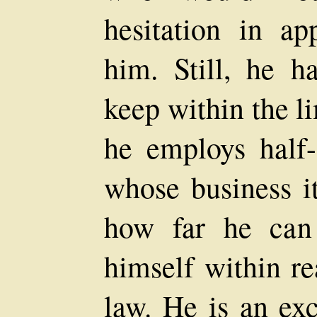
hesitation in ap
him. Still, he 
keep within the li
he employs half
whose business it
how far he can
himself within re
law. He is an ex