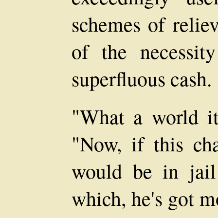
schemes of reliev
of the necessity
superfluous cash.
"What a world it
"Now, if this ch
would be in jail
which, he's got 