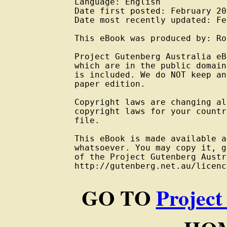
Language: English

Date first posted: February 201
Date most recently updated: Fe
This eBook was produced by: Ro
Project Gutenberg Australia eB
which are in the public domain
is included. We do NOT keep an
paper edition.

Copyright laws are changing al
copyright laws for your countr
file.

This eBook is made available a
whatsoever. You may copy it, g
of the Project Gutenberg Austr
GO TO
Project