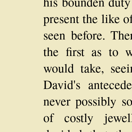
his bounden duty 
present the like 
seen before. Th
the first as to 
would take, see
David's antecede
never possibly so
of costly jewel