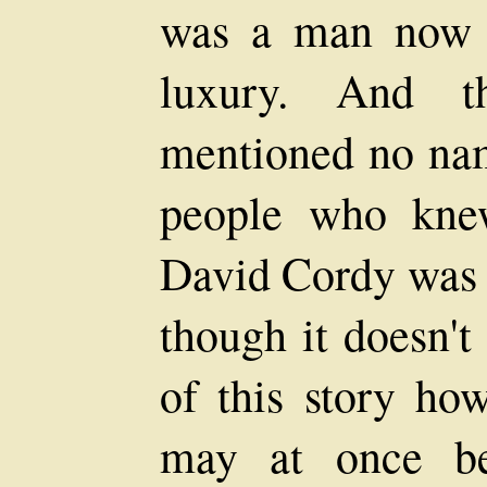
was a man now r
luxury. And th
mentioned no nam
people who knew
David Cordy was 
though it doesn't
of this story how
may at once be