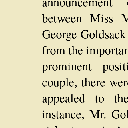
announcement 
between Miss 
George Goldsack
from the importan
prominent posi
couple, there wer
appealed to th
instance, Mr. Go