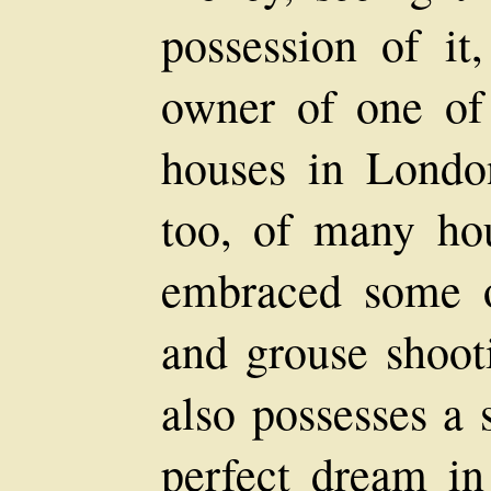
possession of it
owner of one of
houses in Londo
too, of many ho
embraced some of
and grouse shoot
also possesses a 
perfect dream in