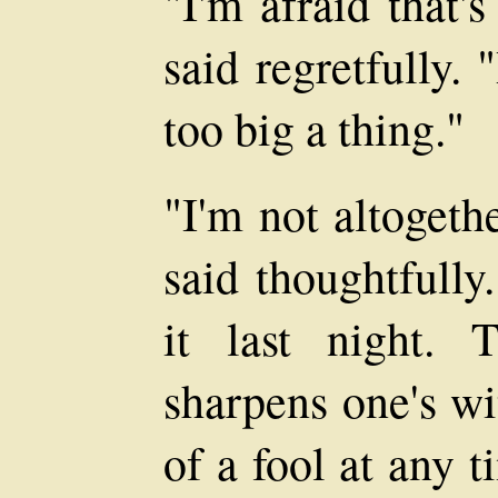
"I'm afraid that'
said regretfully. 
too big a thing."
"I'm not altogeth
said thoughtfully
it last night. 
sharpens one's wi
of a fool at any