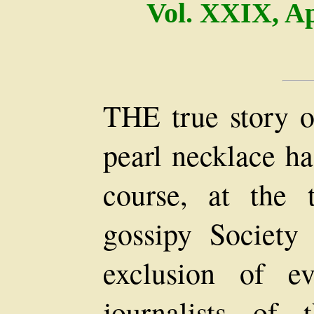
Vol. XXIX, Ap
THE true story of
pearl necklace ha
course, at the 
gossipy Society
exclusion of e
journalists of 