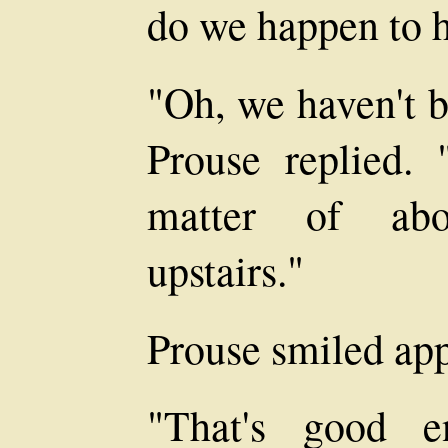
do we happen to 
"Oh, we haven't b
Prouse replied. 
matter of abo
upstairs."
Prouse smiled app
"That's good e