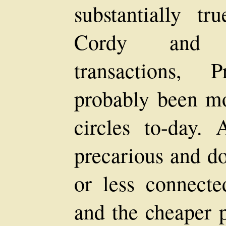
substantially tr
Cordy and c
transactions,
probably been mo
circles to-day.
precarious and do
or less connecte
and the cheaper 