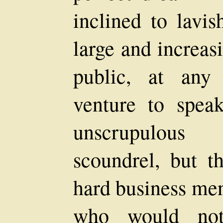
inclined to lavis
large and increasi
public, at any
venture to spea
unscrupulous
scoundrel, but 
hard business men
who would not 