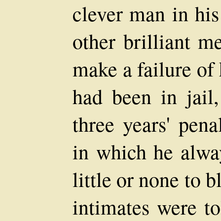
clever man in his
other brilliant 
make a failure of 
had been in jail
three years' pena
in which he alwa
little or none to 
intimates were to