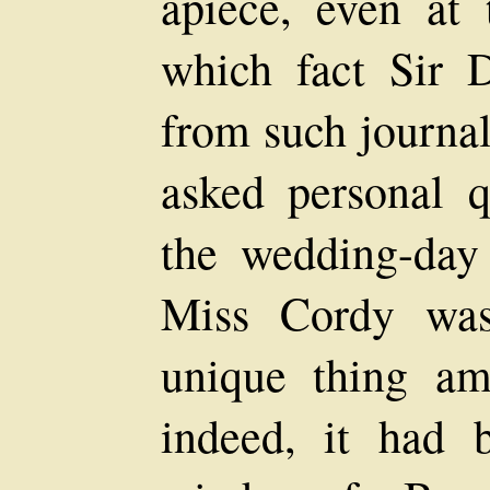
apiece, even at 
which fact Sir 
from such journal
asked personal q
the wedding-day
Miss Cordy was
unique thing am
indeed, it had 