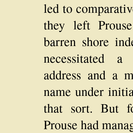
led to comparativ
they left Prous
barren shore ind
necessitated a
address and a m
name under initia
that sort. But f
Prouse had manage