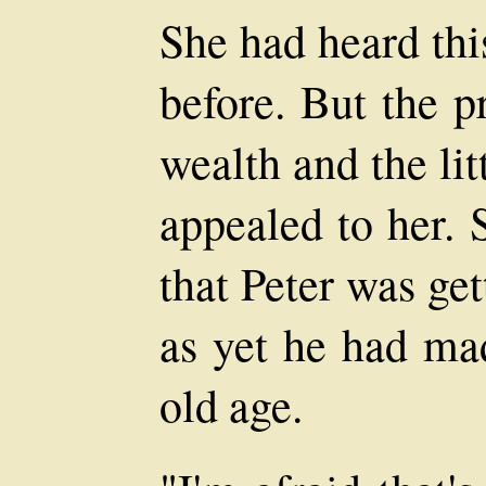
She had heard thi
before. But the p
wealth and the lit
appealed to her. 
that Peter was get
as yet he had mad
old age.