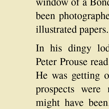
window of a Bond 
been photographe
illustrated papers.
In his dingy lo
Peter Prouse read
He was getting o
prospects were
might have been.