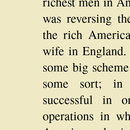
richest men in Am
was reversing t
the rich Americ
wife in England. 
some big scheme 
some sort; in
successful in o
operations in wh