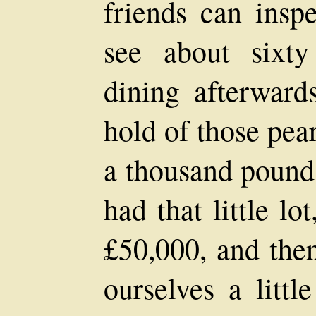
friends can inspe
see about sixty
dining afterwards
hold of those pear
a thousand pounds
had that little lo
£50,000, and the
ourselves a littl