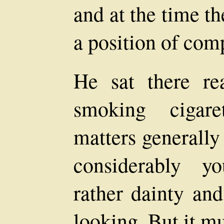
and at the time t
a position of comp
He sat there re
smoking cigare
matters generally
considerably y
rather dainty and
looking. But it m