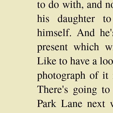
to do with, and n
his daughter t
himself. And he'
present which w
Like to have a loo
photograph of it
There's going to
Park Lane next w