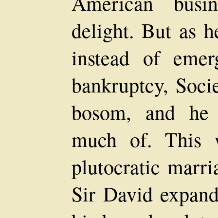
American busi
delight. But as h
instead of emer
bankruptcy, Socie
bosom, and he 
much of. This 
plutocratic marri
Sir David expand