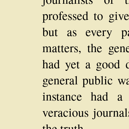
professed to give
but as every p
matters, the gene
had yet a good d
general public wa
instance had a
veracious journa
the truth.