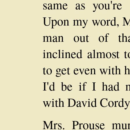
same as you're 
Upon my word, Mar
man out of tha
inclined almost t
to get even with h
I'd be if I had 
with David Cordy
Mrs. Prouse mu