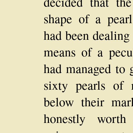
decided that the
shape of a pearl
had been dealing 
means of a pecul
had managed to g
sixty pearls of 
below their mar
honestly worth