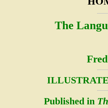
HOM
The Langu
Fred
ILLUSTRATE
Published in
Th