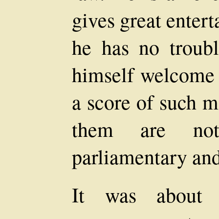
gives great enter
he has no troubl
himself welcome 
a score of such m
them are not
parliamentary and
It was about 