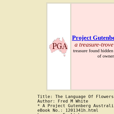
Project Gutenbe
a treasure-trove
treasure found hidden
of owner
Title: The Language Of Flowers

Author: Fred M White

* A Project Gutenberg Australi
eBook No.: 1201341h.html
