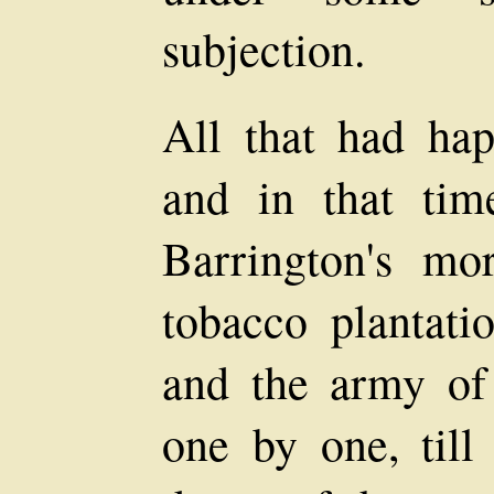
subjection.
All that had hap
and in that ti
Barrington's mo
tobacco plantatio
and the army of
one by one, till