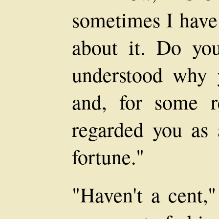
sometimes I have
about it. Do yo
understood why 
and, for some r
regarded you as
fortune."
"Haven't a cent,"