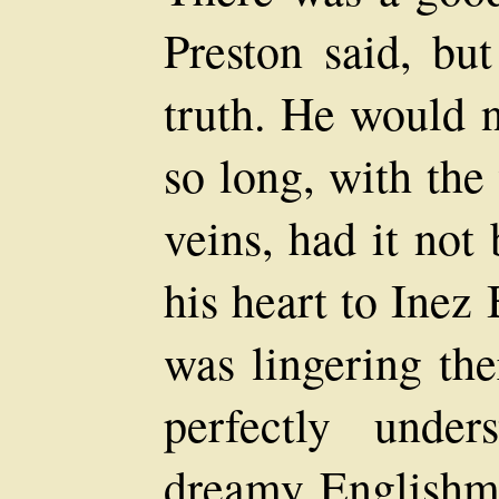
Preston said, bu
truth. He would n
so long, with the
veins, had it not
his heart to Inez
was lingering the
perfectly unde
dreamy Englishma