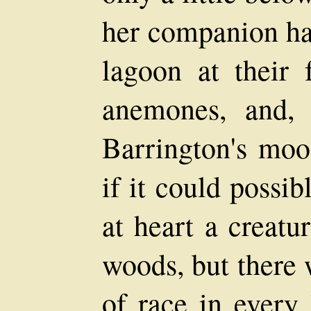
her companion ha
lagoon at their 
anemones, and,
Barrington's moo
if it could possi
at heart a creatu
woods, but there 
of race in every 