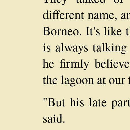
different name, a
Borneo. It's like 
is always talking
he firmly believe
the lagoon at our 
"But his late par
said.