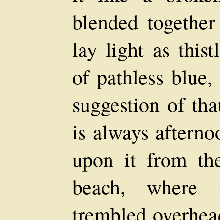
blended together
lay light as thi
of pathless blue
suggestion of tha
is always aftern
upon it from th
beach, where t
trembled overhe