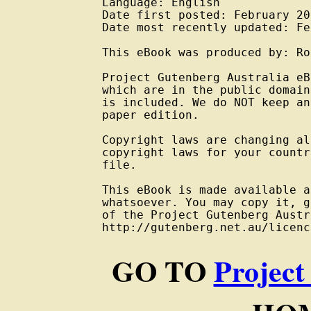
Language: English

Date first posted: February 201
Date most recently updated: Fe
This eBook was produced by: Ro
Project Gutenberg Australia eB
which are in the public domain
is included. We do NOT keep an
paper edition.

Copyright laws are changing al
copyright laws for your countr
file.

This eBook is made available a
whatsoever. You may copy it, g
of the Project Gutenberg Austr
GO TO
Project