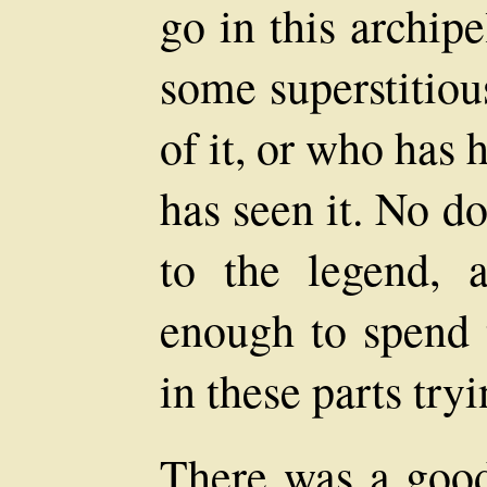
go in this archip
some superstitiou
of it, or who has
has seen it. No d
to the legend, 
enough to spend t
in these parts tryi
There was a good