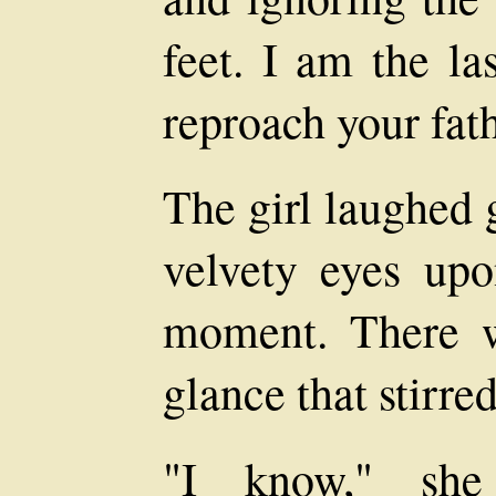
feet. I am the la
reproach your fath
The girl laughed 
velvety eyes upo
moment. There w
glance that stirred 
"I know," she