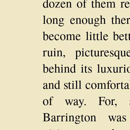
dozen of them r
long enough ther
become little bet
ruin, picturesq
behind its luxuri
and still comfort
of way. For, 
Barrington wa