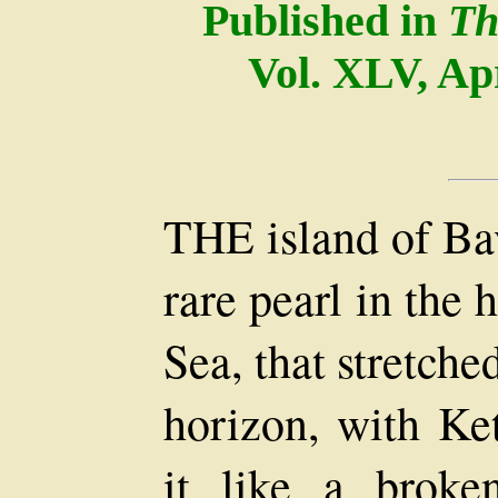
Published in
Th
Vol. XLV, Ap
THE island of Bav
rare pearl in the 
Sea, that stretch
horizon, with Ke
it like a brok