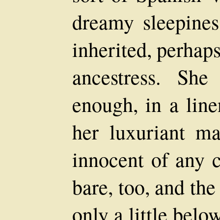
dreamy sleepines
inherited, perhap
ancestress. She
enough, in a line
her luxuriant m
innocent of any c
bare, too, and the
only a little belo