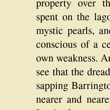
property over t
spent on the lag
mystic pearls, a
conscious of a ce
own weakness. An
see that the drea
sapping Barringto
nearer and neare