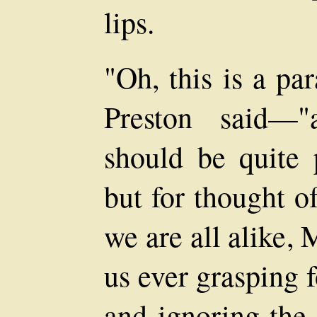
lips.
"Oh, this is a par
Preston said—"
should be quite 
but for thought o
we are all alike,
us ever grasping 
and ignoring the 