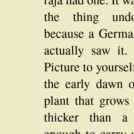
the thing undo
because a German
actually saw it.
Picture to yoursel
the early dawn or
plant that grows
thicker than a
enough to carry 