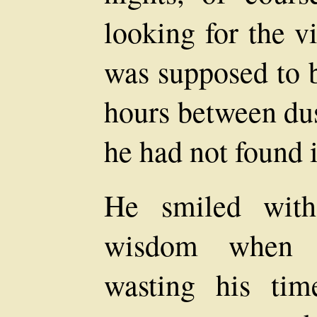
looking for the v
was supposed to b
hours between dus
he had not found i
He smiled with
wisdom when 
wasting his tim