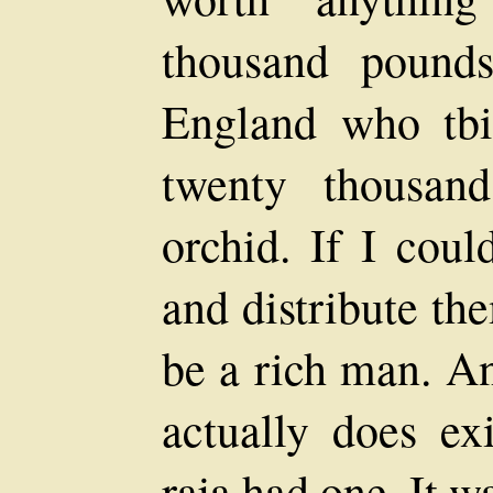
thousand pound
England who tbi
twenty thousan
orchid. If I cou
and distribute th
be a rich man. An
actually does ex
raja had one. It w