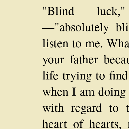
"Blind luck,
—"absolutely bl
listen to me. Wha
your father beca
life trying to find
when I am doing 
with regard to 
heart of hearts, 