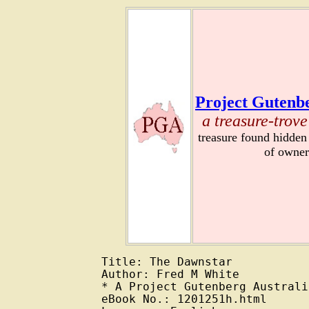
Project Gutenbe
a treasure-trove
treasure found hidden
of owner
Title: The Dawnstar

Author: Fred M White

* A Project Gutenberg Australi
eBook No.: 1201251h.html
