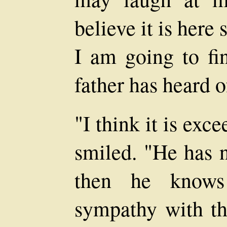
believe it is here 
I am going to fin
father has heard o
"I think it is exc
smiled. "He has n
then he know
sympathy with th