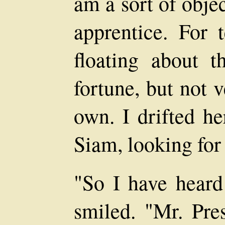
am a sort of objec
apprentice. For 
floating about 
fortune, but not 
own. I drifted h
Siam, looking for
"So I have heard
smiled. "Mr. Pres