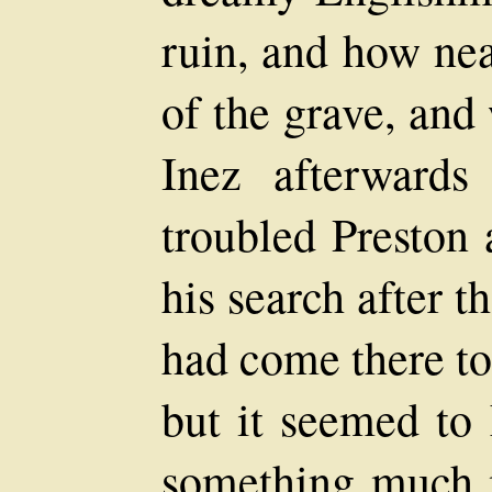
ruin, and how nea
of the grave, an
Inez afterward
troubled Preston 
his search after 
had come there to
but it seemed to
something much m