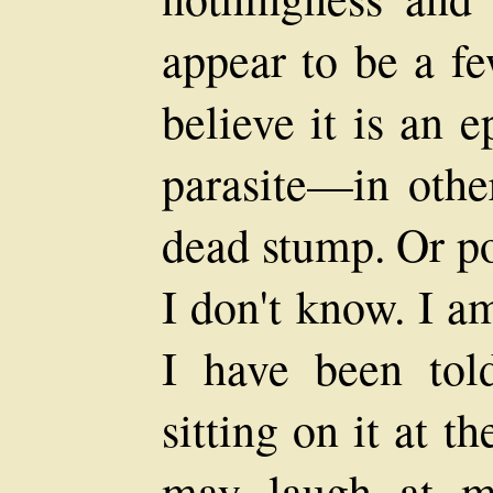
appear to be a fe
believe it is an 
parasite—in other
dead stump. Or pos
I don't know. I a
I have been to
sitting on it at 
may laugh at me