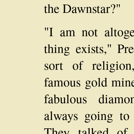
the Dawnstar?"
"I am not altoge
thing exists," Pr
sort of religion
famous gold mine
fabulous diamo
always going to 
They talked of