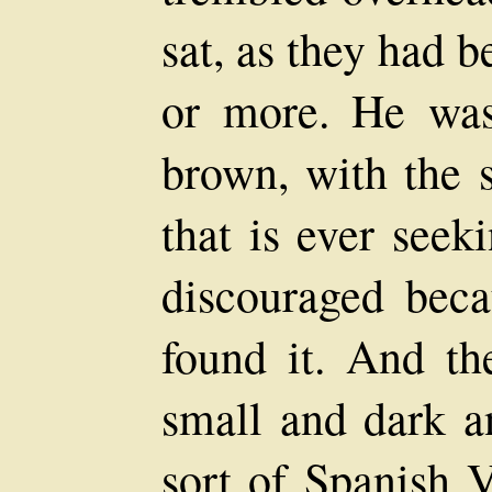
sat, as they had b
or more. He wa
brown, with the 
that is ever seek
discouraged beca
found it. And th
small and dark a
sort of Spanish V