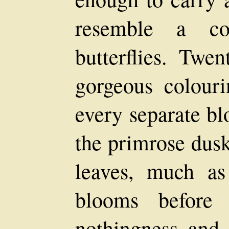
resemble a col
butterflies. Twen
gorgeous colour
every separate blo
the primrose dusk
leaves, much a
blooms before 
nothingness and 