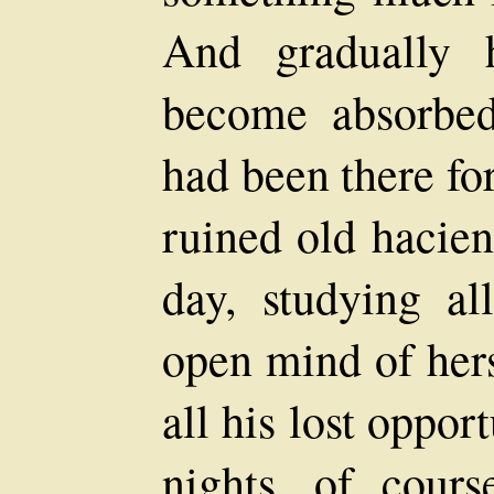
And gradually 
become absorbed
had been there fo
ruined old hacien
day, studying al
open mind of hers
all his lost oppor
nights, of cour