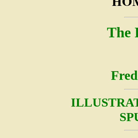
HOM
The 
Fred
ILLUSTRA
SP