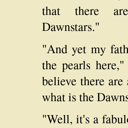
that there ar
Dawnstars."
"And yet my fathe
the pearls here,"
believe there are
what is the Dawns
"Well, it's a fab