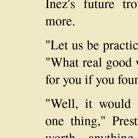
Inez's future t
more.
"Let us be practic
"What real good 
for you if you fou
"Well, it would
one thing," Pres
worth anythin