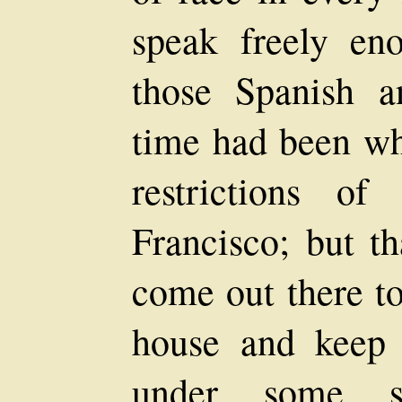
speak freely eno
those Spanish a
time had been w
restrictions o
Francisco; but t
come out there to
house and keep
under some so