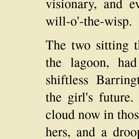
visionary, and e
will-o'-the-wisp.
The two sitting t
the lagoon, had
shiftless Barring
the girl's future
cloud now in thos
hers, and a droo