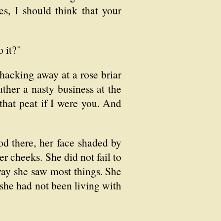
s, I should think that your
 it?"
s hacking away at a rose briar
ther a nasty business at the
 that peat if I were you. And
od there, her face shaded by
er cheeks. She did not fail to
 way she saw most things. She
he had not been living with