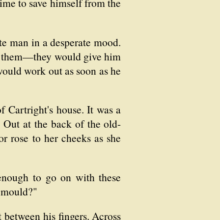
time to save himself from the
ate man in a desperate mood.
 in them—they would give him
would work out as soon as he
f Cartright's house. It was a
 Out at the back of the old-
or rose to her cheeks as she
enough to go on with these
s mould?"
ht between his fingers. Across