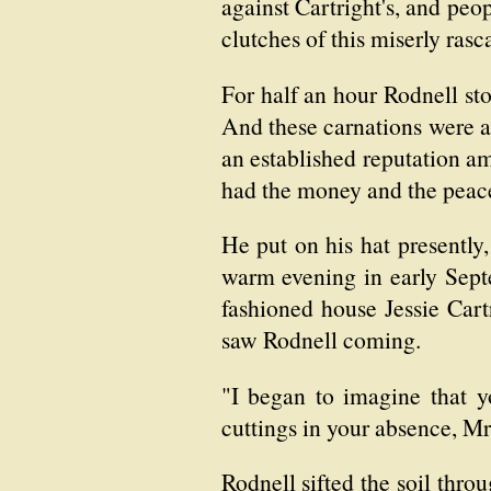
against Cartright's, and peo
clutches of this miserly rasca
For half an hour Rodnell st
And these carnations were a
an established reputation a
had the money and the peace
He put on his hat presently,
warm evening in early Septe
fashioned house Jessie Cart
saw Rodnell coming.
"I began to imagine that 
cuttings in your absence, M
Rodnell sifted the soil throu