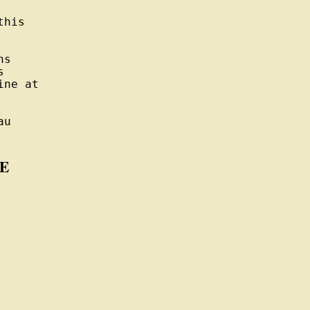
his

s



ne at

u

E