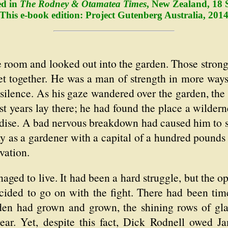
ed in
The Rodney & Otamatea Times
, New Zealand, 18 
This e-book edition: Project Gutenberg Australia, 201
room and looked out into the garden. Those strong 
 set together. He was a man of strength in more wa
silence. As his gaze wandered over the garden, the
 years lay there; he had found the place a wilderne
dise. A bad nervous breakdown had caused him to s
way as a gardener with a capital of a hundred pound
vation.
naged to live. It had been a hard struggle, but the o
ided to go on with the fight. There had been tim
den had grown and grown, the shining rows of gla
year. Yet, despite this fact, Dick Rodnell owed J