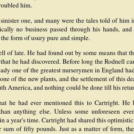
roubled him.
 sinister one, and many were the tales told of him
tically no business passed through his hands, and
 the form of usury pure and simple.
l of late. He had found out by some means that the
that he had discovered. Before long the Rodnell ca
ready one of the greatest nurserymen in England ha
 one of the new plants, and the settlement of this d
uth America, and nothing could be done till his retur
 that he had ever mentioned this to Cartright. H
 than anything else. Unless some unforeseen ev
 a year's time. Cartright had shared this optimistic
 sum of fifty pounds. Just as a matter of form, th