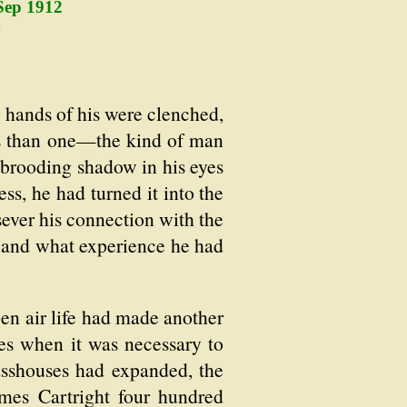
Sep 1912
4
hands of his were clenched,
ys than one—the kind of man
 brooding shadow in his eyes
ss, he had turned it into the
ever his connection with the
s and what experience he had
pen air life had made another
es when it was necessary to
sshouses had expanded, the
ames Cartright four hundred