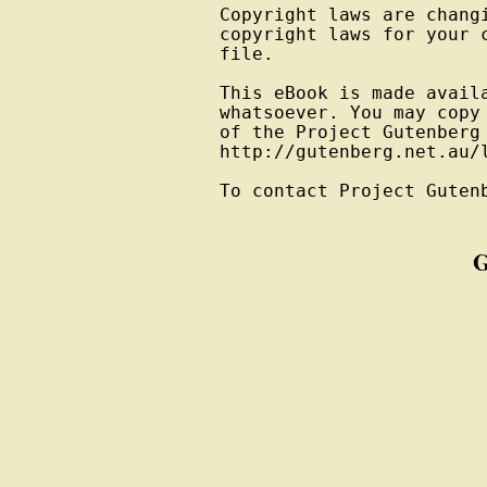
Copyright laws are changi
copyright laws for your 
file.

This eBook is made avail
whatsoever. You may copy
of the Project Gutenberg
http://gutenberg.net.au/l
To contact Project Guten