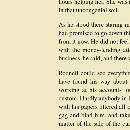
hours helping her. She was 
in that uncongenial soil.
As he stood there staring m
had promised to go down thi
from it now. He did not feel
with the money-lending at
business, he said, and there 
Rodnell could see everythin
have found his way about t
working at his accounts lo
custom. Hardly anybody in L
with his papers littered all
gag and bind him, and take
matter of the sale of the c