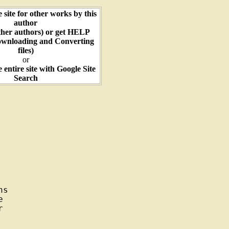
e site for other works by this
author
ther authors) or get HELP
ownloading and Converting
files)
or
e entire site with Google Site
Search
s




