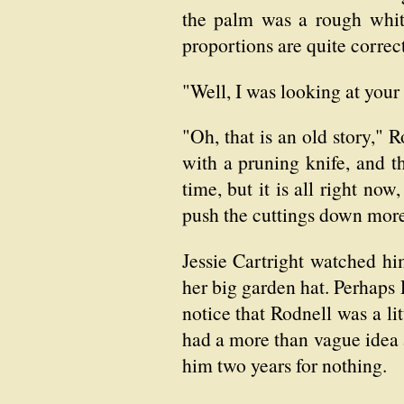
the palm was a rough white
proportions are quite correc
"Well, I was looking at your
"Oh, that is an old story," R
with a pruning knife, and t
time, but it is all right no
push the cuttings down mor
Jessie Cartright watched hi
her big garden hat. Perhaps R
notice that Rodnell was a li
had a more than vague idea
him two years for nothing.