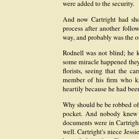
were added to the security.
And now Cartright had sho
process after another follow
way, and probably was the 
Rodnell was not blind; he k
some miracle happened they w
florists, seeing that the 
member of his firm who kn
heartily because he had been 
Why should be be robbed of a
pocket. And nobody knew a
documents were in Cartright'
well. Cartright's niece Jes