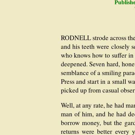
Publish
RODNELL strode across the 
and his teeth were closely
who knows how to suffer in 
deepened. Seven hard, honest
semblance of a smiling para
Press and start in a small 
picked up from casual obser
Well, at any rate, he had ma
man of him, and he had dec
borrow money, but the gar
returns were better every 