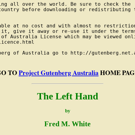
ng all over the world. Be sure to check the

country before downloading or redistributing t
able at no cost and with almost no restriction
 it, give it away or re-use it under the terms
 of Australia License which may be viewed onli
icence.html

berg of Australia go to http://gutenberg.net.a
GO TO
Project Gutenberg Australia
HOME PAG
The Left Hand
by
Fred M. White