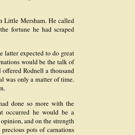
 in Little Mersham. He called
 the fortune he had scraped
 latter expected to do great
rnations would be the talk of
d offered Rodnell a thousand
eal was only a matter of time.
n.
e had done so more with the
ent occurred he would be a
 opinion, and on the strength
e precious pots of carnations