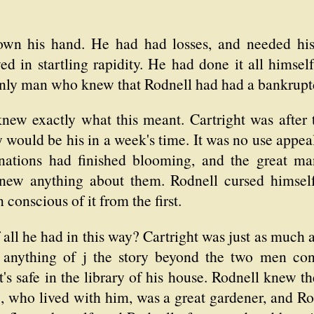
wn his hand. He had had losses, and needed hi
ed in startling rapidity. He had done it all himself
only man who knew that Rodnell had had a bankruptc
new exactly what this meant. Cartright was after 
ould be his in a week's time. It was no use appeal
carnations had finished blooming, and the great ma
ew anything about them. Rodnell cursed himself f
conscious of it from the first.
ll he had in this way? Cartright was just as much a 
nything of j the story beyond the two men con
s safe in the library of his house. Rodnell knew t
sie, who lived with him, was a great gardener, and 