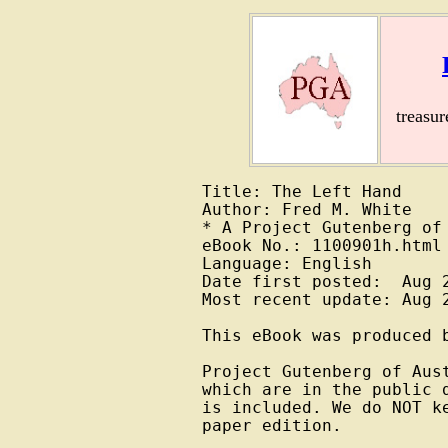
treasu
Title: The Left Hand

Author: Fred M. White

* A Project Gutenberg of 
eBook No.: 1100901h.html

Language: English

Date first posted:  Aug 2
Most recent update: Aug 2
This eBook was produced b
Project Gutenberg of Aus
which are in the public 
is included. We do NOT k
paper edition.
