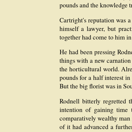
pounds and the knowledge t
Cartright's reputation was a
himself a lawyer, but prac
together had come to him in
He had been pressing Rodnel
things with a new carnation 
the horticultural world. Al
pounds for a half interest in
But the big florist was in So
Rodnell bitterly regretted
intention of gaining time
comparatively wealthy man in
of it had advanced a further