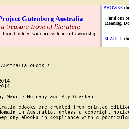
BROWSE
th
Project Gutenberg Australia
(and our o
Reading, D
a treasure-trove of literature
re found hidden with no evidence of ownership
SEARCH
th
Australia eBook *

014

014

y Maurie Mulcahy and Roy Glashan.

tralia eBooks are created from printed edition
domain in Australia, unless a copyright notice
eep any eBooks in compliance with a particular