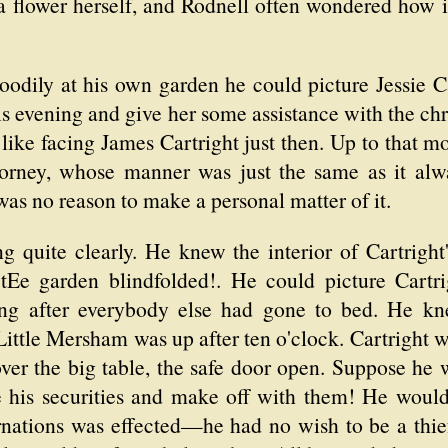
a flower herself, and Rodnell often wondered how it
oodily at his own garden he could picture Jessie C
s evening and give her some assistance with the c
 like facing James Cartright just then. Up to that
torney, whose manner was just the same as it alw
was no reason to make a personal matter of it.
g quite clearly. He knew the interior of Cartright
Ee garden blindfolded!. He could picture Cartrig
ng after everybody else had gone to bed. He kne
ittle Mersham was up after ten o'clock. Cartright 
 over the big table, the safe door open. Suppose he w
 his securities and make off with them! He would p
arnations was effected—he had no wish to be a thie