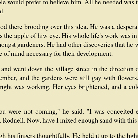
ple would prefer to believe him. All he needed was 
l.
ood there brooding over this idea. He was a desper
s the apple of hiw eye. His whole life's work was
mongst gardeners. He had other discoveries that he 
 of mind necessary for their development.
 and went down the village street in the direction o
mber, and the gardens were still gay with flowers.
right was working. Her eyes brightened, and a col
you were not coming," he said. "I was conceited 
r. Rodnell. Now, have I mixed enough sand with thi
gh his fingers thoughtfully. He held it up to the lig