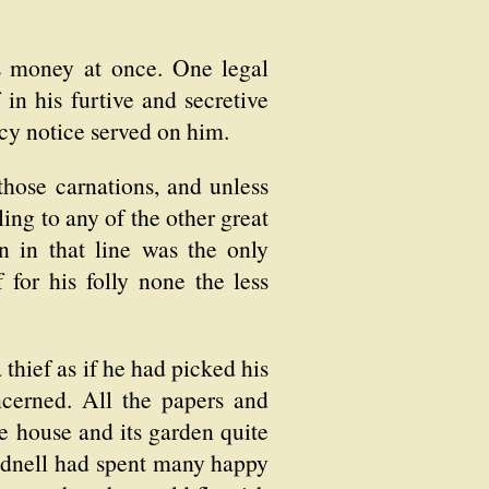
s money at once. One legal
 in his furtive and secretive
y notice served on him.
those carnations, and unless
ing to any of the other great
n in that line was the only
or his folly none the less
thief as if he had picked his
cerned. All the papers and
he house and its garden quite
Rodnell had spent many happy