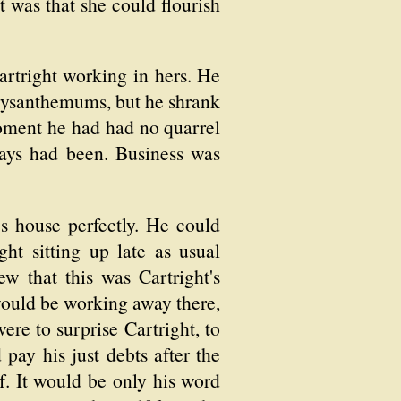
 was that she could flourish
artright working in hers. He
hrysanthemums, but he shrank
 moment he had had no quarrel
ays had been. Business was
's house perfectly. He could
ht sitting up late as usual
w that this was Cartright's
would be working away there,
ere to surprise Cartright, to
ay his just debts after the
f. It would be only his word