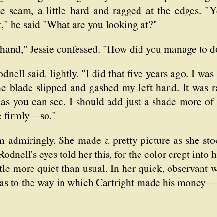
 seam, a little hard and ragged at the edges. "Ye
t," he said "What are you looking at?"
 hand," Jessie confessed. "How did you manage to do
odnell said, lightly. "I did that five years ago. I wa
he blade slipped and gashed my left hand. It was ra
w, as you can see. I should add just a shade more of
e firmly—so."
m admiringly. She made a pretty picture as she sto
odnell's eyes told her this, for the color crept into h
ttle more quiet than usual. In her quick, observant
 as to the way in which Cartright made his money—s