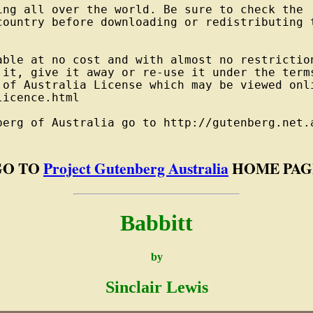
ng all over the world. Be sure to check the

country before downloading or redistributing t
able at no cost and with almost no restriction
 it, give it away or re-use it under the terms
 of Australia License which may be viewed onli
icence.html

berg of Australia go to http://gutenberg.net.a
GO TO
Project Gutenberg Australia
HOME PAG
Babbitt
by
Sinclair Lewis