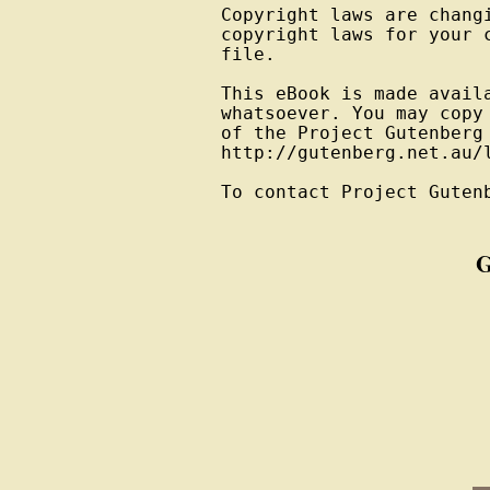
Copyright laws are changi
copyright laws for your 
file.

This eBook is made avail
whatsoever. You may copy
of the Project Gutenberg
http://gutenberg.net.au/l
To contact Project Guten