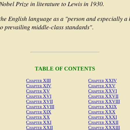
Nobel Prize in literature to Lewis in 1930.
the English language as a "person and especially a 
o prevailing middle-class standards"
.
TABLE OF CONTENTS
Chapter XIII
Chapter XXIV
Chapter XIV
Chapter XXV
Chapter XV
Chapter XXVI
Chapter XVI
Chapter XXVII
Chapter XVII
Chapter XXVIII
Chapter XVIII
Chapter XXIX
Chapter XIX
Chapter XXX
Chapter XX
Chapter XXXI
Chapter XXI
Chapter XXXII
Chapter XXII
Chapter XXXIII