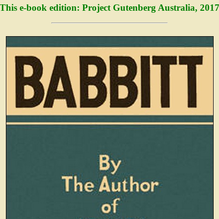
This e-book edition: Project Gutenberg Australia, 201