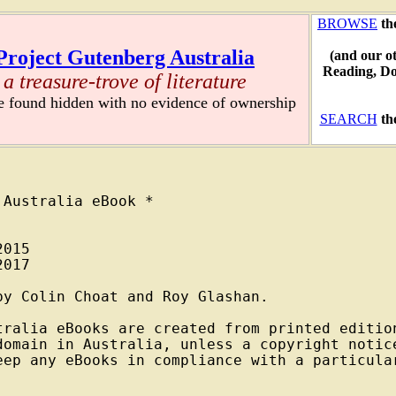
BROWSE
th
Project Gutenberg Australia
(and our o
Reading, D
a treasure-trove of literature
re found hidden with no evidence of ownership
SEARCH
th
Australia eBook *

015

017

y Colin Choat and Roy Glashan.

tralia eBooks are created from printed edition
domain in Australia, unless a copyright notice
eep any eBooks in compliance with a particular