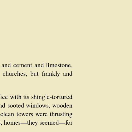
l and cement and limestone,
r churches, but frankly and
ice with its shingle-tortured
 and sooted windows, wooden
 clean towers were thrusting
uses, homes—they seemed—for