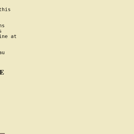
his

s



ne at

u

E