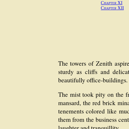
Chapter XI
Chapter XII
The towers of Zenith aspir
sturdy as cliffs and delic
beautifully office-buildings.
The mist took pity on the fr
mansard, the red brick min
tenements colored like mud.
them from the business cen
laughter and tranquillity.