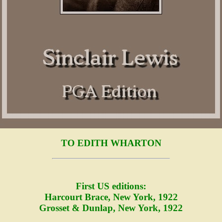
TO EDITH WHARTON
First US editions:
Harcourt Brace, New York, 1922
Grosset & Dunlap, New York, 1922