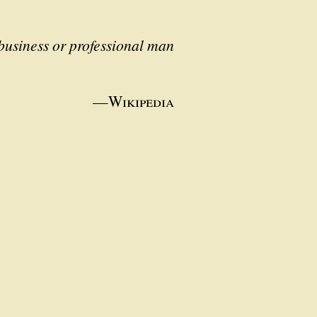
business or professional man
—
Wikipedia