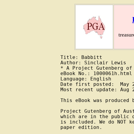
treasu
Title: Babbitt

Author: Sinclair Lewis

* A Project Gutenberg of 
eBook No.: 1000061h.html

Language: English

Date first posted:  May 2
Most recent update: Aug 2
This eBook was produced b
Project Gutenberg of Aus
which are in the public 
is included. We do NOT k
paper edition.
