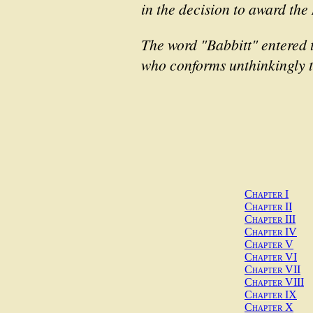
in the decision to award the 
The word "Babbitt" entered 
who conforms unthinkingly t
Chapter I
Chapter II
Chapter III
Chapter IV
Chapter V
Chapter VI
Chapter VII
Chapter VIII
Chapter IX
Chapter X