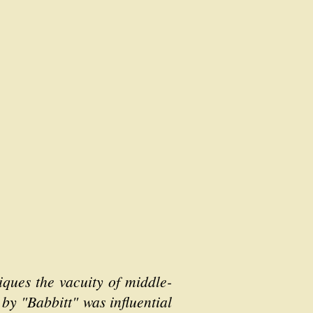
iques the vacuity of middle-
 by "Babbitt" was influential