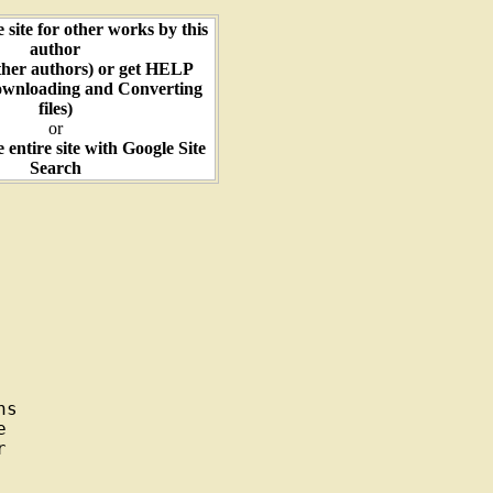
e site for other works by this
author
ther authors) or get HELP
ownloading and Converting
files)
or
e entire site with Google Site
Search
s




