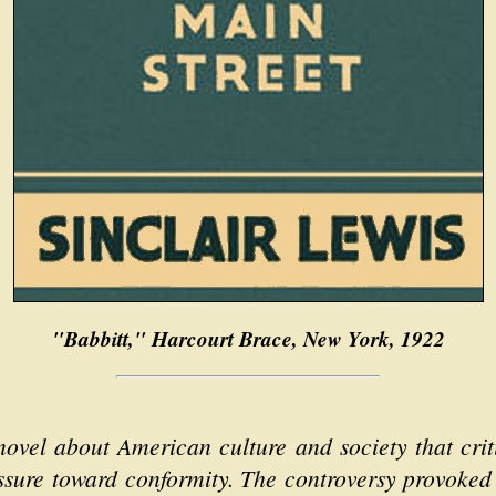
"Babbitt," Harcourt Brace, New York, 1922
 novel about American culture and society that crit
essure toward conformity. The controversy provoked