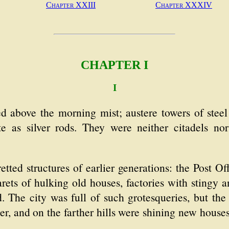
Chapter XXIII
Chapter XXXIV
CHAPTER I
I
ed above the morning mist; austere towers of stee
ate as silver rods. They were neither citadels no
etted structures of earlier generations: the Post Off
arets of hulking old houses, factories with stingy
 The city was full of such grotesqueries, but the
ter, and on the farther hills were shining new ho