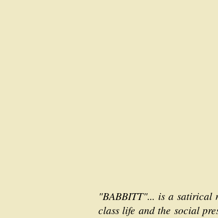
"BABBITT"... is a satirical
class life and the social pr