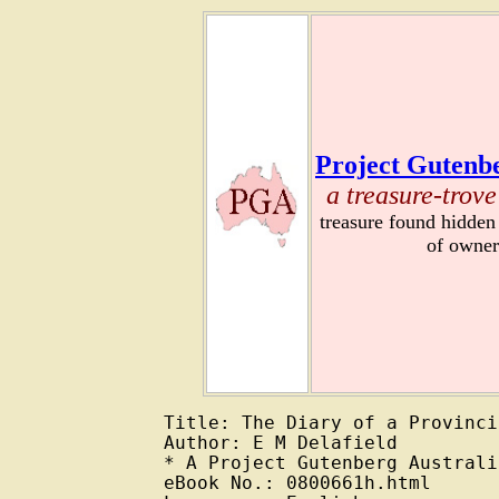
Project Gutenbe
a treasure-trove
treasure found hidden
of owner
Title: The Diary of a Provinci
Author: E M Delafield

* A Project Gutenberg Australi
eBook No.: 0800661h.html
