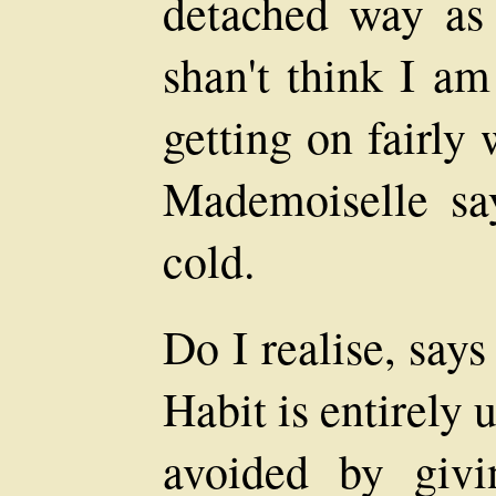
detached way as 
shan't think I a
getting on fairly 
Mademoiselle say
cold.
Do I realise, say
Habit is entirely
avoided by givi