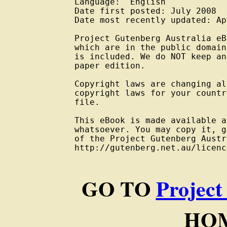
Language:  English

Date first posted: July 2008

Date most recently updated: Ap
Project Gutenberg Australia eB
which are in the public domain
is included. We do NOT keep an
paper edition.

Copyright laws are changing al
copyright laws for your countr
file.

This eBook is made available a
whatsoever. You may copy it, g
of the Project Gutenberg Austr
http://gutenberg.net.au/licenc
GO TO
Project
HOM