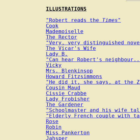
ILLUSTRATIONS
"Robert reads the 
Times
"
Cook
Mademoiselle
The Rector
"Very, very distinguished nove
The Vicar's Wife
Lady B.
"Can hear Robert's neighbour..
Vicky
Mrs. Blenkinsop
Howard Fitzsimmons
"He did it, she says, at the Z
Cousin Maud
Cissie Crabbe
Lady Frobisher
The Gardener
"Schoolmaster and his wife tal
"Elderly French couple with ta
Rose
Robin
Miss Pankerton
Jahsper