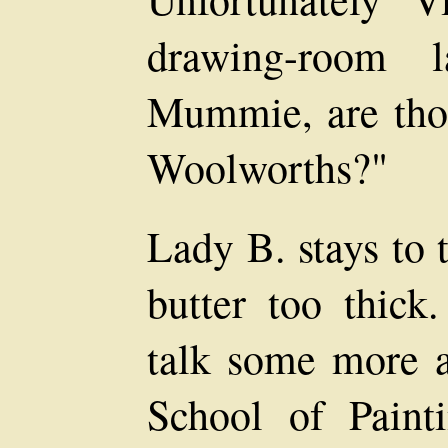
drawing-room 
Mummie, are thos
Woolworths?"
Lady B. stays to t
butter too thick
talk some more a
School of Painti