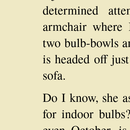
determined att
armchair where 
two bulb-bowls an
is headed off jus
sofa.
Do I know, she as
for indoor bulbs?
even October, i