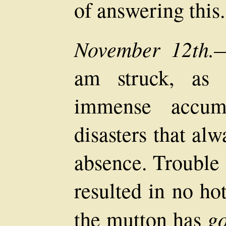
of answering this.
November 12th.
—
am struck, as 
immense accumu
disasters that al
absence. Trouble 
resulted in no ho
g
the mutton has