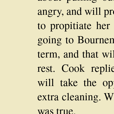
angry, and will p
to propitiate her
going to Bournem
term, and that wi
rest. Cook repli
will take the o
extra cleaning. W
was true.