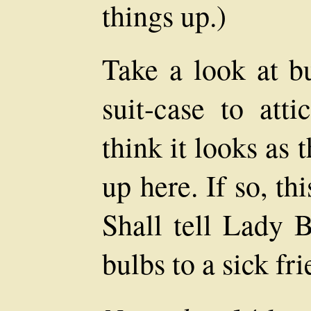
things up.)
Take a look at b
suit-case to att
think it looks as
up here. If so, thi
Shall tell Lady B
bulbs to a sick fr