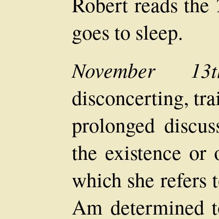
Robert reads the
goes to sleep.
November 13t
disconcerting, tra
prolonged discus
the existence or 
which she refers 
Am determined t