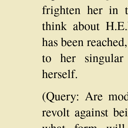
frighten her in 
think about H.E.
has been reached,
to her singula
herself.
(Query: Are mod
revolt against be
what form will