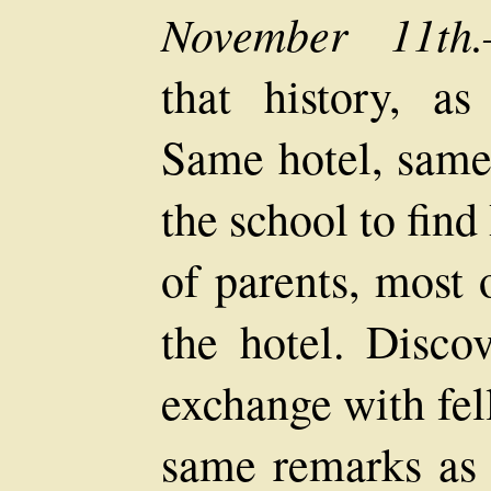
November 11th.
that history, as 
Same hotel, same
the school to fin
of parents, most 
the hotel. Disco
exchange with fel
same remarks as l