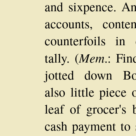
and sixpence. An
accounts, conte
counterfoils in
Mem
tally. (
.: Fi
jotted down Bo
also little piece
leaf of grocer's
cash payment to 