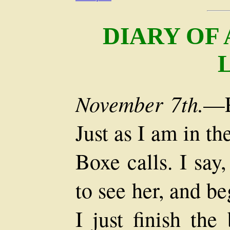
DIARY OF
November 7th.
—P
Just as I am in t
Boxe calls. I say
to see her, and b
I just finish th