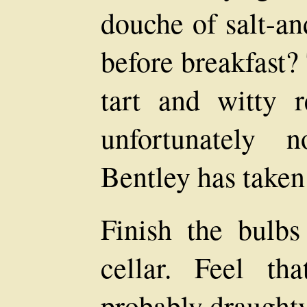
douche of salt-a
before breakfast?
tart and witty r
unfortunately 
Bentley has taken
Finish the bulb
cellar. Feel tha
probably draught