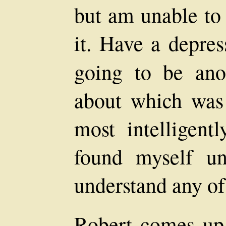
but am unable to 
it. Have a depres
going to be an
about which was 
most intelligentl
found myself un
understand any of 
Robert comes up 