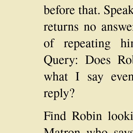
before that. Spea
returns no answer
of repeating hi
Query: Does Rob
what I say eve
reply?
Find Robin looki
Matron who says