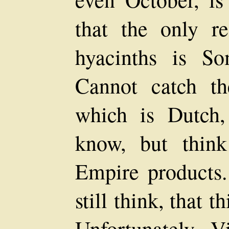
that the only re
hyacinths is S
Cannot catch t
which is Dutch,
know, but thin
Empire products.
still think, that t
Unfortunately 