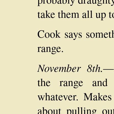
take them all up to
Cook says someth
range.
November 8th.
—R
the range and 
whatever. Makes 
about pulling o