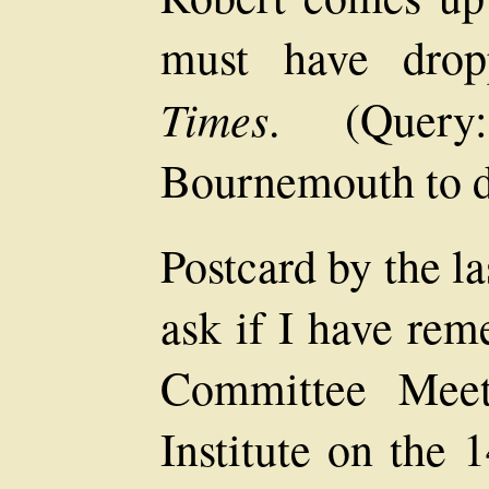
must have drop
Times
. (Quer
Bournemouth to d
Postcard by the l
ask if I have rem
Committee Meet
Institute on the 