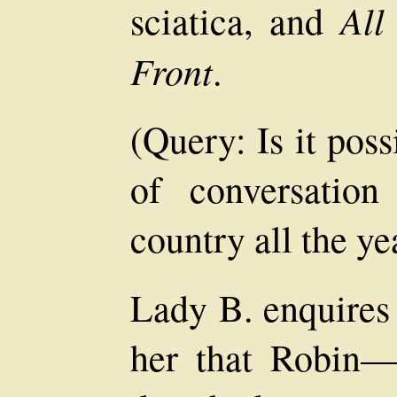
All
sciatica, and
Front
.
(Query: Is it poss
of conversatio
country all the ye
Lady B. enquires 
her that Robin—