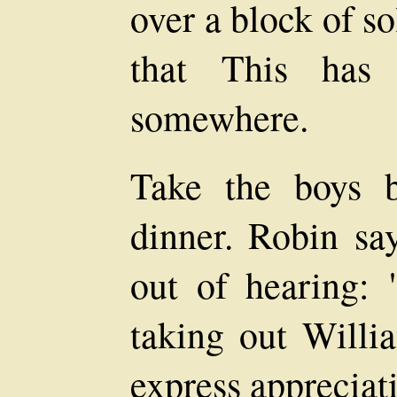
over a block of s
that This has 
somewhere.
Take the boys b
dinner. Robin say
out of hearing: "
taking out Willia
express appreciati