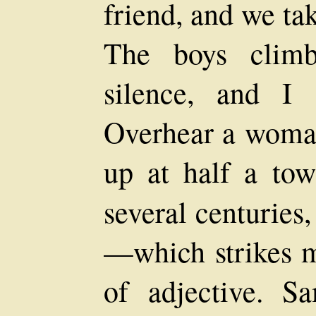
friend, and we ta
The boys climb
silence, and I 
Overhear a woman
up at half a tow
several centuries
—which strikes m
of adjective. 