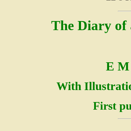
The Diary of 
E M 
With Illustrat
First p