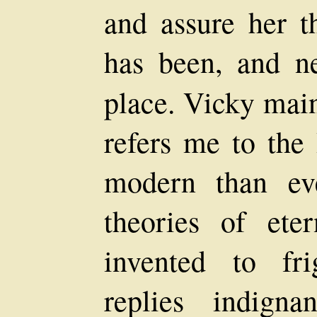
and assure her th
has been, and n
place. Vicky main
refers me to the
modern than eve
theories of ete
invented to fr
replies indigna