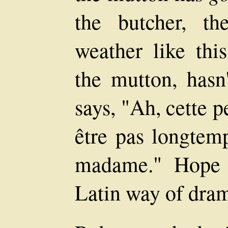
the butcher, t
weather like this
the mutton, hasn
says, "Ah, cette p
être pas longtem
madame." Hope t
Latin way of drama