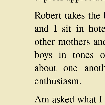
Robert takes the 
and I sit in hot
other mothers and
boys in tones o
about one anoth
enthusiasm.
Am asked what I 