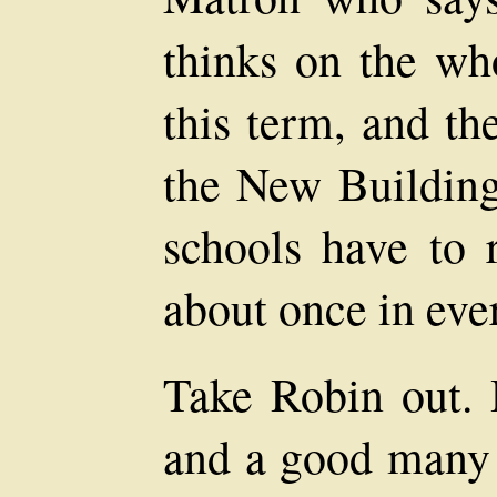
thinks on the wh
this term, and th
the New Building
schools have to
about once in eve
Take Robin out. 
and a good many 