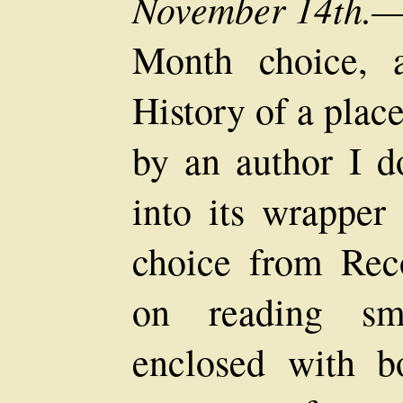
November 14th.
—
Month choice, 
History of a place
by an author I do
into its wrapper
choice from Rec
on reading sma
enclosed with bo