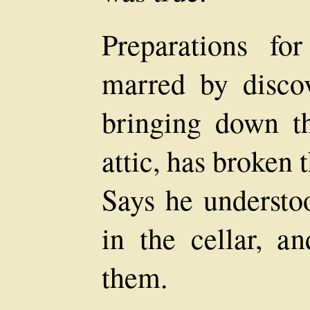
Preparations fo
marred by discov
bringing down th
attic, has broken 
Says he understo
in the cellar, a
them.