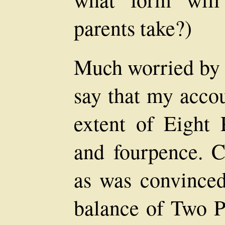
parents take?)
Much worried by l
say that my accou
extent of Eight P
and fourpence. C
as was convinced 
balance of Two Po