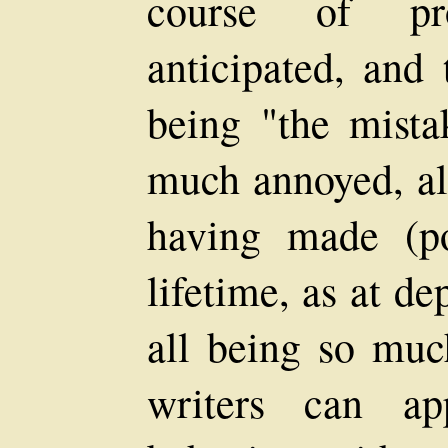
course of pr
anticipated, and 
being "the mista
much annoyed, al
having made (po
lifetime, as at d
all being so much
writers can ap