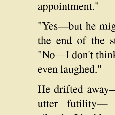
appointment."
"Yes—but he migh
the end of the s
"No—I don't think
even laughed."
He drifted away—
utter futility