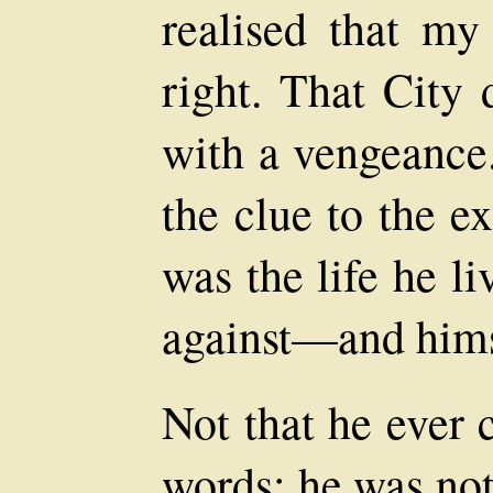
realised that my
right. That City
with a vengeance.
the clue to the ex
was the life he li
against—and himsel
Not that he ever
words: he was no