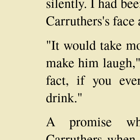
silently. I had be
Carruthers's face 
"It would take mo
make him laugh," 
fact, if you eve
drink."
A promise wh
Carruthers when, 