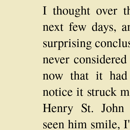
I thought over t
next few days, a
surprising conclus
never considered 
now that it ha
notice it struck 
Henry St. John 
seen him smile, I