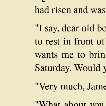
had risen and was
"I say, dear old 
to rest in front 
wants me to bri
Saturday. Would 
"Very much, James
"What about you,