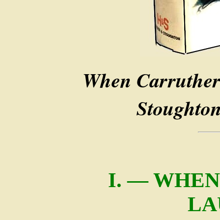
When Carruther
Stoughton
I. — WHE
LA