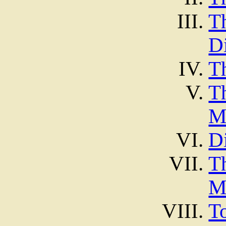
T
D
T
T
M
D
T
M
T