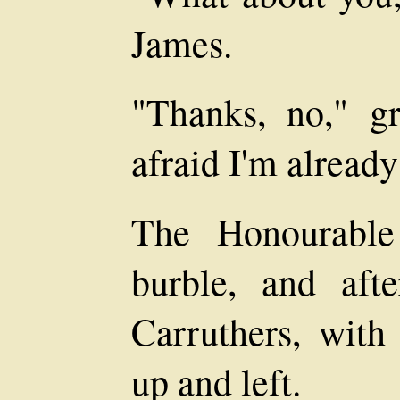
James.
"Thanks, no," gr
afraid I'm alread
The Honourable
burble, and aft
Carruthers, with 
up and left.