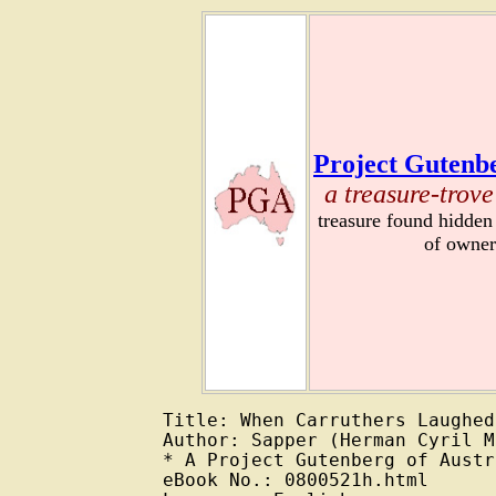
Project Gutenbe
a treasure-trove
treasure found hidden
of owner
Title: When Carruthers Laughed

Author: Sapper (Herman Cyril M
* A Project Gutenberg of Austr
eBook No.: 0800521h.html
