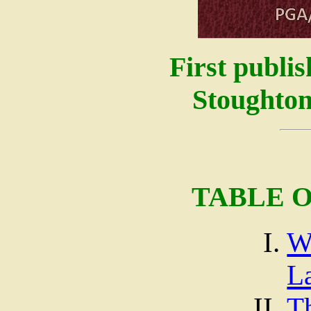
First publi
Stoughton
TABLE 
W
L
T