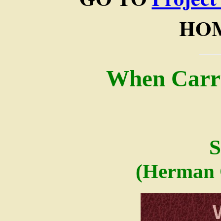
HOM
When Carr
S
(Herman 