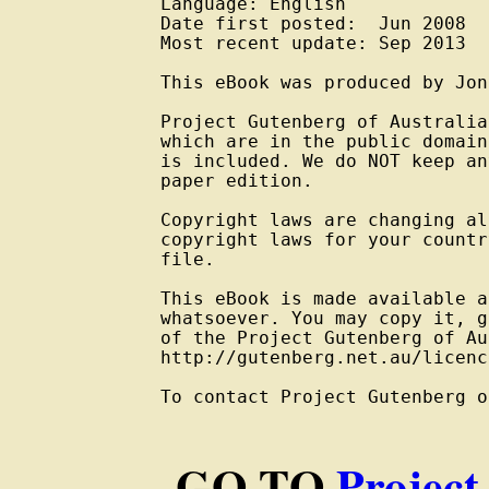
Language: English

Date first posted:  Jun 2008

Most recent update: Sep 2013

This eBook was produced by Jon
Project Gutenberg of Australia
which are in the public domain
is included. We do NOT keep an
paper edition.

Copyright laws are changing al
copyright laws for your countr
file.

This eBook is made available a
whatsoever. You may copy it, g
of the Project Gutenberg of Au
http://gutenberg.net.au/licenc
To contact Project Gutenberg o
GO TO
Project