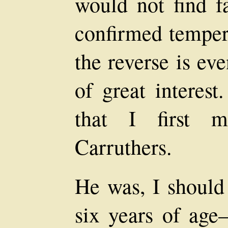
would not find f
confirmed tempera
the reverse is eve
of great interest
that I first 
Carruthers.
He was, I should 
six years of age