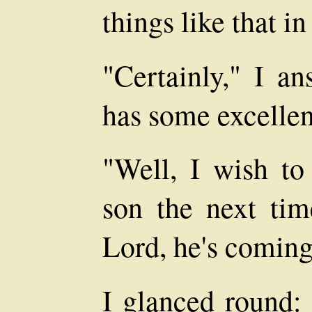
things like that in
"Certainly," I a
has some excellen
"Well, I wish to
son the next ti
Lord, he's coming
I glanced round: