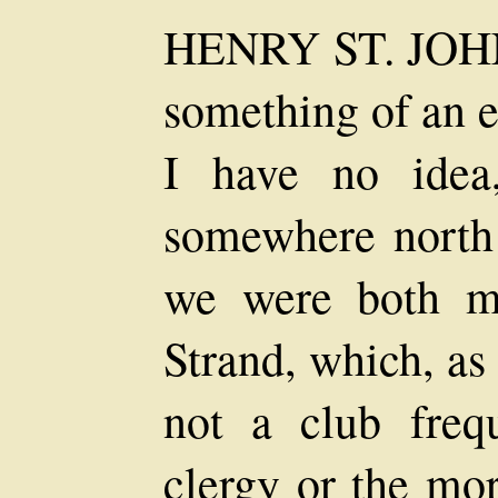
HENRY ST. JO
something of an 
I have no idea
somewhere north 
we were both m
Strand, which, as
not a club freq
clergy or the mor