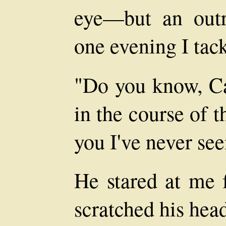
eye—but an outr
one evening I tack
"Do you know, Car
in the course of t
you I've never se
He stared at me 
scratched his hea