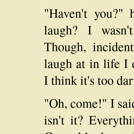
"Haven't you?" 
laugh? I wasn'
Though, incident
laugh at in life I
I think it's too d
"Oh, come!" I said
isn't it? Everyth