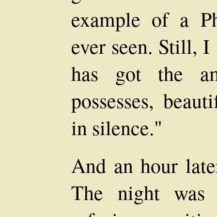
example of a Ph
ever seen. Still,
has got the a
possesses, beaut
in silence."
And an hour late
The night was 