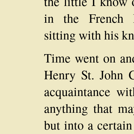
the little I know
in the French 
sitting with his k
Time went on and
Henry St. John 
acquaintance wi
anything that ma
but into a certai