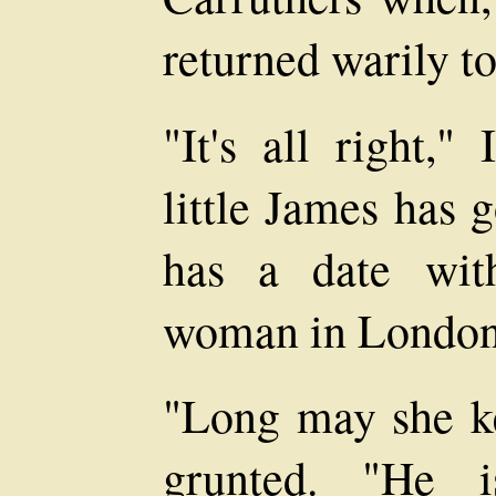
returned warily t
"It's all right,"
little James has 
has a date wit
woman in London
"Long may she k
grunted. "He i