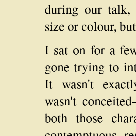
during our talk, 
size or colour, bu
I sat on for a fe
gone trying to in
It wasn't exactl
wasn't conceited
both those chara
contemptuous re