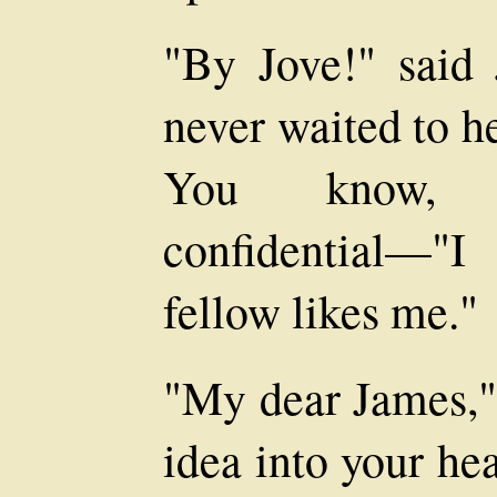
"By Jove!" said 
never waited to he
You know, 
confidential—"
fellow likes me."
"My dear James," 
idea into your he