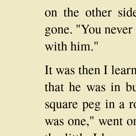
on the other sid
gone. "You never 
with him."
It was then I lear
that he was in bu
square peg in a r
was one," went o