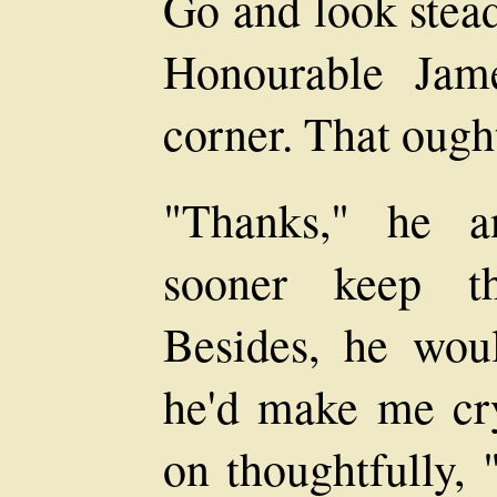
Go and look stead
Honourable Jam
corner. That ought
"Thanks," he an
sooner keep th
Besides, he wou
he'd make me cry
on thoughtfully, 