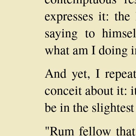
expresses it: th
saying to himse
what am I doing i
And yet, I repeat
conceit about it: 
be in the slightes
"Rum fellow that,