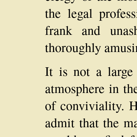
the legal profess
frank and unas
thoroughly amusi
It is not a large
atmosphere in th
of conviviality.
admit that the m