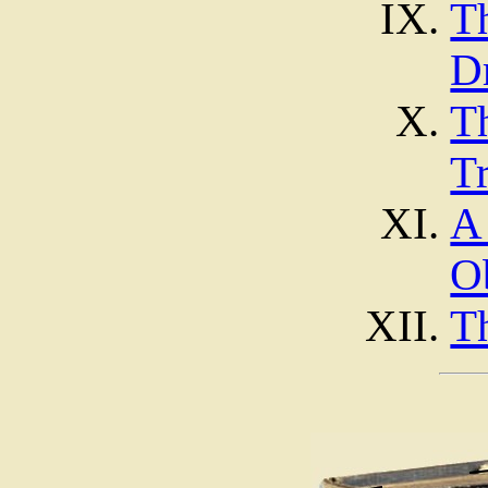
T
D
T
Tr
A
O
T