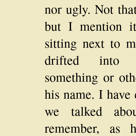
nor ugly. Not tha
but I mention i
sitting next to 
drifted into 
something or oth
his name. I have 
we talked abo
remember, as h