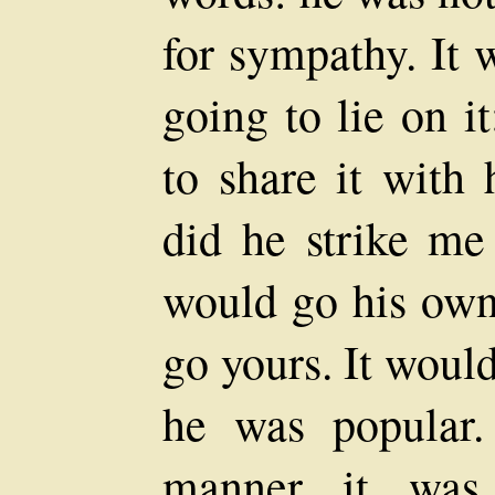
for sympathy. It 
going to lie on i
to share it with
did he strike m
would go his own
go yours. It would
he was popular
manner it was 