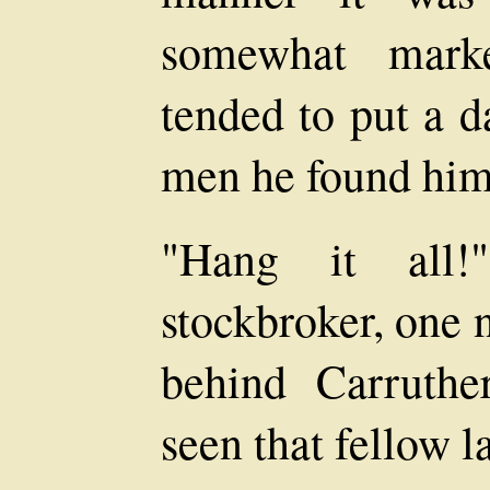
somewhat marke
tended to put a d
men he found him
"Hang it all!
stockbroker, one 
behind Carruthe
seen that fellow 