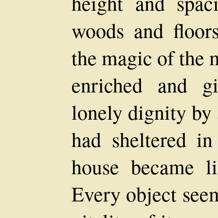
height and spaci
woods and floors
the magic of the 
enriched and g
lonely dignity by
had sheltered in
house became li
Every object see