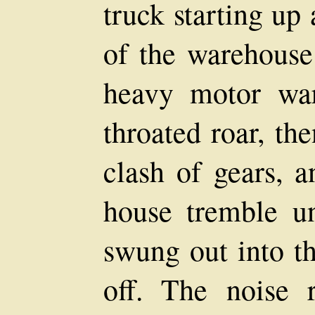
truck starting up
of the warehouse 
heavy motor wa
throated roar, th
clash of gears, a
house tremble u
swung out into th
off. The noise r