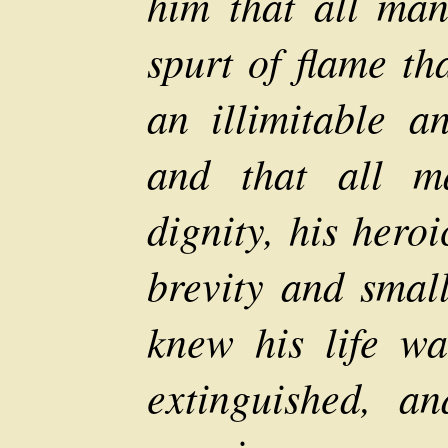
him that all man'
spurt of flame th
an illimitable an
and that all ma
dignity, his hero
brevity and small
knew his life wa
extinguished, a