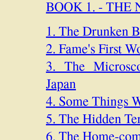
BOOK 1. - THE
1. The Drunken B
2. Fame's First W
3. The Microsc
Japan
4. Some Things W
5. The Hidden Te
6. The Home-com