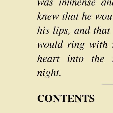
was immense and
knew that he woul
his lips, and that
would ring with t
heart into the 
night.
CONTENTS