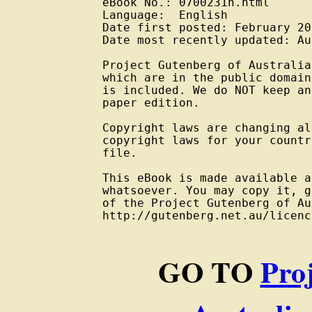
eBook No.: 0700231h.html

Language:  English

Date first posted: February 200
Date most recently updated: Au
Project Gutenberg of Australia
which are in the public domain
is included. We do NOT keep an
paper edition.

Copyright laws are changing al
copyright laws for your countr
file.

This eBook is made available a
whatsoever. You may copy it, g
of the Project Gutenberg of Au
http://gutenberg.net.au/licenc
GO TO
Pro