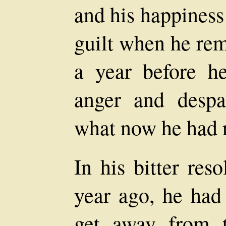
and his happiness
guilt when he rem
a year before h
anger and despa
what now he had r
In his bitter res
year ago, he had
get away from 