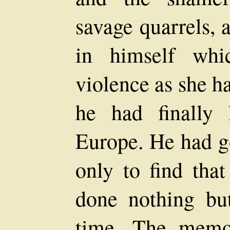
savage quarrels,
in himself whi
violence as she h
he had finally 
Europe. He had go
only to find tha
done nothing but
time. The memor