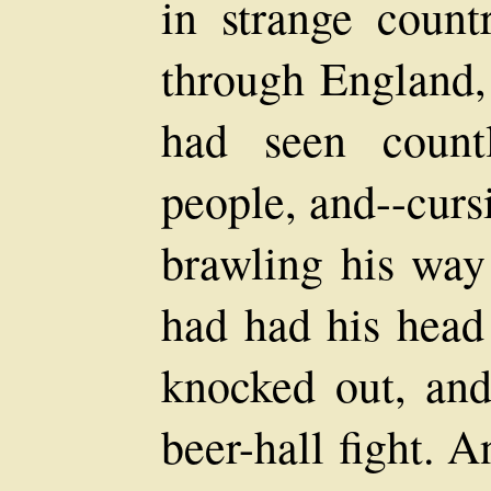
in strange count
through England,
had seen count
people, and--curs
brawling his way 
had had his head
knocked out, and
beer-hall fight. A