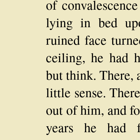
of convalescence
lying in bed up
ruined face turn
ceiling, he had 
but think. There, 
little sense. The
out of him, and fo
years he had f