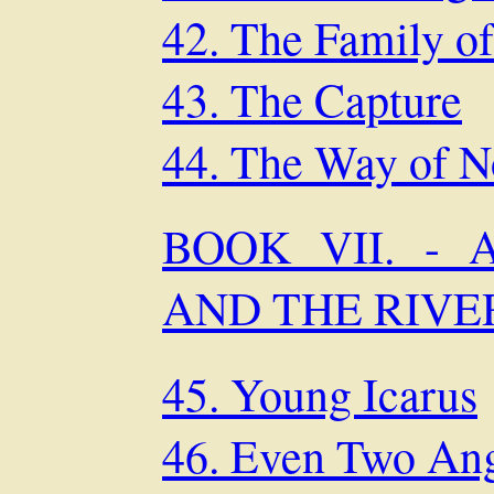
42. The Family of
43. The Capture
44. The Way of N
BOOK VII. - 
AND THE RIVE
45. Young Icarus
46. Even Two An