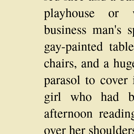
playhouse or 
business man's s
gay-painted tabl
chairs, and a hug
parasol to cover 
girl who had be
afternoon readin
over her shoulders