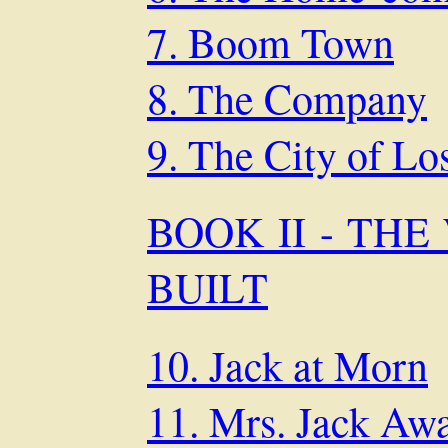
7. Boom Town
8. The Company
9. The City of Lo
BOOK II - TH
BUILT
10. Jack at Morn
11. Mrs. Jack Aw