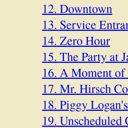
12. Downtown
13. Service Entra
14. Zero Hour
15. The Party at J
16. A Moment of 
17. Mr. Hirsch C
18. Piggy Logan's
19. Unscheduled