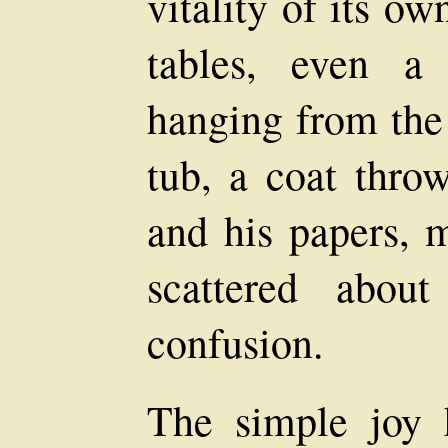
vitality of its ow
tables, even a
hanging from the
tub, a coat thro
and his papers, 
scattered abou
confusion.
The simple joy 