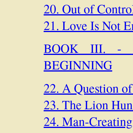
20. Out of Contro
21. Love Is Not 
BOOK III. 
BEGINNING
22. A Question of
23. The Lion Hun
24. Man-Creating