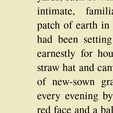
intimate, famil
patch of earth i
had been setting
earnestly for ho
straw hat and canv
of new-sown gra
every evening b
red face and a bal