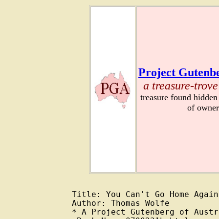
Project Gutenbe
a treasure-trove
treasure found hidden
of owner
Title: You Can't Go Home Again
Author: Thomas Wolfe

* A Project Gutenberg of Austr