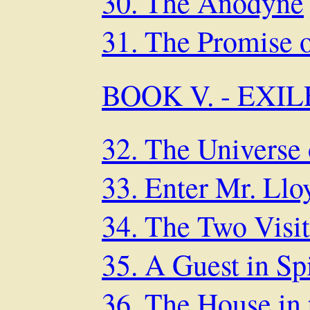
30. The Anodyne
31. The Promise 
BOOK V. - EXI
32. The Universe 
33. Enter Mr. Ll
34. The Two Visit
35. A Guest in Sp
36. The House in