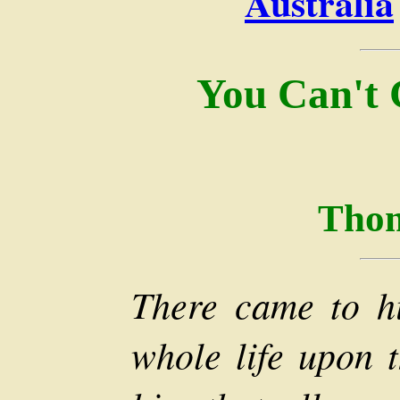
Australia
You Can't
Thom
There came to h
whole life upon t