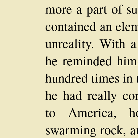
more a part of su
contained an elem
unreality. With 
he reminded hims
hundred times in 
he had really c
to America, h
swarming rock, a