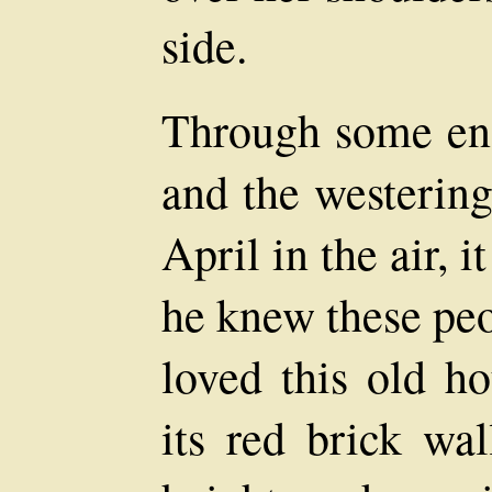
side.
Through some enc
and the westering
April in the air, 
he knew these peo
loved this old ho
its red brick wal