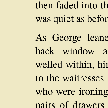
then faded into t
was quiet as befor
As George leane
back window a 
welled within, h
to the waitresses
who were ironing 
pairs of drawers 