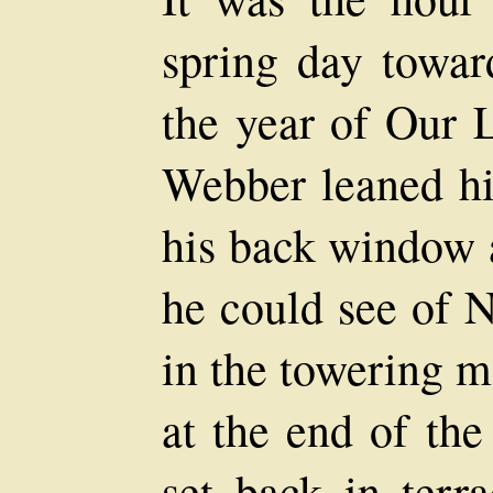
spring day towar
the year of Our 
Webber leaned his
his back window 
he could see of 
in the towering m
at the end of the
set back in terra