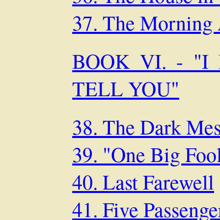
37. The Morning 
BOOK VI. - "
TELL YOU"
38. The Dark Mes
39. "One Big Foo
40. Last Farewell
41. Five Passenger