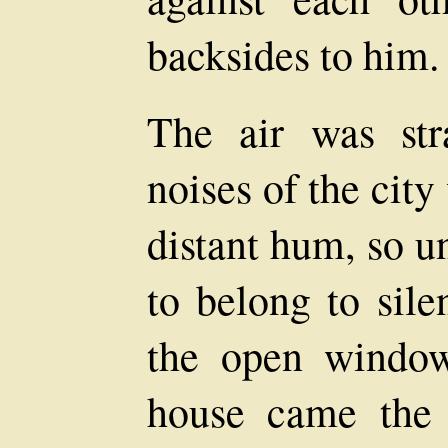
backsides to him.
The air was str
noises of the cit
distant hum, so u
to belong to sile
the open window
house came the 