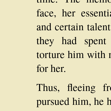
face, her essent
and certain talent
they had spent 
torture him with 
for her.
Thus, fleeing f
pursued him, he 