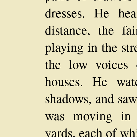
dresses. He he
distance, the fa
playing in the str
the low voices 
houses. He wat
shadows, and saw
was moving in t
yards, each of wh