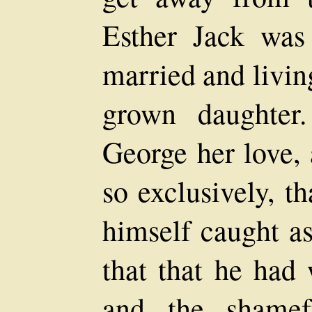
Esther Jack was
married and livin
grown daughter
George her love, 
so exclusively, t
himself caught as
that that he had 
and the shamef