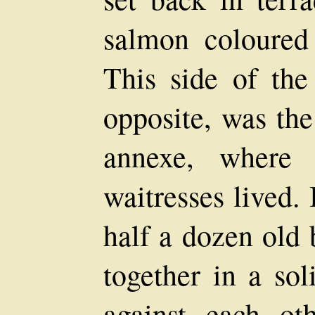
salmon coloured 
This side of the 
opposite, was the
annexe, where 
waitresses lived. 
half a dozen old 
together in a sol
against each ot