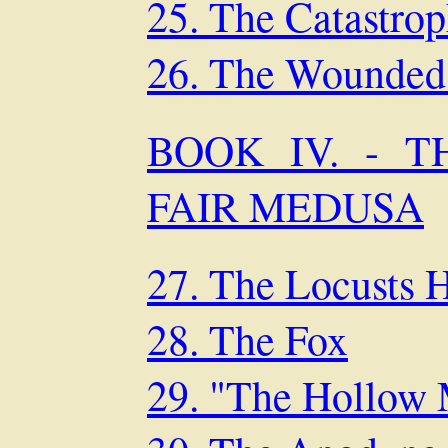
25. The Catastro
26. The Wounded
BOOK IV. - 
FAIR MEDUSA
27. The Locusts 
28. The Fox
29. "The Hollow