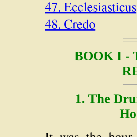
47. Ecclesiasticus
48. Credo
BOOK I -
R
1. The Dr
Ho
It was the hour 