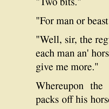
"Two bits."
"For man or beast
"Well, sir, the reg
each man an' hors
give me more."
Whereupon the 
packs off his hor