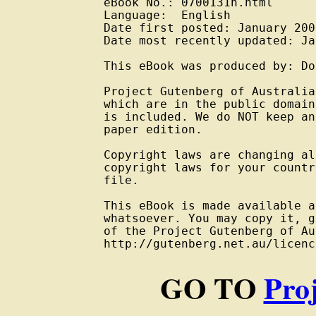
eBook No.: 0700131h.html

Language:  English

Date first posted: January 2007
Date most recently updated: Ja
This eBook was produced by: Do
Project Gutenberg of Australia
which are in the public domain
is included. We do NOT keep an
paper edition.

Copyright laws are changing al
copyright laws for your countr
file.

This eBook is made available a
whatsoever. You may copy it, g
of the Project Gutenberg of Au
GO TO
Pro