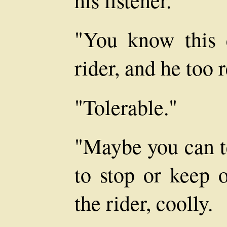
"You know this 
rider, and he too 
"Tolerable."
"Maybe you can t
to stop or keep o
the rider, coolly.