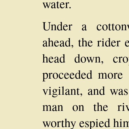
water.
Under a cotton
ahead, the rider 
head down, cro
proceeded more s
vigilant, and was
man on the riv
worthy espied hi