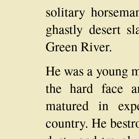
solitary horsema
ghastly desert sl
Green River.
He was a young ma
the hard face 
matured in exp
country. He bestr