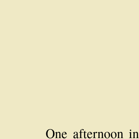
One afternoon in