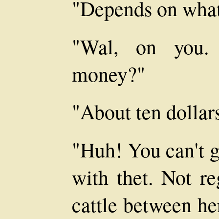
"Depends on what
"Wal, on you.
money?"
"About ten dollar
"Huh! You can't g
with thet. Not re
cattle between he