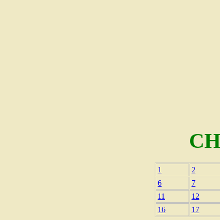
CH
1
2
6
7
11
12
16
17