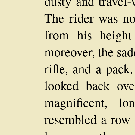
dusty and travel-
The rider was no
from his height
moreover, the sad
rifle, and a pack
looked back ove
magnificent, lo
resembled a row 