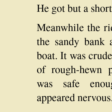
He got but a shor
Meanwhile the ri
the sandy bank a
boat. It was crud
of rough-hewn p
was safe enou
appeared nervous