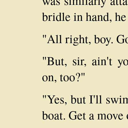
was similarly atta
bridle in hand, he
"All right, boy. G
"But, sir, ain't 
on, too?"
"Yes, but I'll sw
boat. Get a move 