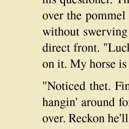
over the pommel a
without swerving 
direct front. "Luc
on it. My horse is 
"Noticed thet. Fi
hangin' around fo
over. Reckon he'l