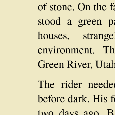
of stone. On the f
stood a green p
houses, strang
environment. T
Green River, Utah
The rider neede
before dark. His 
two days ago. B