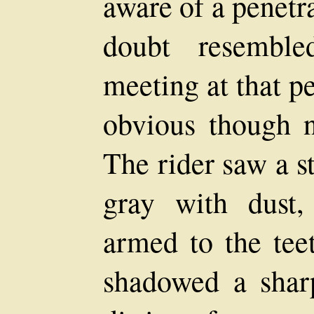
aware of a penetr
doubt resembl
meeting at that p
obvious though no
The rider saw a s
gray with dust,
armed to the tee
shadowed a sharp