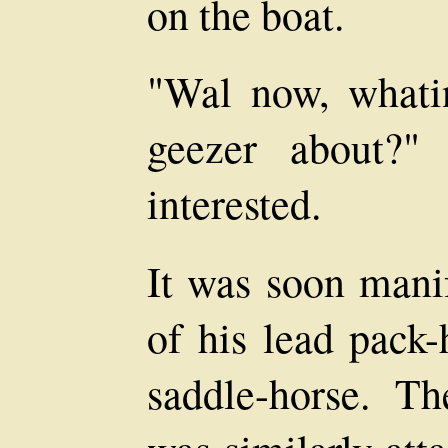
on the boat.
"Wal now, whatin
geezer about?"
interested.
It was soon manif
of his lead pack-
saddle-horse. T