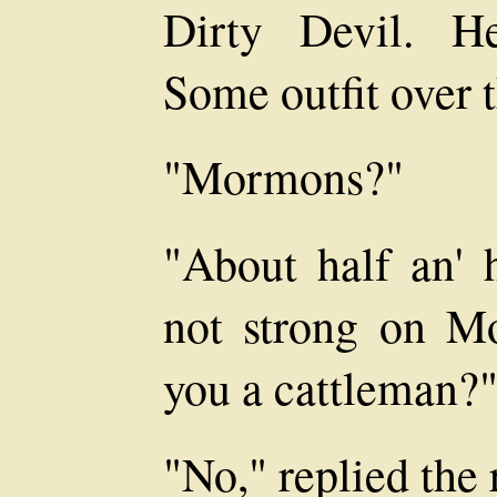
Dirty Devil. H
Some outfit over t
"Mormons?"
"About half an' h
not strong on M
you a cattleman?
"No," replied the 