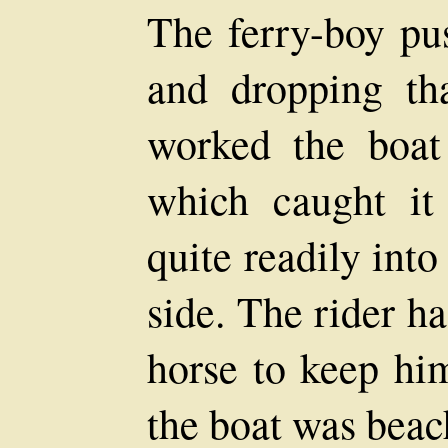
The ferry-boy pus
and dropping th
worked the boat 
which caught it
quite readily into
side. The rider h
horse to keep hi
the boat was beac