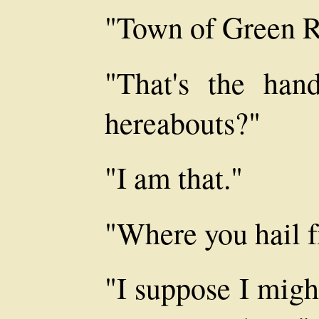
"Town of Green Riv
"That's the hand
hereabouts?"
"I am that."
"Where you hail 
"I suppose I mig