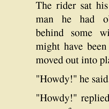
The rider sat his
man he had ob
behind some wi
might have been
moved out into pla
"Howdy!" he said,
"Howdy!" replied