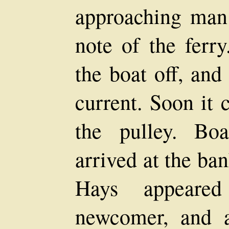
approaching man 
note of the ferr
the boat off, and
current. Soon it 
the pulley. Boa
arrived at the ba
Hays appeared
newcomer, and a