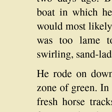
boat in which he
would most likely
was too lame to
swirling, sand-lad
He rode on down 
zone of green. In
fresh horse track