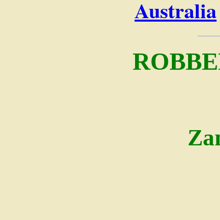
Australia
ROBBE
Za