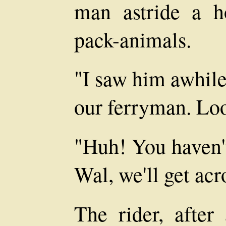
man astride a h
pack-animals.
"I saw him awhil
our ferryman. Loo
"Huh! You haven't
Wal, we'll get acr
The rider, after