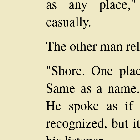
as any place,"
casually.
The other man rel
"Shore. One plac
Same as a name.
He spoke as if 
recognized, but i
his listener.