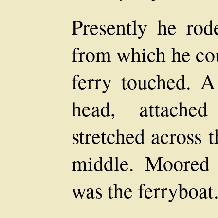
Presently he rod
from which he cou
ferry touched. A
head, attache
stretched across t
middle. Moored 
was the ferryboat