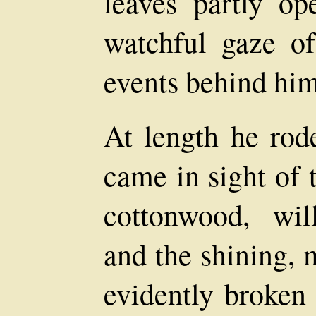
leaves partly op
watchful gaze o
events behind him
At length he rode
came in sight of 
cottonwood, wi
and the shining, 
evidently broken 