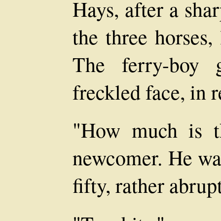
Hays, after a sha
the three horses,
The ferry-boy 
freckled face, in 
"How much is th
newcomer. He wa
fifty, rather abrup