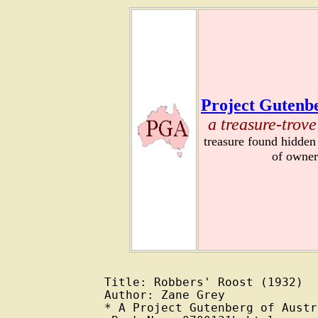
Project Gutenbe
a treasure-trove
treasure found hidden
of owner
Title: Robbers' Roost (1932)

Author: Zane Grey

* A Project Gutenberg of Austr