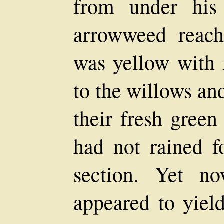
from under his
arrowweed reach
was yellow with
to the willows an
their fresh green
had not rained f
section. Yet n
appeared to yield