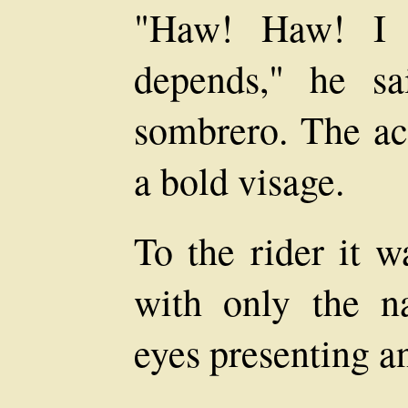
"Haw! Haw! I s
depends," he sa
sombrero. The ac
a bold visage.
To the rider it w
with only the na
eyes presenting an