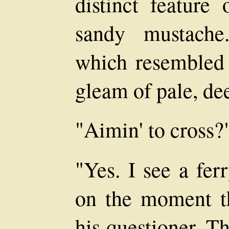
distinct feature
sandy mustache
which resembled
gleam of pale, de
"Aimin' to cross?
"Yes. I see a fer
on the moment t
his questioner. T