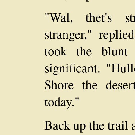
"Wal, thet's s
stranger," repli
took the blunt
significant. "Hul
Shore the desert
today."
Back up the trail