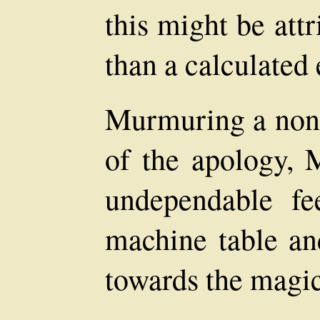
this might be attr
than a calculated 
Murmuring a non
of the apology, 
undependable fe
machine table an
towards the magic