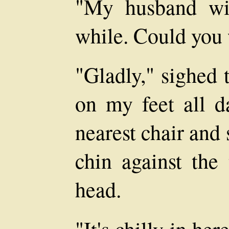
"My husband wil
while. Could you 
"Gladly," sighed 
on my feet all d
nearest chair and
chin against the 
head.