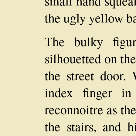
small hand squeak
the ugly yellow ba
The bulky fig
silhouetted on the
the street door.
index finger in
reconnoitre as th
the stairs, and 