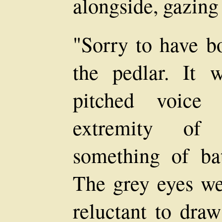
alongside, gazing 
"Sorry to have bo
the pedlar. It 
pitched voice 
extremity of 
something of bat
The grey eyes w
reluctant to draw