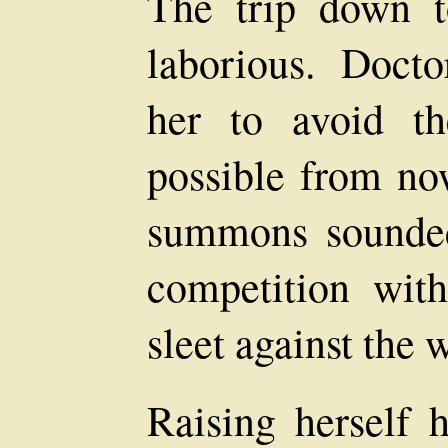
The trip down 
laborious. Doc
her to avoid t
possible from now
summons sounded 
competition wit
sleet against the
Raising herself 