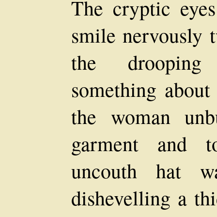
The cryptic eyes 
smile nervously t
the drooping
something about 
the woman unbut
garment and to
uncouth hat wa
dishevelling a th