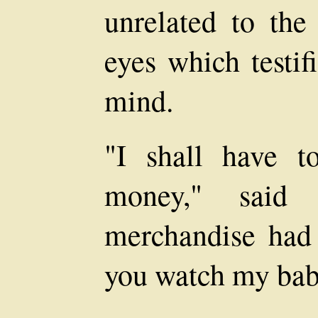
unrelated to the
eyes which testif
mind.
"I shall have t
money," said
merchandise had
you watch my ba