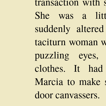
transaction with 
She was a litt
suddenly altered
taciturn woman wi
puzzling eyes,
clothes. It ha
Marcia to make s
door canvassers.