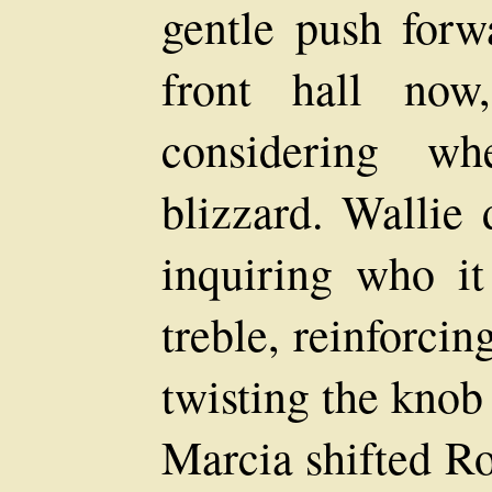
gentle push forw
front hall now,
considering wh
blizzard. Wallie 
inquiring who it
treble, reinforci
twisting the knob
Marcia shifted Ro