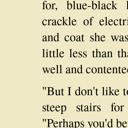
for, blue-black
crackle of electr
and coat she was
little less than t
well and contente
"But I don't like
steep stairs fo
"Perhaps you'd bet