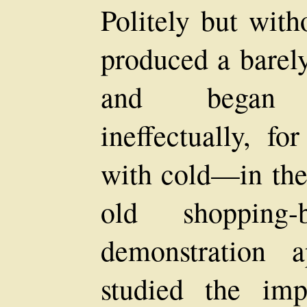
Politely but with
produced a barel
and began r
ineffectually, fo
with cold—in the
old shopping
demonstration 
studied the imp