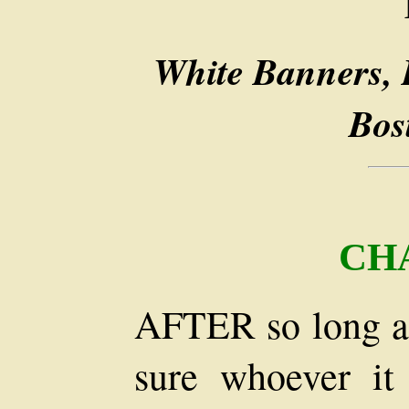
White Banners, 
Bos
CH
AFTER so long a 
sure whoever i