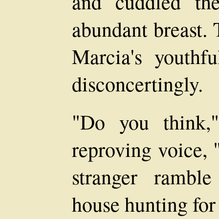
and cuddled th
abundant breast. 
Marcia's youthf
disconcertingly.
"Do you think,"
reproving voice, 
stranger rambl
house hunting for