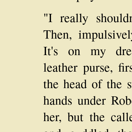
"I really should
Then, impulsive
It's on my dre
leather purse, fi
the head of the s
hands under Robe
her, but the call