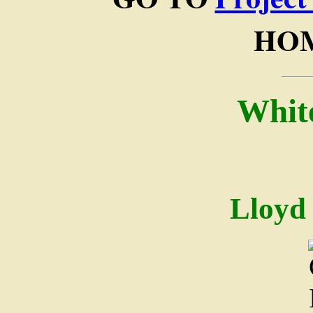
HOM
Whit
Lloyd