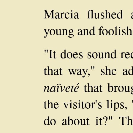
Marcia flushed a
young and foolish
"It does sound re
that way," she a
naïveté
that brou
the visitor's lip
do about it?" Th