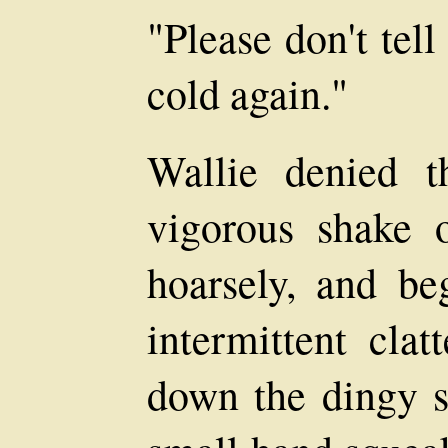
"Please don't tel
cold again."
Wallie denied t
vigorous shake 
hoarsely, and be
intermittent clat
down the dingy st