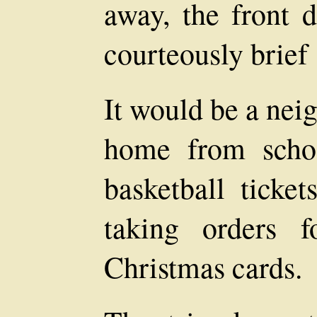
away, the front d
courteously brief 
It would be a nei
home from scho
basketball ticket
taking orders 
Christmas cards.