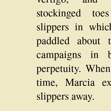
stockinged toe
slippers in whi
paddled about 
campaigns in b
perpetuity. When
time, Marcia e
slippers away.