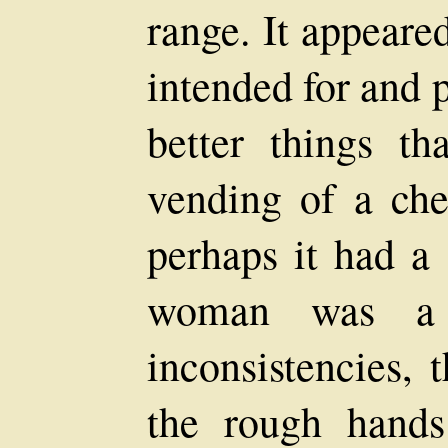
range. It appeare
intended for and 
better things th
vending of a che
perhaps it had a 
woman was a 
inconsistencies,
the rough hands