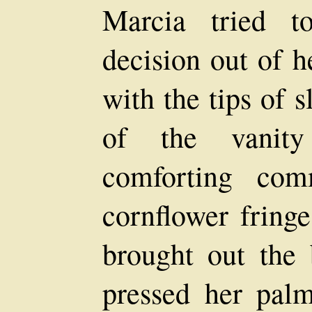
Marcia tried t
decision out of h
with the tips of 
of the vanity
comforting com
cornflower fringe
brought out the 
pressed her pal