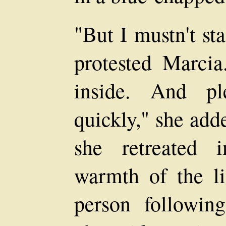
"But I mustn't st
protested Marcia
inside. And pl
quickly," she add
she retreated 
warmth of the li
person followin