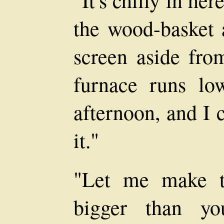
"It's chilly in he
the wood-basket 
screen aside fro
furnace runs lo
afternoon, and I 
it."
"Let me make th
bigger than yo