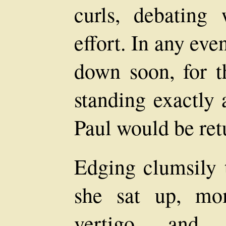
curls, debating
effort. In any ev
down soon, for t
standing exactly 
Paul would be retu
Edging clumsily t
she sat up, mo
vertigo, and