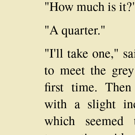
"How much is it?
"A quarter."
"I'll take one," 
to meet the grey
first time. Then
with a slight in
which seemed t