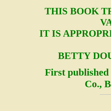
THIS BOOK T
V
IT IS APPROP
BETTY DO
First published
Co., B