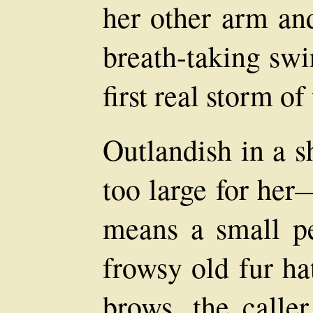
her other arm an
breath-taking swi
first real storm of
Outlandish in a 
too large for he
means a small p
frowsy old fur h
brows, the caller