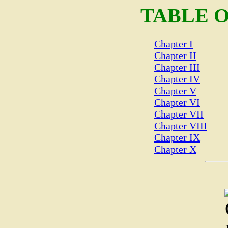
TABLE 
Chapter I
Chapter II
Chapter III
Chapter IV
Chapter V
Chapter VI
Chapter VII
Chapter VIII
Chapter IX
Chapter X