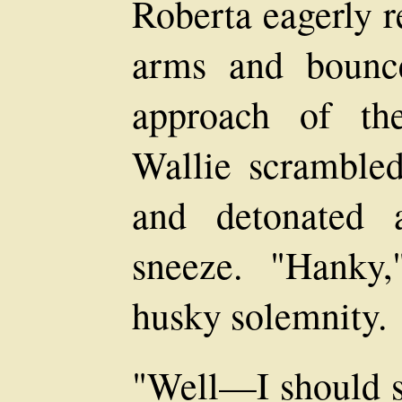
Roberta eagerly 
arms and bounce
approach of the
Wallie scrambled
and detonated 
sneeze. "Hanky,
husky solemnity.
"Well—I should s