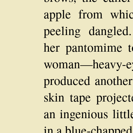
apple from whic
peeling dangled
her pantomime to
woman—heavy-e
produced another
skin tape project
an ingenious litt
in a blue-chapped,