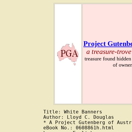
Project Gutenbe
a treasure-trove
treasure found hidden
of owner
Title: White Banners

Author: Lloyd C. Douglas

* A Project Gutenberg of Austr
eBook No.: 0608861h.html
