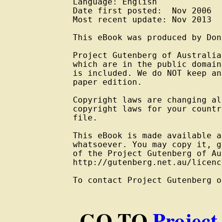
Language: English

Date first posted:  Nov 2006

Most recent update: Nov 2013

This eBook was produced by Don
Project Gutenberg of Australia
which are in the public domain
is included. We do NOT keep an
paper edition.

Copyright laws are changing al
copyright laws for your countr
file.

This eBook is made available a
whatsoever. You may copy it, g
of the Project Gutenberg of Au
http://gutenberg.net.au/licenc
To contact Project Gutenberg o
GO TO
Project