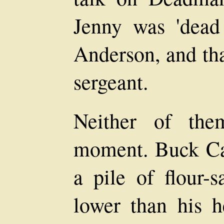
Jenny was 'dead
Anderson, and tha
sergeant.
Neither of the
moment. Buck Car
a pile of flour-s
lower than his he