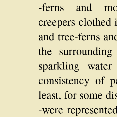
-ferns and mo
creepers clothed i
and tree-ferns a
the surrounding
sparkling wate
consistency of pe
least, for some d
-were represente