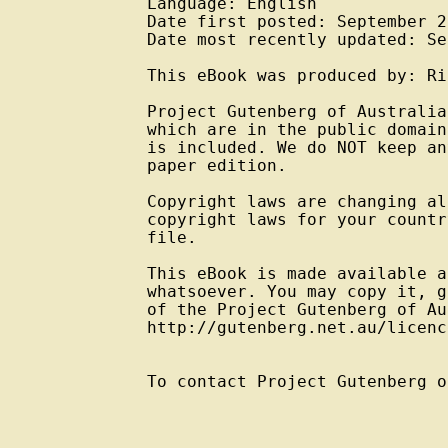
Language: English

Date first posted: September 20
Date most recently updated: Se
This eBook was produced by: Ri
Project Gutenberg of Australia
which are in the public domain
is included. We do NOT keep an
paper edition.

Copyright laws are changing al
copyright laws for your countr
file.

This eBook is made available a
whatsoever. You may copy it, g
of the Project Gutenberg of Au
http://gutenberg.net.au/licenc
To contact Project Gutenberg o