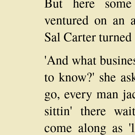
But here some
ventured on an a
Sal Carter turned
'And what business
to know?' she ask
go, every man ja
sittin' there wai
come along as 'l