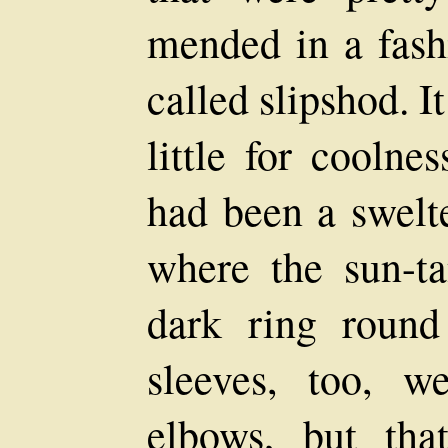
mended in a fash
called slipshod. I
little for coolne
had been a swelte
where the sun-t
dark ring round
sleeves, too, w
elbows, but tha