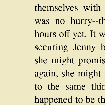
themselves with 
was no hurry--t
hours off yet. It 
securing Jenny b
she might promis
again, she might 
to the same thi
happened to be th