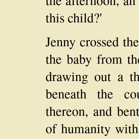
this child?'
Jenny crossed th
the baby from th
drawing out a th
beneath the co
thereon, and bent
of humanity with