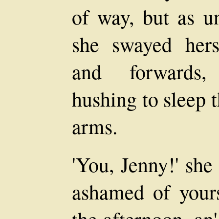
of way, but as un
she swayed hers
and forwards, 
hushing to sleep 
arms.
'You, Jenny!' she 
ashamed of yourse
the afternoon, an