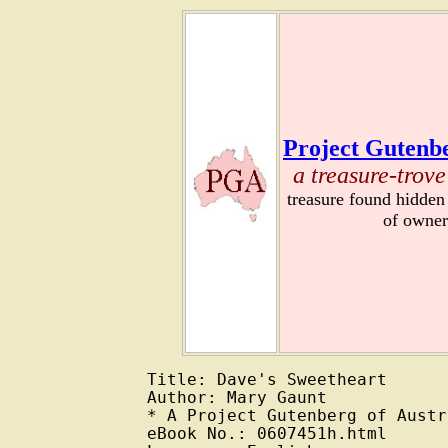
Project Gutenbe
a treasure-trove
treasure found hidden
of owner
Title: Dave's Sweetheart

Author: Mary Gaunt

* A Project Gutenberg of Austr
eBook No.: 0607451h.html
