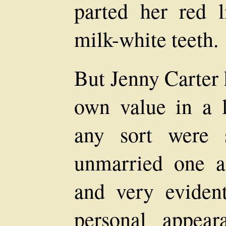
parted her red 
milk-white teeth.
But Jenny Carter 
own value in a
any sort were 
unmarried one a
and very eviden
personal appea