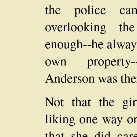
the police ca
overlooking th
enough--he always
own property
Anderson was ther
Not that the g
liking one way or
that she did car