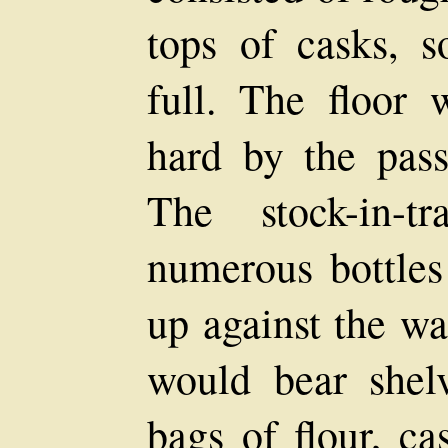
tops of casks,
full. The floor 
hard by the pass
The stock-in-t
numerous bottles
up against the wa
would bear shelv
bags of flour, ca