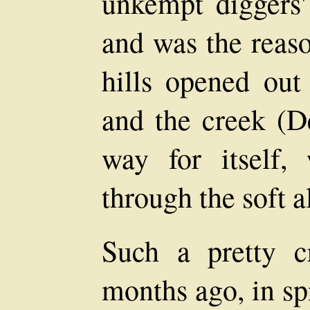
unkempt diggers'
and was the reaso
hills opened out 
and the creek (D
way for itself,
through the soft 
Such a pretty c
months ago, in spi