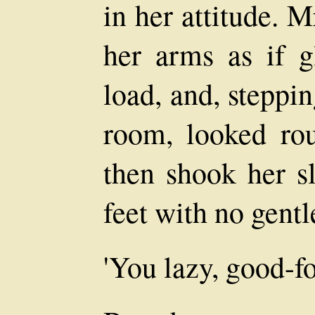
in her attitude. M
her arms as if g
load, and, steppin
room, looked ro
then shook her s
feet with no gentl
'You lazy, good-fo