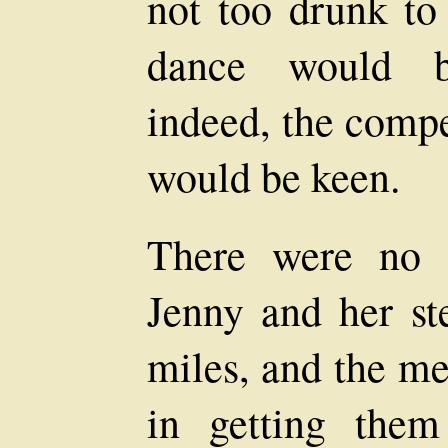
not too drunk to 
dance would b
indeed, the compe
would be keen.
There were no 
Jenny and her s
miles, and the m
in getting the