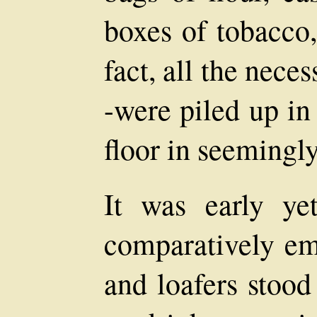
boxes of tobacco,
fact, all the neces
-were piled up in
floor in seemingl
It was early ye
comparatively em
and loafers stood