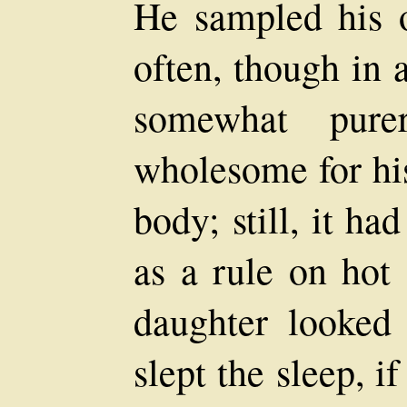
He sampled his o
often, though in a
somewhat pur
wholesome for his
body; still, it ha
as a rule on hot 
daughter looked 
slept the sleep, if