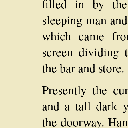
filled in by th
sleeping man and 
which came fro
screen dividing 
the bar and store.
Presently the cur
and a tall dark
the doorway. Han