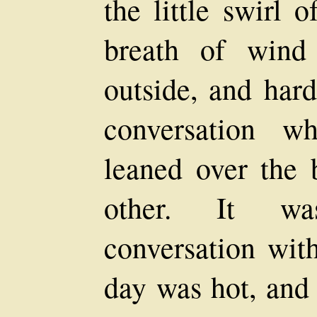
the little swirl o
breath of wind
outside, and hard
conversation w
leaned over the 
other. It wa
conversation wit
day was hot, and 