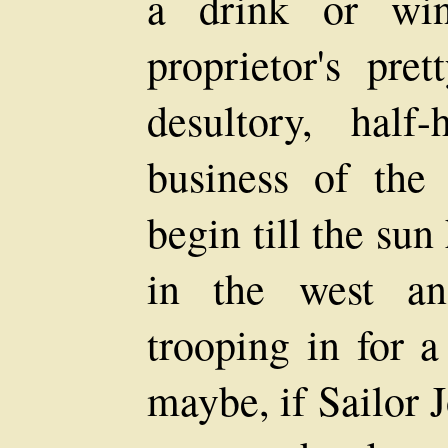
a drink or wi
proprietor's pre
desultory, half
business of the
begin till the sun
in the west an
trooping in for a
maybe, if Sailor 