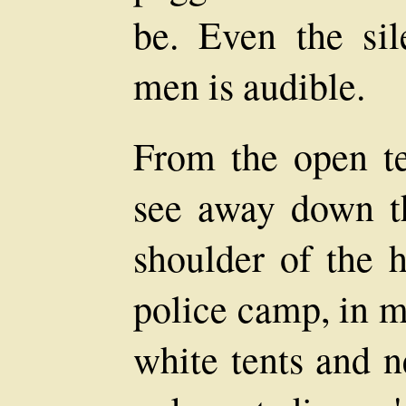
be. Even the si
men is audible.
From the open te
see away down th
shoulder of the h
police camp, in m
white tents and n