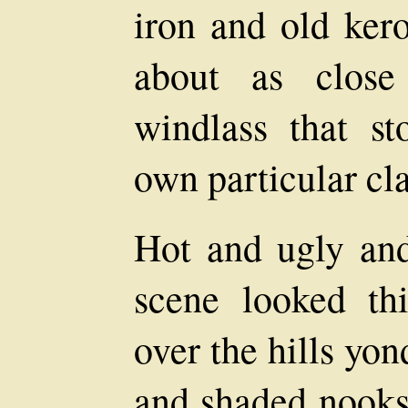
iron and old kero
about as close
windlass that s
own particular cl
Hot and ugly and
scene looked th
over the hills yo
and shaded nooks