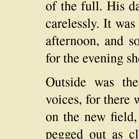
of the full. His 
carelessly. It wa
afternoon, and s
for the evening s
Outside was th
voices, for there
on the new field,
pegged out as cl