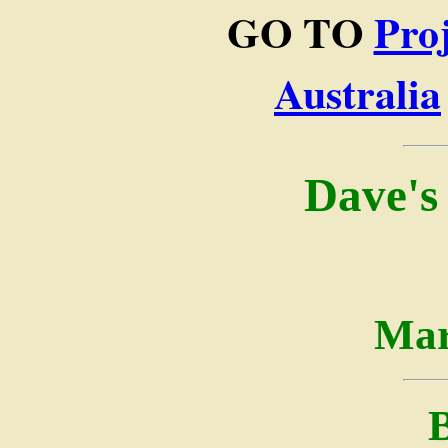
GO TO
Pro
Australia
Dave's
Mar