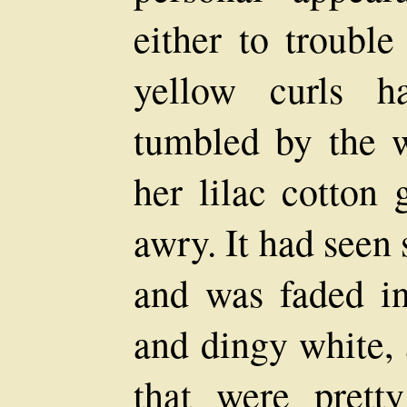
either to trouble
yellow curls h
tumbled by the w
her lilac cotton
awry. It had seen 
and was faded in
and dingy white, 
that were pret