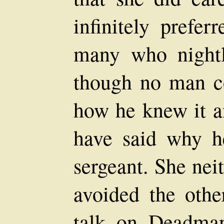
infinitely prefe
many who nightly
though no man co
how he knew it a
have said why h
sergeant. She nei
avoided the oth
talk on Deadman