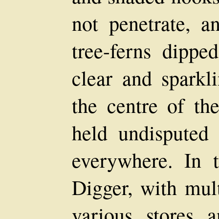
not penetrate, a
tree-ferns dippe
clear and sparkl
the centre of th
held undisputed 
everywhere. In 
Digger, with mult
various stores 