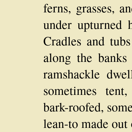
ferns, grasses, a
under upturned h
Cradles and tubs
along the banks 
ramshackle dwell
sometimes tent,
bark-roofed, some
lean-to made out 