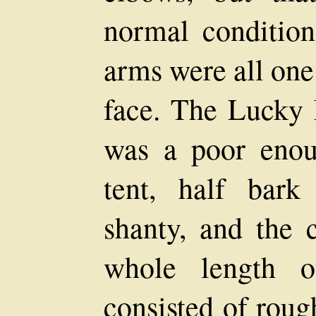
normal condition
arms were all one
face. The Lucky 
was a poor enou
tent, half bark
shanty, and the 
whole length o
consisted of roug