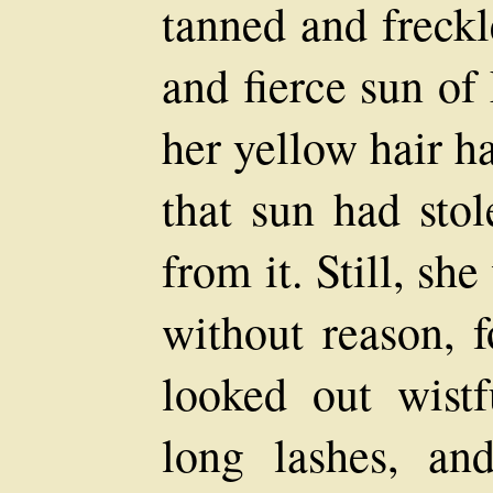
tanned and freckl
and fierce sun of
her yellow hair h
that sun had sto
from it. Still, sh
without reason, 
looked out wistf
long lashes, an