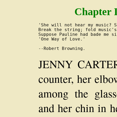
Chapter I
'She will not hear my music? So
Break the string; fold music's
Suppose Pauline had bade me si
'One Way of Love.'

JENNY CARTER l
counter, her elbo
among the glass
and her chin in h