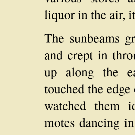
liquor in the air, i
The sunbeams gr
and crept in thro
up along the ea
touched the edge 
watched them i
motes dancing in