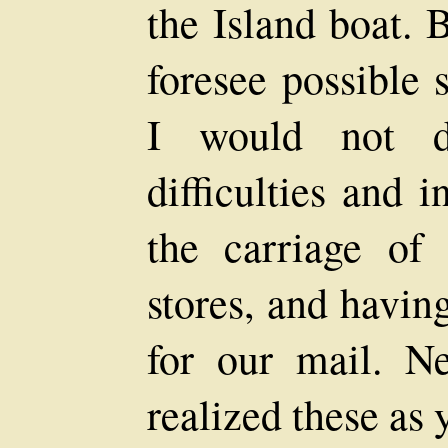
the Island boat. 
foresee possible 
I would not dw
difficulties and 
the carriage of
stores, and havin
for our mail. N
realized these as y