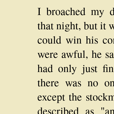
I broached my d
that night, but it
could win his co
were awful, he sa
had only just fi
there was no on
except the stock
described as "an