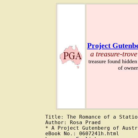
Project Gutenbe
a treasure-trove
treasure found hidden
of owner
Title: The Romance of a Station
Author: Rosa Praed

* A Project Gutenberg of Austr
eBook No.: 0607241h.html
