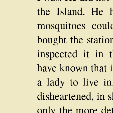
the Island. He 
mosquitoes cou
bought the statio
inspected it in
have known that it
a lady to live i
disheartened, in 
only the more de