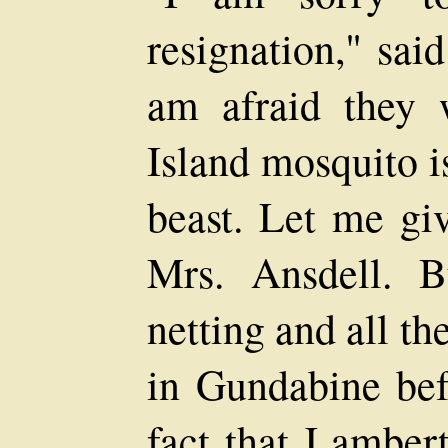
resignation," sai
am afraid they 
Island mosquito i
beast. Let me giv
Mrs. Ansdell. 
netting and all t
in Gundabine befo
fact that Lamber