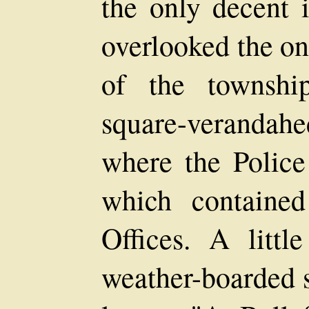
the only decent 
overlooked the on
of the townshi
square-verandah
where the Police
which containe
Offices. A littl
weather-boarded s