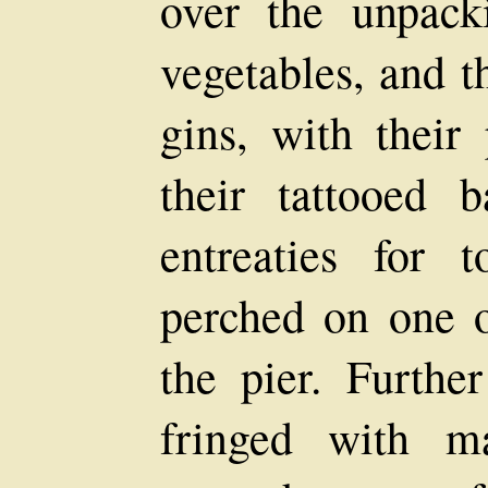
over the unpack
vegetables, and t
gins, with their
their tattooed 
entreaties for 
perched on one o
the pier. Furthe
fringed with m