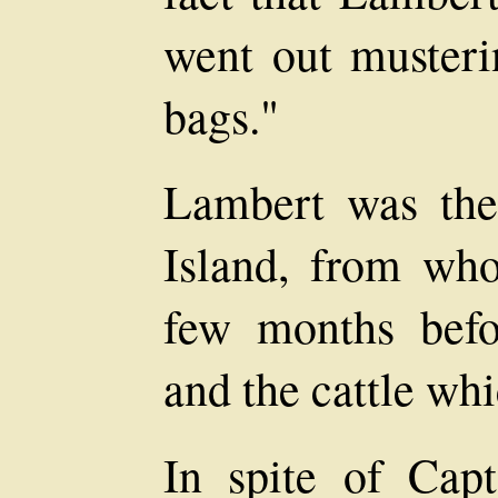
went out musteri
bags."
Lambert was the
Island, from w
few months befo
and the cattle whi
In spite of Capt