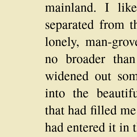
mainland. I lik
separated from t
lonely, man-grove
no broader than
widened out som
into the beauti
that had filled m
had entered it in 