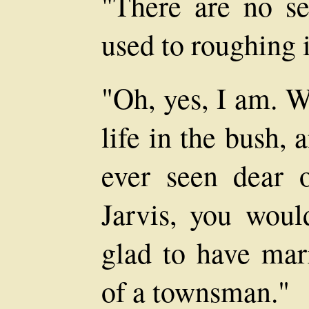
"There are no se
used to roughing i
"Oh, yes, I am. W
life in the bush, 
ever seen dear 
Jarvis, you woul
glad to have marr
of a townsman."