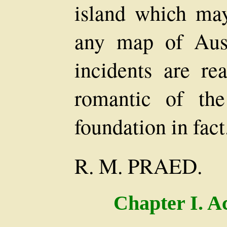
island which ma
any map of Aust
incidents are re
romantic of the
foundation in fact
R. M. PRAED.
Chapter I. A