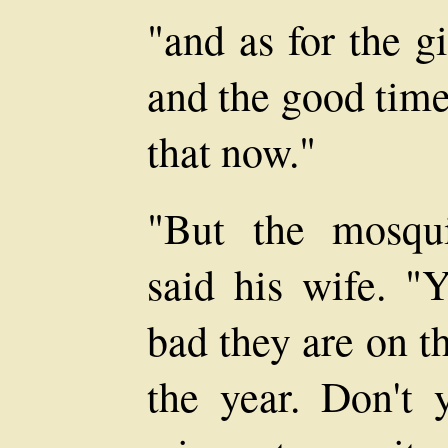
"and as for the g
and the good times
that now."
"But the mosqui
said his wife. "
bad they are on th
the year. Don't 