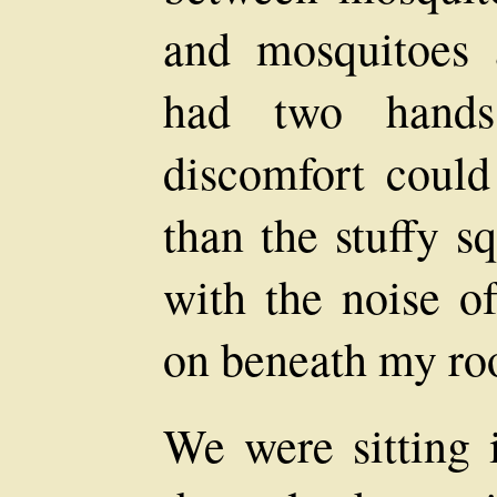
and mosquitoes a
had two hands
discomfort coul
than the stuffy s
with the noise o
on beneath my ro
We were sitting i