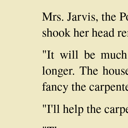
Mrs. Jarvis, the P
shook her head re
"It will be much 
longer. The house
fancy the carpente
"I'll help the carp