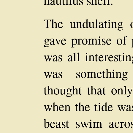
nautilus shell.
The undulating o
gave promise of p
was all interesti
was something 
thought that onl
when the tide wa
beast swim acro