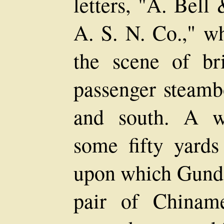
letters, "A. Bell
A. S. N. Co.," w
the scene of br
passenger steamb
and south. A w
some fifty yards
upon which Gunda
pair of Chiname