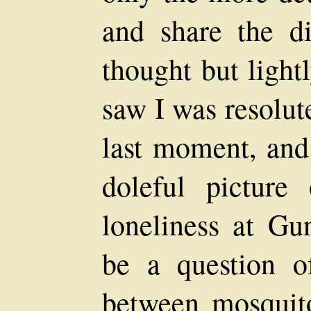
and share the d
thought but light
saw I was resolute
last moment, and 
doleful picture
loneliness at Gu
be a question 
between mosquito