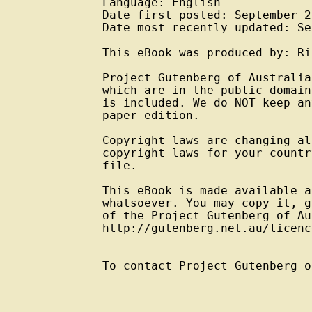
Language: English

Date first posted: September 20
Date most recently updated: Se
This eBook was produced by: Ri
Project Gutenberg of Australia
which are in the public domain
is included. We do NOT keep an
paper edition.

Copyright laws are changing al
copyright laws for your countr
file.

This eBook is made available a
whatsoever. You may copy it, g
of the Project Gutenberg of Au
http://gutenberg.net.au/licenc
To contact Project Gutenberg o