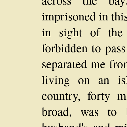
across the ba
imprisoned in thi
in sight of th
forbidden to pass
separated me from
living on an is
country, forty m
broad, was to 