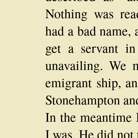
Nothing was rea
had a bad name, a
get a servant i
unavailing. We m
emigrant ship, a
Stonehampton and 
In the meantime I
I was. He did not 