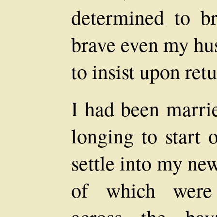
determined to br
brave even my hus
to insist upon ret
I had been marri
longing to start 
settle into my ne
of which were t