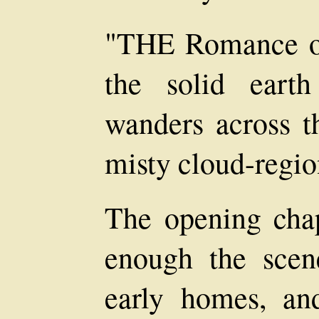
"THE Romance of
the solid eart
wanders across th
misty cloud-regio
The opening chapt
enough the sce
early homes, an