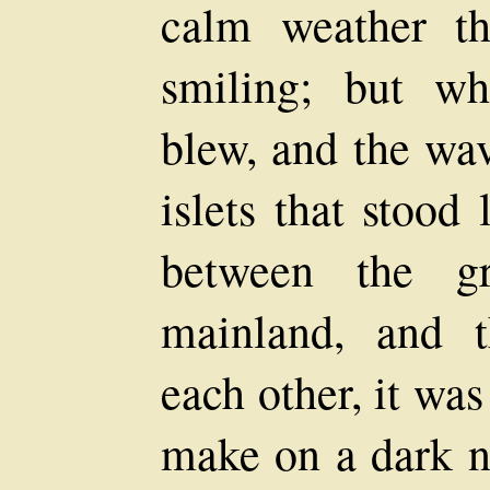
calm weather t
smiling; but wh
blew, and the wav
islets that stood
between the gr
mainland, and t
each other, it wa
make on a dark ni