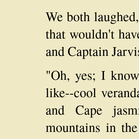
We both laughed,
that wouldn't hav
and Captain Jarvis
"Oh, yes; I know
like--cool verand
and Cape jasmi
mountains in the