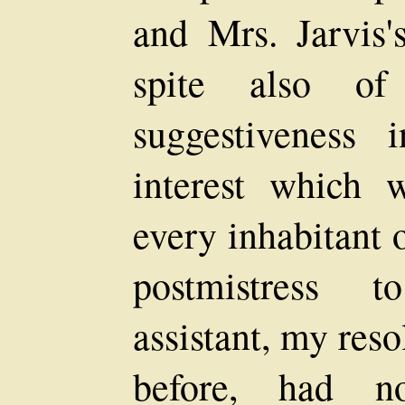
and Mrs. Jarvis's
spite also of 
suggestiveness 
interest which
every inhabitant 
postmistress t
assistant, my res
before, had n