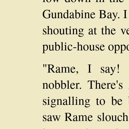
Gundabine Bay. I 
shouting at the 
public-house oppo
"Rame, I say! 
nobbler. There's
signalling to be
saw Rame slouch 