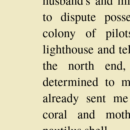
husband's and m
to dispute posse
colony of pilo
lighthouse and te
the north end
determined to m
already sent me
coral and moth