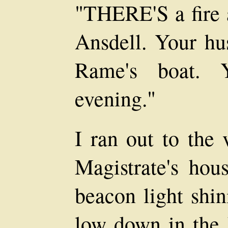
"THERE'S a fire 
Ansdell. Your hus
Rame's boat. Y
evening."
I ran out to the 
Magistrate's hou
beacon light shin
low down in the h