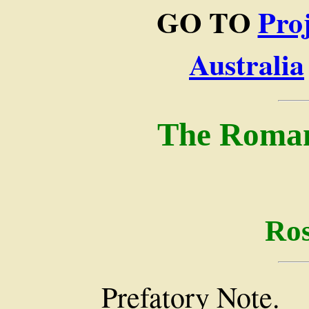
GO TO
Pro
Australia
The Romanc
Ros
Prefatory Note.