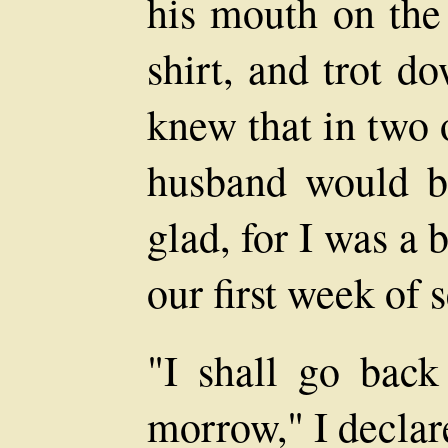
his mouth on the
shirt, and trot d
knew that in two 
husband would b
glad, for I was a 
our first week of 
"I shall go bac
morrow," I declare