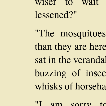
wiser to wait 
lessened?"
"The mosquitoe
than they are here
sat in the veranda
buzzing of insec
whisks of horseha
"I am sorry to