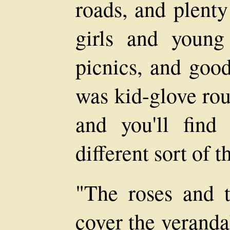
roads, and plenty
girls and youn
picnics, and good
was kid-glove rou
and you'll find
different sort of t
"The roses and 
cover the veranda