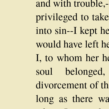
and with trouble,-
privileged to take
into sin--I kept 
would have left her
I, to whom her he
soul belonged
divorcement of t
long as there wa