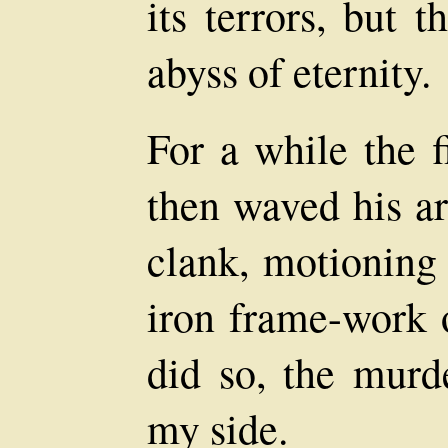
its terrors, but 
abyss of eternity.
For a while the f
then waved his ar
clank, motioning
iron frame-work 
did so, the murd
my side.