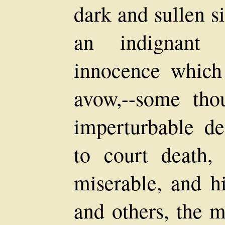
dark and sullen s
an indignant 
innocence which
avow,--some tho
imperturbable de
to court death,
miserable, and hi
and others, the 