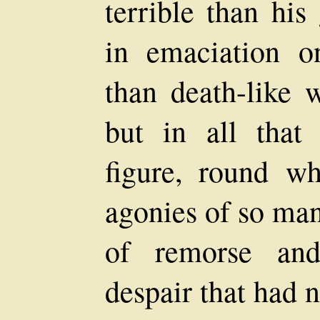
terrible than his 
in emaciation o
than death-like w
but in all that
figure, round w
agonies of so man
of remorse and
despair that had n