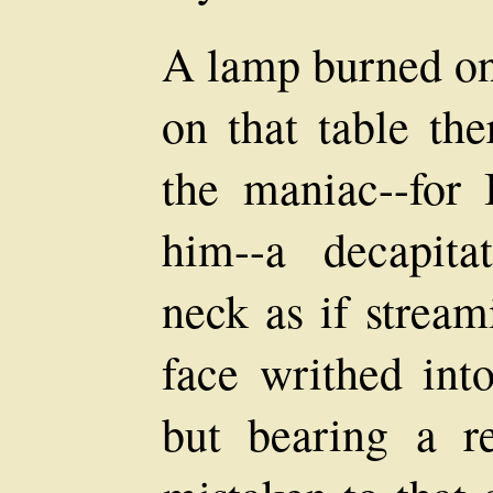
A lamp burned on 
on that table th
the maniac--for 
him--a decapit
neck as if stream
face writhed into
but bearing a r