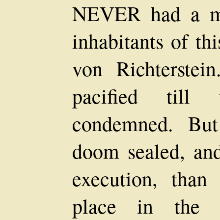
NEVER had a mu
inhabitants of th
von Richterstei
pacified till
condemned. But
doom sealed, and
execution, than
place in the p