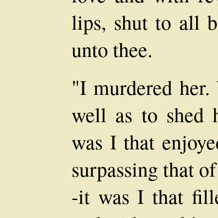
lips, shut to all
unto thee.
"I murdered her.
well as to shed 
was I that enjoye
surpassing that o
-it was I that fil