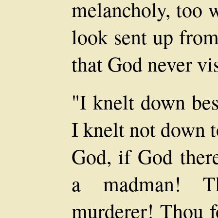
melancholy, too w
look sent up from
that God never vi
"I knelt down be
I knelt not down t
God, if God ther
a madman! T
murderer! Thou f