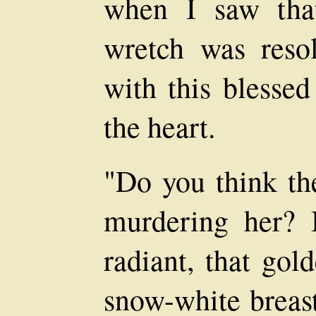
when I saw that
wretch was resol
with this blessed
the heart.
"Do you think th
murdering her? 
radiant, that gol
snow-white breast