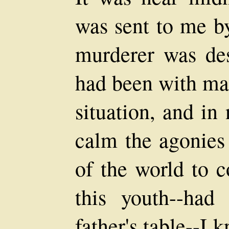
was sent to me by
murderer was des
had been with ma
situation, and in
calm the agonies 
of the world to 
this youth--had
father's table--I 