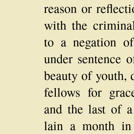
reason or reflect
with the crimina
to a negation o
under sentence of
beauty of youth, 
fellows for grac
and the last of 
lain a month in