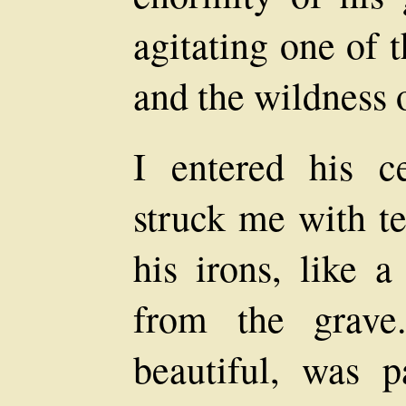
agitating one of 
and the wildness o
I entered his c
struck me with te
his irons, like a
from the grave
beautiful, was 