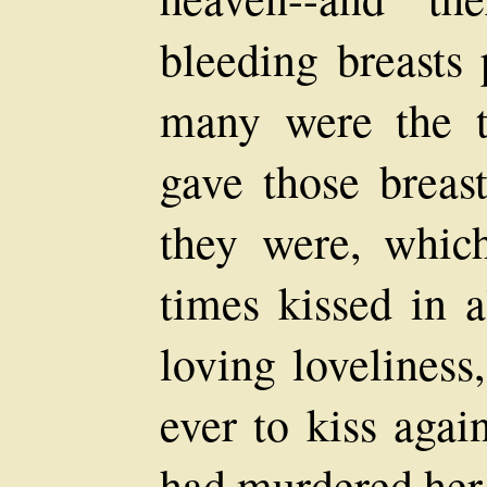
bleeding breasts 
many were the t
gave those breas
they were, whic
times kissed in a
loving lovelines
ever to kiss aga
had murdered her