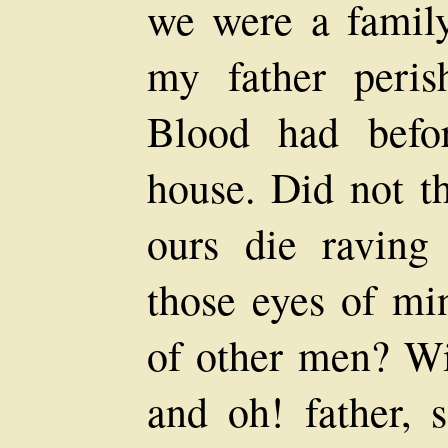
we were a famil
my father peri
Blood had befo
house. Did not th
ours die raving
those eyes of mi
of other men? Wil
and oh! father, 