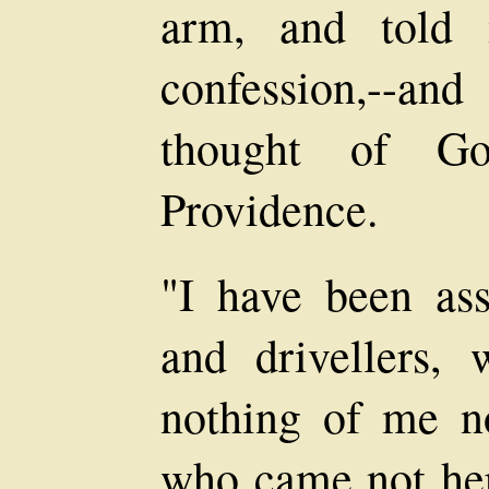
arm, and told 
confession,--an
thought of Go
Providence.
"I have been assa
and drivellers,
nothing of me n
who came not her