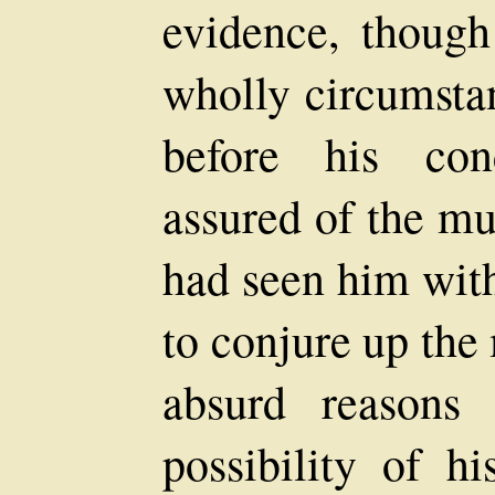
evidence, though
wholly circumsta
before his con
assured of the mur
had seen him wit
to conjure up the
absurd reasons 
possibility of h