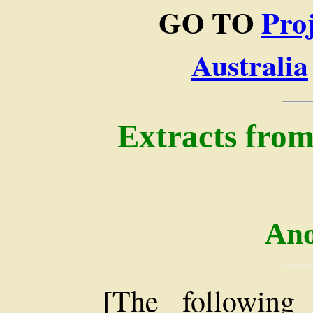
GO TO
Pro
Australia
Extracts from
An
[The following 