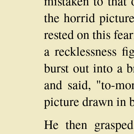
mistaken to that
the horrid pictur
rested on this fe
a recklessness fi
burst out into a 
and said, "to-mo
picture drawn in 
He then grasped