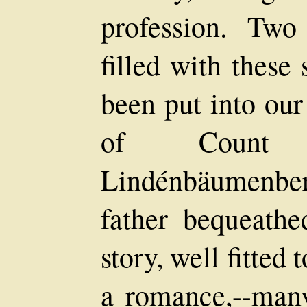
profession. Two
filled with these
been put into our
of Count 
Lindénbäumenber
father bequeath
story, well fitted
a romance,--many