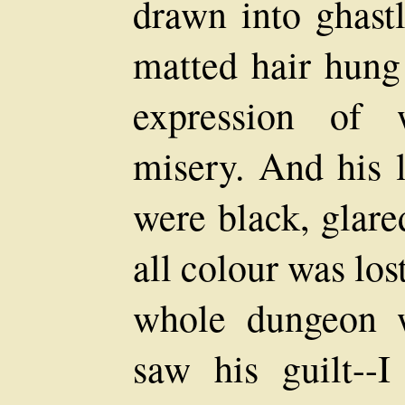
drawn into ghastl
matted hair hung 
expression of 
misery. And his 
were black, glare
all colour was los
whole dungeon wi
saw his guilt-