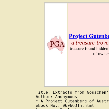
Project Gutenbe
a treasure-trove
treasure found hidden
of owner
Title: Extracts from Gosschen'
Author: Anonymous

* A Project Gutenberg of Austr
eBook No.: 0606631h.html
