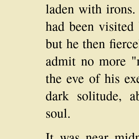
laden with irons.
had been visited 
but he then fierce
admit no more "m
the eve of his ex
dark solitude, 
soul.
It was near mid