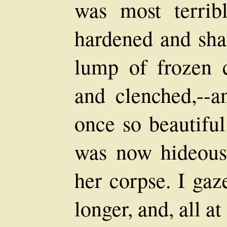
was most terrib
hardened and shar
lump of frozen cl
and clenched,--a
once so beautiful
was now hideousl
her corpse. I ga
longer, and, all at