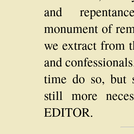
and repentanc
monument of remo
we extract from t
and confessionals
time do so, but 
still more neces
EDITOR.