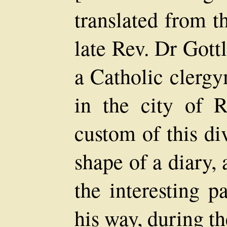
translated from 
late Rev. Dr Gott
a Catholic clerg
in the city of R
custom of this di
shape of a diary, 
the interesting p
his way, during th