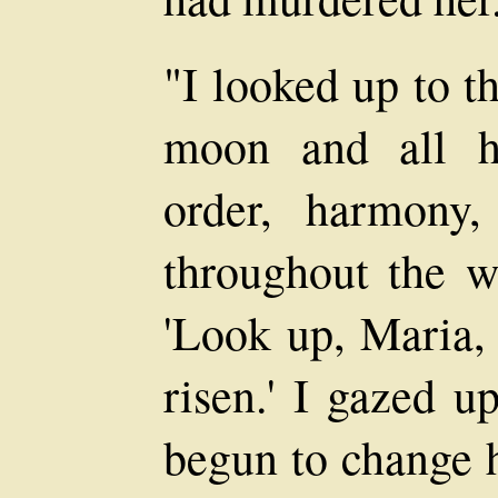
"I looked up to t
moon and all her
order, harmony,
throughout the w
'Look up, Maria, 
risen.' I gazed u
begun to change h