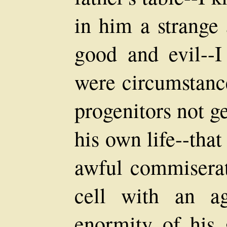
in him a strange 
good and evil--I
were circumstance
progenitors not g
his own life--tha
awful commiserat
cell with an ag
enormity of his g