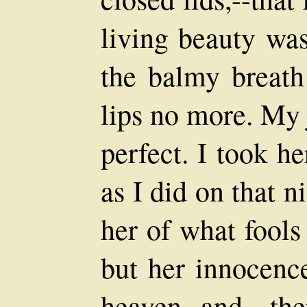
living beauty was
the balmy breat
lips no more. My 
perfect. I took h
as I did on that n
her of what fools
but her innocenc
heaven--and th