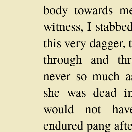
body towards m
witness, I stabbe
this very dagger, 
through and th
never so much as
she was dead i
would not hav
endured pang afte