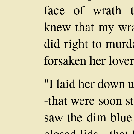
face of wrath t
knew that my wrat
did right to mur
forsaken her lover 
"I laid her down 
-that were soon s
saw the dim blue 
closed lids,--that