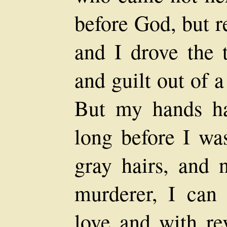
before God, but r
and I drove the 
and guilt out of a
But my hands ha
long before I wa
gray hairs, and 
murderer, I can 
love and with re