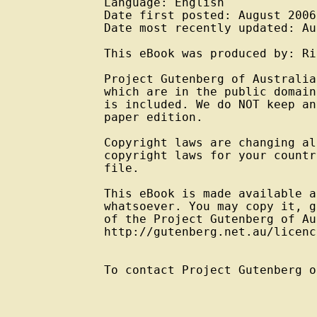
Language: English

Date first posted: August 2006

Date most recently updated: Au
This eBook was produced by: Ri
Project Gutenberg of Australia
which are in the public domain
is included. We do NOT keep an
paper edition.

Copyright laws are changing al
copyright laws for your countr
file.

This eBook is made available a
whatsoever. You may copy it, g
of the Project Gutenberg of Au
http://gutenberg.net.au/licenc
To contact Project Gutenberg o