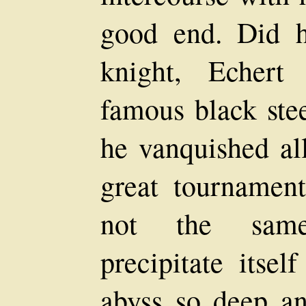
good end. Did h
knight, Echert
famous black ste
he vanquished al
great tournamen
not the same
precipitate itsel
abyss so deep and