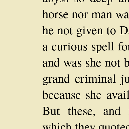
horse nor man wa
he not given to 
a curious spell f
and was she not b
grand criminal ju
because she avail
But these, and 
which they quoted