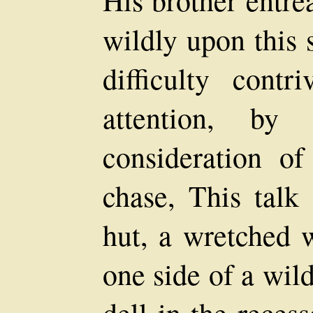
wildly upon this 
difficulty cont
attention, by
consideration o
chase, This talk
hut, a wretched 
one side of a wil
dell in the reces