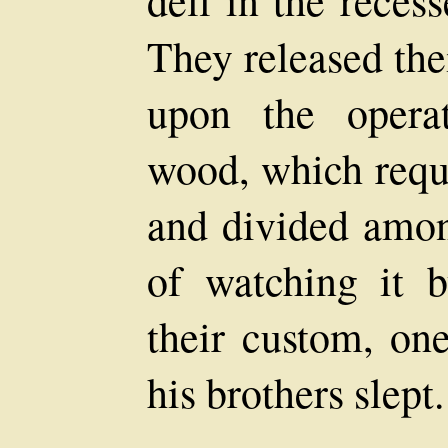
They released the
upon the opera
wood, which requi
and divided amon
of watching it b
their custom, on
his brothers slept.