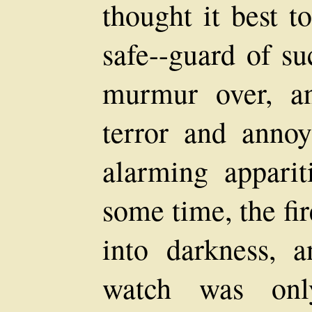
thought it best t
safe--guard of su
murmur over, a
terror and annoy
alarming apparit
some time, the fi
into darkness, 
watch was onl