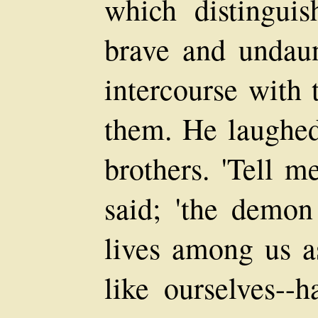
which distingui
brave and undaun
intercourse with 
them. He laughed 
brothers. 'Tell m
said; 'the demo
lives among us a
like ourselves--h