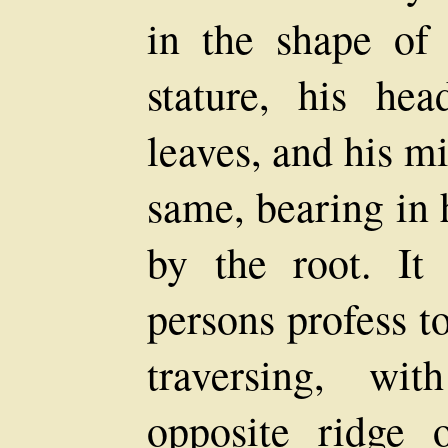
in the shape of
stature, his he
leaves, and his m
same, bearing in 
by the root. It
persons profess t
traversing, wi
opposite ridge