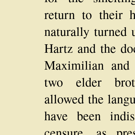
return to their h
naturally turned
Hartz and the doc
Maximilian and
two elder brot
allowed the langu
have been indi
censure, as pr