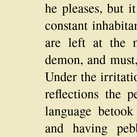
he pleases, but i
constant inhabita
are left at the 
demon, and must, 
Under the irritat
reflections the p
language betook 
and having peb