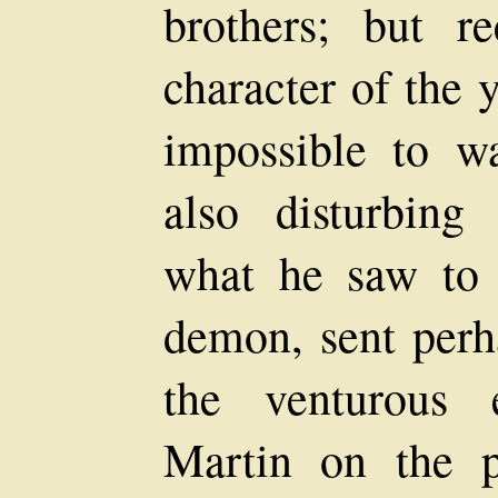
brothers; but re
character of the 
impossible to w
also disturbing
what he saw to 
demon, sent perh
the venturous 
Martin on the p