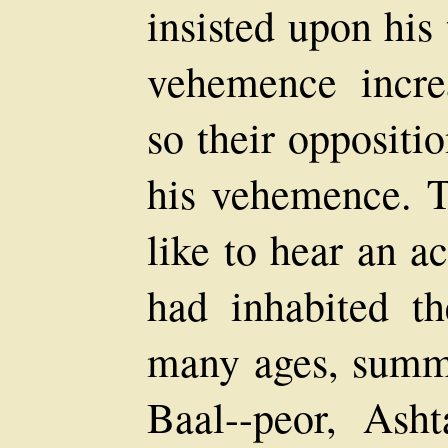
insisted upon his 
vehemence incre
so their oppositi
his vehemence. T
like to hear an 
had inhabited t
many ages, summ
Baal--peor, Ash