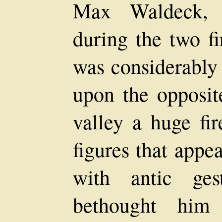
Max Waldeck, t
during the two fi
was considerably
upon the opposit
valley a huge fi
figures that appe
with antic ges
bethought him