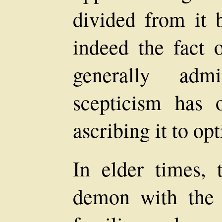
divided from it 
indeed the fact o
generally adm
scepticism has 
ascribing it to op
In elder times, 
demon with the 