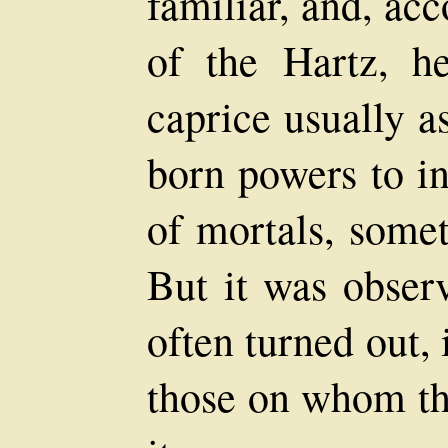
familiar, and, acc
of the Hartz, h
caprice usually a
born powers to in
of mortals, somet
But it was observ
often turned out, 
those on whom th