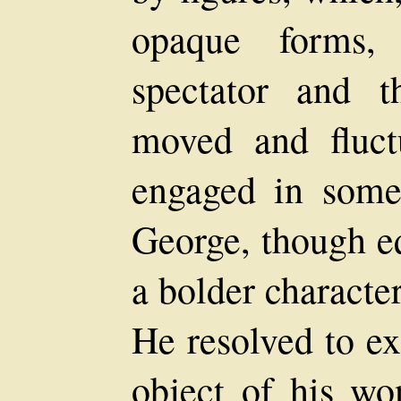
opaque forms,
spectator and t
moved and fluct
engaged in some
George, though eq
a bolder character
He resolved to e
object of his wo