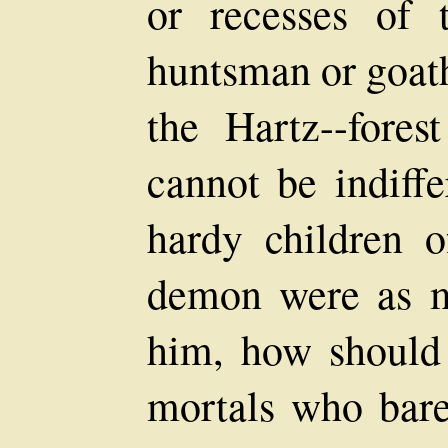
or recesses of 
huntsman or goat
the Hartz--fores
cannot be indiffe
hardy children o
demon were as m
him, how should
mortals who bare