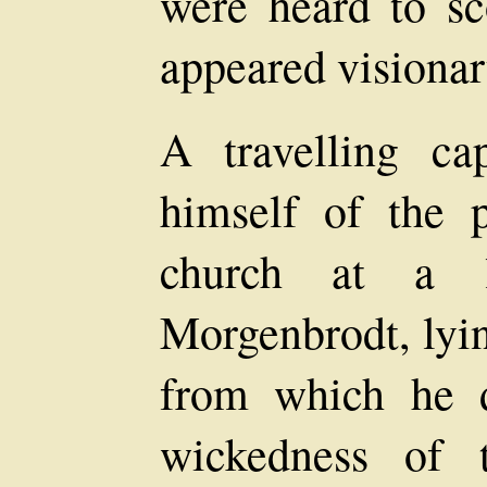
were heard to sc
appeared visionar
A travelling ca
himself of the p
church at a li
Morgenbrodt, lyin
from which he d
wickedness of t