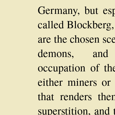
Germany, but esp
called Blockberg,
are the chosen sce
demons, and 
occupation of th
either miners or 
that renders the
superstition, and