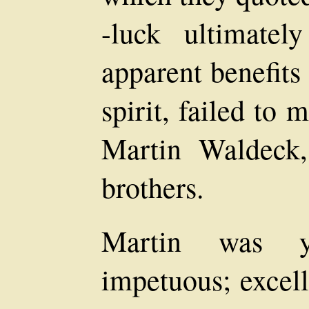
-luck ultimatel
apparent benefits
spirit, failed to
Martin Waldeck,
brothers.
Martin was yo
impetuous; excell