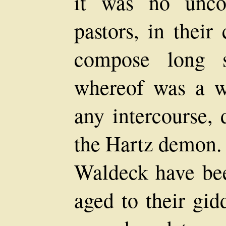
it was no unco
pastors, in their 
compose long s
whereof was a w
any intercourse, 
the Hartz demon. 
Waldeck have bee
aged to their gid