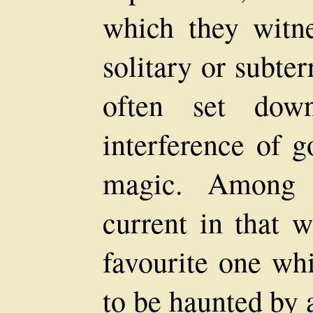
which they witne
solitary or subte
often set do
interference of g
magic. Among t
current in that w
favourite one wh
to be haunted by 