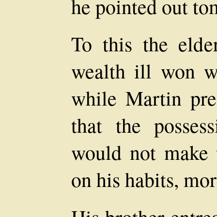
he pointed out to
To this the elder
wealth ill won w
while Martin pre
that the posses
would not make th
on his habits, mor
His brother entre