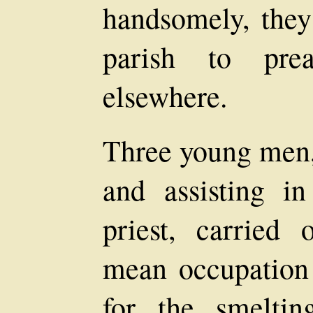
handsomely, they
parish to pre
elsewhere.
Three young men,
and assisting i
priest, carried
mean occupation 
for the smeltin