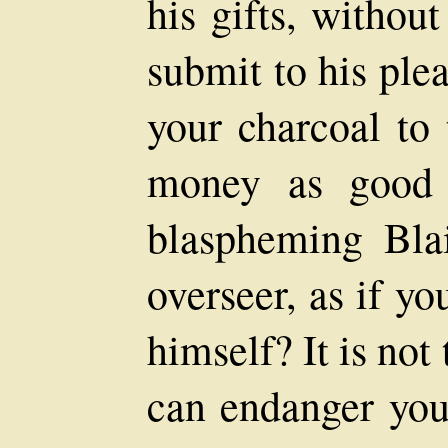
his gifts, withou
submit to his ple
your charcoal to 
money as good 
blaspheming Blai
overseer, as if yo
himself? It is not
can endanger you 