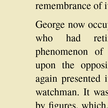
remembrance of it
George now occup
who had reti
phenomenon of 
upon the opposi
again presented i
watchman. It was
by figures, which