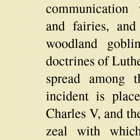
communication w
and fairies, and
woodland gobli
doctrines of Luth
spread among th
incident is plac
Charles V, and th
zeal with whic