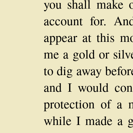
you shall make 
account for. A
appear at this m
me a gold or silv
to dig away befor
and I would con
protection of a 
while I made a g