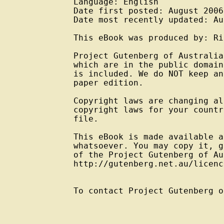
Language: English

Date first posted: August 2006

Date most recently updated: Au
This eBook was produced by: Ri
Project Gutenberg of Australia
which are in the public domain
is included. We do NOT keep an
paper edition.

Copyright laws are changing al
copyright laws for your countr
file.

This eBook is made available a
whatsoever. You may copy it, g
of the Project Gutenberg of Au
http://gutenberg.net.au/licenc
To contact Project Gutenberg o