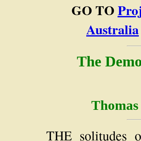
GO TO
Pro
Australia
The Demon
Thomas 
THE solitudes o