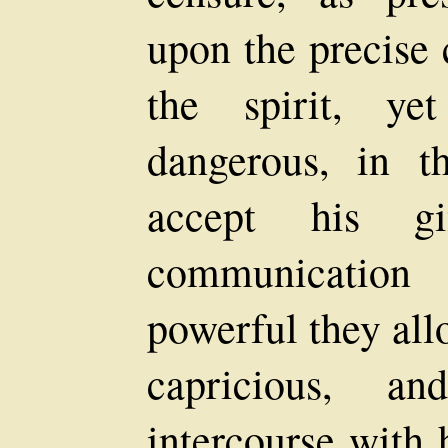
upon the precise 
the spirit, ye
dangerous, in t
accept his g
communication
powerful they al
capricious, 
intercourse with