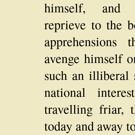
himself, and 
reprieve to the 
apprehensions t
avenge himself on
such an illiberal
national inter
travelling friar,
today and away t