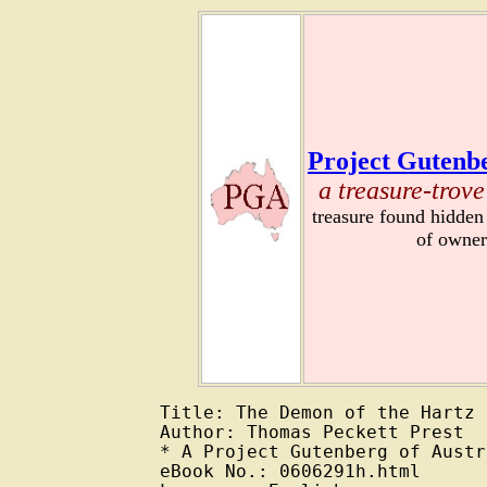
Project Gutenbe
a treasure-trove
treasure found hidden
of owner
Title: The Demon of the Hartz

Author: Thomas Peckett Prest

* A Project Gutenberg of Austr
eBook No.: 0606291h.html
