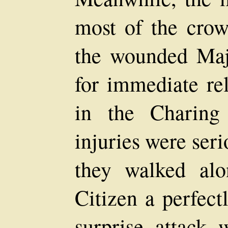
most of the crow
the wounded Major
for immediate rel
in the Charing
injuries were seri
they walked alo
Citizen a perfect
surprise attack