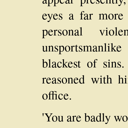
eyes a far more 
personal vio
unsportsmanlik
blackest of sin
reasoned with h
office.
'You are badly wou