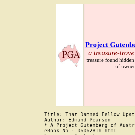
Project Gutenbe
a treasure-trove
treasure found hidden
of owner
Title: That Damned Fellow Upst
Author: Edmund Pearson

* A Project Gutenberg of Austr
eBook No.: 0606281h.html
