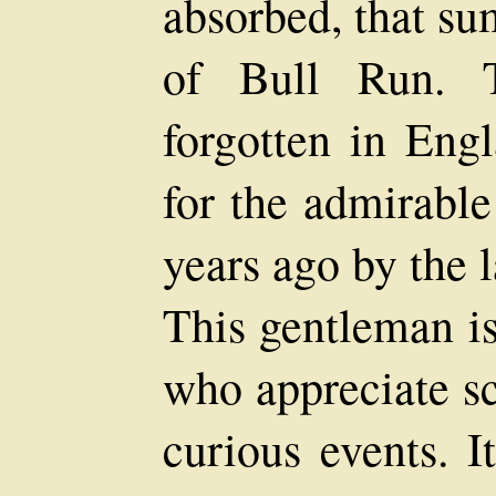
absorbed, that sum
of Bull Run. 
forgotten in Engl
for the admirable
years ago by the l
This gentleman is
who appreciate sc
curious events. I