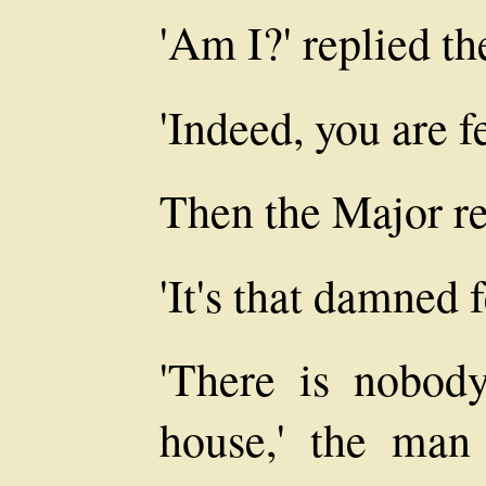
'Am I?' replied th
'Indeed, you are f
Then the Major r
'It's that damned 
'There is nobod
house,' the man 