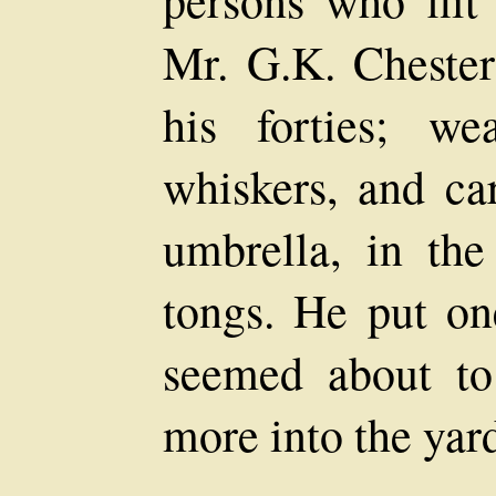
Mr. G.K. Cheste
his forties; we
whiskers, and ca
umbrella, in the
tongs. He put one
seemed about to
more into the yar