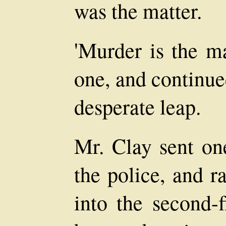
was the matter.
'Murder is the ma
one, and continue
desperate leap.
Mr. Clay sent on
the police, and r
into the second-