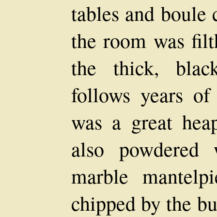
tables and boule 
the room was filt
the thick, blac
follows years of
was a great hea
also powdered 
marble mantelp
chipped by the bu