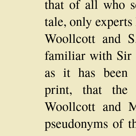
that of all who s
tale, only expert
Woollcott and S
familiar with Sir
as it has been 
print, that th
Woollcott and 
pseudonyms of the