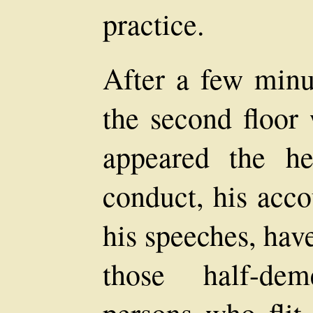
practice.
After a few minu
the second floor
appeared the he
conduct, his acc
his speeches, hav
those half-de
persons who flit