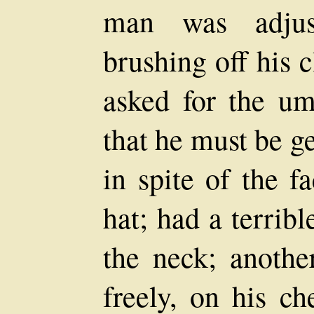
man was adjust
brushing off his c
asked for the um
that he must be ge
in spite of the f
hat; had a terrib
the neck; anothe
freely, on his ch