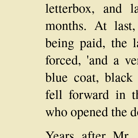
letterbox, and l
months. At last
being paid, the 
forced, 'and a ve
blue coat, black 
fell forward in 
who opened the do
Years after Mr. 