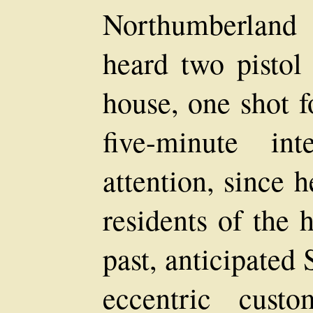
Northumberland
heard two pistol
house, one shot f
five-minute in
attention, since 
residents of the 
past, anticipated
eccentric cust