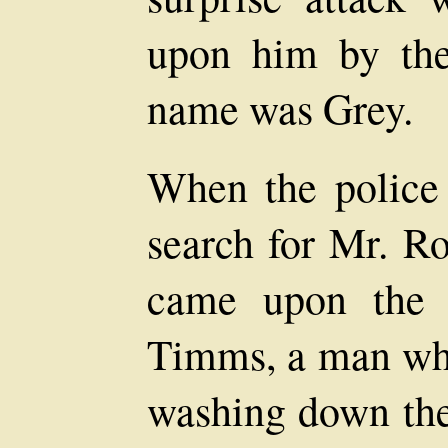
upon him by the
name was Grey.
When the police 
search for Mr. Ro
came upon the 
Timms, a man wh
washing down the