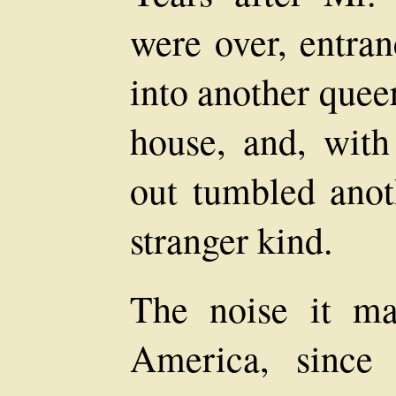
were over, entra
into another quee
house, and, with
out tumbled anoth
stranger kind.
The noise it m
America, since