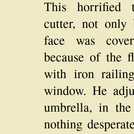
This horrified 
cutter, not only 
face was cover
because of the f
with iron railin
window. He adju
umbrella, in th
nothing desperate