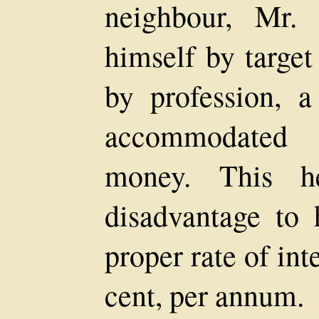
neighbour, Mr.
himself by target
by profession, a 
accommodated 
money. This h
disadvantage to 
proper rate of int
cent, per annum.