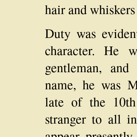
hair and whiskers
Duty was evident
character. He 
gentleman, and
name, he was M
late of the 10th
stranger to all i
appear presently