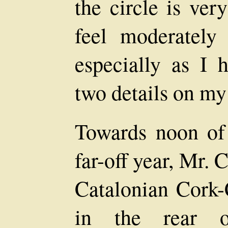
the circle is ve
feel moderately
especially as I 
two details on my
Towards noon of 
far-off year, Mr. 
Catalonian Cork
in the rear o