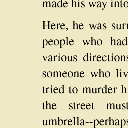
made his way into 
Here, he was sur
people who had
various directio
someone who li
tried to murder 
the street mus
umbrella--perha