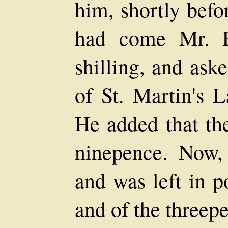
him, shortly befo
had come Mr. R
shilling, and ask
of St. Martin's L
He added that the
ninepence. Now,
and was left in p
and of the threep