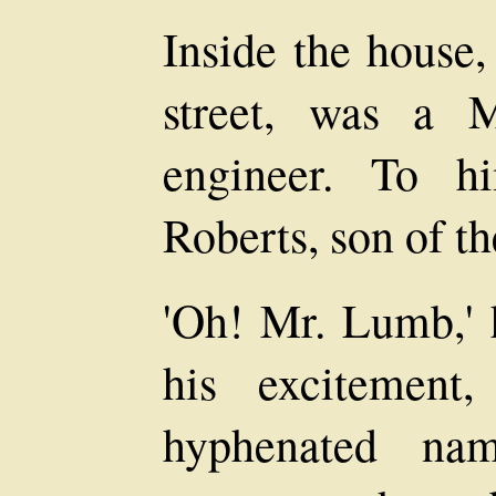
Inside the house,
street, was a 
engineer. To 
Roberts, son of t
'Oh! Mr. Lumb,' h
his excitement
hyphenated na