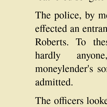
The police, by me
effected an entra
Roberts. To the
hardly anyo
moneylender's so
admitted.
The officers look