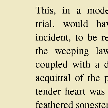
This, in a mod
trial, would h
incident, to be r
the weeping law
coupled with a d
acquittal of the 
tender heart was
feathered songster