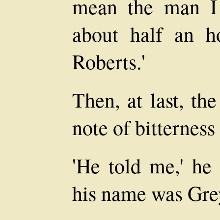
mean the man I
about half an h
Roberts.'
Then, at last, th
note of bitterness 
'He told me,' he 
his name was Grey