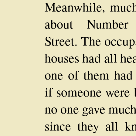
Meanwhile, much
about Number 
Street. The occup
houses had all hea
one of them had 
if someone were b
no one gave much 
since they all k