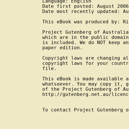
Language: English

Date first posted: August 2006

Date most recently updated: Au
This eBook was produced by: Ri
Project Gutenberg of Australia
which are in the public domain
is included. We do NOT keep an
paper edition.

Copyright laws are changing al
copyright laws for your countr
file.

This eBook is made available a
whatsoever. You may copy it, g
of the Project Gutenberg of Au
http://gutenberg.net.au/licenc
To contact Project Gutenberg o