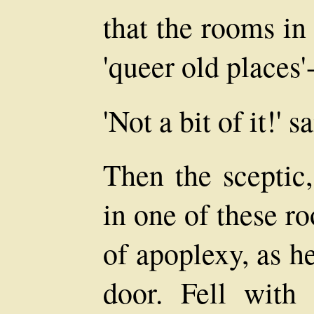
that the rooms in
'queer old places'
'Not a bit of it!' s
Then the sceptic
in one of these r
of apoplexy, as h
door. Fell with