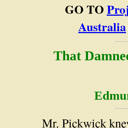
GO TO
Pro
Australia
That Damned
Edmun
Mr. Pickwick kne