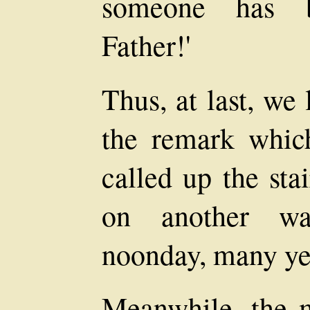
someone has 
Father!'
Thus, at last, we 
the remark whic
called up the sta
on another wa
noonday, many ye
Meanwhile, the 