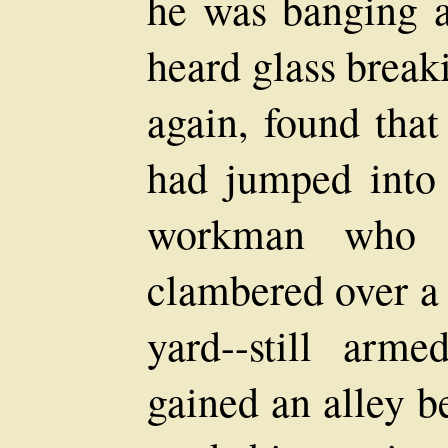
he was banging a
heard glass break
again, found that
had jumped into 
workman who t
clambered over a 
yard--still arm
gained an alley b