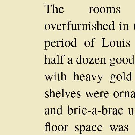
The rooms w
overfurnished in 
period of Louis
half a dozen good
with heavy gold
shelves were orna
and bric-a-brac u
floor space was