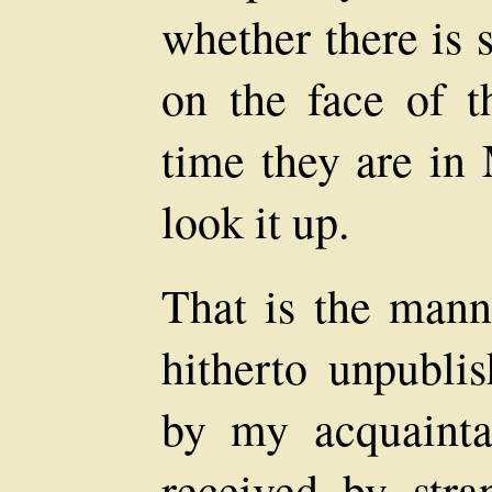
whether there is 
on the face of th
time they are in
look it up.
That is the manne
hitherto unpubli
by my acquainta
received by stra