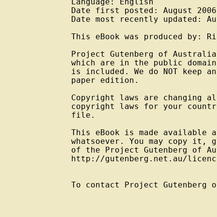
Language: English

Date first posted: August 2006

Date most recently updated: Au
This eBook was produced by: Ri
Project Gutenberg of Australia
which are in the public domain
is included. We do NOT keep an
paper edition.

Copyright laws are changing al
copyright laws for your countr
file.

This eBook is made available a
whatsoever. You may copy it, g
of the Project Gutenberg of Au
http://gutenberg.net.au/licenc
To contact Project Gutenberg o