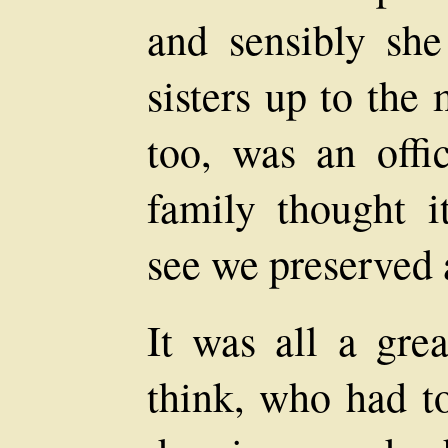
and sensibly sh
sisters up to the
too, was an offi
family thought i
see we preserved 
It was all a grea
think, who had to