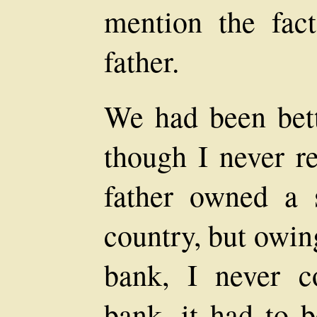
mention the fac
father.
We had been bette
though I never 
father owned a 
country, but owin
bank, I never c
bank, it had to 