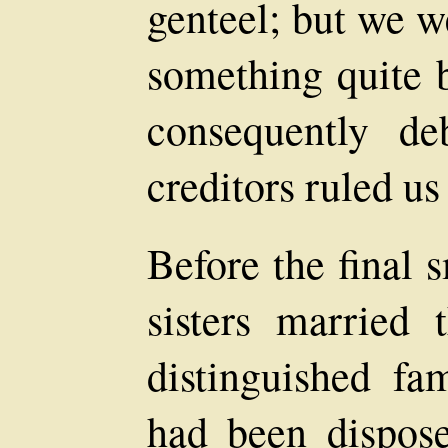
genteel; but we w
something quite 
consequently de
creditors ruled us
Before the final
sisters married
distinguished fa
had been dispose