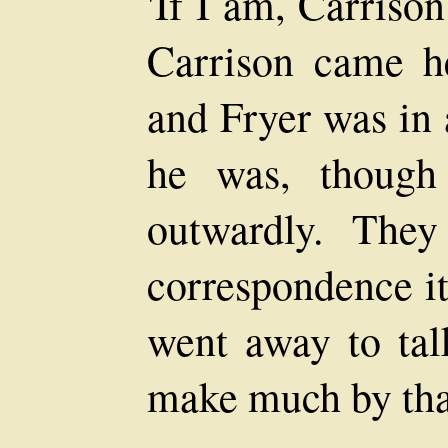
'If I am, Carrison
Carrison came he
and Fryer was in 
he was, though
outwardly. The
correspondence it
went away to tal
make much by that