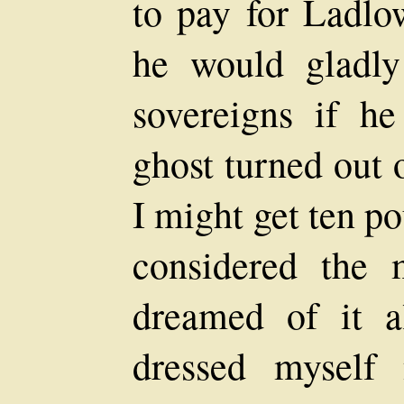
to pay for Ladlo
he would gladl
sovereigns if h
ghost turned out 
I might get ten p
considered the 
dreamed of it a
dressed myself