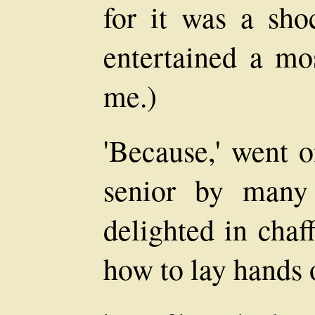
for it was a sho
entertained a mos
me.)
'Because,' went o
senior by many
delighted in chaf
how to lay hands 