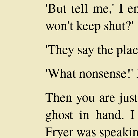
'But tell me,' I 
won't keep shut?'
'They say the plac
'What nonsense!' 
Then you are just
ghost in hand. I
Fryer was speakin