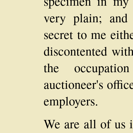
specimen in my 
very plain; and
secret to me eithe
discontented with
the occupati
auctioneer's offic
employers.
We are all of us 