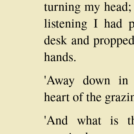
turning my head; 
listening I had
desk and propped
hands.
'Away down in 
heart of the grazi
'And what is th