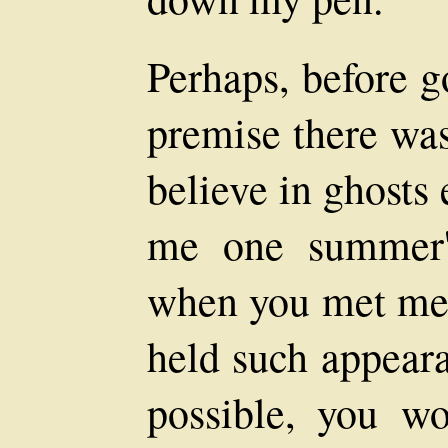
Perhaps, before g
premise there was
believe in ghosts 
me one summer'
when you met me 
held such appeara
possible, you w