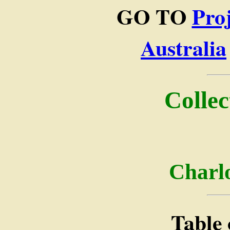
GO TO
Pro
Australia
Collec
Charlo
Table 