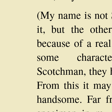
(My name is not 
it, but the othe
because of a real
some characte
Scotchman, they h
From this it may
handsome. Far f