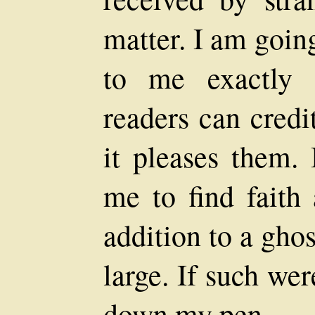
matter. I am goin
to me exactly 
readers can credit
it pleases them. 
me to find faith
addition to a ghos
large. If such wer
down my pen.