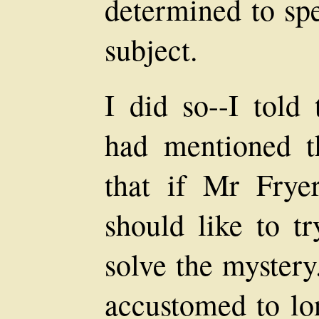
determined to sp
subject.
I did so--I told
had mentioned t
that if Mr Frye
should like to t
solve the mystery
accustomed to lon