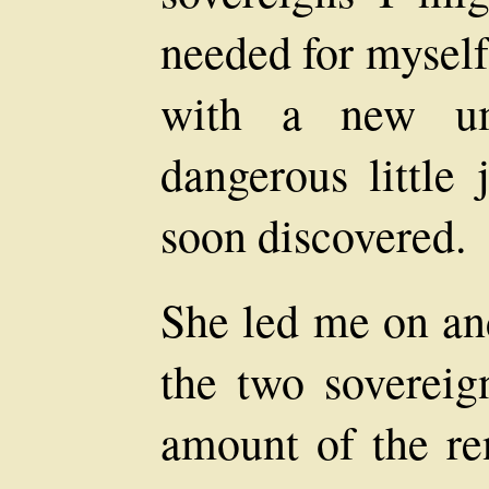
needed for myself
with a new um
dangerous little 
soon discovered.
She led me on and
the two sovereign
amount of the re