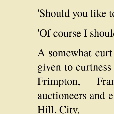
'Should you like t
'Of course I shoul
A somewhat curt 
given to curtness
Frimpton, Fr
auctioneers and e
Hill, City.