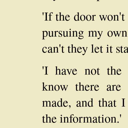
'If the door won't
pursuing my own 
can't they let it s
'I have not the 
know there are 
made, and that I
the information.'