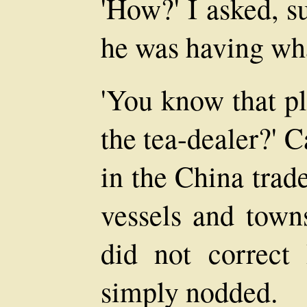
'How?' I asked, su
he was having wha
'You know that pl
the tea-dealer?' 
in the China trade
vessels and town
did not correct 
simply nodded.