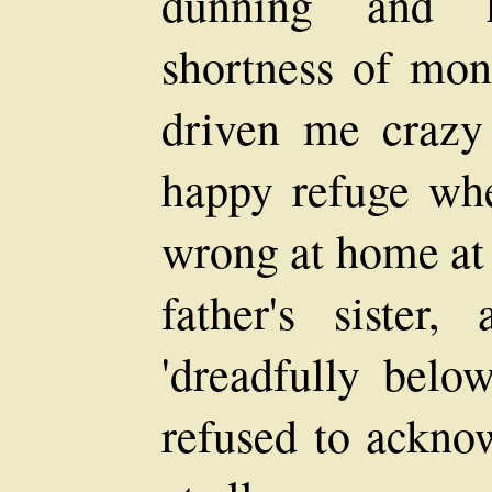
dunning and h
shortness of mon
driven me crazy
happy refuge wh
wrong at home at
father's sister
'dreadfully belo
refused to acknow