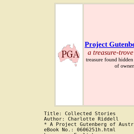
Project Gutenbe
a treasure-trove
treasure found hidden
of owner
Title: Collected Stories

Author: Charlotte Riddell

* A Project Gutenberg of Austr
eBook No.: 0606251h.html
