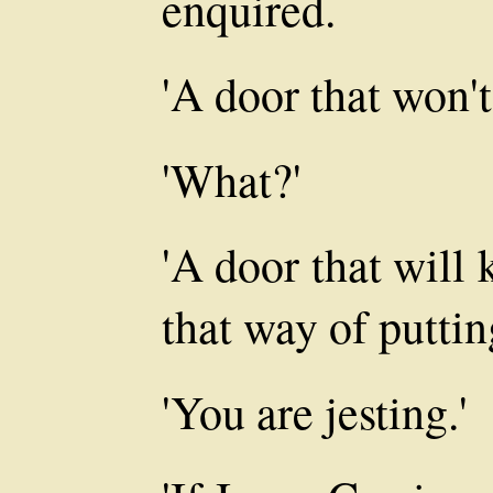
enquired.
'A door that won't
'What?'
'A door that will 
that way of putting
'You are jesting.'