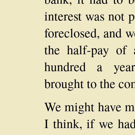
interest was not 
foreclosed, and w
the half-pay of
hundred a yea
brought to the c
We might have m
I think, if we ha