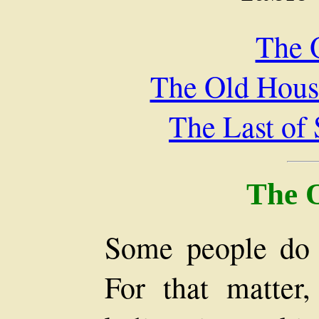
The 
The Old Hous
The Last of
The 
Some people do n
For that matter