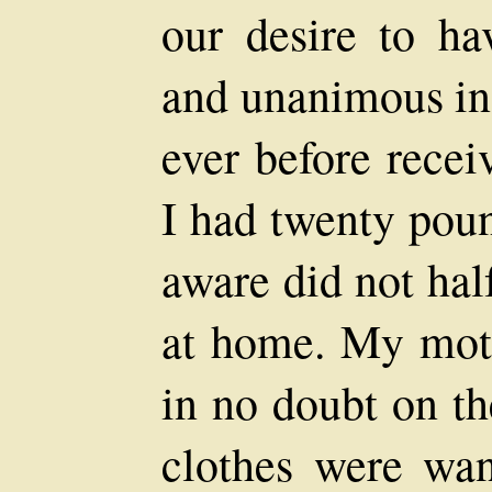
our desire to hav
and unanimous in 
ever before recei
I had twenty poun
aware did not hal
at home. My moth
in no doubt on t
clothes were wan