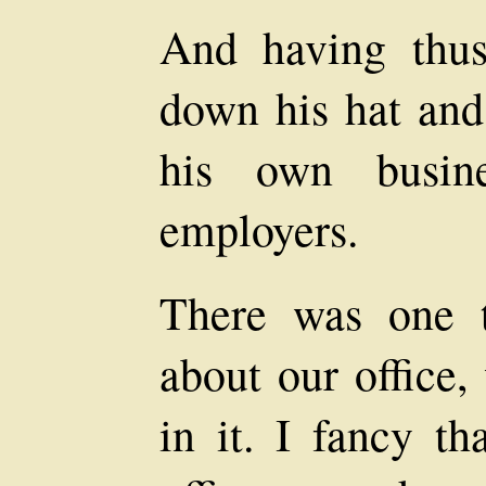
And having thus
down his hat and
his own busin
employers.
There was one t
about our office,
in it. I fancy th