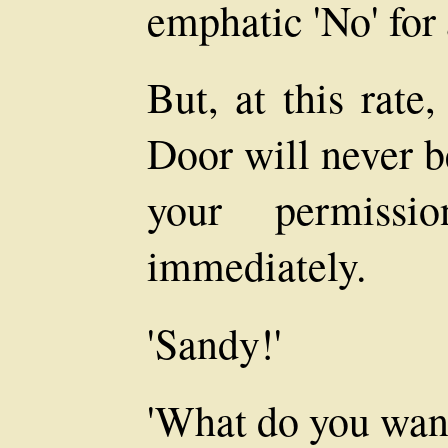
emphatic 'No' for
But, at this rate
Door will never b
your permissi
immediately.
'Sandy!'
'What do you wan