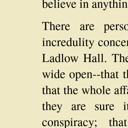
believe in anythin
There are pers
incredulity conce
Ladlow Hall. The
wide open--that t
that the whole aff
they are sure 
conspiracy; th