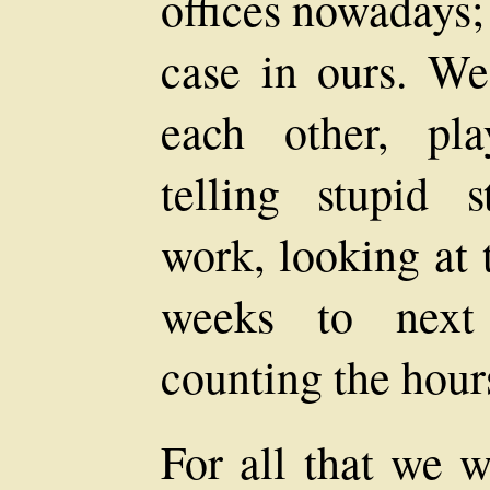
offices nowadays; 
case in ours. We
each other, pla
telling stupid 
work, looking at 
weeks to next
counting the hour
For all that we w