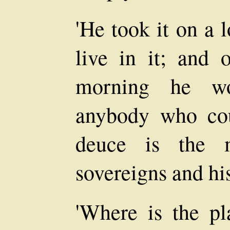
'He took it on a 
live in it; and 
morning he wo
anybody who cou
deuce is the m
sovereigns and his
'Where is the pl