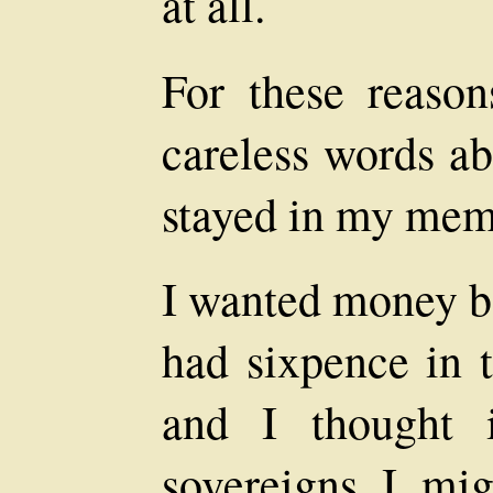
at all.
For these reason
careless words ab
stayed in my mem
I wanted money ba
had sixpence in 
and I thought 
sovereigns I mig