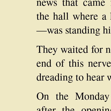
news that came f
the hall where a
—was standing his
They waited for n
end of this nerve
dreading to hear 
On the Monday 
after the openi