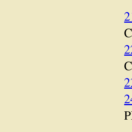
2
2
2
2
P