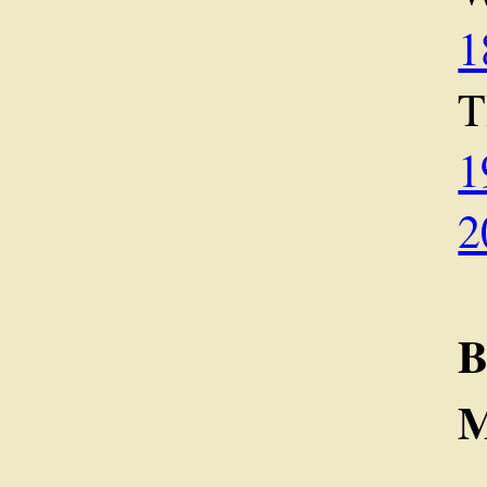
1
1
2