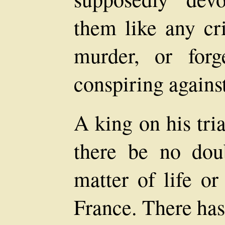
them like any cr
murder, or forg
conspiring against
A king on his tria
there be no doub
matter of life or
France. There has