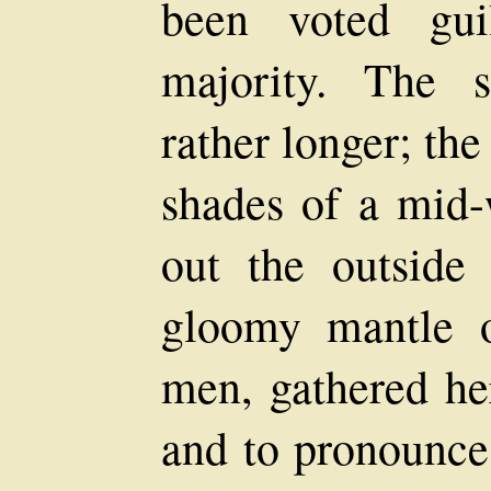
been voted gu
majority. The 
rather longer; th
shades of a mid-
out the outside
gloomy mantle o
men, gathered her
and to pronounce