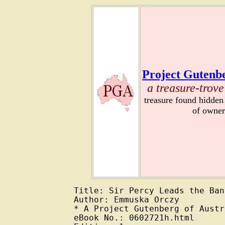
Project Gutenbe
a treasure-trove
treasure found hidden
of owner
Title: Sir Percy Leads the Band
Author: Emmuska Orczy

* A Project Gutenberg of Austr
eBook No.: 0602721h.html
