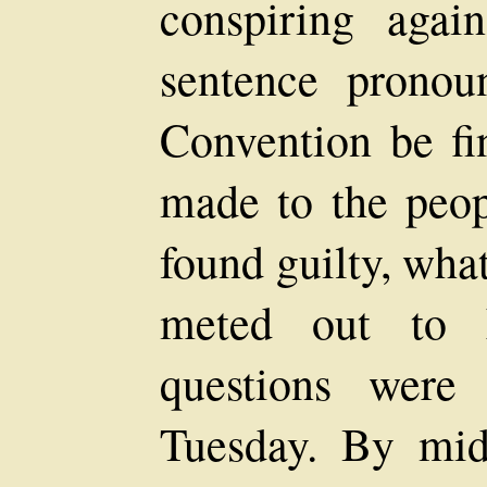
conspiring again
sentence pronou
Convention be fin
made to the peop
found guilty, wha
meted out to 
questions were
Tuesday. By mi