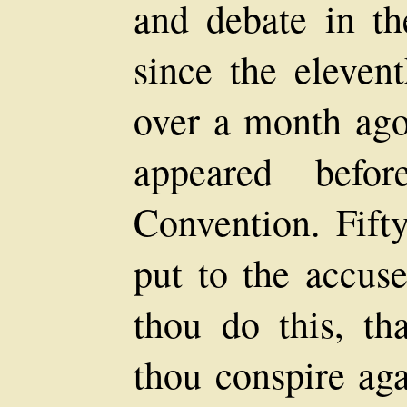
and debate in th
since the eleve
over a month ago
appeared befo
Convention. Fift
put to the accuse
thou do this, th
thou conspire aga