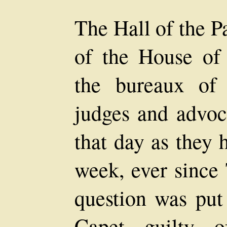
The Hall of the P
of the House of J
the bureaux of t
judges and advoc
that day as they 
week, ever since 
question was put 
Capet guilty o