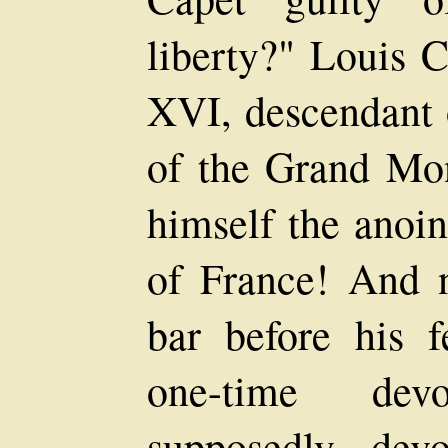
liberty?" Louis 
XVI, descendant o
of the Grand Mon
himself the anoi
of France! And 
bar before his f
one-time dev
supposedly devo