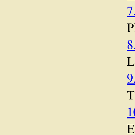
7
P
8
9
T
1