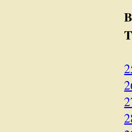
B
2
2
2
2