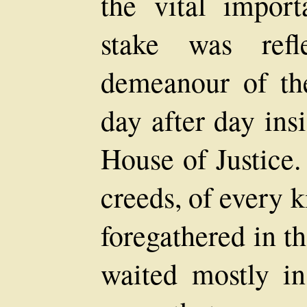
the vital impor
stake was refl
demeanour of th
day after day ins
House of Justice.
creeds, of every k
foregathered in t
waited mostly in