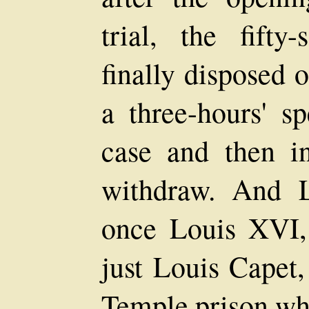
trial, the fifty
finally disposed 
a three-hours' 
case and then i
withdraw. And L
once Louis XVI,
just Louis Capet,
Temple prison whe