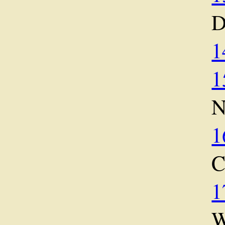
D
1
1
1
1