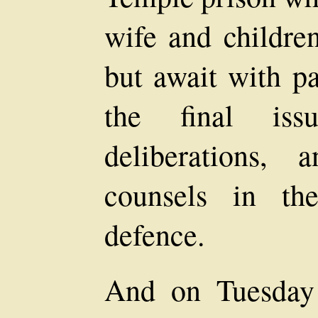
wife and childre
but await with pa
the final iss
deliberations, 
counsels in th
defence.
And on Tuesday 