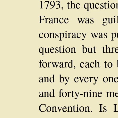
1793, the questio
France was gui
conspiracy was pu
question but thr
forward, each to 
and by every one
and forty-nine m
Convention. Is 