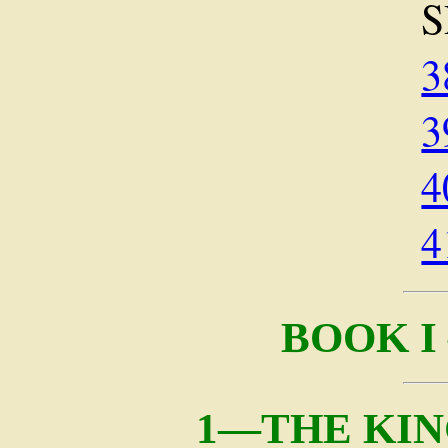
S
3
3
4
4
BOOK I
1—THE KIN