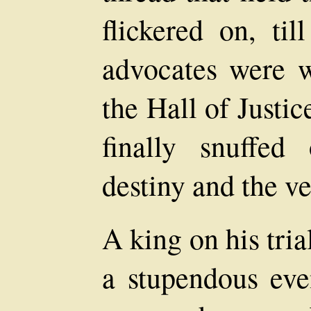
flickered on, ti
advocates were w
the Hall of Justi
finally snuffed
destiny and the v
A king on his tri
a stupendous eve