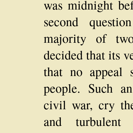
was midnight bef
second questi
majority of tw
decided that its v
that no appeal 
people. Such a
civil war, cry th
and turbulent 