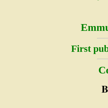
Emmu
First pub
C
B