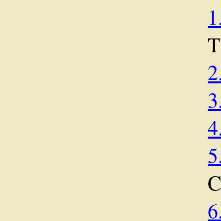
1
T
2
3
4
5
C
6