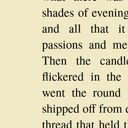
shades of evening
and all that i
passions and men
Then the candl
flickered in the 
went the round 
shipped off from 
thread that held 