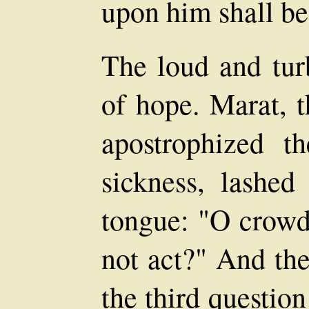
upon him shall be 
The loud and turb
of hope. Marat, t
apostrophized 
sickness, lashed
tongue: "O crowd 
not act?" And the
the third question