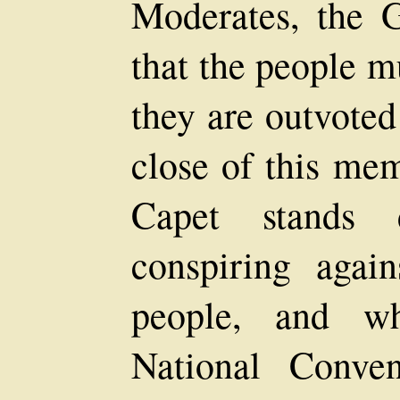
Moderates, the G
that the people m
they are outvoted
close of this me
Capet stands d
conspiring again
people, and wh
National Conve