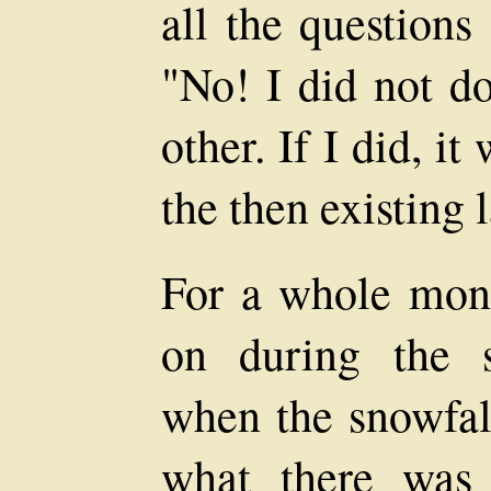
all the questions
"No! I did not do
other. If I did, i
the then existing 
For a whole mon
on during the 
when the snowfall
what there was 