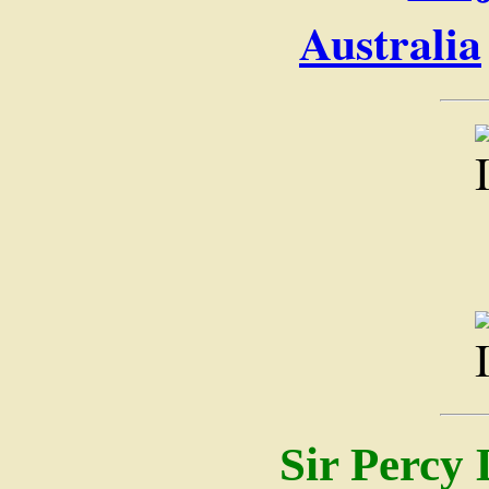
Australia
Sir Percy