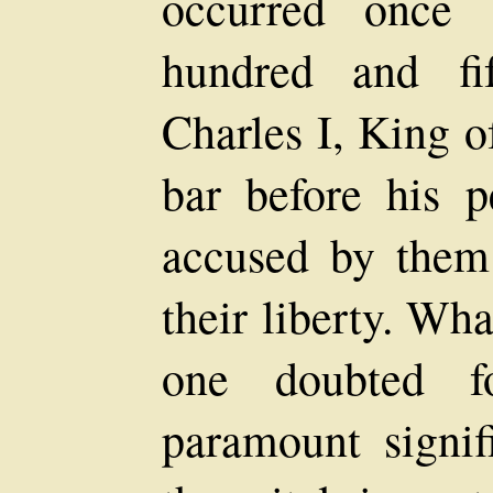
occurred once 
hundred and fi
Charles I, King o
bar before his p
accused by them 
their liberty. Wh
one doubted 
paramount signif