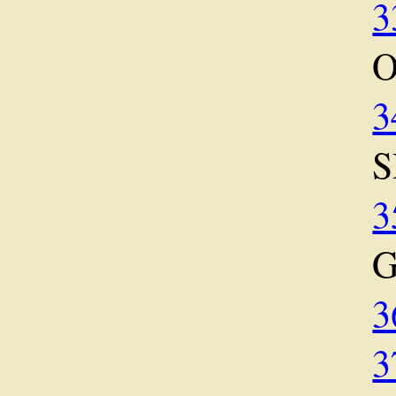
3
O
3
S
3
3
3