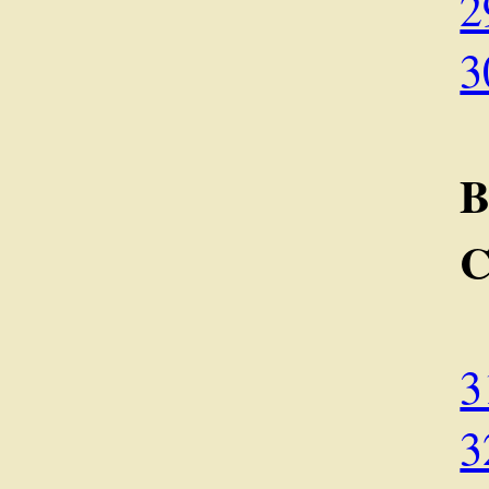
2
3
C
3
3