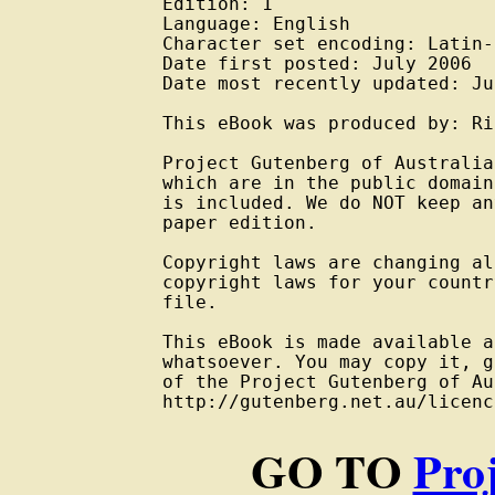
Edition: 1

Language: English

Character set encoding: Latin-
Date first posted: July 2006

Date most recently updated: Ju
This eBook was produced by: Ri
Project Gutenberg of Australia
which are in the public domain
is included. We do NOT keep an
paper edition.

Copyright laws are changing al
copyright laws for your countr
file.

This eBook is made available a
whatsoever. You may copy it, g
of the Project Gutenberg of Au
GO TO
Pro