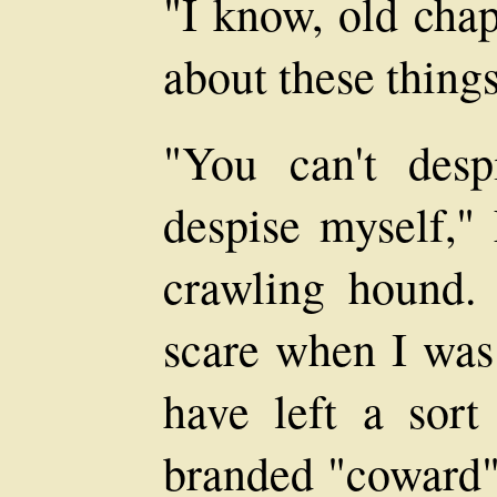
"I know, old chap
about these things
"You can't des
despise myself," 
crawling hound. 
scare when I was 
have left a sor
branded "coward",