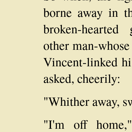
borne away in the
broken-hearted 
other man-whose 
Vincent-linked h
asked, cheerily:
"Whither away, s
"I'm off home,