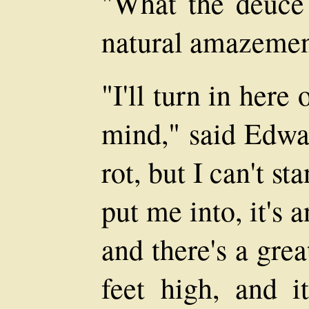
"What the deuce?
natural amazemen
"I'll turn in here 
mind," said Edwar
rot, but I can't s
put me into, it's a
and there's a grea
feet high, and i