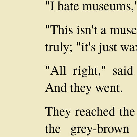
"I hate museums,
"This isn't a mus
truly; "it's just w
"All right," said
And they went.
They reached the
the grey-brown