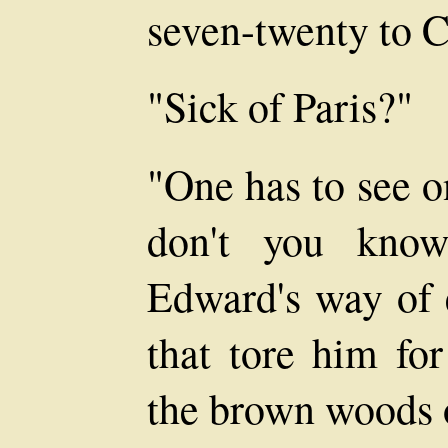
seven-twenty to C
"Sick of Paris?"
"One has to see o
don't you know
Edward's way of 
that tore him fo
the brown woods 