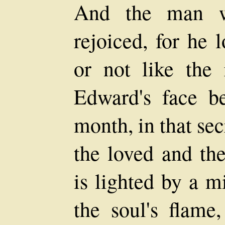
And the man w
rejoiced, for he l
or not like the
Edward's face be
month, in that se
the loved and the
is lighted by a m
the soul's flame,