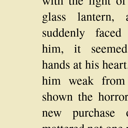
glass lantern,
suddenly faced
him, it seemed
hands at his heart
him weak from h
shown the horror
new purchase o
mattered not one 