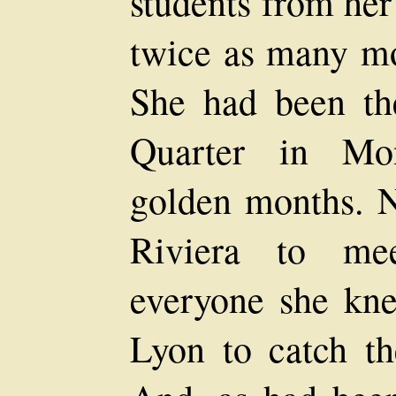
students from her
twice as many mo
She had been the
Quarter in Mon
golden months. N
Riviera to me
everyone she kn
Lyon to catch th