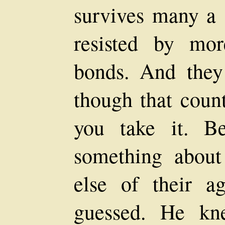
survives many a s
resisted by mor
bonds. And they 
though that count
you take it. B
something abou
else of their a
guessed. He kn