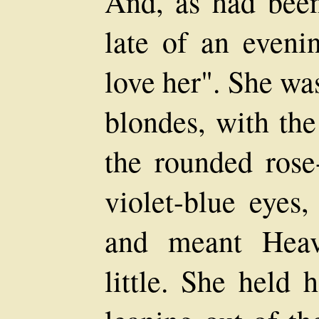
And, as had bee
late of an eveni
love her". She wa
blondes, with the
the rounded rose-
violet-blue eyes,
and meant Hea
little. She held 