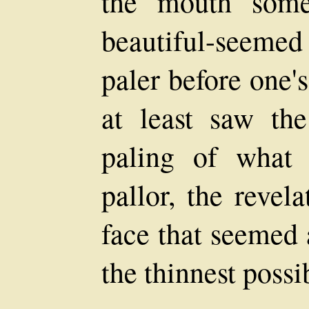
the mouth some
beautiful-seeme
paler before one'
at least saw th
paling of what
pallor, the revel
face that seemed 
the thinnest possib