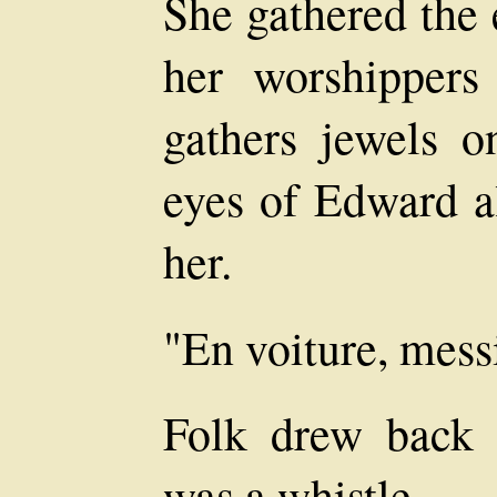
She gathered the 
her worshippers
gathers jewels o
eyes of Edward a
her.
"En voiture, mess
Folk drew back 
was a whistle.