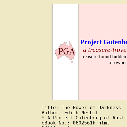
Project Gutenbe
a treasure-trove
treasure found hidden
of owner
Title: The Power of Darkness

Author: Edith Nesbit

* A Project Gutenberg of Austr
eBook No.: 0602561h.html
