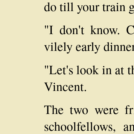
do till your train
"I don't know. C
vilely early dinner
"Let's look in at
Vincent.
The two were fr
schoolfellows, a