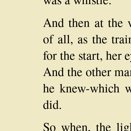
And then at the v
of all, as the tra
for the start, her
And the other ma
he knew-which 
did.
So when, the lig