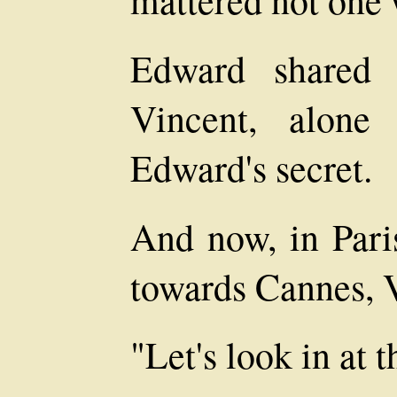
Edward shared 
Vincent, alone
Edward's secret.
And now, in Pari
towards Cannes, V
"Let's look in at