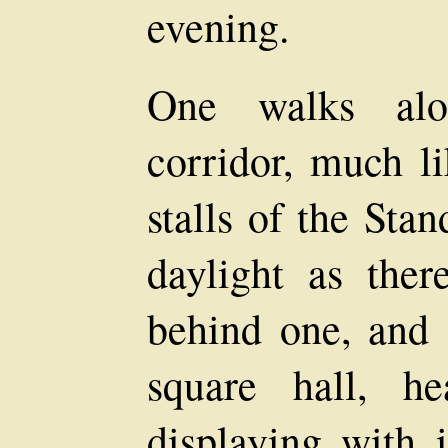
evening.
One walks alo
corridor, much li
stalls of the Sta
daylight as the
behind one, and 
square hall, he
displaying with i