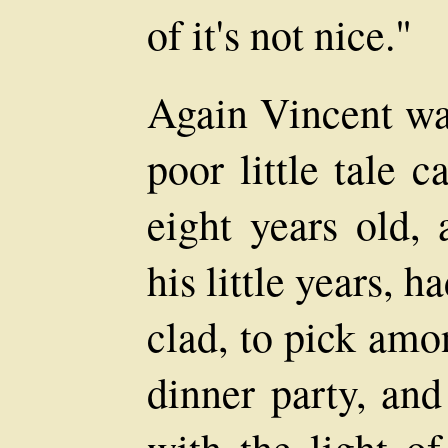
of it's not nice."
Again Vincent wa
poor little tale
eight years old,
his little years, 
clad, to pick amo
dinner party, and
with the light of