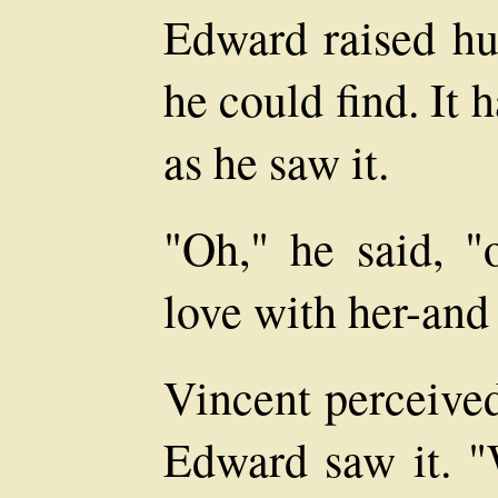
Edward raised hur
he could find. It 
as he saw it.
"Oh," he said, "o
love with her-and 
Vincent perceived
Edward saw it. "