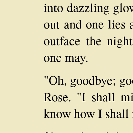
into dazzling glo
out and one lies 
outface the night
one may.
"Oh, goodbye; goo
Rose. "I shall m
know how I shall 