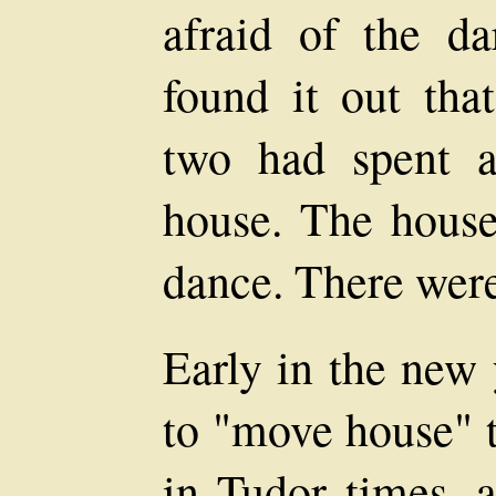
afraid of the d
found it out tha
two had spent a
house. The house
dance. There were 
Early in the new 
to "move house" t
in Tudor times, a