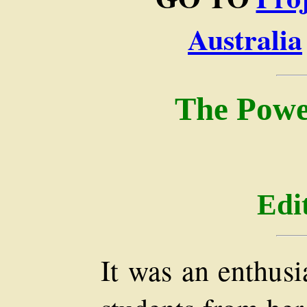
Australia
The Powe
Edi
It was an enthusi