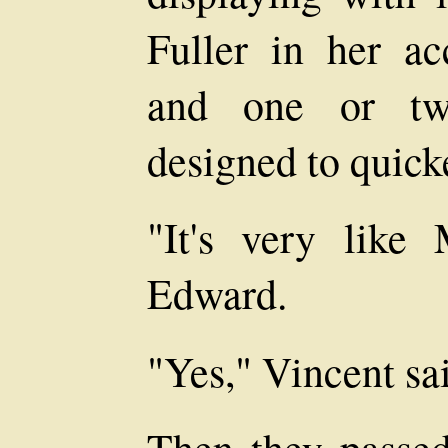
Fuller in her acc
and one or two
designed to quick
"It's very like
Edward.
"Yes," Vincent said