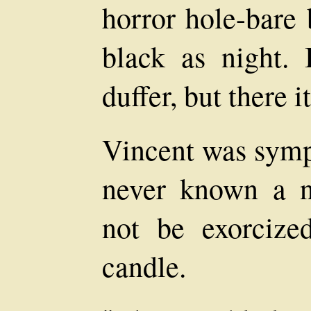
horror hole-bare 
black as night.
duffer, but there it
Vincent was symp
never known a ni
not be exorcize
candle.