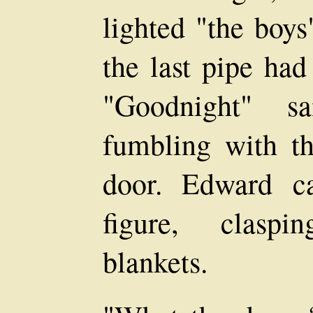
lighted "the boys
the last pipe had
"Goodnight" s
fumbling with th
door. Edward c
figure, claspi
blankets.