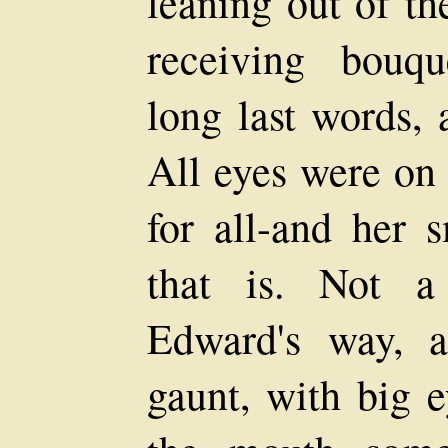
leaning out of t
receiving bouqu
long last words, 
All eyes were on 
for all-and her s
that is. Not a
Edward's way, a
gaunt, with big e