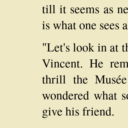
till it seems as ne
is what one sees 
"Let's look in at
Vincent. He rem
thrill the Musé
wondered what sor
give his friend.