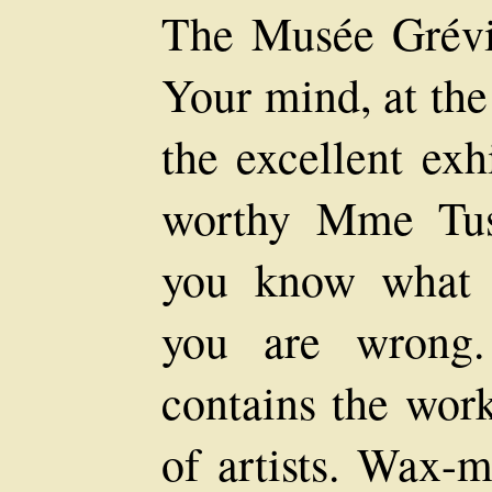
The Musée Grévi
Your mind, at the 
the excellent exh
worthy Mme Tus
you know what 
you are wrong
contains the work
of artists. Wax-