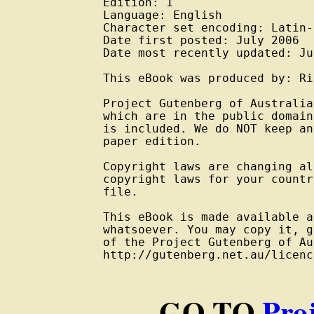
Edition: 1

Language: English

Character set encoding: Latin-
Date first posted: July 2006

Date most recently updated: Ju
This eBook was produced by: Ri
Project Gutenberg of Australia
which are in the public domain
is included. We do NOT keep an
paper edition.

Copyright laws are changing al
copyright laws for your countr
file.

This eBook is made available a
whatsoever. You may copy it, g
of the Project Gutenberg of Au
http://gutenberg.net.au/licenc
GO TO
Pro