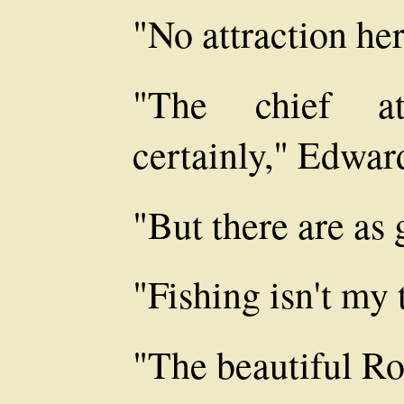
"No attraction he
"The chief at
certainly," Edwar
"But there are as 
"Fishing isn't my 
"The beautiful Ro