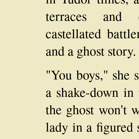
terraces and 
castellated battl
and a ghost story.
"You boys," she s
a shake-down in 
the ghost won't w
lady in a figured