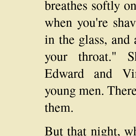
breathes softly o
when you're shav
in the glass, and
your throat." 
Edward and Vin
young men. There 
them.
But that night, w