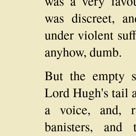
was a very favou
was discreet, a
under violent suf
anyhow, dumb.
But the empty sa
Lord Hugh's tail 
a voice, and, ra
banisters, and 