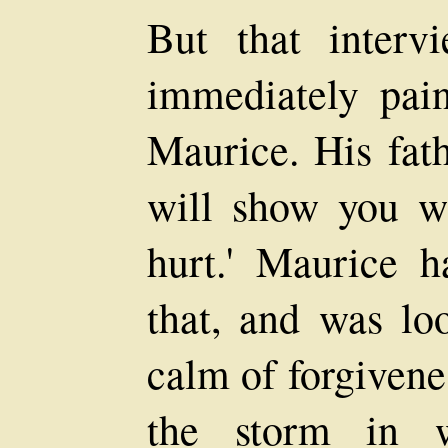
But that interv
immediately pai
Maurice. His fath
will show you wh
hurt.' Maurice h
that, and was lo
calm of forgivene
the storm in 