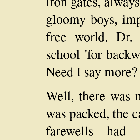
iron gates, alway
gloomy boys, imp
free world. Dr.
school 'for backw
Need I say more?
Well, there was n
was packed, the c
farewells had 