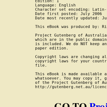
Edition: 1

Language: English

Character set encoding: Latin-
Date first posted: July 2006

Date most recently updated: Ju
This eBook was produced by: Ri
Project Gutenberg of Australia
which are in the public domain
is included. We do NOT keep an
paper edition.

Copyright laws are changing al
copyright laws for your countr
file.

This eBook is made available a
whatsoever. You may copy it, g
of the Project Gutenberg of Au
http://gutenberg.net.au/licenc
GO TO
Pro