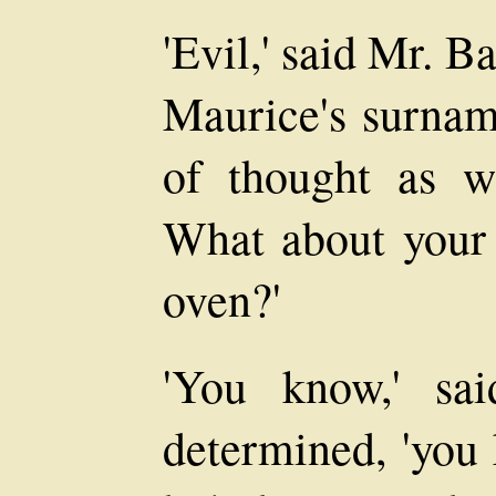
'Evil,' said Mr. B
Maurice's surnam
of thought as w
What about your 
oven?'
'You know,' sa
determined, 'you