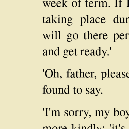
week of term. If 
taking place du
will go there pe
and get ready.'
'Oh, father, plea
found to say.
'I'm sorry, my boy
more kindly; 'it'