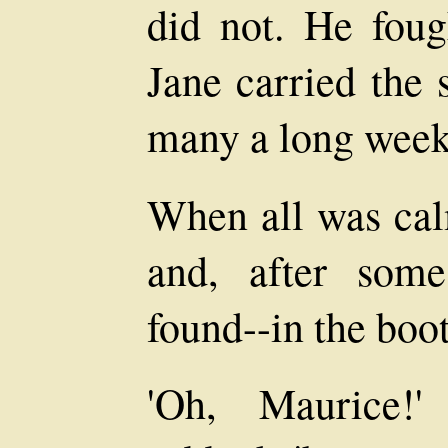
did not. He fough
Jane carried the 
many a long week
When all was ca
and, after some 
found--in the boo
'Oh, Maurice!'