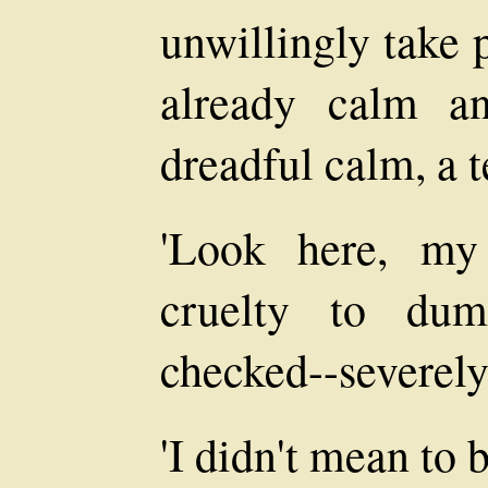
unwillingly take 
already calm an
dreadful calm, a t
'Look here, my 
cruelty to du
checked--severely
'I didn't mean to 