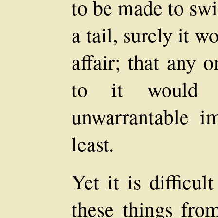
to be made to swi
a tail, surely it 
affair; that any 
to it would 
unwarrantable im
least.
Yet it is difficul
these things fro