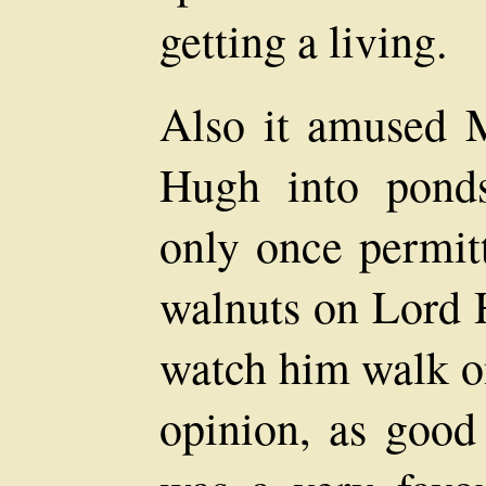
getting a living.
Also it amused 
Hugh into pond
only once permitt
walnuts on Lord H
watch him walk on
opinion, as good