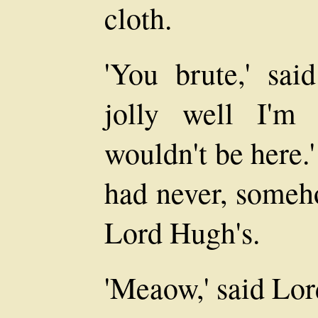
cloth.
'You brute,' sa
jolly well I'm
wouldn't be here.
had never, someho
Lord Hugh's.
'Meaow,' said Lo