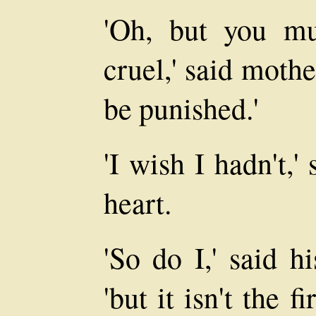
'Oh, but you m
cruel,' said mothe
be punished.'
'I wish I hadn't,
heart.
'So do I,' said h
'but it isn't the 