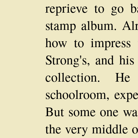
reprieve to go b
stamp album. Al
how to impress 
Strong's, and his
collection. H
schoolroom, expec
But some one was
the very middle o