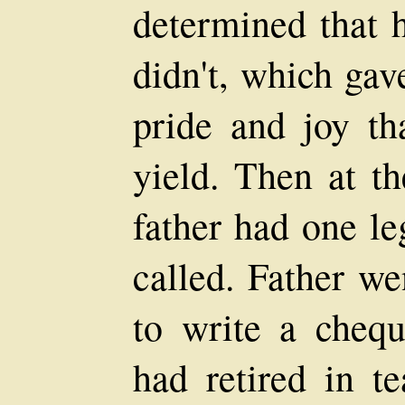
determined that 
didn't, which gav
pride and joy th
yield. Then at th
father had one le
called. Father we
to write a cheq
had retired in t