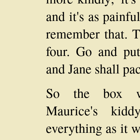
and it's as painfu
remember that. T
four. Go and put
and Jane shall pac
So the box w
Maurice's kidd
everything as it w