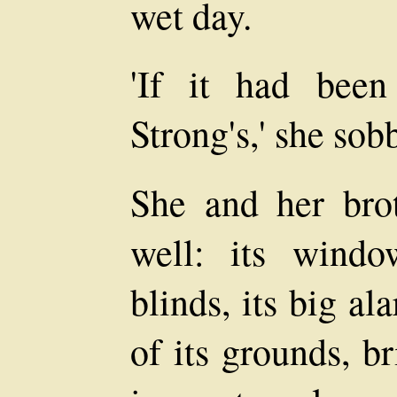
wet day.
'If it had bee
Strong's,' she sob
She and her bro
well: its windo
blinds, its big al
of its grounds, br