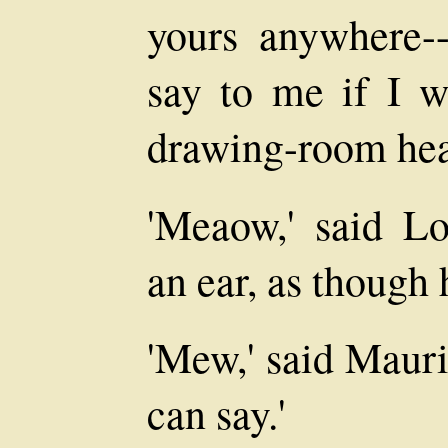
yours anywhere-
say to me if I 
drawing-room hea
'Meaow,' said L
an ear, as though
'Mew,' said Mauric
can say.'