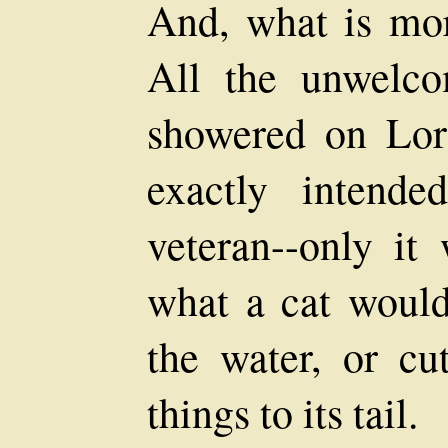
And, what is mor
All the unwelco
showered on Lo
exactly intende
veteran--only it 
what a cat would
the water, or cut
things to its tail.