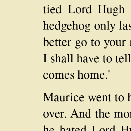
tied Lord Hugh 
hedgehog only la
better go to your
I shall have to tel
comes home.'
Maurice went to h
over. And the mo
he hated Lord H