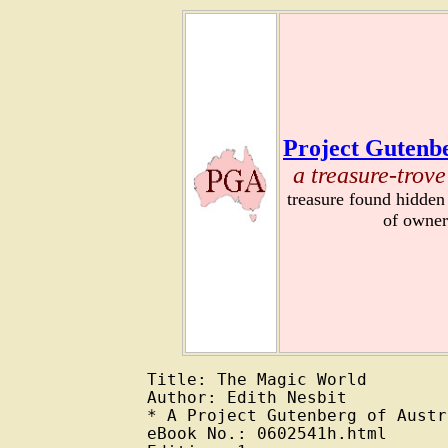
Project Gutenbe
a treasure-trove
treasure found hidden
of owner
Title: The Magic World

Author: Edith Nesbit

* A Project Gutenberg of Austr
eBook No.: 0602541h.html
