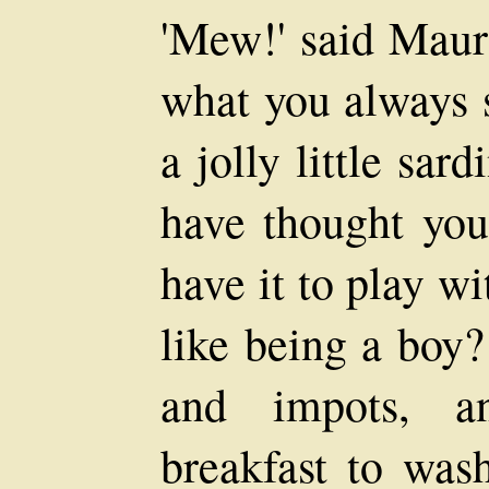
'Mew!' said Mauri
what you always s
a jolly little sa
have thought you
have it to play w
like being a boy?
and impots, a
breakfast to was