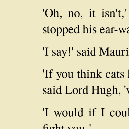
'Oh, no, it isn't
stopped his ear-w
'I say!' said Maur
'If you think cats
said Lord Hugh, '
'I would if I cou
fight you-'