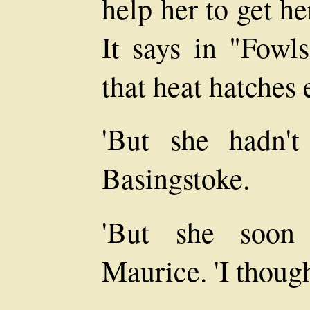
help her to get h
It says in "Fowl
that heat hatches 
'But she hadn't
Basingstoke.
'But she soon 
Maurice. 'I thought