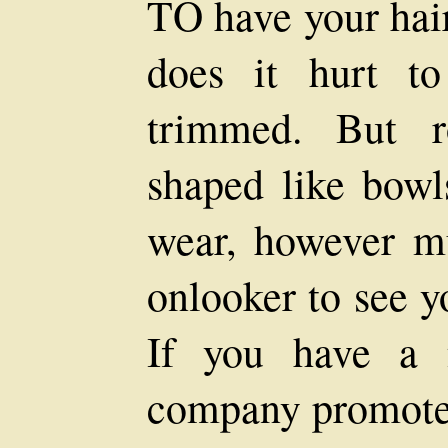
TO have your hair
does it hurt t
trimmed. But r
shaped like bowl
wear, however m
onlooker to see y
If you have a 
company promoter'