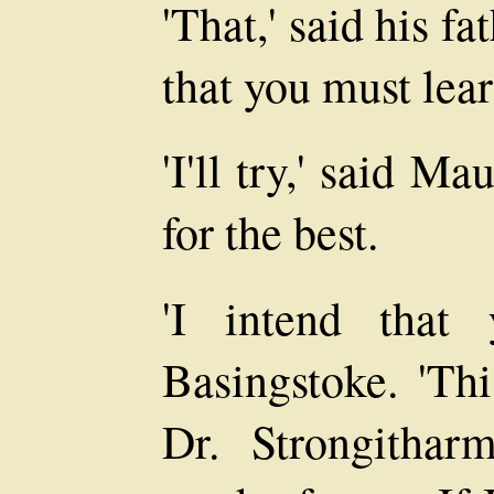
'That,' said his fat
that you must lear
'I'll try,' said M
for the best.
'I intend that 
Basingstoke. 'Th
Dr. Strongithar