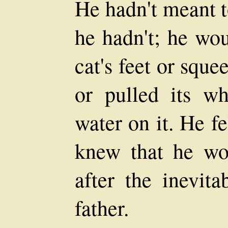
He hadn't meant t
he hadn't; he wou
cat's feet or squee
or pulled its wh
water on it. He fe
knew that he wou
after the inevita
father.