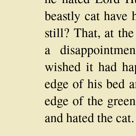
beastly cat have 
still? That, at t
a disappointme
wished it had ha
edge of his bed a
edge of the green
and hated the cat.