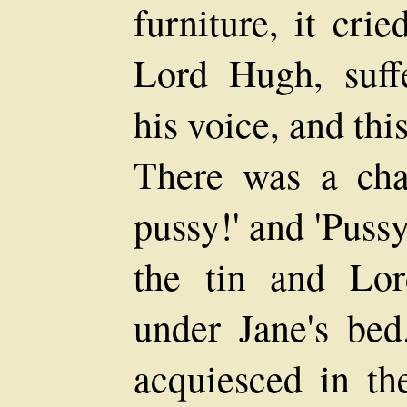
furniture, it cri
Lord Hugh, suffe
his voice, and thi
There was a cha
pussy!' and 'Pussy
the tin and Lo
under Jane's bed
acquiesced in th