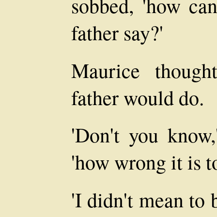
sobbed, 'how ca
father say?'
Maurice though
father would do.
'Don't you know,
'how wrong it is t
'I didn't mean to 