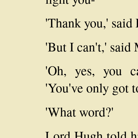
'Thank you,' said
'But I can't,' said
'Oh, yes, you c
'You've only got t
'What word?'
Lord Hugh told hi