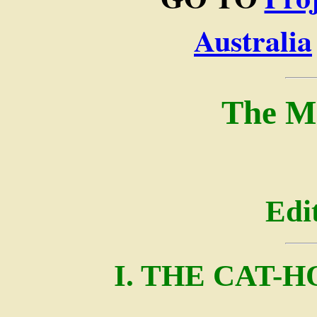
Australia
The M
Edi
I. THE CAT-