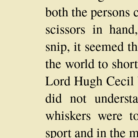
both the persons 
scissors in hand
snip, it seemed t
the world to short
Lord Hugh Cecil 
did not underst
whiskers were t
sport and in the 