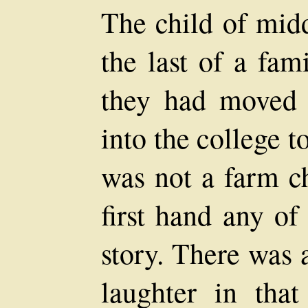
The child of midd
the last of a fam
they had moved 
into the college t
was not a farm c
first hand any of
story. There was 
laughter in tha