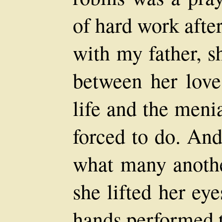
of hard work afte
with my father, s
between her love 
life and the meni
forced to do. And
what many anoth
she lifted her eye
hands performed t