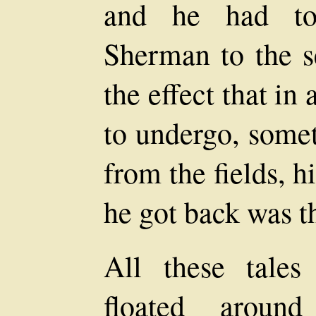
and he had to
Sherman to the se
the effect that in
to undergo, somet
from the fields, 
he got back was th
All these tale
floated aroun