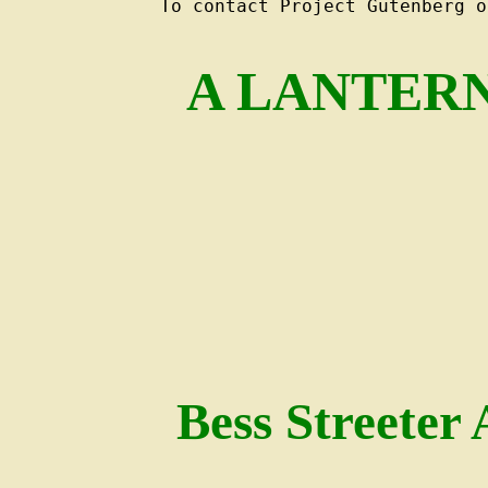
To contact Project Gutenberg o
A LANTERN
Bess Streeter