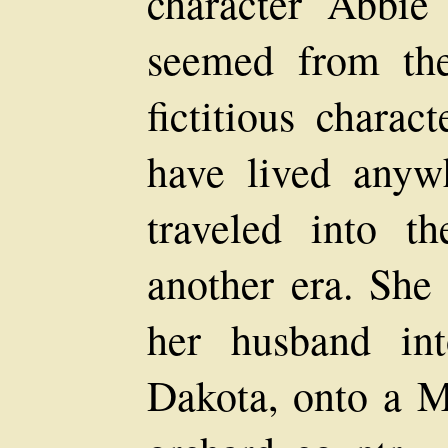
character Abbi
seemed from the 
fictitious charac
have lived anyw
traveled into 
another era. She
her husband in
Dakota, onto a M