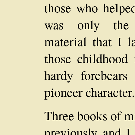
those who helped
was only the a
material that I l
those childhoo
hardy forebears
pioneer character.
Three books of m
previously and I