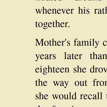
whenever his rat
together.
Mother's family 
years later tha
eighteen she drov
the way out fro
she would recall 