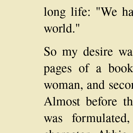
long life: "We ha
world."
So my desire was 
pages of a book
woman, and second
Almost before th
was formulated