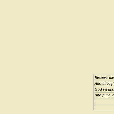
Because the
And through
God set upo
And put a l