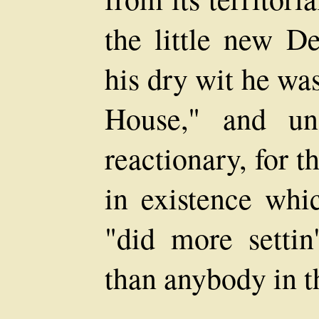
the little new D
his dry wit he wa
House," and un
reactionary, for th
in existence whi
"did more setti
than anybody in t