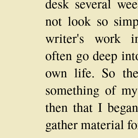
desk several wee
not look so simp
writer's work i
often go deep int
own life. So the
something of my 
then that I began
gather material fo