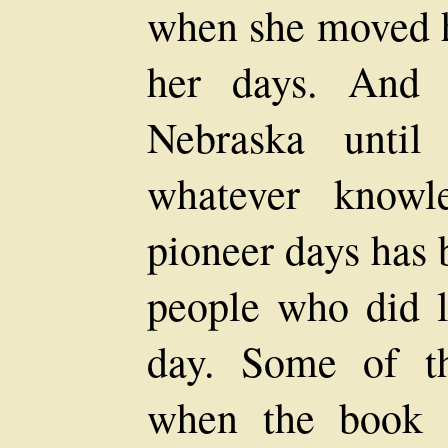
when she moved he
her days. And 
Nebraska until
whatever knowl
pioneer days has 
people who did li
day. Some of th
when the book 