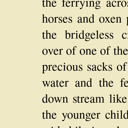
the ferrying acro
horses and oxen
the bridgeless c
over of one of th
precious sacks of
water and the fe
down stream like
the younger chil