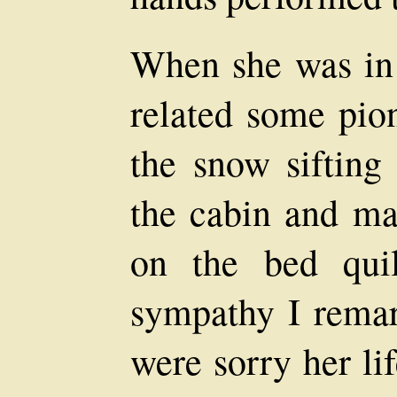
When she was in 
related some pio
the snow sifting
the cabin and ma
on the bed qui
sympathy I remar
were sorry her li