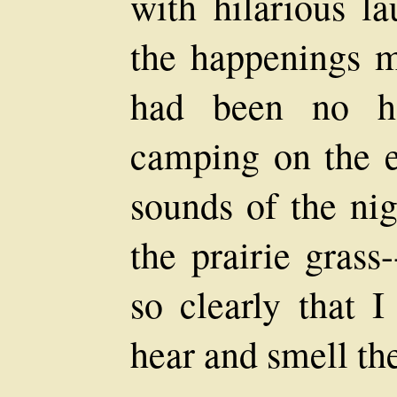
with hilarious la
the happenings m
had been no ha
camping on the e
sounds of the nig
the prairie grass
so clearly that 
hear and smell th