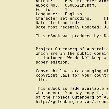
Author:     Bess Streeter Aldr
eBook No.:  0500521h.html

Edition:    1

Language:   English

Character set encoding:     HT
Date first posted:          Ju
Date most recently updated: Ju
This eBook was produced by: Do
Project Gutenberg of Australia
which are in the public domain
is included. We do NOT keep an
paper edition.

Copyright laws are changing al
copyright laws for your countr
file.

This eBook is made available a
whatsoever. You may copy it, g
of the Project Gutenberg of Au
http://gutenberg.net.au/licenc