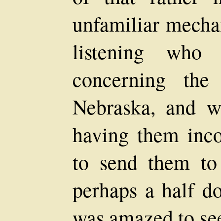
unfamiliar mechan
listening who
concerning the
Nebraska, and w
having them inco
to send them t
perhaps a half do
was amazed to see