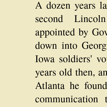
A dozen years lat
second Lincol
appointed by Go
down into Georg
Iowa soldiers' vo
years old then, a
Atlanta he found
communication t