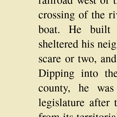
crossing of the r
boat. He built
sheltered his nei
scare or two, and
Dipping into th
county, he was 
legislature after
from its territori