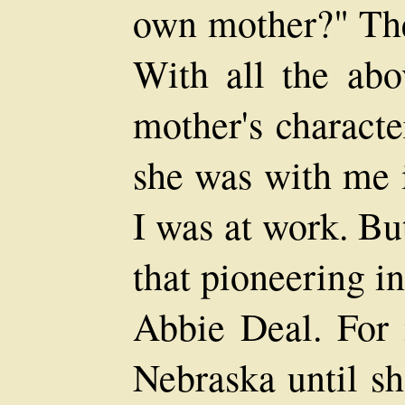
own mother?" Th
With all the abo
mother's character
she was with me i
I was at work. Bu
that pioneering i
Abbie Deal. For
Nebraska until sh