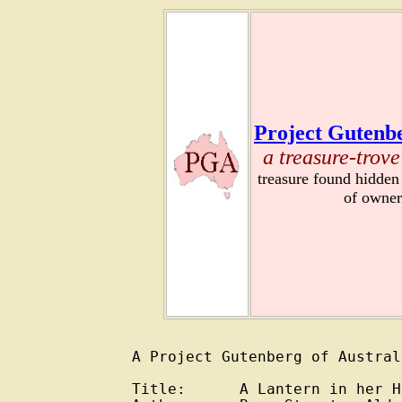
Project Gutenbe
a treasure-trove
treasure found hidden
of owner
A Project Gutenberg of Austral
Title:      A Lantern in her H