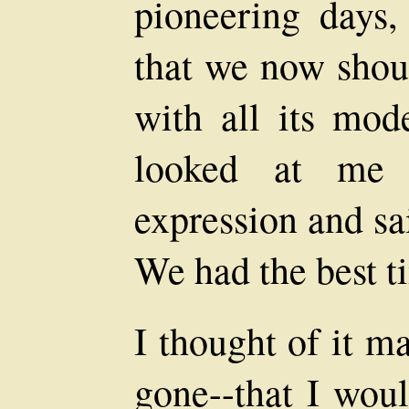
pioneering days,
that we now shoul
with all its mod
looked at me 
expression and sa
We had the best t
I thought of it m
gone--that I woul