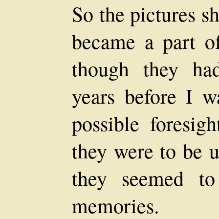
So the pictures s
became a part o
though they ha
years before I 
possible foresi
they were to be u
they seemed t
memories.