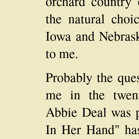
orchard country 
the natural choi
Iowa and Nebras
to me.
Probably the ques
me in the twent
Abbie Deal was p
In Her Hand" ha