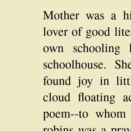
Mother was a h
lover of good lit
own schooling 
schoolhouse. S
found joy in lit
cloud floating 
poem--to whom t
robins was a pray