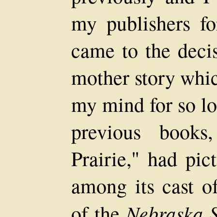
my publishers f
came to the decis
mother story whi
my mind for so lo
previous book
Prairie," had pic
among its cast of
Nebraska S
of the