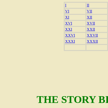
I
II
VI
VII
XI
XII
XVI
XVII
XXI
XXII
XXVI
XXVII
XXXI
XXXII
THE STORY 