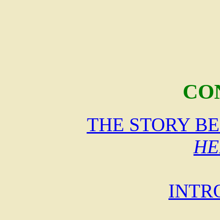
CO
THE STORY B
HE
INTR