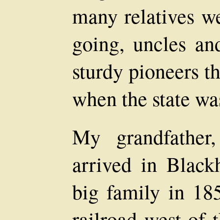
many relatives w
going, uncles a
sturdy pioneers t
when the state wa
My grandfather,
arrived in Blac
big family in 18
railroad west of 