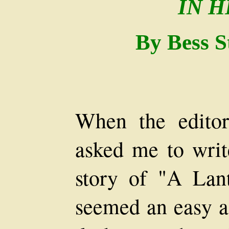
IN 
By Bess S
When the edito
asked me to writ
story of "A Lan
seemed an easy a