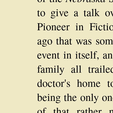
to give a talk o
Pioneer in Ficti
ago that was som
event in itself,
family all trail
doctor's home t
being the only on
of that rather 