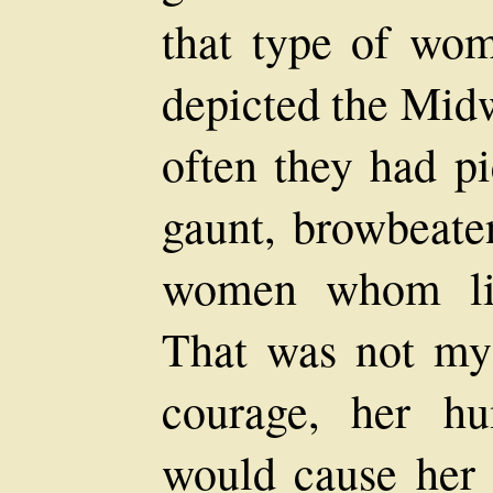
that type of wom
depicted the Midw
often they had p
gaunt, browbeaten
women whom lif
That was not my
courage, her hu
would cause her 