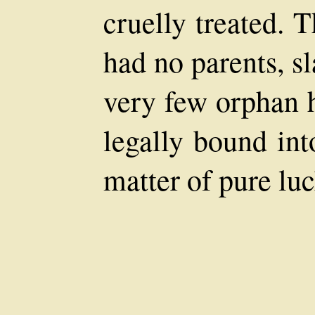
cruelly treated. 
had no parents, s
very few orphan 
legally bound in
matter of pure lu