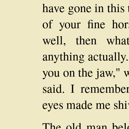
have gone in this
of your fine hor
well, then wha
anything actually.
you on the jaw," 
said. I remembe
eyes made me shi
The old man belo