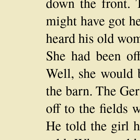
down the front. 
might have got he
heard his old wom
She had been off
Well, she would b
the barn. The Ge
off to the fields 
He told the girl 