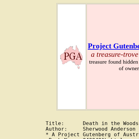
Project Gutenbe
a treasure-trove
treasure found hidden
of owner
Title:      Death in the Woods
Author:     Sherwood Anderson 
* A Project Gutenberg of Austr