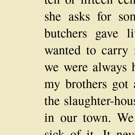
she asks for so
butchers gave 
wanted to carry 
we were always h
my brothers got 
the slaughter-hou
in our town. We
sick of it. It ne