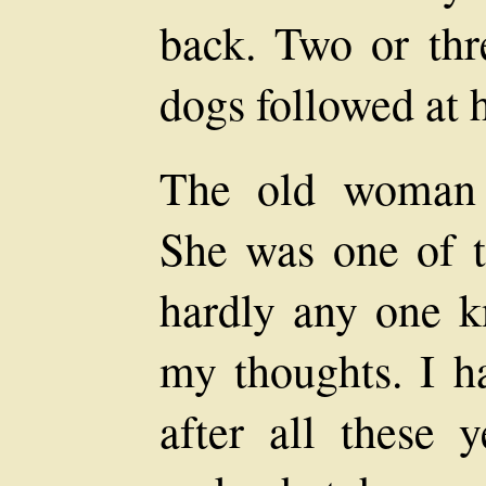
back. Two or thr
dogs followed at h
The old woman 
She was one of t
hardly any one k
my thoughts. I h
after all these 