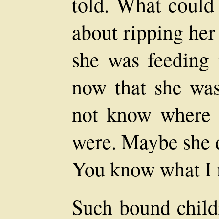
told. What could 
about ripping her
she was feeding 
now that she was
not know where 
were. Maybe she d
You know what I
Such bound child