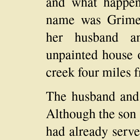
and what happene
name was Grimes
her husband a
unpainted house 
creek four miles 
The husband and 
Although the son 
had already serve