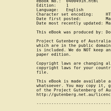
eBook No.:  0400491h.html

Edition:    1

Language:   English

Character set encoding:     HT
Date first posted:          Ma
Date most recently updated: Ma
This eBook was produced by: Do
Project Gutenberg of Australia
which are in the public domain
is included. We do NOT keep an
paper edition.

Copyright laws are changing al
copyright laws for your countr
file.

This eBook is made available a
whatsoever. You may copy it, g
of the Project Gutenberg of Au
http://gutenberg.net.au/licenc
------------------------------