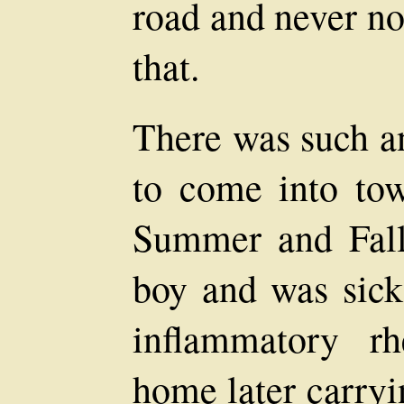
road and never no
that.
There was such 
to come into to
Summer and Fal
boy and was sick
inflammatory r
home later carryi