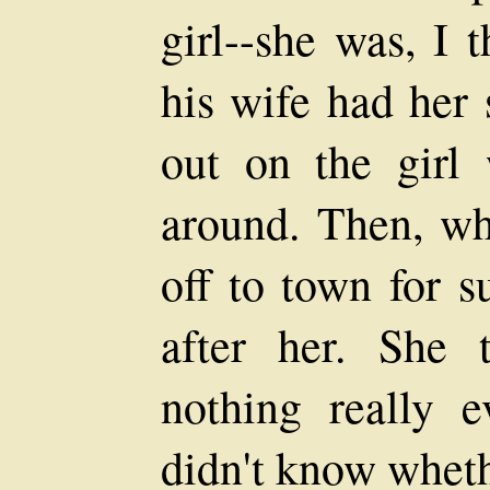
girl--she was, I 
his wife had her 
out on the girl
around. Then, wh
off to town for s
after her. She 
nothing really 
didn't know whethe