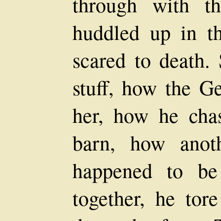
through with t
huddled up in th
scared to death. 
stuff, how the G
her, how he cha
barn, how anot
happened to be
together, he tor