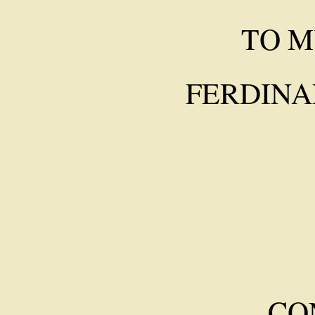
TO M
FERDINA
CO