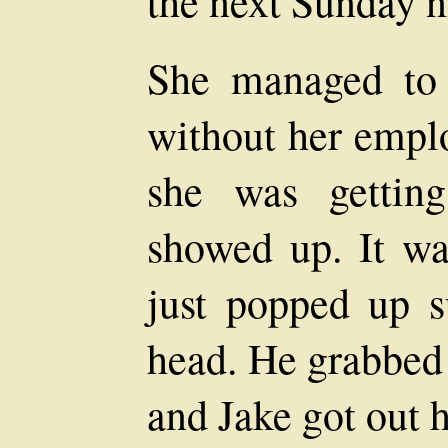
the next Sunday n
She managed to 
without her emplo
she was gettin
showed up. It wa
just popped up s
head. He grabbed 
and Jake got out 