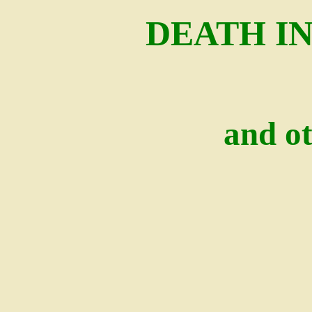
DEATH I
and ot