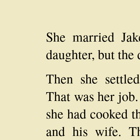
She married Ja
daughter, but the 
Then she settle
That was her job.
she had cooked t
and his wife. T