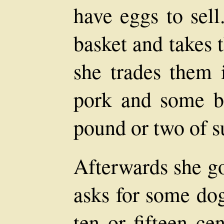
have eggs to sell
basket and takes 
she trades them 
pork and some b
pound or two of s
Afterwards she go
asks for some do
ten or fifteen ce