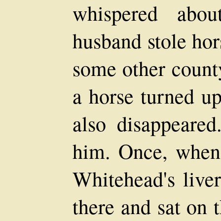
whispered abou
husband stole hor
some other count
a horse turned u
also disappeare
him. Once, when
Whitehead's live
there and sat on 