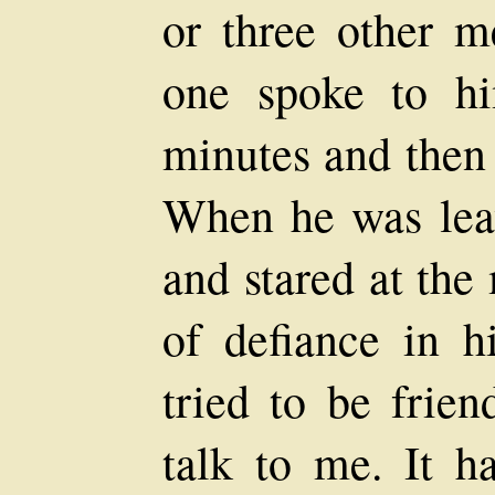
or three other m
one spoke to h
minutes and then
When he was lea
and stared at the
of defiance in h
tried to be frien
talk to me. It h