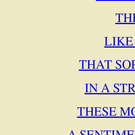
TH
LIKE
THAT SO
IN A S
THESE M
A SENTIM