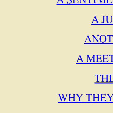
A J
ANOT
A MEE
TH
WHY THEY