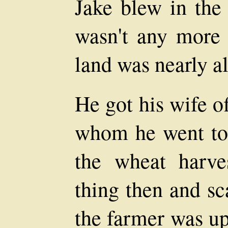
Jake blew in the 
wasn't any more 
land was nearly al
He got his wife o
whom he went to
the wheat harv
thing then and sc
the farmer was up