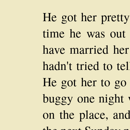
He got her pretty
time he was out 
have married her
hadn't tried to te
He got her to go 
buggy one night 
on the place, an