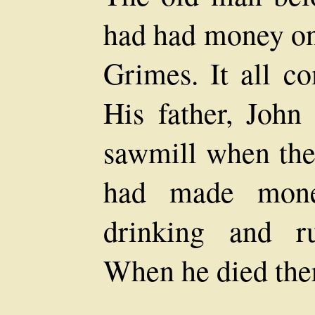
had had money on
Grimes. It all c
His father, Joh
sawmill when the
had made mone
drinking and r
When he died ther