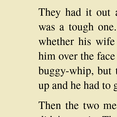
They had it out 
was a tough one.
whether his wife
him over the face
buggy-whip, but t
up and he had to g
Then the two men