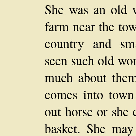
She was an old 
farm near the tow
country and sm
seen such old wo
much about the
comes into town
out horse or she 
basket. She ma