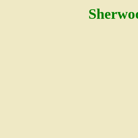
Sherwo