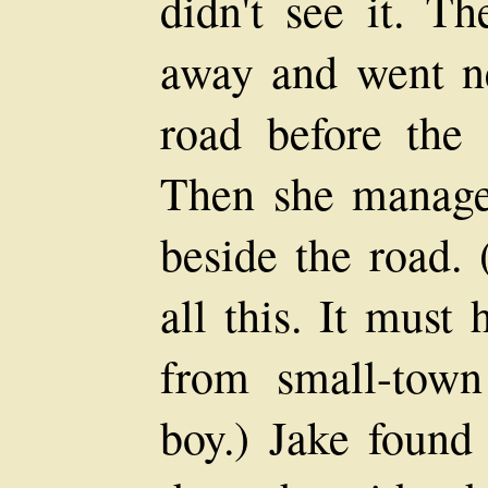
didn't see it. Th
away and went n
road before the 
Then she managed
beside the road.
all this. It must
from small-tow
boy.) Jake found 