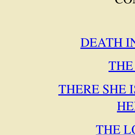
DEATH I
THE
THERE SHE I
HE
THE L