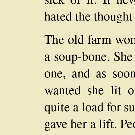
hated the thought 
The old farm wom
a soup-bone. She 
one, and as soo
wanted she lit 
quite a load for 
gave her a lift. P