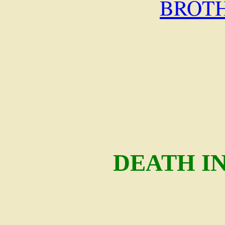
BROT
DEATH I