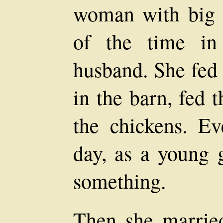
woman with big 
of the time in
husband. She fed
in the barn, fed 
the chickens. E
day, as a young g
something.
Then she marrie