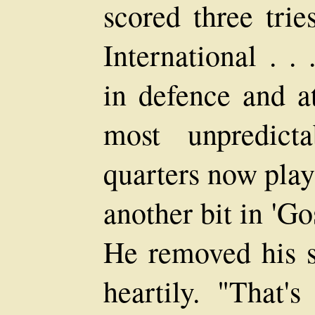
scored three tries
International . .
in defence and at
most unpredict
quarters now playi
another bit in 'G
He removed his s
heartily. "That'