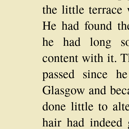
the little terrac
He had found th
he had long so
content with it. 
passed since he
Glasgow and bec
done little to al
hair had indeed