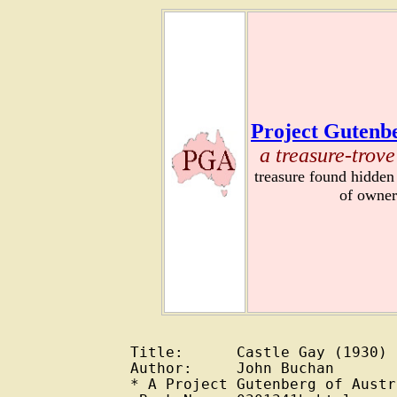
Project Gutenbe
a treasure-trove
treasure found hidden
of owner
Title:      Castle Gay (1930)

Author:     John Buchan

* A Project Gutenberg of Austr