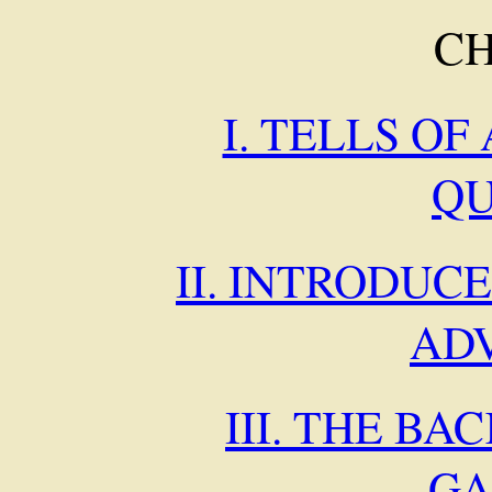
C
I. TELLS OF
Q
II. INTRODUC
AD
III. THE BA
GA