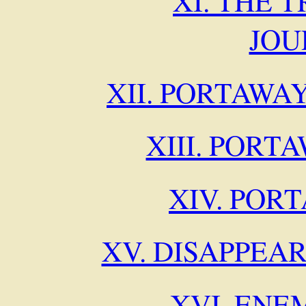
XI. THE 
JOU
XII. PORTAWA
XIII. PORT
XIV. POR
XV. DISAPPEA
XVI. ENE