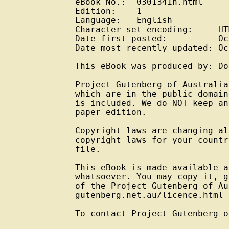
eBook No.:  0301341h.html

Edition:    1

Language:   English

Character set encoding:     HT
Date first posted:          Oc
Date most recently updated: Oc
This eBook was produced by: Do
Project Gutenberg of Australia
which are in the public domain
is included. We do NOT keep an
paper edition.

Copyright laws are changing al
copyright laws for your countr
file.

This eBook is made available a
whatsoever. You may copy it, g
of the Project Gutenberg of Au
gutenberg.net.au/licence.html

To contact Project Gutenberg o