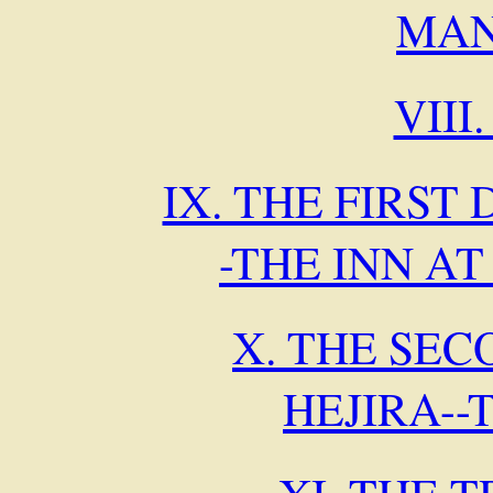
MAN
VIII
IX. THE FIRST 
-THE INN A
X. THE SEC
HEJIRA--