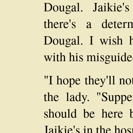
Dougal. Jaikie
there's a deter
Dougal. I wish 
with his misguided
"I hope they'll no
the lady. "Suppe
should be here b
Jaikie's in the hos