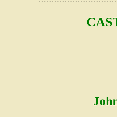
------------------------------
CAS
Joh