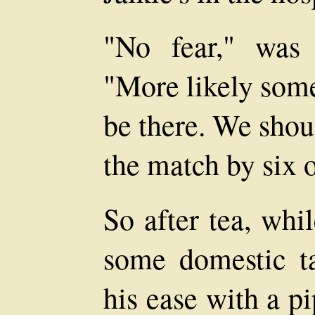
"No fear," was 
"More likely some
be there. We shou
the match by six o
So after tea, whi
some domestic 
his ease with a p