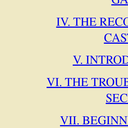
IV. THE RE
CAS
V. INTRO
VI. THE TROU
SE
VII. BEGIN