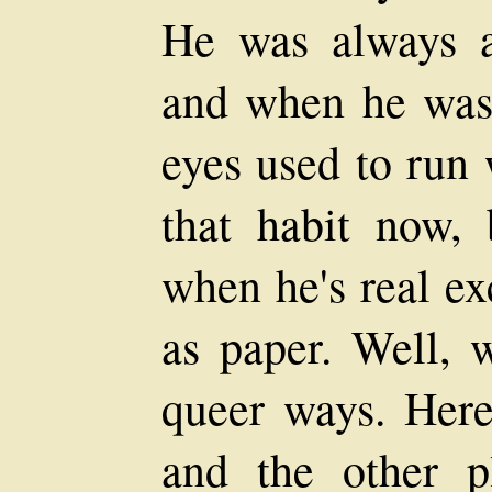
He was always a 
and when he was 
eyes used to run 
that habit now, 
when he's real ex
as paper. Well, w
queer ways. Here
and the other pl