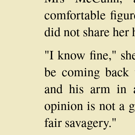
comfortable figur
did not share her
"I know fine," she
be coming back 
and his arm in 
opinion is not a g
fair savagery."