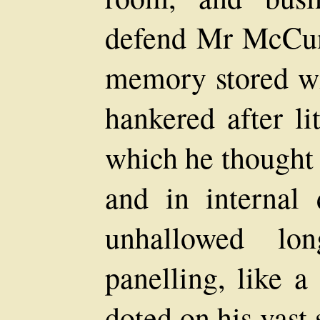
defend Mr McCunn
memory stored wi
hankered after li
which he thought 
and in internal
unhallowed lo
panelling, like a
doted on his vast