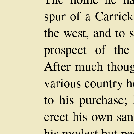
spur of a Carrick
the west, and to 
prospect of the
After much thoug
various country 
to his purchase; 
erect his own san
his modest but pe