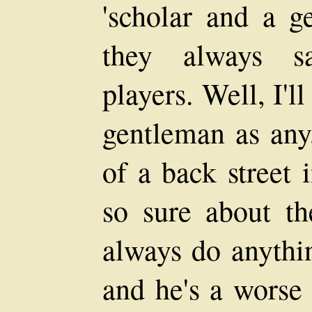
'scholar and a g
they always sa
players. Well, I'l
gentleman as any
of a back street 
so sure about th
always do anythin
and he's a worse 