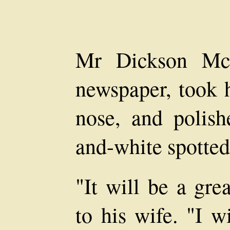
Mr Dickson Mc
newspaper, took h
nose, and polis
and-white spotted
"It will be a gre
to his wife. "I w