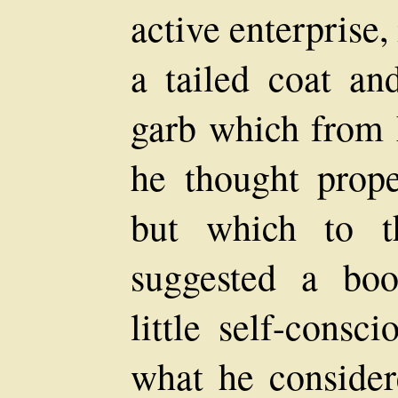
active enterprise,
a tailed coat an
garb which from h
he thought prope
but which to t
suggested a boo
little self-consc
what he consider