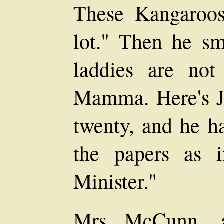
These Kangaroo
lot." Then he smi
laddies are not
Mamma. Here's Ja
twenty, and he h
the papers as 
Minister."
Mrs McCunn, a