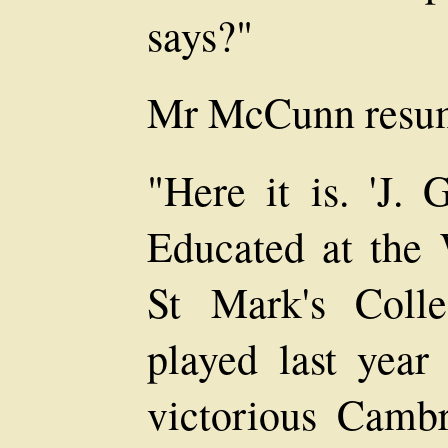
says?"
Mr McCunn resume
"Here it is. 'J. 
Educated at the
St Mark's Coll
played last year
victorious Cambr