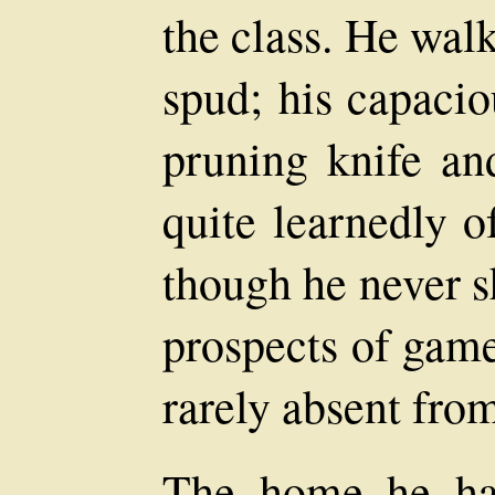
the class. He wal
spud; his capacio
pruning knife an
quite learnedly o
though he never s
prospects of game
rarely absent from
The home he ha