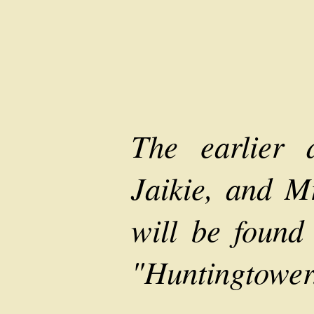
The earlier 
Jaikie, and 
will be found 
"Huntingtower