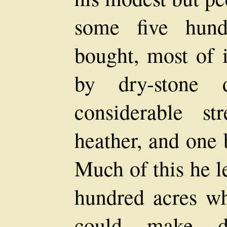
some five hund
bought, most of i
by dry-stone 
considerable s
heather, and one 
Much of this he le
hundred acres wh
could make di