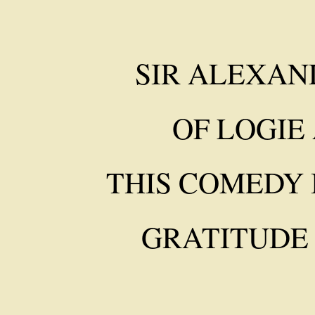
SIR ALEXAND
OF LOGIE
THIS COMEDY 
GRATITUDE