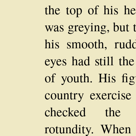
the top of his h
was greying, but 
his smooth, rud
eyes had still th
of youth. His fi
country exercise
checked the 
rotundity. When