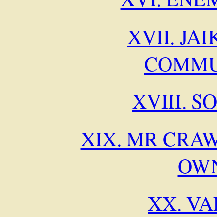
XVII. JA
COMMU
XVIII. 
XIX. MR CRAW
OW
XX. V