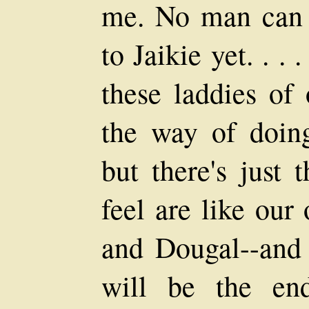
me. No man can 
to Jaikie yet. . .
these laddies of 
the way of doing
but there's just 
feel are like our
and Dougal--and
will be the en