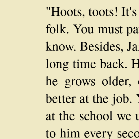
"Hoots, toots! It'
folk. You must pa
know. Besides, Jai
long time back. H
he grows older, 
better at the job
at the school we 
to him every seco