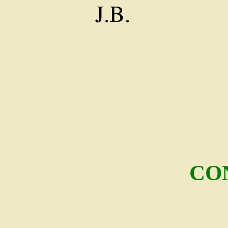
J.B.
CO