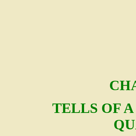
CHA
TELLS OF 
QU