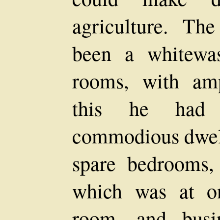
agriculture. Th
been a whitewas
rooms, with amp
this he had 
commodious dwell
spare bedrooms,
which was at on
room, and busi