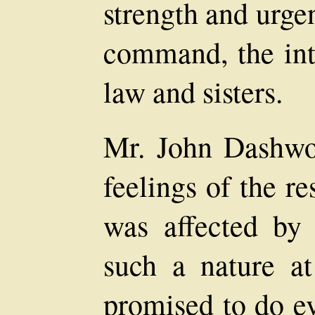
strength and urge
command, the inte
law and sisters.
Mr. John Dashwo
feelings of the re
was affected by
such a nature a
promised to do ev