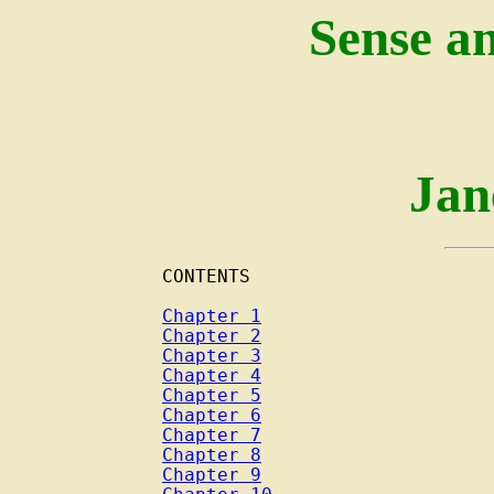
Sense an
Jan
CONTENTS

Chapter 1
Chapter 2
Chapter 3
Chapter 4
Chapter 5
Chapter 6
Chapter 7
Chapter 8
Chapter 9