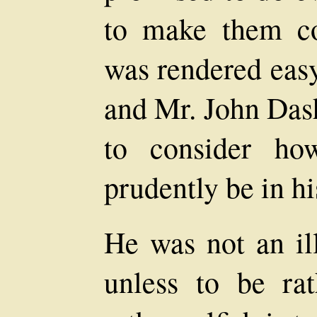
to make them co
was rendered easy
and Mr. John Das
to consider ho
prudently be in hi
He was not an il
unless to be ra