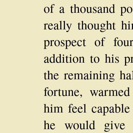
of a thousand po
really thought hi
prospect of fou
addition to his p
the remaining ha
fortune, warmed
him feel capable
he would give 