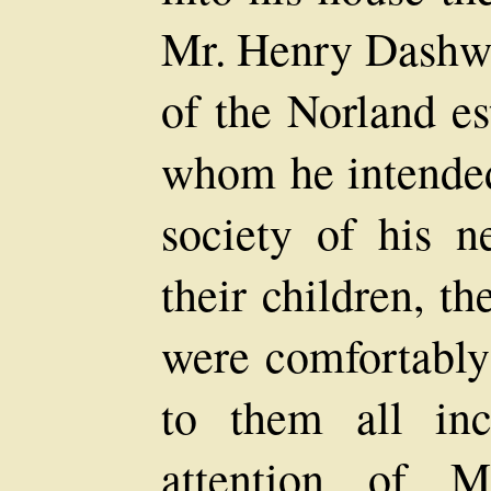
Mr. Henry Dashwoo
of the Norland es
whom he intended 
society of his 
their children, t
were comfortably
to them all inc
attention of 