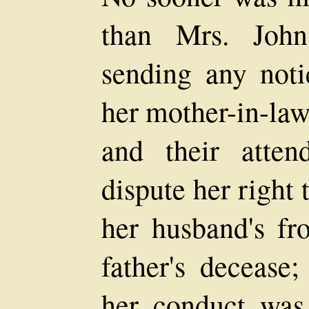
than Mrs. John
sending any noti
her mother-in-law
and their atte
dispute her right
her husband's f
father's decease;
her conduct was