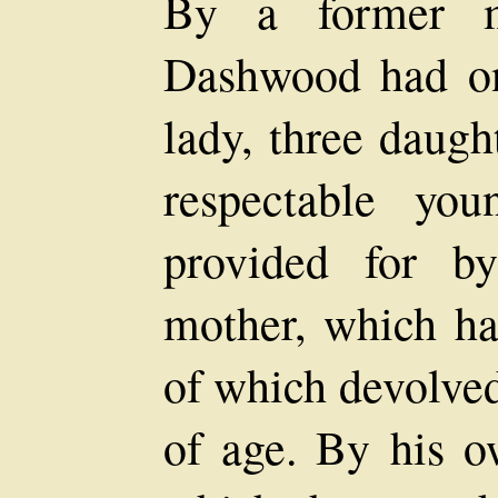
By a former m
Dashwood had on
lady, three daugh
respectable yo
provided for b
mother, which ha
of which devolve
of age. By his o