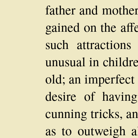
father and mother
gained on the aff
such attraction
unusual in childr
old; an imperfect 
desire of havi
cunning tricks, an
as to outweigh al