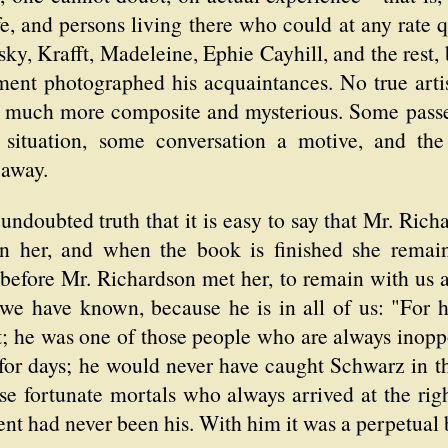
fe, and persons living there who could at any rate qu
y, Krafft, Madeleine, Ephie Cayhill, and the rest, b
ent photographed his acquaintances. No true arti
ng much more composite and mysterious. Some pass
a situation, some conversation a motive, and th
 away.
 undoubted truth that it is easy to say that Mr. Ri
n her, and when the book is finished she remai
before Mr. Richardson met her, to remain with us as
, we have known, because he is in all of us: "For 
t; he was one of those people who are always inopp
for days; he would never have caught Schwarz in th
e fortunate mortals who always arrived at the rig
lent had never been his. With him it was a perpetual 