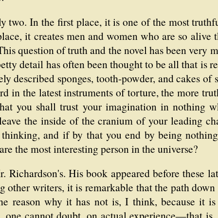
ly two. In the first place, it is one of the most truth
 place, it creates men and women who are so alive
This question of truth and the novel has been very 
etty detail has often been thought to be all that is r
ly described sponges, tooth-powder, and cakes of 
ord in the latest instruments of torture, the more trut
that you shall trust your imagination in nothing w
leave the inside of the cranium of your leading cha
 thinking, and if by that you end by being nothin
 are the most interesting person in the universe?
r. Richardson's. His book appeared before these la
other writers, it is remarkable that the path down
e reason why it has not is, I think, because it is 
 one cannot doubt, on actual experience—that is, i