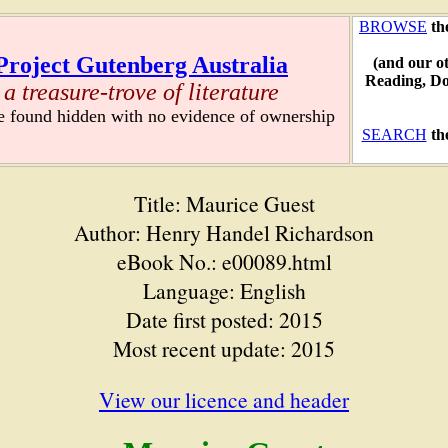
BROWSE
th
Project Gutenberg Australia
(and our o
Reading, D
a treasure-trove of literature
re found hidden with no evidence of ownership
SEARCH
th
Title: Maurice Guest
Author: Henry Handel Richardson
eBook No.: e00089.html
Language: English
Date first posted: 2015
Most recent update: 2015
View our licence and header