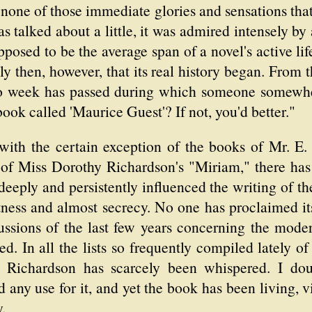
d none of those immediate glories and sensations that
as talked about a little, it was admired intensely by
pposed to be the average span of a novel's active lif
y then, however, that its real history began. From th
 no week has passed during which someone somewhe
ook called 'Maurice Guest'? If not, you'd better."
 with the certain exception of the books of Mr. E.
s of Miss Dorothy Richardson's "Miriam," there h
 deeply and persistently influenced the writing of th
tness and almost secrecy. No one has proclaimed it
ussions of the last few years concerning the mode
d. In all the lists so frequently compiled lately of
. Richardson has scarcely been whispered. I d
d any use for it, and yet the book has been living, vio
.