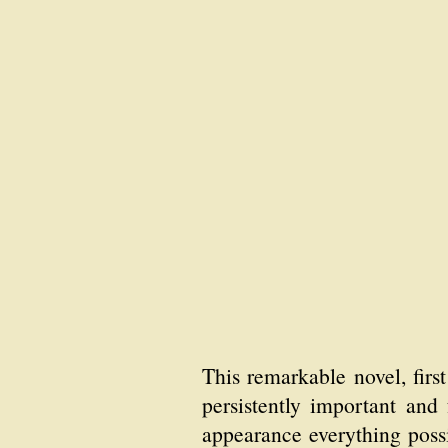
This remarkable novel, fir
persistently important and f
appearance everything possi