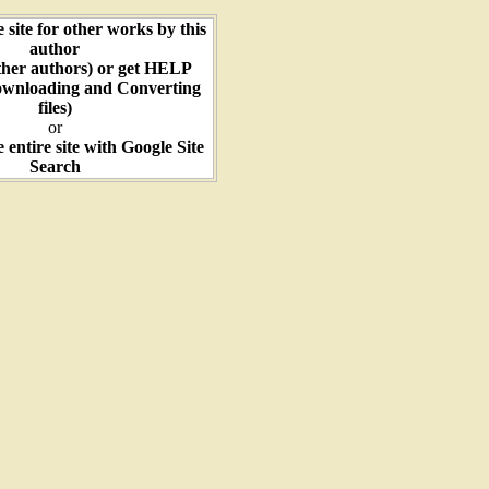
e site for other works by this
author
ther authors) or get HELP
ownloading and Converting
files)
or
e entire site with Google Site
Search