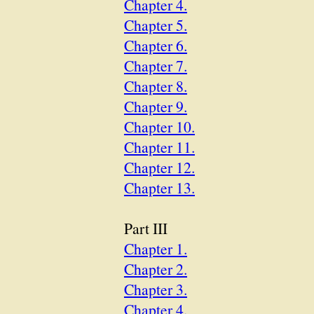
Chapter 4.
Chapter 5.
Chapter 6.
Chapter 7.
Chapter 8.
Chapter 9.
Chapter 10.
Chapter 11.
Chapter 12.
Chapter 13.
Part III
Chapter 1.
Chapter 2.
Chapter 3.
Chapter 4.