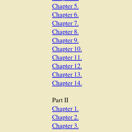
Chapter 5.
Chapter 6.
Chapter 7.
Chapter 8.
Chapter 9.
Chapter 10.
Chapter 11.
Chapter 12.
Chapter 13.
Chapter 14.
Part II
Chapter 1.
Chapter 2.
Chapter 3.