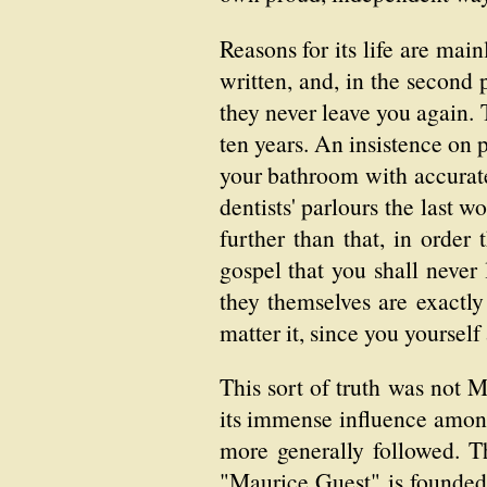
Reasons for its life are main
written, and, in the second
they never leave you again. 
ten years. An insistence on p
your bathroom with accurate
dentists' parlours the last w
further than that, in order 
gospel that you shall never 
they themselves are exactly
matter it, since you yourself
This sort of truth was not M
its immense influence among 
more generally followed. Th
"Maurice Guest" is founded,