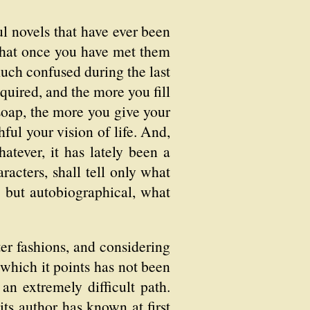
ful novels that have ever been
 that once you have met them
much confused during the last
equired, and the more you fill
soap, the more you give your
hful your vision of life. And,
hatever, it has lately been a
racters, shall tell only what
g but autobiographical, what
ter fashions, and considering
 which it points has not been
an extremely difficult path.
ts author has known at first