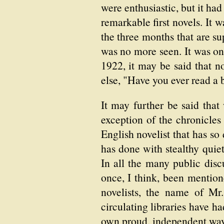
were enthusiastic, but it ha
remarkable first novels. It w
the three months that are su
was no more seen. It was onl
1922, it may be said that
else, "Have you ever read a b
It may further be said that
exception of the chronicle
English novelist that has so
has done with stealthy quie
In all the many public disc
once, I think, been mentione
novelists, the name of Mr
circulating libraries have ha
own proud, independent way