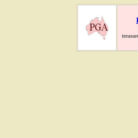
treasu