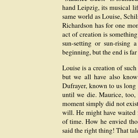
hand Leipzig, its musical li
same world as Louise, Schilsk
Richardson has for one mom
act of creation is somethi
sun-setting or sun-rising 
beginning, but the end is far
Louise is a creation of such
but we all have also know
Dufrayer, known to us long 
until we die. Maurice, too
moment simply did not exis
will. He might have waited 
of time. How he envied thos
said the right thing! That ta