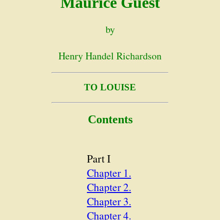
Maurice Guest
by
Henry Handel Richardson
TO LOUISE
Contents
Part I
Chapter 1.
Chapter 2.
Chapter 3.
Chapter 4.