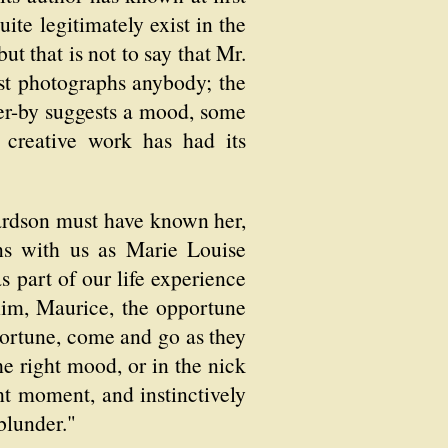
ite legitimately exist in the
ut that is not to say that Mr.
st photographs anybody; the
er-by suggests a mood, some
e creative work has had its
chardson must have known her,
ns with us as Marie Louise
 part of our life experience
him, Maurice, the opportune
ortune, come and go as they
e right mood, or in the nick
ht moment, and instinctively
blunder."