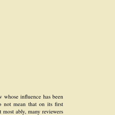
ew whose influence has been
do not mean that on its first
it most ably, many reviewers