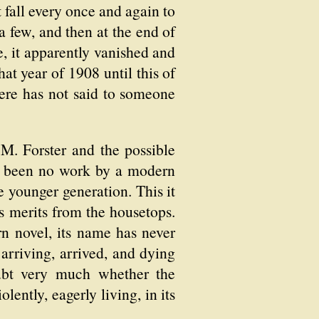
 fall every once and again to
 a few, and then at the end of
e, it apparently vanished and
at year of 1908 until this of
re has not said to someone
 M. Forster and the possible
as been no work by a modern
e younger generation. This it
s merits from the housetops.
rn novel, its name has never
 arriving, arrived, and dying
oubt very much whether the
lently, eagerly living, in its