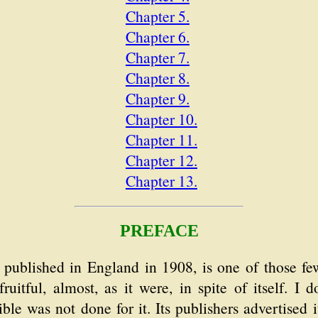
Chapter 5.
Chapter 6.
Chapter 7.
Chapter 8.
Chapter 9.
Chapter 10.
Chapter 11.
Chapter 12.
Chapter 13.
PREFACE
st published in England in 1908, is one of those f
ruitful, almost, as it were, in spite of itself. I 
ble was not done for it. Its publishers advertised 