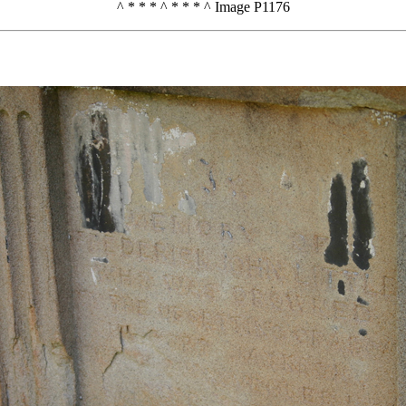
^ * * * ^ * * * ^ Image P1176