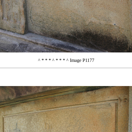
^ * * * ^ * * * ^ Image P1177