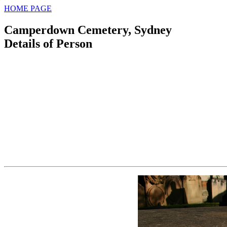
HOME PAGE
Camperdown Cemetery, Sydney
Details of Person