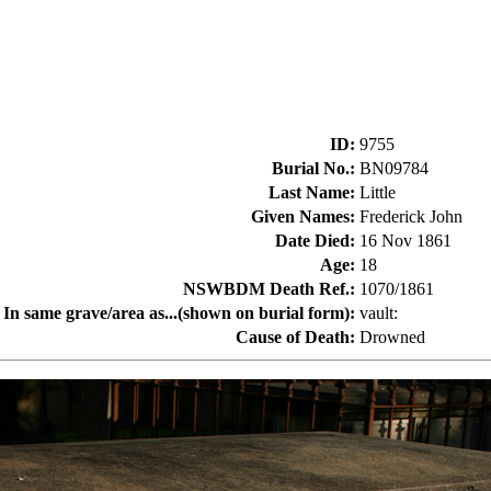
ID
:
9755
Burial No.
:
BN09784
Last Name
:
Little
Given Names
:
Frederick John
Date Died
:
16 Nov 1861
Age
:
18
NSWBDM Death Ref.
:
1070/1861
In same grave/area as...(shown on burial form)
:
vault:
Cause of Death
:
Drowned