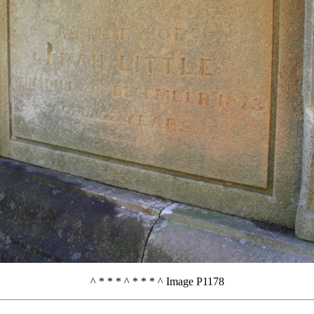
^ * * * ^ * * * ^ Image P1178