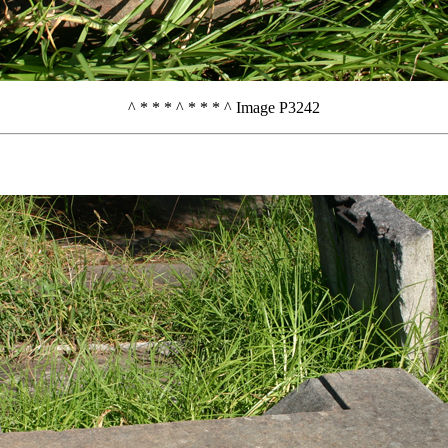
^ * * * ^ * * * ^ Image P3242