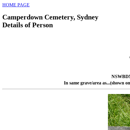
HOME PAGE
Camperdown Cemetery, Sydney
Details of Person
NSWBDM 
In same grave/area as...(shown on