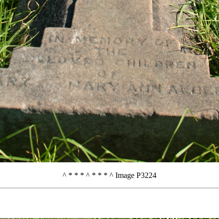
^ * * * ^ * * * ^ Image P3224