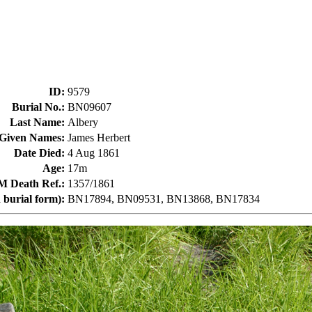
ID
:
9579
Burial No.
:
BN09607
Last Name
:
Albery
Given Names
:
James Herbert
Date Died
:
4 Aug 1861
Age
:
17m
Death Ref.
:
1357/1861
 burial form)
:
BN17894, BN09531, BN13868, BN17834