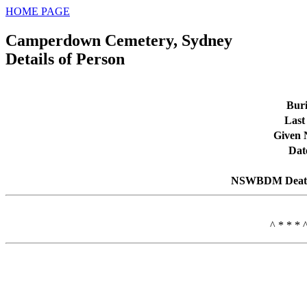
HOME PAGE
Camperdown Cemetery, Sydney
Details of Person
Buri
Last
Given
Dat
NSWBDM Death
^ * * * 