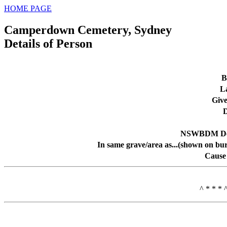
HOME PAGE
Camperdown Cemetery, Sydney
Details of Person
B
L
Giv
D
NSWBDM Dea
In same grave/area as...(shown on bur
Cause
^ * * * 